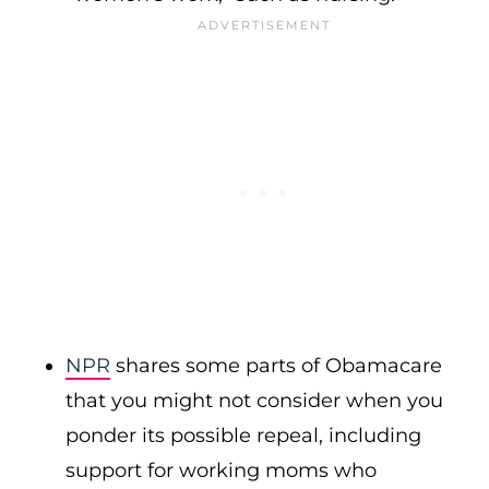
NPR
shares some parts of Obamacare
that you might not consider when you
ponder its possible repeal, including
support for working moms who