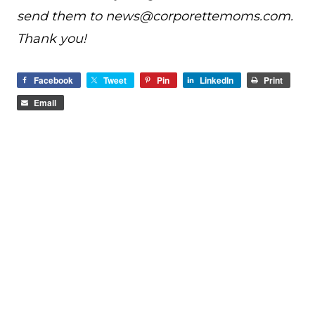
send them to
news@
corporettemoms.com
.
Thank you!
Facebook
Tweet
Pin
LinkedIn
Print
Email