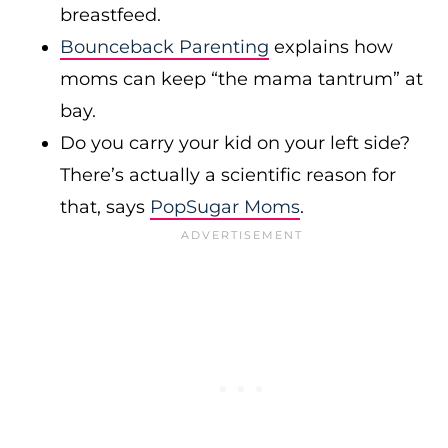
breastfeed.
Bounceback Parenting
explains how
moms can keep “the mama tantrum” at
bay.
Do you carry your kid on your left side?
There’s actually a scientific reason for
that, says
PopSugar Moms
.