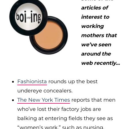
articles of
interest to
working
mothers that
we’ve seen
around the
web recently…
Fashionista
rounds up the best
undereye concealers.
The New York Times
reports that men
who’ve lost their factory jobs are
balking at entering fields they see as
“women’s work,” such as nursing.