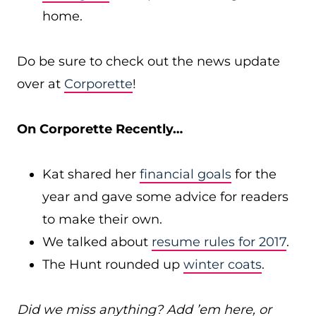
home.
Do be sure to check out the news update
over at
Corporette
!
On Corporette Recently…
Kat shared her
financial goals
for the
year and gave some advice for readers
to make their own.
We talked about
resume rules for 2017
.
The Hunt rounded up
winter coats
.
Did we miss anything? Add ’em here, or