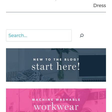
Dress
Search