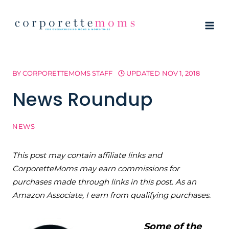
Skip
to
content
BY
CORPORETTEMOMS STAFF
UPDATED
NOV 1, 2018
News Roundup
NEWS
This post may contain affiliate links and
CorporetteMoms may earn commissions for
purchases made through links in this post. As an
Amazon Associate, I earn from qualifying purchases.
Some of the