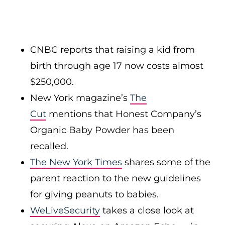
CNBC reports that raising a kid from
birth through age 17 now costs almost
$250,000.
New York magazine’s
The
Cut
mentions that Honest Company’s
Organic Baby Powder has been
recalled.
The New York Times
shares some of the
parent reaction to the new guidelines
for giving peanuts to babies.
WeLiveSecurity
takes a close look at