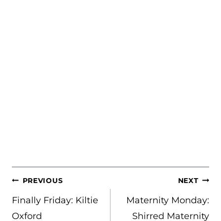
POST
PREVIOUS
NEXT
NAVIGATION
Finally Friday: Kiltie
Maternity Monday:
Oxford
Shirred Maternity