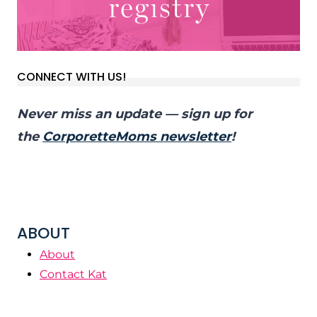
CONNECT WITH US!
Never miss an update — sign up for
the
CorporetteMoms newsletter
!
ABOUT
About
Contact Kat