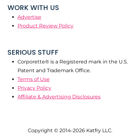
WORK WITH US
Advertise
Product Review Policy
SERIOUS STUFF
Corporette® is a Registered mark in the U.S.
Patent and Trademark Office.
Terms of Use
Privacy Policy
Affiliate & Advertising Disclosures
Copyright © 2014-2026 Katfry LLC.