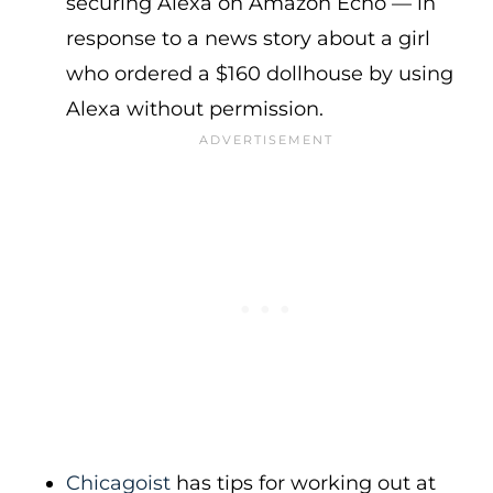
securing Alexa on Amazon Echo — in
response to a news story about a girl
who ordered a $160 dollhouse by using
Alexa without permission.
Chicagoist
has tips for working out at