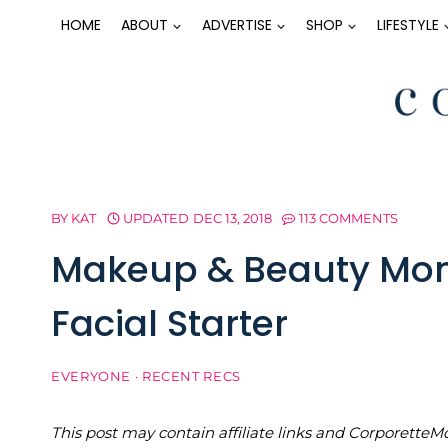
Skip
HOME
ABOUT
ADVERTISE
SHOP
LIFESTYLE
to
content
BY
KAT
UPDATED
DEC 13, 2018
113 COMMENTS
Makeup & Beauty Mon
Facial Starter
EVERYONE
·
RECENT RECS
This post may contain affiliate links and Corporet