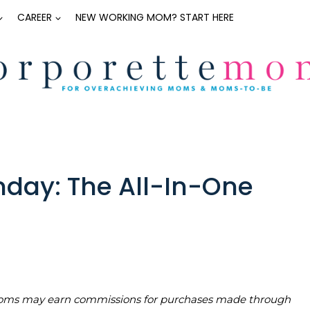
CAREER
NEW WORKING MOM? START HERE
day: The All-In-One
teMoms may earn commissions for purchases made through