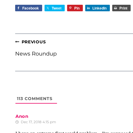
Facebook
Tweet
Pin
LinkedIn
Print
POST
PREVIOUS
NAVIGATION
News Roundup
113
COMMENTS
Anon
Dec 17, 2018 4:15 pm