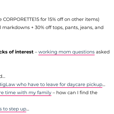
de CORPORETTE15 for 15% off on other items)
l markdowns + 30% off tops, pants, jeans, and
cks of interest
–
working mom questions
asked
id…
igLaw who have to leave for daycare pickup
…
re time with my family
– how can I find the
to step up
…