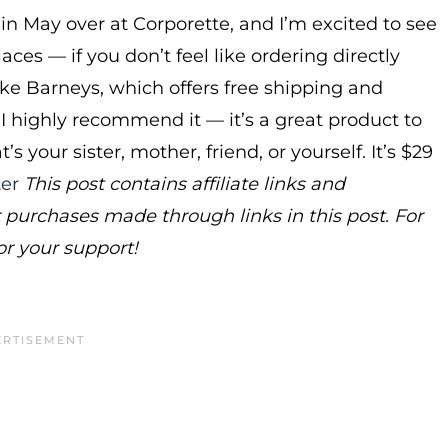
in May over at Corporette, and I’m excited to see
ces — if you don’t feel like ordering directly
ike Barneys, which offers free shipping and
. I highly recommend it — it’s a great product to
your sister, mother, friend, or yourself. It’s $29
ter
This post contains affiliate links and
urchases made through links in this post. For
or your support!