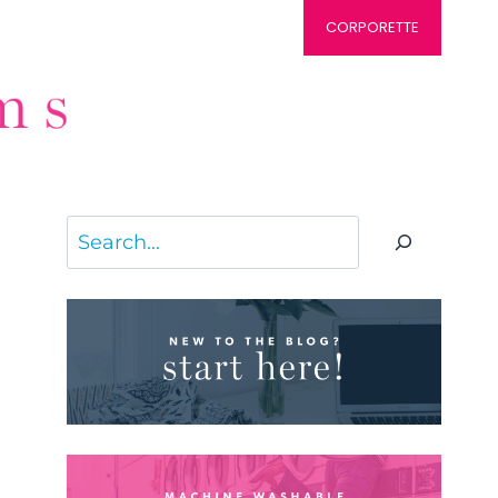
CORPORETTE
Search