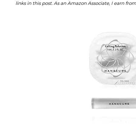
links in this post. As an Amazon Associate, I earn fro