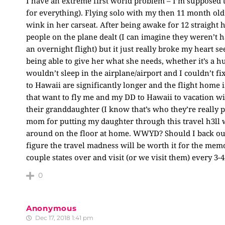
I have an extreme first world problem – I’m supposed 
for everything). Flying solo with my then 11 month old
wink in her carseat. After being awake for 12 straight
people on the plane dealt (I can imagine they weren’t ha
an overnight flight) but it just really broke my heart s
being able to give her what she needs, whether it’s a h
wouldn’t sleep in the airplane/airport and I couldn’t fix 
to Hawaii are significantly longer and the flight home 
that want to fly me and my DD to Hawaii to vacation wi
their granddaughter (I know that’s who they’re really pay
mom for putting my daughter through this travel h3ll 
around on the floor at home. WWYD? Should I back out 
figure the travel madness will be worth it for the memo
couple states over and visit (or we visit them) every 3-4
0
Anonymous
Dec 17, 2018 1:41 pm