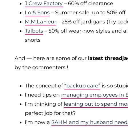
J.Crew Factory
– 60% off clearance
Lo & Sons
– Summer sale, up to 50% off
M.M.LaFleur
– 25% off jardigans (Try co
Talbots
– 50% off wear-now styles and al
shorts
And — here are some of our
latest threadja
by the commenters!!
The concept of
“backup care”
is so stup
I need tips on
managing employees in B
I’m thinking of
leaning out to spend mo
perfect job for that?
I’m now a
SAHM and my husband needs 