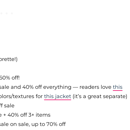
rette!)
60% off!
sale and 40% off everything — readers love
this
olors/textures for
this jacket
(it’s a great separate)
f sale
e + 40% off 3+ items
ale on sale, up to 70% off