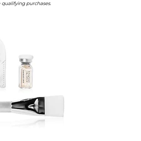
m qualifying purchases.