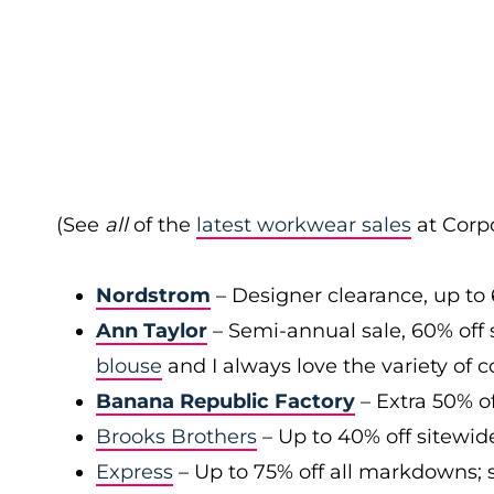
(See
all
of the
latest workwear sales
at Corpo
Nordstrom
– Designer clearance, up to 
Ann Taylor
– Semi-annual sale, 60% off 
blouse
and I always love the variety of c
Banana Republic Factory
– Extra 50% of
Brooks Brothers
– Up to 40% off sitewid
Express
– Up to 75% off all markdowns; s