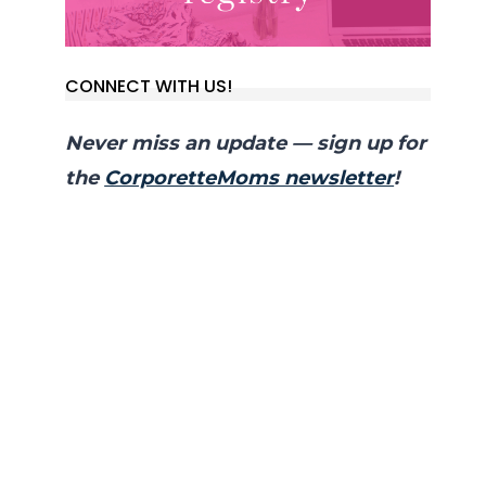
CONNECT WITH US!
Never miss an update — sign up for
the
CorporetteMoms newsletter
!