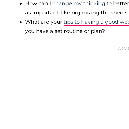
How can I
change my thinking
to bette
as important, like organizing the shed?
What are your
tips to having a good we
you have a set routine or plan?