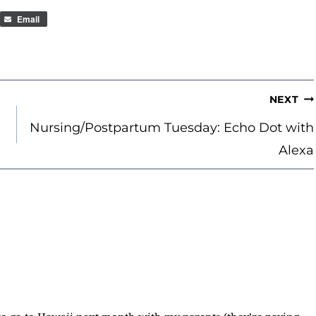
Email
NEXT
Nursing/Postpartum Tuesday: Echo Dot with
Alexa