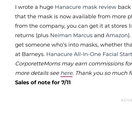
I wrote a huge
Hanacure mask review
back 
that the mask is now available from more pla
from the company, you can get it at stores l
returns (plus
Neiman Marcus
and
Amazon
)
get someone who’s into masks, whether that’s 
at Barneys.
Hanacure All-In-One Facial Star
CorporetteMoms may earn commissions for p
more details see
here
. Thank you so much f
Sales of note for 7/11