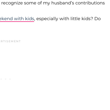
r recognize some of my husband’s contributions
ekend with kids
, especially with little kids? Do