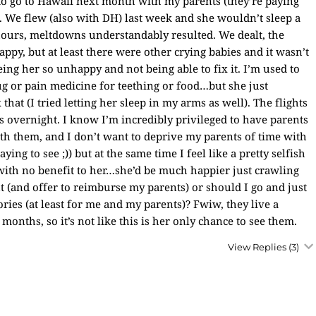
to go to Hawaii next month with my parents (they’re paying
. We flew (also with DH) last week and she wouldn’t sleep a
 hours, meltdowns understandably resulted. We dealt, the
ppy, but at least there were other crying babies and it wasn’t
eeing her so unhappy and not being able to fix it. I’m used to
ug or pain medicine for teething or food…but she just
that (I tried letting her sleep in my arms as well). The flights
is overnight. I know I’m incredibly privileged to have parents
th them, and I don’t want to deprive my parents of time with
ing to see ;)) but at the same time I feel like a pretty selfish
with no benefit to her…she’d be much happier just crawling
(and offer to reimburse my parents) or should I go and just
ries (at least for me and my parents)? Fwiw, they live a
 months, so it’s not like this is her only chance to see them.
View Replies
(3)