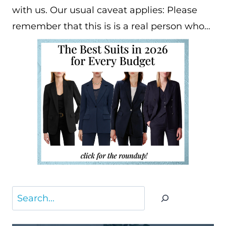
with us. Our usual caveat applies: Please
remember that this is is a real person who…
Search