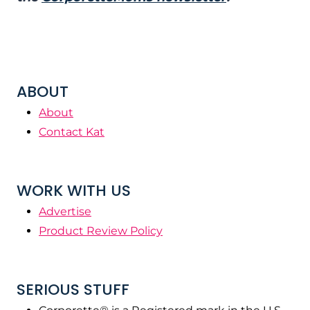
ABOUT
About
Contact Kat
WORK WITH US
Advertise
Product Review Policy
SERIOUS STUFF