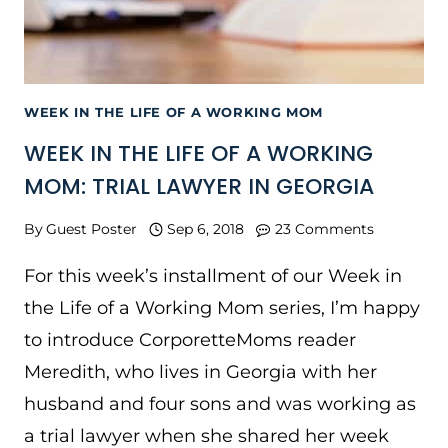
WEEK IN THE LIFE OF A WORKING MOM
WEEK IN THE LIFE OF A WORKING
MOM: TRIAL LAWYER IN GEORGIA
By
Guest Poster
Sep 6, 2018
23 Comments
For this week’s installment of our Week in
the Life of a Working Mom series, I’m happy
to introduce CorporetteMoms reader
Meredith, who lives in Georgia with her
husband and four sons and was working as
a trial lawyer when she shared her week