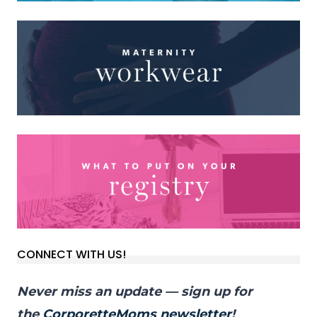
CONNECT WITH US!
Never miss an update — sign up for
the
CorporetteMoms newsletter
!