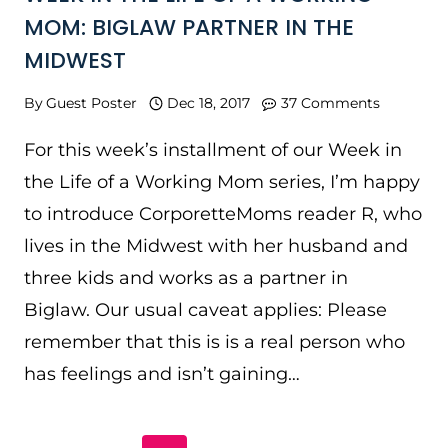
MOM: BIGLAW PARTNER IN THE
MIDWEST
By
Guest Poster
Dec 18, 2017
37 Comments
For this week’s installment of our Week in
the Life of a Working Mom series, I’m happy
to introduce CorporetteMoms reader R, who
lives in the Midwest with her husband and
three kids and works as a partner in
Biglaw. Our usual caveat applies: Please
remember that this is is a real person who
has feelings and isn’t gaining…