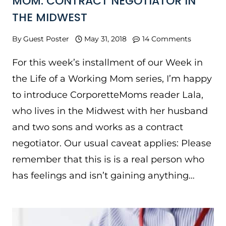
MOM: CONTRACT NEGOTIATOR IN
THE MIDWEST
By
Guest Poster
May 31, 2018
14 Comments
For this week’s installment of our Week in
the Life of a Working Mom series, I’m happy
to introduce CorporetteMoms reader Lala,
who lives in the Midwest with her husband
and two sons and works as a contract
negotiator. Our usual caveat applies: Please
remember that this is is a real person who
has feelings and isn’t gaining anything…