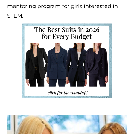
mentoring program for girls interested in
STEM.