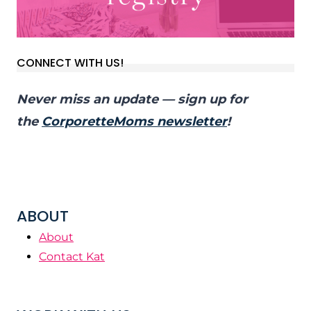
CONNECT WITH US!
Never miss an update — sign up for
the
CorporetteMoms newsletter
!
ABOUT
About
Contact Kat