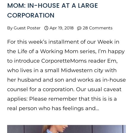
MOM: IN-HOUSE AT A LARGE
CORPORATION
By
Guest Poster
Apr 19, 2018
28 Comments
For this week’s installment of our Week in
the Life of a Working Mom series, I’m happy
to introduce CorporetteMoms reader Em,
who lives in a small Midwestern city with
her husband and son and works as in-house
counsel for a corporation. Our usual caveat
applies: Please remember that this is is a
real person who has feelings and…