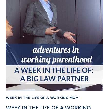
WEEK IN THE LIFE OF A WORKING MOM
WEEK IN THE LIFE OF A WORKING