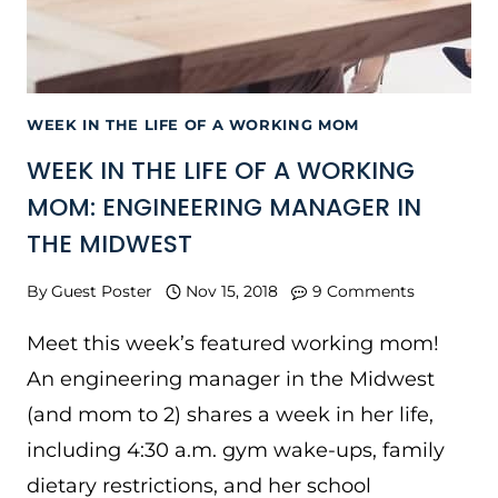
WEEK IN THE LIFE OF A WORKING MOM
WEEK IN THE LIFE OF A WORKING
MOM: ENGINEERING MANAGER IN
THE MIDWEST
By
Guest Poster
Nov 15, 2018
9 Comments
Meet this week’s featured working mom!
An engineering manager in the Midwest
(and mom to 2) shares a week in her life,
including 4:30 a.m. gym wake-ups, family
dietary restrictions, and her school