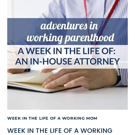
WEEK IN THE LIFE OF A WORKING MOM
WEEK IN THE LIFE OF A WORKING