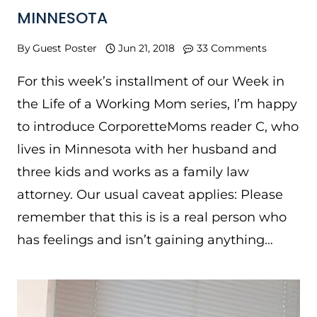
MINNESOTA
By
Guest Poster
Jun 21, 2018
33 Comments
For this week’s installment of our Week in
the Life of a Working Mom series, I’m happy
to introduce CorporetteMoms reader C, who
lives in Minnesota with her husband and
three kids and works as a family law
attorney. Our usual caveat applies: Please
remember that this is is a real person who
has feelings and isn’t gaining anything…