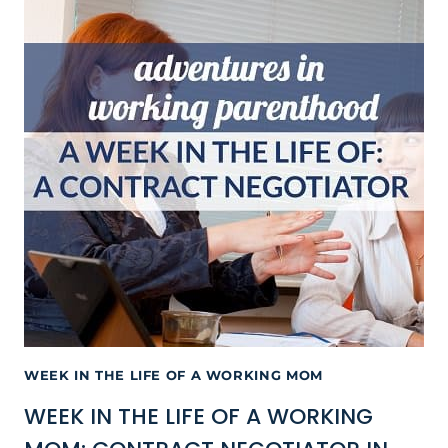
WEEK IN THE LIFE OF A WORKING MOM
WEEK IN THE LIFE OF A WORKING