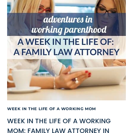
WEEK IN THE LIFE OF A WORKING MOM
WEEK IN THE LIFE OF A WORKING
MOM: FAMILY LAW ATTORNEY IN