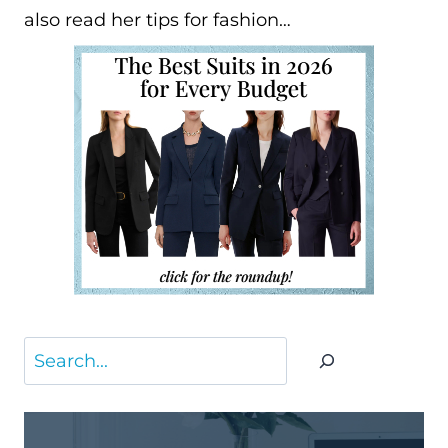
also read her tips for fashion…
Search