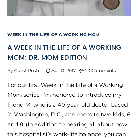
WEEK IN THE LIFE OF A WORKING MOM
A WEEK IN THE LIFE OF A WORKING
MOM: DR. MOM EDITION
By
Guest Poster
Apr 13, 2017
23 Comments
For our first Week in the Life of a Working
Mom series, I’m honored to introduce my
friend M, who is a 40-year-old doctor based
in Washington, D.C., and mom to two kids, 6
and 8. (In addition to hearing all about how
this hospitalist’s work-life balance, you can