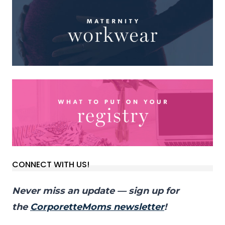
CONNECT WITH US!
Never miss an update — sign up for
the
CorporetteMoms newsletter
!