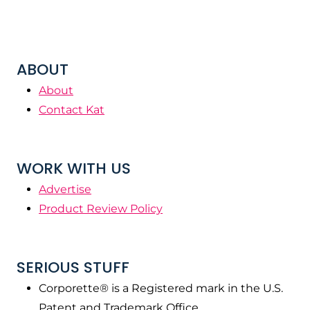
ABOUT
About
Contact Kat
WORK WITH US
Advertise
Product Review Policy
SERIOUS STUFF
Corporette® is a Registered mark in the U.S.
Patent and Trademark Office.