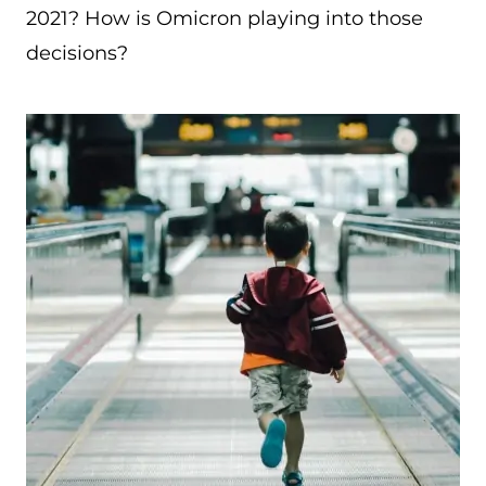
2021? How is Omicron playing into those
decisions?