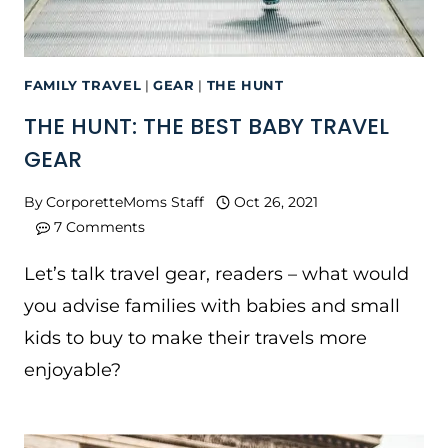
FAMILY TRAVEL
|
GEAR
|
THE HUNT
THE HUNT: THE BEST BABY TRAVEL
GEAR
By
CorporetteMoms Staff
Oct 26, 2021
7 Comments
Let’s talk travel gear, readers – what would
you advise families with babies and small
kids to buy to make their travels more
enjoyable?