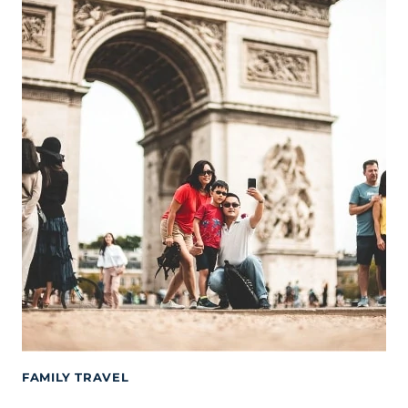
FAMILY TRAVEL