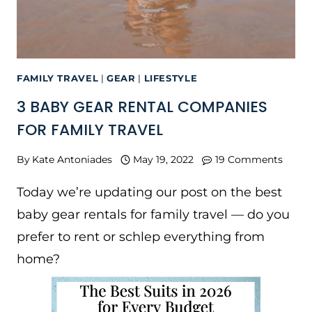
FAMILY TRAVEL
|
GEAR
|
LIFESTYLE
3 BABY GEAR RENTAL COMPANIES
FOR FAMILY TRAVEL
By
Kate Antoniades
May 19, 2022
19 Comments
Today we’re updating our post on the best
baby gear rentals for family travel — do you
prefer to rent or schlep everything from
home?