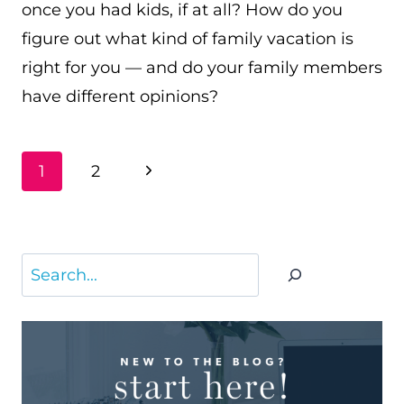
once you had kids, if at all? How do you
figure out what kind of family vacation is
right for you — and do your family members
have different opinions?
PAGE
Next
1
2
NAVIGATION
Page
Search