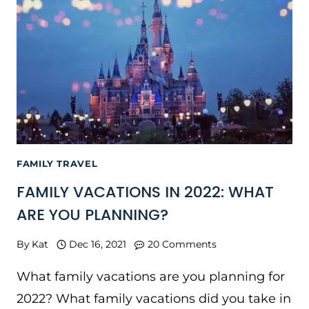
FAMILY TRAVEL
FAMILY VACATIONS IN 2022: WHAT
ARE YOU PLANNING?
By
Kat
Dec 16, 2021
20 Comments
What family vacations are you planning for
2022? What family vacations did you take in