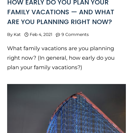
HOW EARLY DO YOU PLAN YOUR
FAMILY VACATIONS — AND WHAT
ARE YOU PLANNING RIGHT NOW?
By
Kat
Feb 4, 2021
9 Comments
What family vacations are you planning
right now? (In general, how early do you
plan your family vacations?)