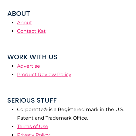
ABOUT
About
Contact Kat
WORK WITH US
Advertise
Product Review Policy
SERIOUS STUFF
Corporette® is a Registered mark in the U.S.
Patent and Trademark Office.
Terms of Use
Privacy Policy