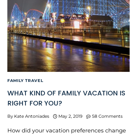
FAMILY TRAVEL
WHAT KIND OF FAMILY VACATION IS
RIGHT FOR YOU?
By
Kate Antoniades
May 2, 2019
58 Comments
How did your vacation preferences change