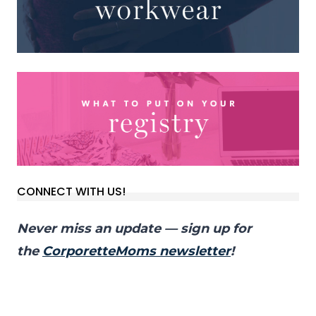
CONNECT WITH US!
Never miss an update — sign up for
the
CorporetteMoms newsletter
!