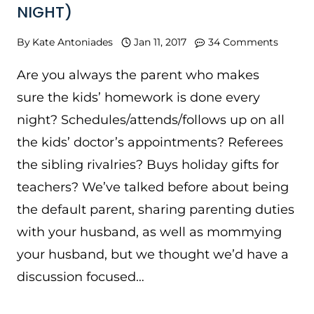
NIGHT)
By
Kate Antoniades
Jan 11, 2017
34 Comments
Are you always the parent who makes
sure the kids’ homework is done every
night? Schedules/attends/follows up on all
the kids’ doctor’s appointments? Referees
the sibling rivalries? Buys holiday gifts for
teachers? We’ve talked before about being
the default parent, sharing parenting duties
with your husband, as well as mommying
your husband, but we thought we’d have a
discussion focused…