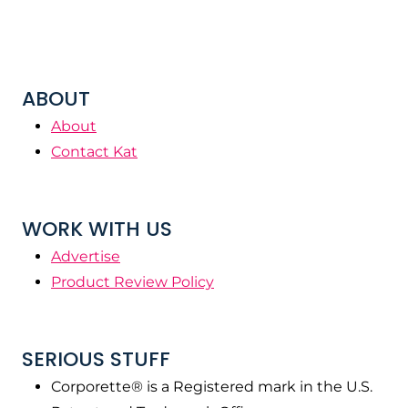
ABOUT
About
Contact Kat
WORK WITH US
Advertise
Product Review Policy
SERIOUS STUFF
Corporette® is a Registered mark in the U.S.