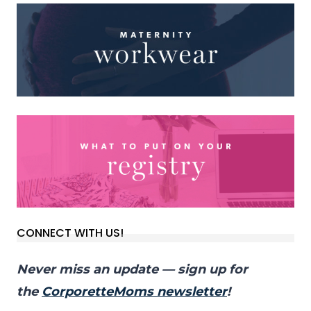
CONNECT WITH US!
Never miss an update — sign up for
the
CorporetteMoms newsletter
!