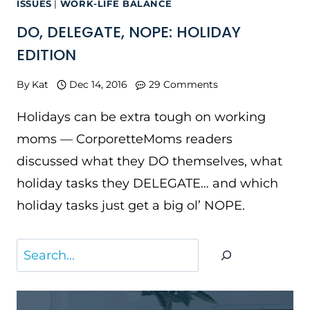
ISSUES
|
WORK-LIFE BALANCE
DO, DELEGATE, NOPE: HOLIDAY
EDITION
By
Kat
Dec 14, 2016
29 Comments
Holidays can be extra tough on working
moms — CorporetteMoms readers
discussed what they DO themselves, what
holiday tasks they DELEGATE… and which
holiday tasks just get a big ol’ NOPE.
Search