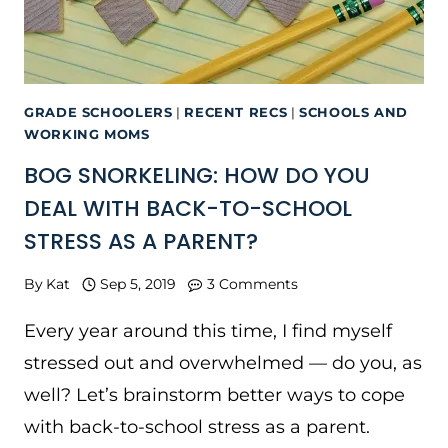
GRADE SCHOOLERS
|
RECENT RECS
|
SCHOOLS AND
WORKING MOMS
BOG SNORKELING: HOW DO YOU
DEAL WITH BACK-TO-SCHOOL
STRESS AS A PARENT?
By
Kat
Sep 5, 2019
3 Comments
Every year around this time, I find myself
stressed out and overwhelmed — do you, as
well? Let’s brainstorm better ways to cope
with back-to-school stress as a parent.