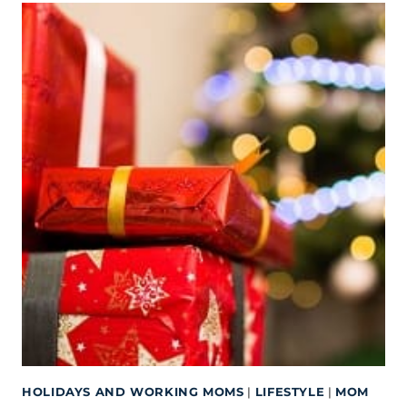
HOLIDAYS AND WORKING MOMS
|
LIFESTYLE
|
MOM