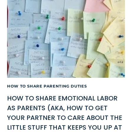
HOW TO SHARE PARENTING DUTIES
HOW TO SHARE EMOTIONAL LABOR
AS PARENTS (AKA, HOW TO GET
YOUR PARTNER TO CARE ABOUT THE
LITTLE STUFF THAT KEEPS YOU UP AT