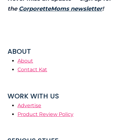
the
CorporetteMoms newsletter
!
ABOUT
About
Contact Kat
WORK WITH US
Advertise
Product Review Policy