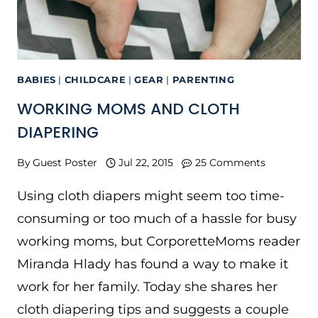
BABIES
|
CHILDCARE
|
GEAR
|
PARENTING
WORKING MOMS AND CLOTH
DIAPERING
By
Guest Poster
Jul 22, 2015
25 Comments
Using cloth diapers might seem too time-
consuming or too much of a hassle for busy
working moms, but CorporetteMoms reader
Miranda Hlady has found a way to make it
work for her family. Today she shares her
cloth diapering tips and suggests a couple