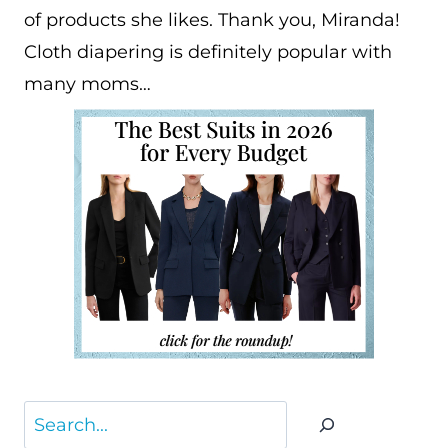
of products she likes. Thank you, Miranda!
Cloth diapering is definitely popular with
many moms…
Search