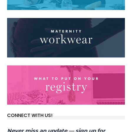
CONNECT WITH US!
Never miss an update — sign up for