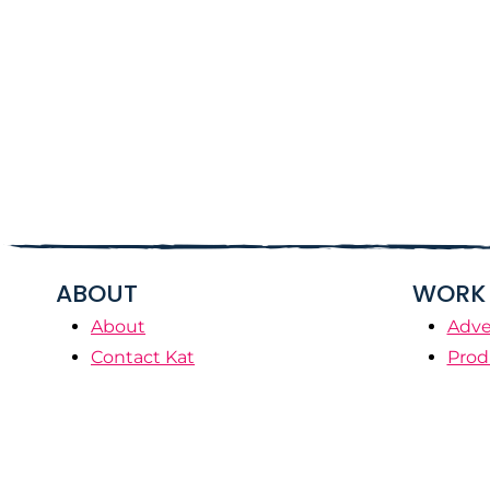
ABOUT
WORK 
About
Adve
Contact Kat
Prod