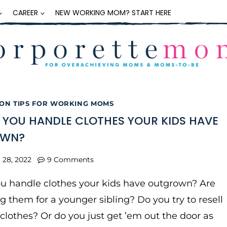
CAREER
NEW WORKING MOM? START HERE
ON TIPS FOR WORKING MOMS
YOU HANDLE CLOTHES YOUR KIDS HAVE
OWN?
l 28, 2022
9 Comments
u handle clothes your kids have outgrown? Are
g them for a younger sibling? Do you try to resell
 clothes? Or do you just get ’em out the door as