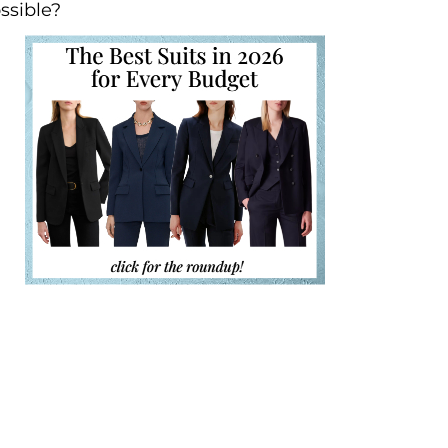
ssible?