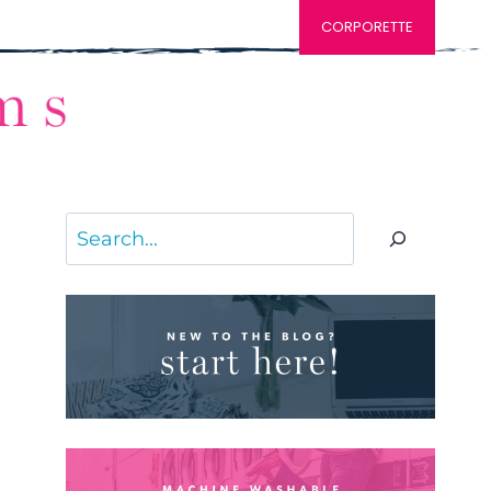
CORPORETTE
Search