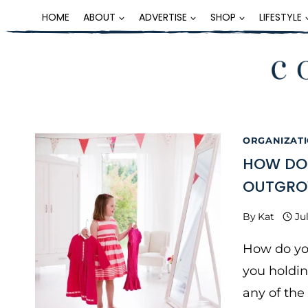
Skip
HOME
ABOUT
ADVERTISE
SHOP
LIFESTYLE
to
content
ORGANIZATI
HOW DO 
OUTGR
By
Kat
Ju
How do yo
you holdin
any of the