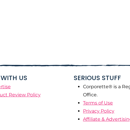
WITH US
SERIOUS STUFF
rtise
Corporette® is a Re
uct Review Policy
Office.
Terms of Use
Privacy Policy
Affiliate & Advertisi