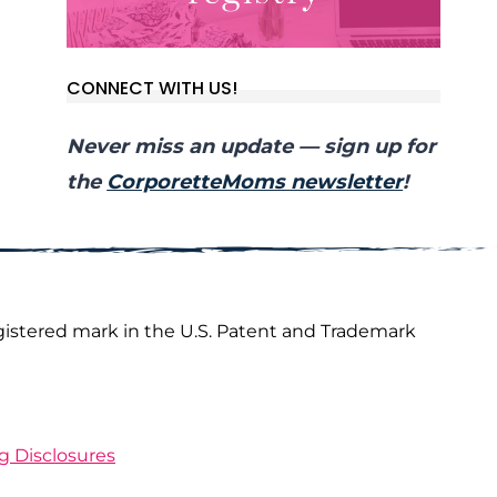
CONNECT WITH US!
Never miss an update — sign up for
the
CorporetteMoms newsletter
!
gistered mark in the U.S. Patent and Trademark
ng Disclosures