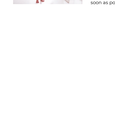
soon as po