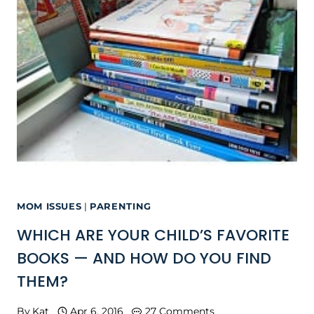
MOM ISSUES
|
PARENTING
WHICH ARE YOUR CHILD’S FAVORITE
BOOKS — AND HOW DO YOU FIND
THEM?
By
Kat
Apr 6, 2016
27 Comments