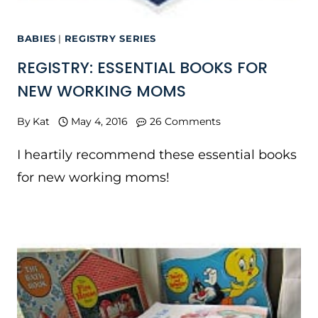
BABIES
|
REGISTRY SERIES
REGISTRY: ESSENTIAL BOOKS FOR
NEW WORKING MOMS
By
Kat
May 4, 2016
26 Comments
I heartily recommend these essential books
for new working moms!