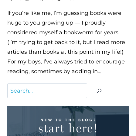
If you’re like me, I’m guessing books were
huge to you growing up — I proudly
considered myself a bookworm for years.
(I’m trying to get back to it, but I read more
articles than books at this point in my life!)
For my boys, I’ve always tried to encourage
reading, sometimes by adding in…
Search