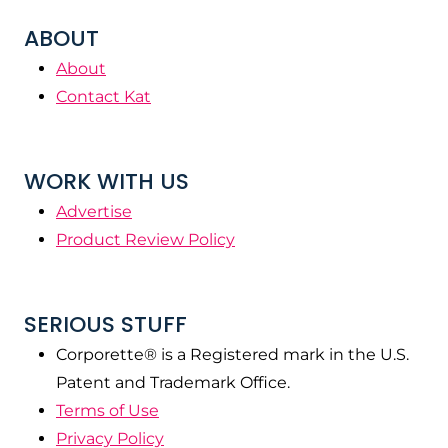
ABOUT
About
Contact Kat
WORK WITH US
Advertise
Product Review Policy
SERIOUS STUFF
Corporette® is a Registered mark in the U.S.
Patent and Trademark Office.
Terms of Use
Privacy Policy