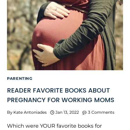
PARENTING
READER FAVORITE BOOKS ABOUT
PREGNANCY FOR WORKING MOMS
By
Kate Antoniades
Jan 13, 2022
3 Comments
Which were YOUR favorite books for