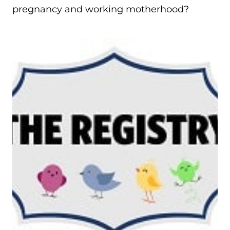
pregnancy and working motherhood?