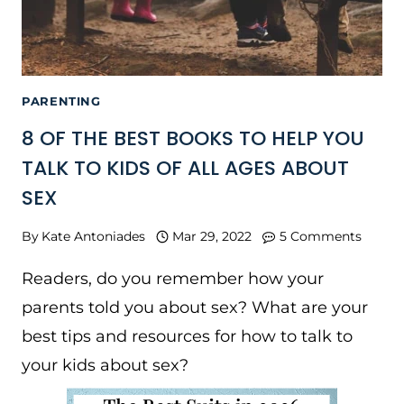
PARENTING
8 OF THE BEST BOOKS TO HELP YOU
TALK TO KIDS OF ALL AGES ABOUT
SEX
By
Kate Antoniades
Mar 29, 2022
5 Comments
Readers, do you remember how your
parents told you about sex? What are your
best tips and resources for how to talk to
your kids about sex?