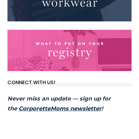
CONNECT WITH US!
Never miss an update — sign up for
the
CorporetteMoms newsletter
!