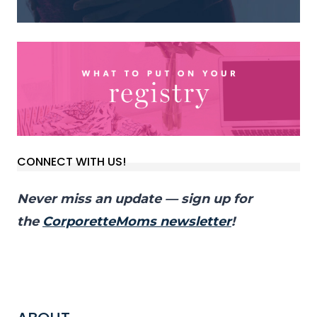
CONNECT WITH US!
Never miss an update — sign up for
the
CorporetteMoms newsletter
!