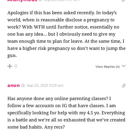
Apologies if this has been asked recently. In today’s
world, when is reasonable disclose a pregnancy to
work? With WFH until further notice, essentially no
one has any idea… but I obviously need to give my
team enough time to plan for leave. At the same time, I
have a higher risk pregnancy so don’t want to jump the
gun.
0
View Replies
(4)
anon
Sep 20, 2021 11:03 am
Has anyone done any online parenting classes? I
follow a few accounts on IG that have classes. I am
specifically looking for help with my 4.5 yo. Everything
is a battle and we’re all so exhausted that we’ve created
some bad habits. Any recs?