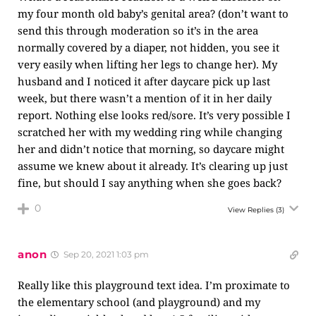
my four month old baby’s genital area? (don’t want to
send this through moderation so it’s in the area
normally covered by a diaper, not hidden, you see it
very easily when lifting her legs to change her). My
husband and I noticed it after daycare pick up last
week, but there wasn’t a mention of it in her daily
report. Nothing else looks red/sore. It’s very possible I
scratched her with my wedding ring while changing
her and didn’t notice that morning, so daycare might
assume we knew about it already. It’s clearing up just
fine, but should I say anything when she goes back?
0
View Replies
(3)
anon
Sep 20, 2021 1:03 pm
Really like this playground text idea. I’m proximate to
the elementary school (and playground) and my