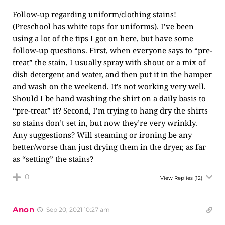
Follow-up regarding uniform/clothing stains!
(Preschool has white tops for uniforms). I’ve been
using a lot of the tips I got on here, but have some
follow-up questions. First, when everyone says to “pre-
treat” the stain, I usually spray with shout or a mix of
dish detergent and water, and then put it in the hamper
and wash on the weekend. It’s not working very well.
Should I be hand washing the shirt on a daily basis to
“pre-treat” it? Second, I’m trying to hang dry the shirts
so stains don’t set in, but now they’re very wrinkly.
Any suggestions? Will steaming or ironing be any
better/worse than just drying them in the dryer, as far
as “setting” the stains?
0
View Replies
(12)
Anon
Sep 20, 2021 10:27 am