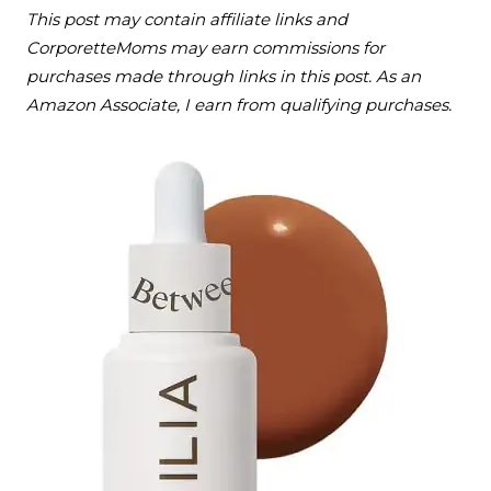
This post may contain affiliate links and
CorporetteMoms may earn commissions for
purchases made through links in this post. As an
Amazon Associate, I earn from qualifying purchases.