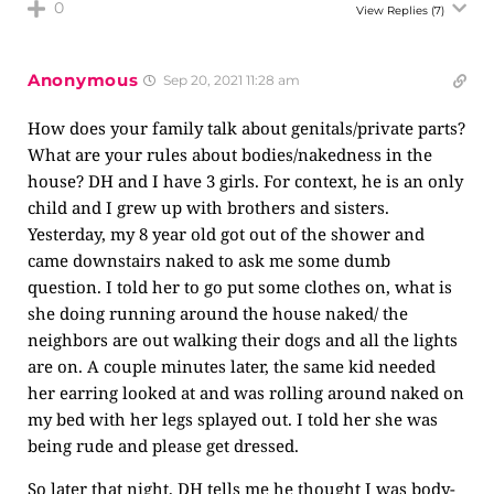
0
View Replies
(7)
Anonymous
Sep 20, 2021 11:28 am
How does your family talk about genitals/private parts?
What are your rules about bodies/nakedness in the
house? DH and I have 3 girls. For context, he is an only
child and I grew up with brothers and sisters.
Yesterday, my 8 year old got out of the shower and
came downstairs naked to ask me some dumb
question. I told her to go put some clothes on, what is
she doing running around the house naked/ the
neighbors are out walking their dogs and all the lights
are on. A couple minutes later, the same kid needed
her earring looked at and was rolling around naked on
my bed with her legs splayed out. I told her she was
being rude and please get dressed.
So later that night, DH tells me he thought I was body-