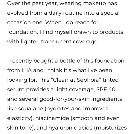
Over the past year, wearing makeup has
evolved from a daily routine into a special
occasion one. When I do reach for
foundation, I find myself drawn to products
with lighter, translucent coverage.
I recently bought a bottle of this foundation
from ILIA and I think it’s what I’ve been
looking for. This “Clean at Sephora” tinted
serum provides a light coverage, SPF 40,
and several good-for-your-skin ingredients
like squalane (hydrates and improves
elasticity), niacinamide (smooth and even
skin tone), and hyaluronic acids (moisturizes