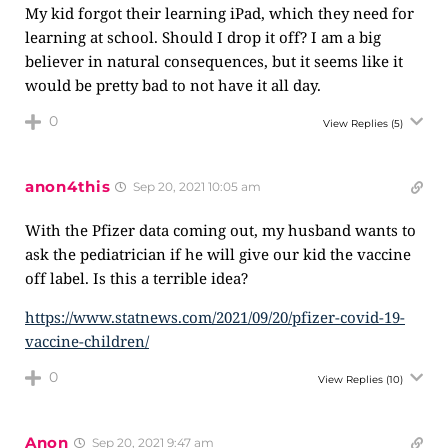
My kid forgot their learning iPad, which they need for
learning at school. Should I drop it off? I am a big
believer in natural consequences, but it seems like it
would be pretty bad to not have it all day.
0
View Replies
(5)
anon4this
Sep 20, 2021 10:05 am
With the Pfizer data coming out, my husband wants to
ask the pediatrician if he will give our kid the vaccine
off label. Is this a terrible idea?
https://www.statnews.com/2021/09/20/pfizer-covid-19-
vaccine-children/
0
View Replies
(10)
Anon
Sep 20, 2021 9:47 am