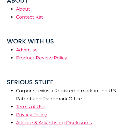
ABOUT
About
Contact Kat
WORK WITH US
Advertise
Product Review Policy
SERIOUS STUFF
Corporette® is a Registered mark in the U.S.
Patent and Trademark Office.
Terms of Use
Privacy Policy
Affiliate & Advertising Disclosures