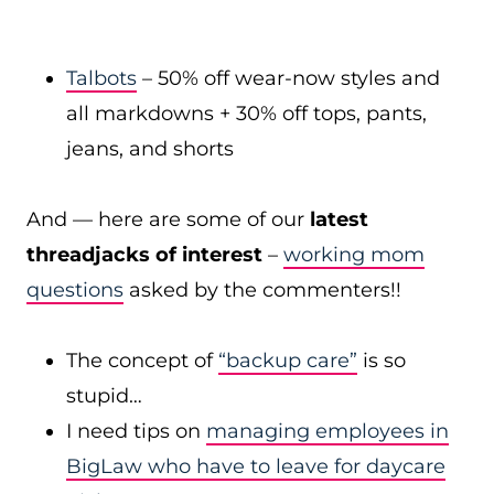
Talbots
– 50% off wear-now styles and
all markdowns + 30% off tops, pants,
jeans, and shorts
And — here are some of our
latest
threadjacks of interest
–
working mom
questions
asked by the commenters!!
The concept of
“backup care”
is so
stupid…
I need tips on
managing employees in
BigLaw who have to leave for daycare