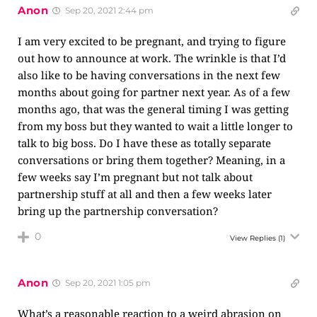
Anon
Sep 20, 2021 2:44 pm
I am very excited to be pregnant, and trying to figure
out how to announce at work. The wrinkle is that I’d
also like to be having conversations in the next few
months about going for partner next year. As of a few
months ago, that was the general timing I was getting
from my boss but they wanted to wait a little longer to
talk to big boss. Do I have these as totally separate
conversations or bring them together? Meaning, in a
few weeks say I’m pregnant but not talk about
partnership stuff at all and then a few weeks later
bring up the partnership conversation?
0
View Replies
(1)
Anon
Sep 20, 2021 1:05 pm
What’s a reasonable reaction to a weird abrasion on