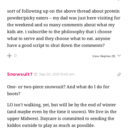
sort of following up on the above thread about protein
powder/picky eaters – my dad was just here visiting for
the weekend and so many comments about what my
kids ate. i subscribe to the philosophy that i choose
what to serve and they choose what to eat. anyone
have a good script to shut down the comments?
0
View Replies
(9)
Snowsuit?
Sep 20, 2021 9:40 am
One- or two-piece snowsuit? And what do I do for
boots?
LO isn’t walking, yet, but will be by the end of winter
(and maybe even by the time it snows). We live in the
upper Midwest. Daycare is committed to sending the
kiddos outside to play as much as possible.