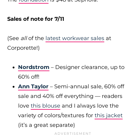
Sales of note for 7/11
(See
all
of the
latest workwear sales
at
Corporette!)
Nordstrom
– Designer clearance, up to
60% off!
Ann Taylor
– Semi-annual sale, 60% off
sale and 40% off everything — readers
love
this blouse
and I always love the
variety of colors/textures for
this jacket
(it’s a great separate)