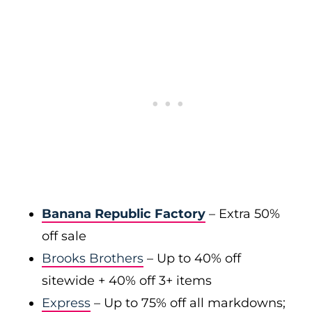
Banana Republic Factory
– Extra 50%
off sale
Brooks Brothers
– Up to 40% off
sitewide + 40% off 3+ items
Express
– Up to 75% off all markdowns;