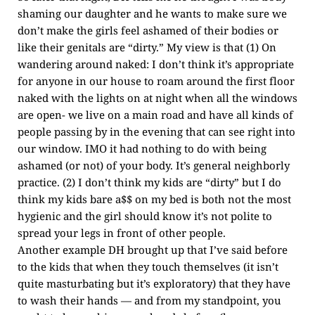
shaming our daughter and he wants to make sure we
don’t make the girls feel ashamed of their bodies or
like their genitals are “dirty.” My view is that (1) On
wandering around naked: I don’t think it’s appropriate
for anyone in our house to roam around the first floor
naked with the lights on at night when all the windows
are open- we live on a main road and have all kinds of
people passing by in the evening that can see right into
our window. IMO it had nothing to do with being
ashamed (or not) of your body. It’s general neighborly
practice. (2) I don’t think my kids are “dirty” but I do
think my kids bare a$$ on my bed is both not the most
hygienic and the girl should know it’s not polite to
spread your legs in front of other people.
Another example DH brought up that I’ve said before
to the kids that when they touch themselves (it isn’t
quite masturbating but it’s exploratory) that they have
to wash their hands — and from my standpoint, you