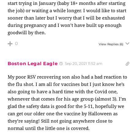
start trying in January (baby 18+ months after starting
the job) or waiting a while longer. I would like to start
sooner than later but I worry that I will be exhausted
during pregnancy and I won’t have built up enough
goodwill by then.
0
View Replies
(6)
Boston Legal Eagle
Sep 20, 2021 11:52 am
My poor RSV recovering son also had a bad reaction to
the flu shot. I am all for vaccines but I just know he’s
also going to have a hard time with the Covid one,
whenever that comes for his age group (almost 3). I’m
glad the safety data is good for the 5-11, hopefully we
can get our older one the vaccine by Halloween as
they’re saying! Still not going anywhere close to
normal until the little one is covered.