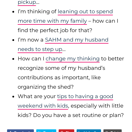
pickup
…
I’m thinking of
leaning out to spend
more time with my family
– how can I
find the perfect job for that?
I’m now a
SAHM and my husband
needs to step up
…
How can I
change my thinking
to better
recognize some of my husband’s
contributions as important, like
organizing the shed?
What are your
tips to having a good
weekend with kids
, especially with little
kids? Do you have a set routine or plan?