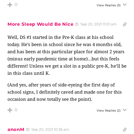
0
View Replies
(3)
More Sleep Would Be Nice
Sep 20, 2021 11:01 am
Well, DS #1 started in the Pre-K class at his school
today. He’s been in school since he was 4 months old,
and has been at this particular place for almost 2 years
(minus early pandemic time at home)…but this feels
different! Unless we get a slot in a public pre-K, he’ll be
in this class until K.
(And yes, after years of side-eyeing the first day of
school signs, I definitely caved and made one for this
occasion and now totally see the point).
0
View Replies
(2)
anonM
Sep 20, 2021 10:36 am