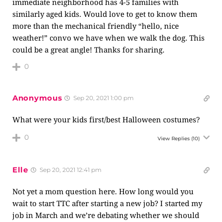
immediate neighborhood has 4-5 families with
similarly aged kids. Would love to get to know them
more than the mechanical friendly “hello, nice
weather!” convo we have when we walk the dog. This
could be a great angle! Thanks for sharing.
0
Anonymous
Sep 20, 2021 1:00 pm
What were your kids first/best Halloween costumes?
0
View Replies
(10)
Elle
Sep 20, 2021 12:41 pm
Not yet a mom question here. How long would you
wait to start TTC after starting a new job? I started my
job in March and we’re debating whether we should