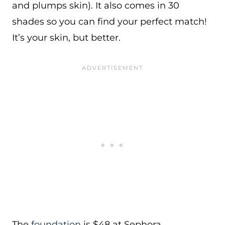
and plumps skin). It also comes in 30
shades so you can find your perfect match!
It’s your skin, but better.
The
foundation
is $48 at Sephora.