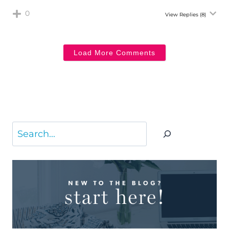
0
View Replies
(8)
Load More Comments
Search