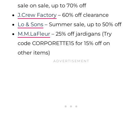
sale on sale, up to 70% off
J.Crew Factory
– 60% off clearance
Lo & Sons
– Summer sale, up to 50% off
M.M.LaFleur
– 25% off jardigans (Try
code CORPORETTE15 for 15% off on
other items)