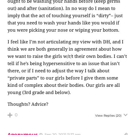
ought to be washing your hands before (keep germs
out) and after (sanitation). In no way do I mean to
imply that the act of touching yourself is “dirty”– just
that you need to wash your hands like you would if
you were picking your nose or wiping your bottom.
I feel like I’m not articulating my view with DH, and I
think we are both generally in agreement about how
we want to raise the girls w/r/t their own bodies. I can’t
tell if he’s being hypersensitive to an issue that isn’t
there, or if I need to adjust the way I talk about
“private parts” to our girls before I give them some
kind of complex about their bodies. Our girls are all
young (3rd grade and below).
Thoughts? Advice?
0
View Replies
(20)
Anonymous
Sep 20, 2021 11:17 am