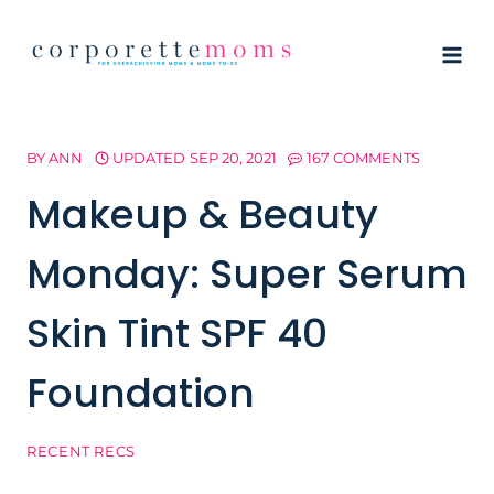
Skip
to
content
BY
ANN
UPDATED
SEP 20, 2021
167 COMMENTS
Makeup & Beauty
Monday: Super Serum
Skin Tint SPF 40
Foundation
RECENT RECS