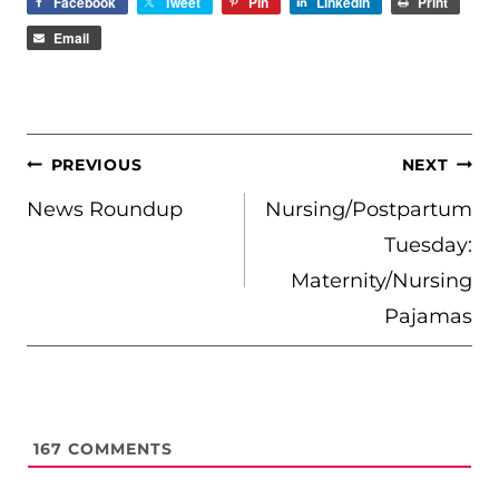
Facebook
Tweet
Pin
LinkedIn
Print
Email
POST
PREVIOUS
NEXT
NAVIGATION
News Roundup
Nursing/Postpartum
Tuesday:
Maternity/Nursing
Pajamas
167
COMMENTS