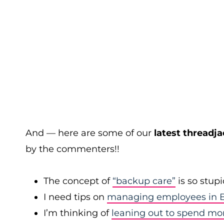
And — here are some of our
latest threadja
by the commenters!!
The concept of
“backup care”
is so stup
I need tips on
managing employees in B
I’m thinking of
leaning out to spend mo