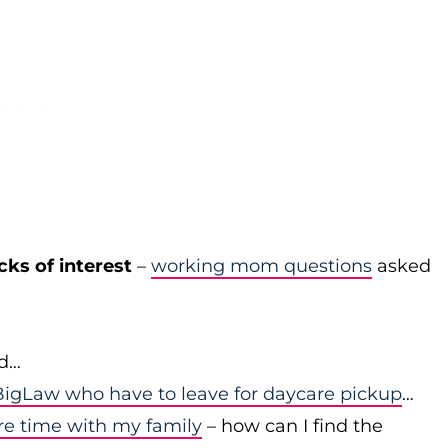
cks of interest
–
working mom questions
asked
id…
igLaw who have to leave for daycare pickup
…
re time with my family
– how can I find the