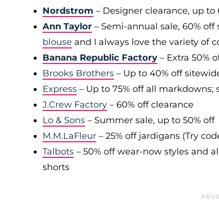
Nordstrom
– Designer clearance, up to 
Ann Taylor
– Semi-annual sale, 60% off 
blouse
and I always love the variety of c
Banana Republic Factory
– Extra 50% of
Brooks Brothers
– Up to 40% off sitewid
Express
– Up to 75% off all markdowns; s
J.Crew Factory
– 60% off clearance
Lo & Sons
– Summer sale, up to 50% off
M.M.LaFleur
– 25% off jardigans (Try co
Talbots
– 50% off wear-now styles and al
shorts