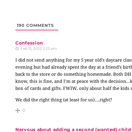
190
COMMENTS
Confession
Feb 15, 2022 2:23 pm
I did not send anything for my 5 year old’s daycare cla
evening but had already spent the day at a friend’s birt
back to the store or do something homemade. Both DH an
know, this is fine, and I’m at peace with the decision…k
box of cards and gifts. FWIW, only about half the kid
We did the right thing (at least for us)….right?
0
Nervous about adding a second (wanted) child