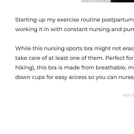
Starting up my exercise routine postpartum
working it in with constant nursing and pu
While this nursing sports bra might not eras
take care of at least one of them. Perfect for
hiking), this bra is made from breathable, mo
down cups for easy access so you can nurs