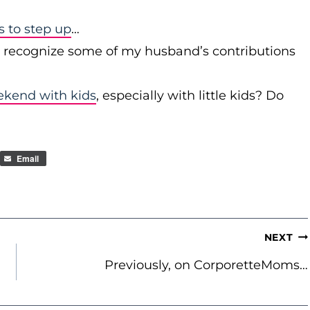
to step up
…
r recognize some of my husband’s contributions
ekend with kids
, especially with little kids? Do
Email
NEXT
Previously, on CorporetteMoms…