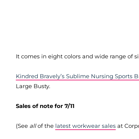
It comes in eight colors and wide range of si
Kindred Bravely’s Sublime Nursing Sports B
Large Busty.
Sales of note for 7/11
(See
all
of the
latest workwear sales
at Corpo