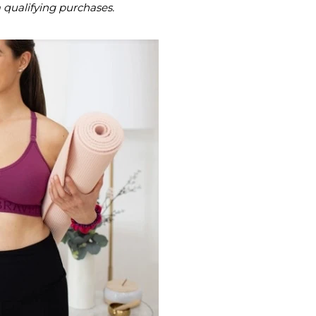
m qualifying purchases.