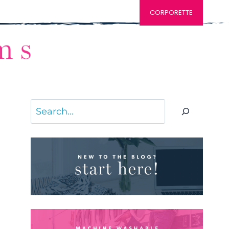
CORPORETTE
Search