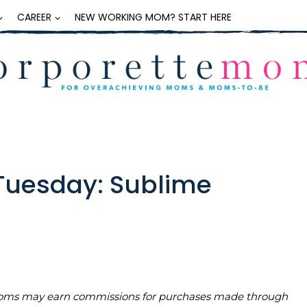
CAREER
NEW WORKING MOM? START HERE
Tuesday: Sublime
teMoms may earn commissions for purchases made through