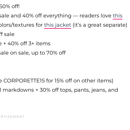
60% off!
sale and 40% off everything — readers love
this
olors/textures for
this jacket
(it’s a great separate)
f sale
e + 40% off 3+ items
ale on sale, up to 70% off
de CORPORETTE15 for 15% off on other items)
l markdowns + 30% off tops, pants, jeans, and