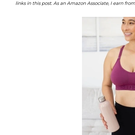
links in this post. As an Amazon Associate, I earn fro