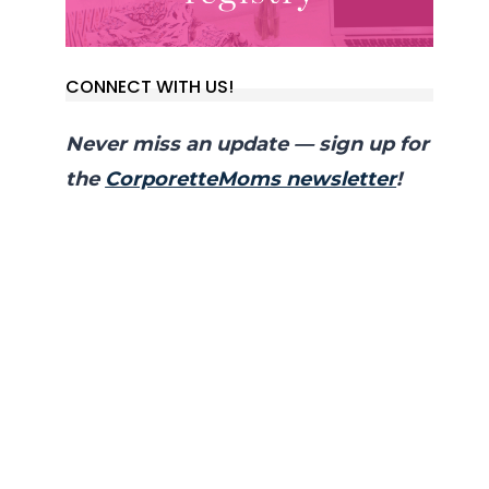
CONNECT WITH US!
Never miss an update — sign up for
the
CorporetteMoms newsletter
!