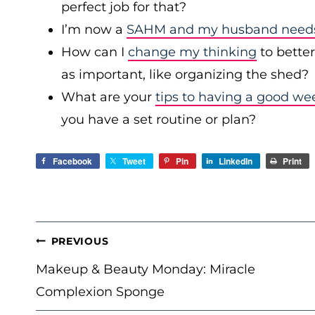
perfect job for that?
I’m now a
SAHM and my husband needs 
How can I
change my thinking
to bette
as important, like organizing the shed?
What are your
tips to having a good we
you have a set routine or plan?
Facebook
Tweet
Pin
LinkedIn
Print
POST
PREVIOUS
NAVIGATION
Makeup & Beauty Monday: Miracle
Complexion Sponge