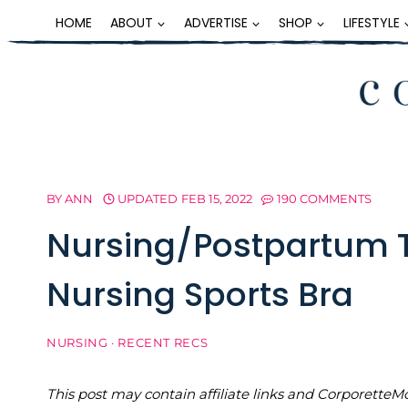
Skip
HOME
ABOUT
ADVERTISE
SHOP
LIFESTYLE
to
content
BY
ANN
UPDATED
FEB 15, 2022
190 COMMENTS
Nursing/Postpartum 
Nursing Sports Bra
NURSING
·
RECENT RECS
This post may contain affiliate links and Corporet