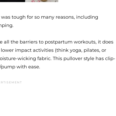
 was tough for so many reasons, including
mping.
e all the barriers to postpartum workouts, it does
 lower impact activities (think yoga, pilates, or
isture-wicking fabric. This pullover style has clip-
e/pump with ease.