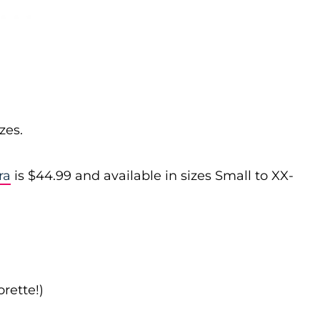
zes.
ra
is $44.99 and available in sizes Small to XX-
rette!)