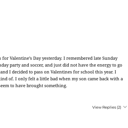
ss for Valentine’s Day yesterday. I remembered late Sunday
hday party and soccer, and just did not have the energy to go
d I decided to pass on Valentines for school this year. I
ind of. I only felt a little bad when my son came back with a
s seem to have brought something.
View Replies
(2)