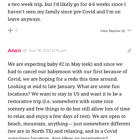
a two week trip, but I’d likely go for 4-6 weeks since I
haven’t seen my family since pre-Covid and I’m on
leave anyways.
0
View Replies
(5)
Anon
Nov 18, 2021 12:16 pm
We are expecting baby #2 in May (eek) and since we
had to cancel our babymoon with our first because of
Covid, we are hoping for a redo this time around.
Looking at mid to late January. What are some fun
locations? We want to stay in US and want it to be a
restorative trip (I.e. somewhere with some nice
scenery and few things to do but still allow lots of time
to relax and enjoy a few days of rest). We are open to
beach, mountain, anything— just somewhere different
(we are in North TX) and relaxing, and in a Covid
conscious location. Any ideas or inspiration?