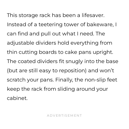
This storage rack has been a lifesaver.
Instead of a teetering tower of bakeware, I
can find and pull out what I need. The
adjustable dividers hold everything from
thin cutting boards to cake pans upright.
The coated dividers fit snugly into the base
(but are still easy to reposition) and won’t
scratch your pans. Finally, the non-slip feet
keep the rack from sliding around your
cabinet.