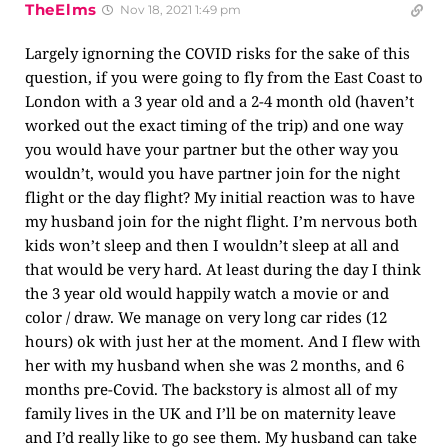
TheElms
Nov 18, 2021 1:49 pm
Largely ignorning the COVID risks for the sake of this
question, if you were going to fly from the East Coast to
London with a 3 year old and a 2-4 month old (haven’t
worked out the exact timing of the trip) and one way
you would have your partner but the other way you
wouldn’t, would you have partner join for the night
flight or the day flight? My initial reaction was to have
my husband join for the night flight. I’m nervous both
kids won’t sleep and then I wouldn’t sleep at all and
that would be very hard. At least during the day I think
the 3 year old would happily watch a movie or and
color / draw. We manage on very long car rides (12
hours) ok with just her at the moment. And I flew with
her with my husband when she was 2 months, and 6
months pre-Covid. The backstory is almost all of my
family lives in the UK and I’ll be on maternity leave
and I’d really like to go see them. My husband can take