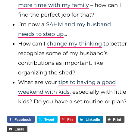
more time with my family
– how can I
find the perfect job for that?
I’m now a
SAHM and my husband
needs to step up
…
How can I
change my thinking
to better
recognize some of my husband’s
contributions as important, like
organizing the shed?
What are your
tips to having a good
weekend with kids
, especially with little
kids? Do you have a set routine or plan?
Facebook
Tweet
Pin
LinkedIn
Print
Email