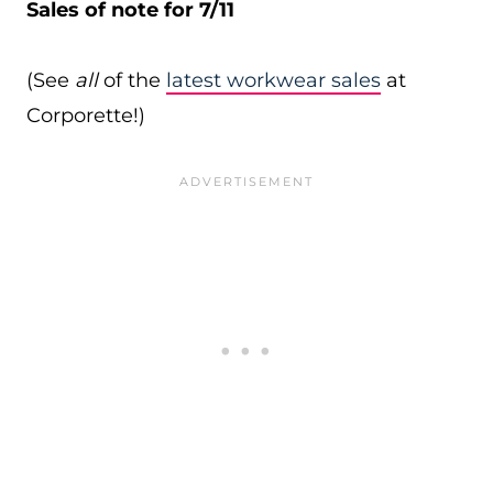
Sales of note for 7/11
(See
all
of the
latest workwear sales
at
Corporette!)