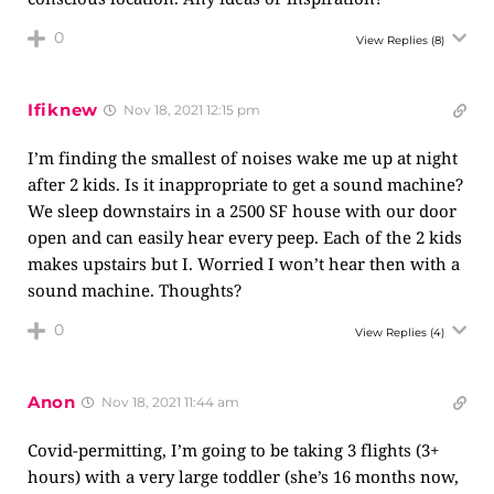
0
View Replies
(8)
Ifiknew
Nov 18, 2021 12:15 pm
I’m finding the smallest of noises wake me up at night
after 2 kids. Is it inappropriate to get a sound machine?
We sleep downstairs in a 2500 SF house with our door
open and can easily hear every peep. Each of the 2 kids
makes upstairs but I. Worried I won’t hear then with a
sound machine. Thoughts?
0
View Replies
(4)
Anon
Nov 18, 2021 11:44 am
Covid-permitting, I’m going to be taking 3 flights (3+
hours) with a very large toddler (she’s 16 months now,