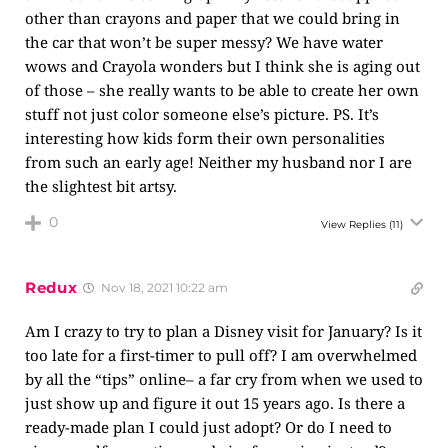
other than crayons and paper that we could bring in
the car that won’t be super messy? We have water
wows and Crayola wonders but I think she is aging out
of those – she really wants to be able to create her own
stuff not just color someone else’s picture. PS. It’s
interesting how kids form their own personalities
from such an early age! Neither my husband nor I are
the slightest bit artsy.
0
View Replies
(11)
Redux
Nov 18, 2021 10:22 am
Am I crazy to try to plan a Disney visit for January? Is it
too late for a first-timer to pull off? I am overwhelmed
by all the “tips” online– a far cry from when we used to
just show up and figure it out 15 years ago. Is there a
ready-made plan I could just adopt? Or do I need to