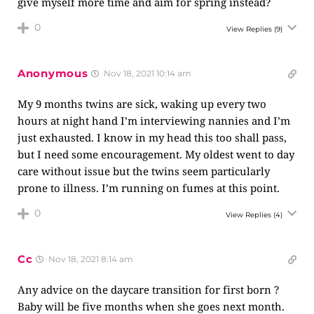
give myself more time and aim for spring instead?
0
View Replies
(9)
Anonymous
Nov 18, 2021 10:14 am
My 9 months twins are sick, waking up every two
hours at night hand I’m interviewing nannies and I’m
just exhausted. I know in my head this too shall pass,
but I need some encouragement. My oldest went to day
care without issue but the twins seem particularly
prone to illness. I’m running on fumes at this point.
0
View Replies
(4)
Cc
Nov 18, 2021 8:14 am
Any advice on the daycare transition for first born ?
Baby will be five months when she goes next month.