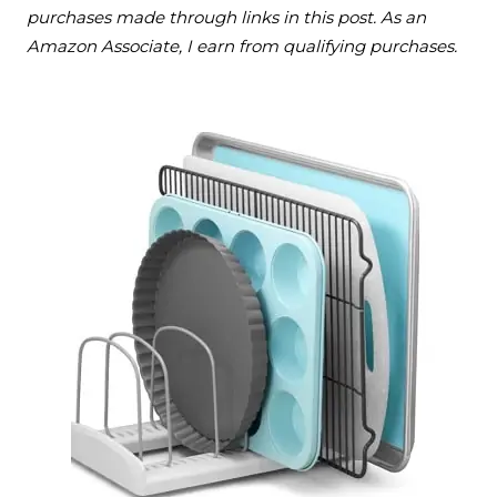
purchases made through links in this post. As an
Amazon Associate, I earn from qualifying purchases.