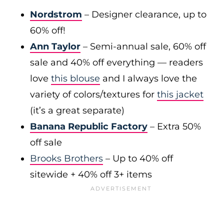
Nordstrom
– Designer clearance, up to
60% off!
Ann Taylor
– Semi-annual sale, 60% off
sale and 40% off everything — readers
love
this blouse
and I always love the
variety of colors/textures for
this jacket
(it’s a great separate)
Banana Republic Factory
– Extra 50%
off sale
Brooks Brothers
– Up to 40% off
sitewide + 40% off 3+ items