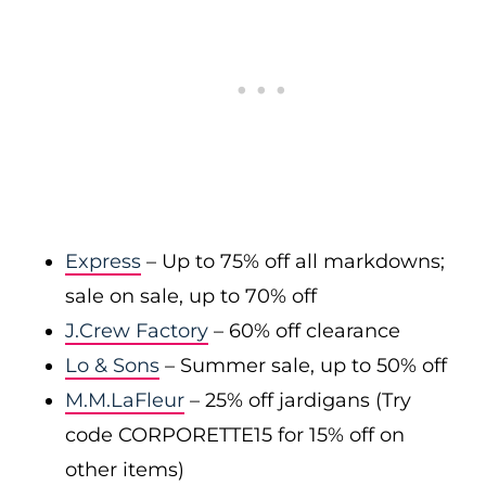
Express
– Up to 75% off all markdowns;
sale on sale, up to 70% off
J.Crew Factory
– 60% off clearance
Lo & Sons
– Summer sale, up to 50% off
M.M.LaFleur
– 25% off jardigans (Try
code CORPORETTE15 for 15% off on
other items)