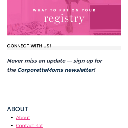
CONNECT WITH US!
Never miss an update — sign up for
the
CorporetteMoms newsletter
!
ABOUT
About
Contact Kat