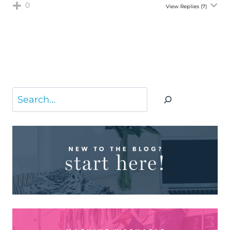
0
View Replies
(7)
Search