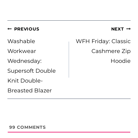
POST
PREVIOUS
NEXT
NAVIGATION
Washable
WFH Friday: Classic
Workwear
Cashmere Zip
Wednesday:
Hoodie
Supersoft Double
Knit Double-
Breasted Blazer
99
COMMENTS