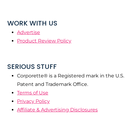
WORK WITH US
Advertise
Product Review Policy
SERIOUS STUFF
Corporette® is a Registered mark in the U.S.
Patent and Trademark Office.
Terms of Use
Privacy Policy
Affiliate & Advertising Disclosures