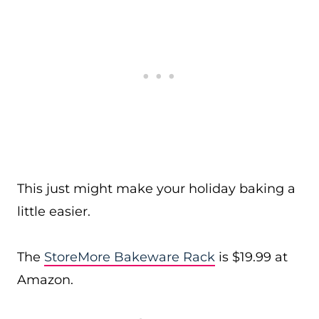
This just might make your holiday baking a
little easier.
The
StoreMore Bakeware Rack
is $19.99 at
Amazon.