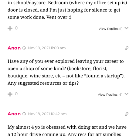
in school/daycare. Bedroom (where my office set up is)
door is closed, and I’m just hoping for silence to get
some work done. Vent over :)
0
View Replies
(1)
Anon
Nov 18, 2021 11:00 am
Have any of you ever explored leaving your career to
open a shop of some kind? (bookstore, florist,
boutique, wine store, etc – not like “found a startup”).
Any suggested resources or tips?
0
View Replies
(4)
Anon
Nov 18, 2021 10:42 am
My almost 4 yo is obsessed with doing art and we have
a 12 hour drive coming up. Any recs for art supplies