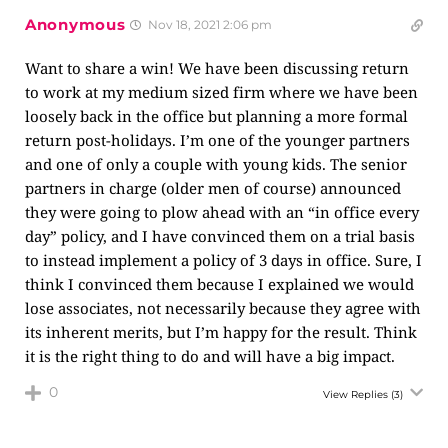
Anonymous
Nov 18, 2021 2:06 pm
Want to share a win! We have been discussing return
to work at my medium sized firm where we have been
loosely back in the office but planning a more formal
return post-holidays. I’m one of the younger partners
and one of only a couple with young kids. The senior
partners in charge (older men of course) announced
they were going to plow ahead with an “in office every
day” policy, and I have convinced them on a trial basis
to instead implement a policy of 3 days in office. Sure, I
think I convinced them because I explained we would
lose associates, not necessarily because they agree with
its inherent merits, but I’m happy for the result. Think
it is the right thing to do and will have a big impact.
0
View Replies
(3)