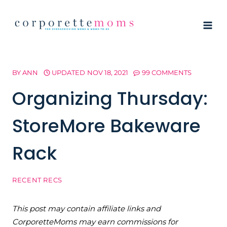
Skip
to
content
BY
ANN
UPDATED
NOV 18, 2021
99 COMMENTS
Organizing Thursday:
StoreMore Bakeware
Rack
RECENT RECS
This post may contain affiliate links and
CorporetteMoms may earn commissions for