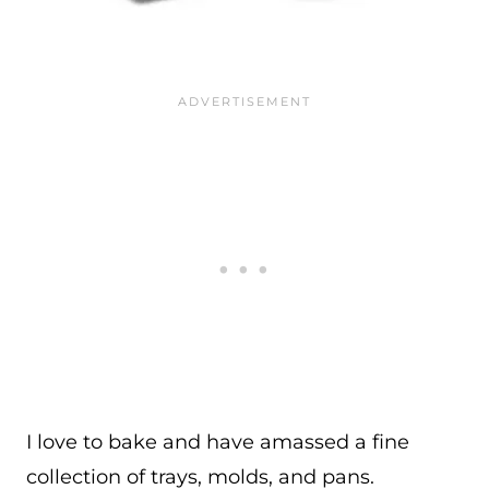
I love to bake and have amassed a fine
collection of trays, molds, and pans.