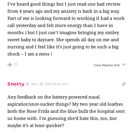
I’ve heard good things but I just read one bad review
from 4 years ago and my anxiety is back in a big way.
Part of me is looking forward to working (I had a work
call yesterday and felt more energy than I have in
months ) but I just can’t imagine bringing my smiley
sweet baby to daycare. She spends all day on me and
nursing and I feel like it’s just going to be such a big
shock – I am a mess !
0
View Replies
(24)
Snotty
Nov 18, 2021 8:04 am
Any feedback on the battery-powered nasal
aspiratior/snot-sucker things? My two year old loathes
both the Nose Frida and the blue bulb the hospital sent
us home with. I’m guessing she’d hate this, too, but
maybe it’s at least quicker?