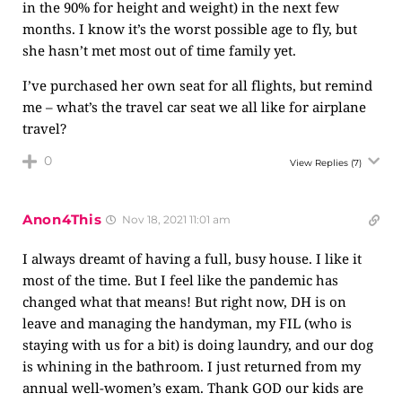
in the 90% for height and weight) in the next few
months. I know it’s the worst possible age to fly, but
she hasn’t met most out of time family yet.
I’ve purchased her own seat for all flights, but remind
me – what’s the travel car seat we all like for airplane
travel?
0
View Replies
(7)
Anon4This
Nov 18, 2021 11:01 am
I always dreamt of having a full, busy house. I like it
most of the time. But I feel like the pandemic has
changed what that means! But right now, DH is on
leave and managing the handyman, my FIL (who is
staying with us for a bit) is doing laundry, and our dog
is whining in the bathroom. I just returned from my
annual well-women’s exam. Thank GOD our kids are