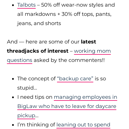
Talbots
– 50% off wear-now styles and
all markdowns + 30% off tops, pants,
jeans, and shorts
And — here are some of our
latest
threadjacks of interest
–
working mom
questions
asked by the commenters!!
The concept of
“backup care”
is so
stupid…
I need tips on
managing employees in
BigLaw who have to leave for daycare
pickup
…
I’m thinking of
leaning out to spend