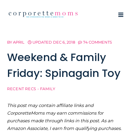
Skip
to
content
BY
APRIL
UPDATED
DEC 6, 2018
74 COMMENTS
Weekend & Family
Friday: Spinagain Toy
RECENT RECS - FAMILY
This post may contain affiliate links and
CorporetteMoms may earn commissions for
purchases made through links in this post. As an
Amazon Associate, I earn from qualifying purchases.