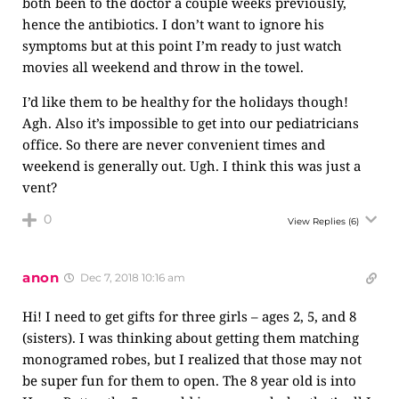
both been to the doctor a couple weeks previously,
hence the antibiotics. I don’t want to ignore his
symptoms but at this point I’m ready to just watch
movies all weekend and throw in the towel.
I’d like them to be healthy for the holidays though!
Agh. Also it’s impossible to get into our pediatricians
office. So there are never convenient times and
weekend is generally out. Ugh. I think this was just a
vent?
0
View Replies
(6)
anon
Dec 7, 2018 10:16 am
Hi! I need to get gifts for three girls – ages 2, 5, and 8
(sisters). I was thinking about getting them matching
monogramed robes, but I realized that those may not
be super fun for them to open. The 8 year old is into