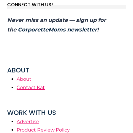
CONNECT WITH US!
Never miss an update — sign up for
the
CorporetteMoms newsletter
!
ABOUT
About
Contact Kat
WORK WITH US
Advertise
Product Review Policy