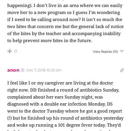
happening). I don’t live in an area where we can easily
move her to a new program so I guess I’m wondering
if I need to be calling around now? It isn’t so much the
two bites that concern me but the general lack of notice
of the bites by the teacher and accompanying inability
to help prevent more bites in the future.
0
View Replies
(10)
anon
Dec 7, 2018 10:26 am
I feel like I or my caregiver are living at the doctor
right now. DD finished a round of antibiotics Sunday,
complained about her ears Sunday night, was
diagnosed with a double ear infection Monday. DS
went to the doctor Tuesday where he got a good report
(!) but he finished up his round of antibiotics yesterday
and woke up running a 101 degree fever today. They’d