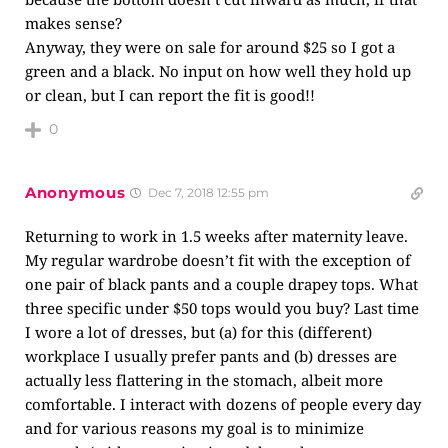
makes sense?
Anyway, they were on sale for around $25 so I got a
green and a black. No input on how well they hold up
or clean, but I can report the fit is good!!
0
Anonymous
Dec 7, 2018 12:55 pm
Returning to work in 1.5 weeks after maternity leave.
My regular wardrobe doesn’t fit with the exception of
one pair of black pants and a couple drapey tops. What
three specific under $50 tops would you buy? Last time
I wore a lot of dresses, but (a) for this (different)
workplace I usually prefer pants and (b) dresses are
actually less flattering in the stomach, albeit more
comfortable. I interact with dozens of people every day
and for various reasons my goal is to minimize