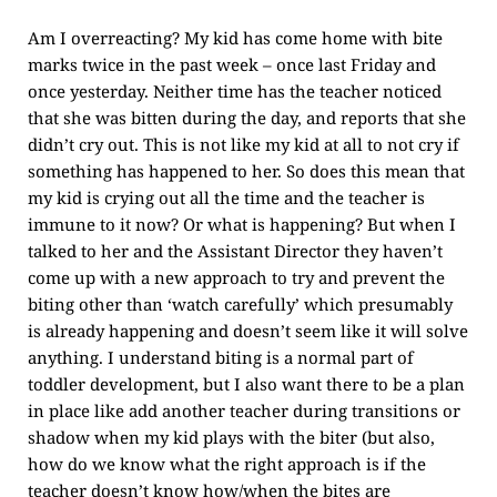
Am I overreacting? My kid has come home with bite
marks twice in the past week – once last Friday and
once yesterday. Neither time has the teacher noticed
that she was bitten during the day, and reports that she
didn’t cry out. This is not like my kid at all to not cry if
something has happened to her. So does this mean that
my kid is crying out all the time and the teacher is
immune to it now? Or what is happening? But when I
talked to her and the Assistant Director they haven’t
come up with a new approach to try and prevent the
biting other than ‘watch carefully’ which presumably
is already happening and doesn’t seem like it will solve
anything. I understand biting is a normal part of
toddler development, but I also want there to be a plan
in place like add another teacher during transitions or
shadow when my kid plays with the biter (but also,
how do we know what the right approach is if the
teacher doesn’t know how/when the bites are