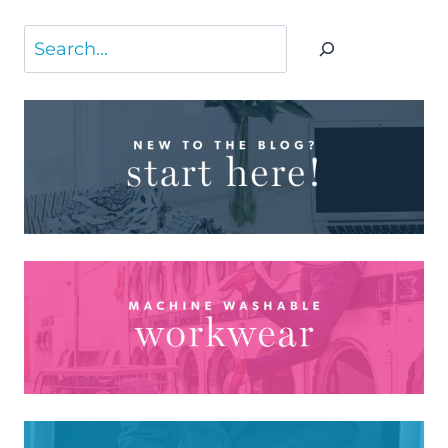
Search