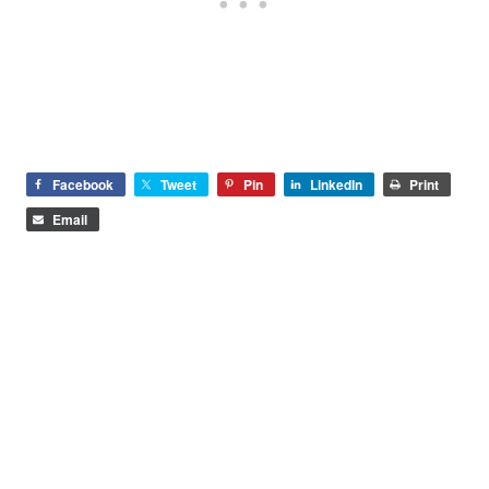
Facebook
Tweet
Pin
LinkedIn
Print
Email