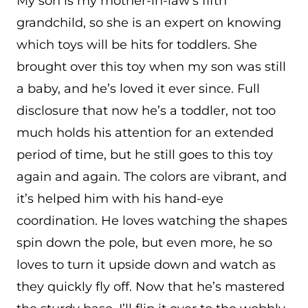
My son is my mother-in-law’s fifth
grandchild, so she is an expert on knowing
which toys will be hits for toddlers. She
brought over this toy when my son was still
a baby, and he’s loved it ever since. Full
disclosure that now he’s a toddler, not too
much holds his attention for an extended
period of time, but he still goes to this toy
again and again. The colors are vibrant, and
it’s helped him with his hand-eye
coordination. He loves watching the shapes
spin down the pole, but even more, he so
loves to turn it upside down and watch as
they quickly fly off. Now that he’s mastered