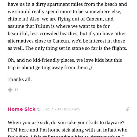
have us in a dirty apartment miles from the beach and
we should really spend more to be somewhere else,
chime in! Also, we are flying out of Cancun, and
assume that Tulum is where we want to be for
beautiful, less crowded beaches, but if you have other
alternatives close to Cancun, we’d be interest in those
as well. The only thing set in stone so far is the flights.
Oh, and no kid-friendly places, we love kids but this
trip is about getting away from them ;)
Thanks all.
0
Home Sick
Dec 7, 2018 10:58 am
When you are sick, do you take your kids to daycare?
FTM here and I’m home sick along with an infant who