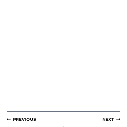
POST
PREVIOUS
NEXT