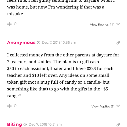
feels fine. I felt guilty sending him to daycare when I
was home, but now I’m wondering if that was a
mistake.
0
View Replies
(14)
Anonymous
Dec 7, 2018 10:56 am
I collected money from the other parents at daycare for
2 teachers and 2 aides. The plan is to gift cash.
$50 to each assistant/floater and I have $325 for each
teacher and $10 left over. Any ideas on some small
token gift (not a mug full of candy or a candle- but
something like that) to go with the gifts in the ~$5
range?
0
View Replies
(2)
Biting
Dec 7, 2018 10:51 am