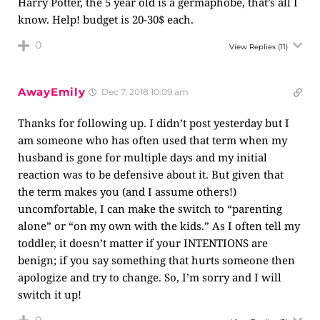
Harry Potter, the 5 year old is a germaphobe, that’s all I
know. Help! budget is 20-30$ each.
0
View Replies
(11)
AwayEmily
Dec 7, 2018 10:09 am
Thanks for following up. I didn’t post yesterday but I
am someone who has often used that term when my
husband is gone for multiple days and my initial
reaction was to be defensive about it. But given that
the term makes you (and I assume others!)
uncomfortable, I can make the switch to “parenting
alone” or “on my own with the kids.” As I often tell my
toddler, it doesn’t matter if your INTENTIONS are
benign; if you say something that hurts someone then
apologize and try to change. So, I’m sorry and I will
switch it up!