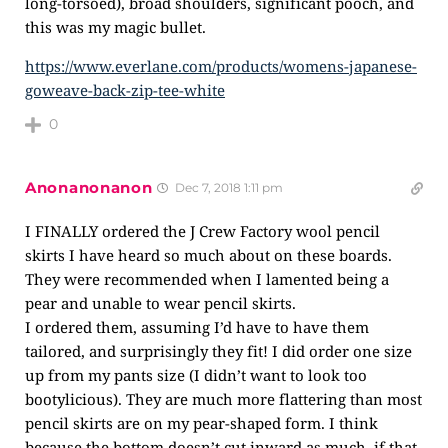
long-torsoed), broad shoulders, significant pooch, and
this was my magic bullet.
https://www.everlane.com/products/womens-japanese-
goweave-back-zip-tee-white
0
Anonanonanon
Dec 7, 2018 1:11 pm
I FINALLY ordered the J Crew Factory wool pencil
skirts I have heard so much about on these boards.
They were recommended when I lamented being a
pear and unable to wear pencil skirts.
I ordered them, assuming I’d have to have them
tailored, and surprisingly they fit! I did order one size
up from my pants size (I didn’t want to look too
bootylicious). They are much more flattering than most
pencil skirts are on my pear-shaped form. I think
because the bottom doesn’t cut inward as much, if that