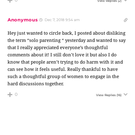
0
View Replies
(2)
Anonymous
Dec 7, 2018 9:54 am
Hey just wanted to circle back, I posted about disliking
the term “solo parenting “ yesterday and wanted to say
that I really appreciated everyone’s thoughtful
comments about it! I still don’t love it but also I do
know that people aren’t trying to do harm with it and
can see how it feels useful. Really thankful to have
such a thoughtful group of women to engage in the
hard discussions together.
0
View Replies
(16)