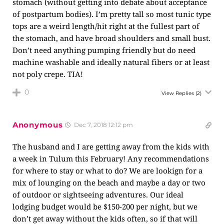
stomach (without getting into debate about acceptance
of postpartum bodies). I’m pretty tall so most tunic type
tops are a weird length/hit right at the fullest part of
the stomach, and have broad shoulders and small bust.
Don’t need anything pumping friendly but do need
machine washable and ideally natural fibers or at least
not poly crepe. TIA!
0
View Replies
(2)
Anonymous
Dec 7, 2018 12:12 pm
The husband and I are getting away from the kids with
a week in Tulum this February! Any recommendations
for where to stay or what to do? We are lookign for a
mix of lounging on the beach and maybe a day or two
of outdoor or sightseeing adventures. Our ideal
lodging budget would be $150-200 per night, but we
don’t get away without the kids often, so if that will