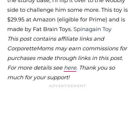
the sturdy base, I’ll flip it over to the wobbly
side to challenge him some more. This toy is
$29.95 at Amazon (eligible for Prime) and is
made by Fat Brain Toys.
Spinagain Toy
This post contains affiliate links and
CorporetteMoms may earn commissions for
purchases made through links in this post.
For more details see
here
. Thank you so
much for your support!