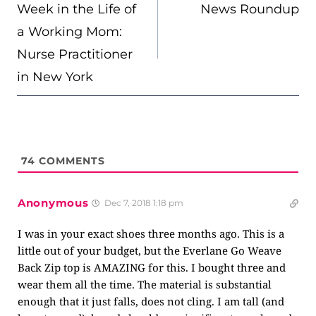
NAVIGATION
Week in the Life of
News Roundup
a Working Mom:
Nurse Practitioner
in New York
74
COMMENTS
Anonymous
Dec 7, 2018 1:18 pm
I was in your exact shoes three months ago. This is a
little out of your budget, but the Everlane Go Weave
Back Zip top is AMAZING for this. I bought three and
wear them all the time. The material is substantial
enough that it just falls, does not cling. I am tall (and