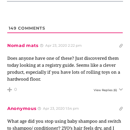
149
COMMENTS
Nomad mats
Apr 23, 2020 2:22 pm
Does anyone have one of these? Just discovered them
today looking at a registry guide. Seems like a clever
product, especially if you have lots of rolling toys on a
hardwood floor.
0
View Replies
(6)
Anonymous
Apr 23, 2020 1:54 pm
What age did you stop using baby shampoo and switch
to shampoo/ conditioner? 2YO’s hair feels dry, and I