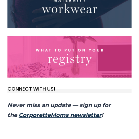
CONNECT WITH US!
Never miss an update — sign up for
the
CorporetteMoms newsletter
!