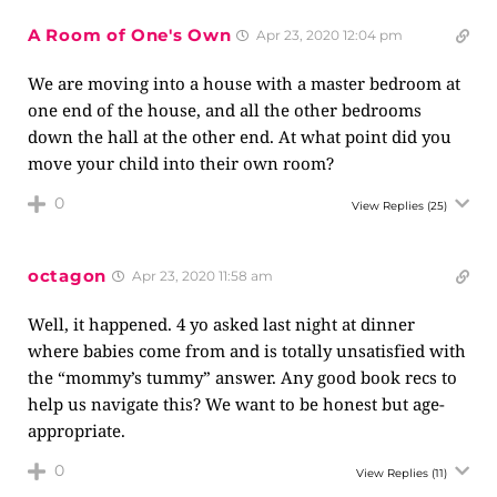
A Room of One's Own
Apr 23, 2020 12:04 pm
We are moving into a house with a master bedroom at
one end of the house, and all the other bedrooms
down the hall at the other end. At what point did you
move your child into their own room?
0
View Replies
(25)
octagon
Apr 23, 2020 11:58 am
Well, it happened. 4 yo asked last night at dinner
where babies come from and is totally unsatisfied with
the “mommy’s tummy” answer. Any good book recs to
help us navigate this? We want to be honest but age-
appropriate.
0
View Replies
(11)