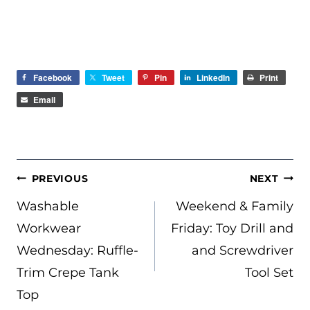
Facebook
Tweet
Pin
LinkedIn
Print
Email
POST
PREVIOUS
NEXT
NAVIGATION
Washable
Weekend & Family
Workwear
Friday: Toy Drill and
Wednesday: Ruffle-
and Screwdriver
Trim Crepe Tank
Tool Set
Top