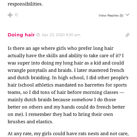
responsibilities.
0
View Replies
(5)
Doing hair
Apr 23, 2020 9:30 am
Is there an age where girls who prefer long hair
actually have the skills and ability to take care of it? I
was super into doing my long hair as a kid and could
wrangle ponytails and braids. I later mastered french
and dutch braiding. In high school, I did other people’s
hair (school athletics mandated no barrettes for sports
teams, so I did tons of hair before morning classes —
mainly dutch braids because somehow I do those
better on others and my hands could do french better
on me). I remember they had to bring their own
brushes and elastics.
At any rate, my girls could have rats nests and not care,