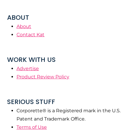
ABOUT
About
Contact Kat
WORK WITH US
Advertise
Product Review Policy
SERIOUS STUFF
Corporette® is a Registered mark in the U.S.
Patent and Trademark Office.
Terms of Use