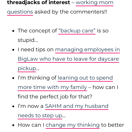
threadjacks of interest
–
working mom
questions
asked by the commenters!!
The concept of
“backup care”
is so
stupid…
I need tips on
managing employees in
BigLaw who have to leave for daycare
pickup
…
I’m thinking of
leaning out to spend
more time with my family
– how can I
find the perfect job for that?
I’m now a
SAHM and my husband
needs to step up
…
How can I
change my thinking
to better