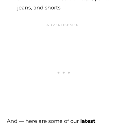
jeans, and shorts
And — here are some of our
latest