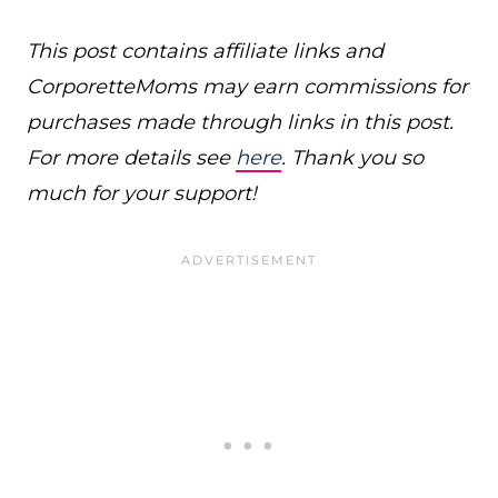
This post contains affiliate links and
CorporetteMoms may earn commissions for
purchases made through links in this post.
For more details see
here
. Thank you so
much for your support!