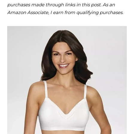
purchases made through links in this post. As an
Amazon Associate, I earn from qualifying purchases.