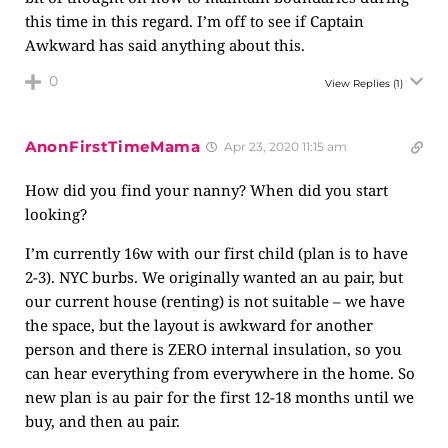
this time in this regard. I’m off to see if Captain
Awkward has said anything about this.
0
View Replies
(1)
AnonFirstTimeMama
Apr 23, 2020 11:15 am
How did you find your nanny? When did you start
looking?
I’m currently 16w with our first child (plan is to have
2-3). NYC burbs. We originally wanted an au pair, but
our current house (renting) is not suitable – we have
the space, but the layout is awkward for another
person and there is ZERO internal insulation, so you
can hear everything from everywhere in the home. So
new plan is au pair for the first 12-18 months until we
buy, and then au pair.