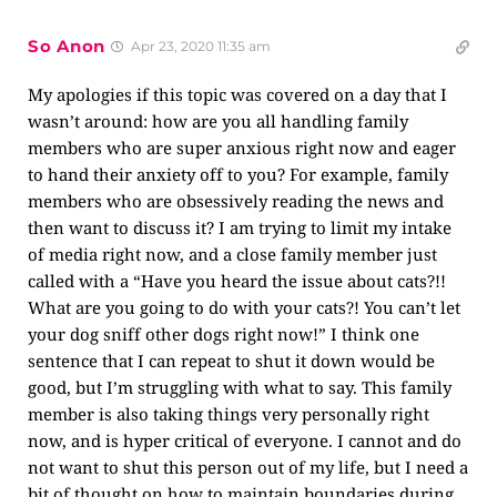
So Anon
Apr 23, 2020 11:35 am
My apologies if this topic was covered on a day that I
wasn’t around: how are you all handling family
members who are super anxious right now and eager
to hand their anxiety off to you? For example, family
members who are obsessively reading the news and
then want to discuss it? I am trying to limit my intake
of media right now, and a close family member just
called with a “Have you heard the issue about cats?!!
What are you going to do with your cats?! You can’t let
your dog sniff other dogs right now!” I think one
sentence that I can repeat to shut it down would be
good, but I’m struggling with what to say. This family
member is also taking things very personally right
now, and is hyper critical of everyone. I cannot and do
not want to shut this person out of my life, but I need a
bit of thought on how to maintain boundaries during