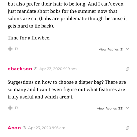
but also prefer their hair to be long. And I can’t even
just mandate short bobs for the summer now that
salons are cut (bobs are problematic though because it
gets hard to tie back).
Time for a flowbee.
0
View Replies
(5)
cbackson
Apr 23, 2020 9:19 am
Suggestions on how to choose a diaper bag? There are
so many and I can’t even figure out what features are
truly useful and which aren’t.
0
View Replies
(33)
Anon
Apr 23, 2020 9:16 am