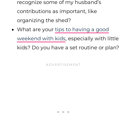
recognize some of my husband’s
contributions as important, like
organizing the shed?
What are your
tips to having a good
weekend with kids
, especially with little
kids? Do you have a set routine or plan?