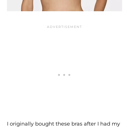
I originally bought these bras after I had my