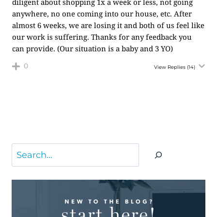
diligent about shopping 1x a week or less, not going
anywhere, no one coming into our house, etc. After
almost 6 weeks, we are losing it and both of us feel like
our work is suffering. Thanks for any feedback you
can provide. (Our situation is a baby and 3 YO)
0
View Replies
(14)
Search