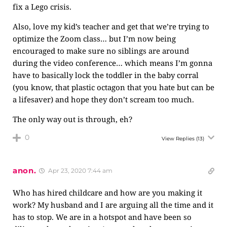
fix a Lego crisis.
Also, love my kid’s teacher and get that we’re trying to
optimize the Zoom class… but I’m now being
encouraged to make sure no siblings are around
during the video conference… which means I’m gonna
have to basically lock the toddler in the baby corral
(you know, that plastic octagon that you hate but can be
a lifesaver) and hope they don’t scream too much.
The only way out is through, eh?
0
View Replies
(13)
anon.
Apr 23, 2020 7:44 am
Who has hired childcare and how are you making it
work? My husband and I are arguing all the time and it
has to stop. We are in a hotspot and have been so