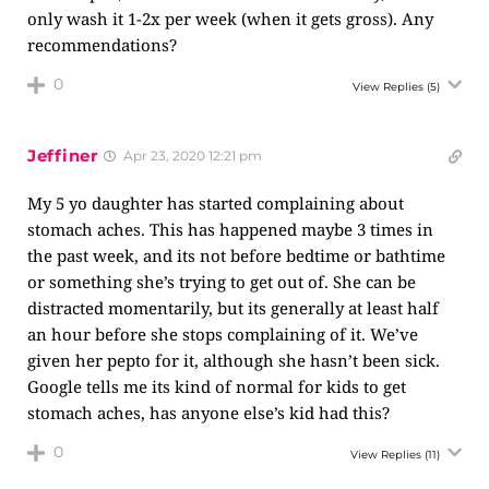
only wash it 1-2x per week (when it gets gross). Any
recommendations?
0
View Replies
(5)
Jeffiner
Apr 23, 2020 12:21 pm
My 5 yo daughter has started complaining about
stomach aches. This has happened maybe 3 times in
the past week, and its not before bedtime or bathtime
or something she’s trying to get out of. She can be
distracted momentarily, but its generally at least half
an hour before she stops complaining of it. We’ve
given her pepto for it, although she hasn’t been sick.
Google tells me its kind of normal for kids to get
stomach aches, has anyone else’s kid had this?
0
View Replies
(11)