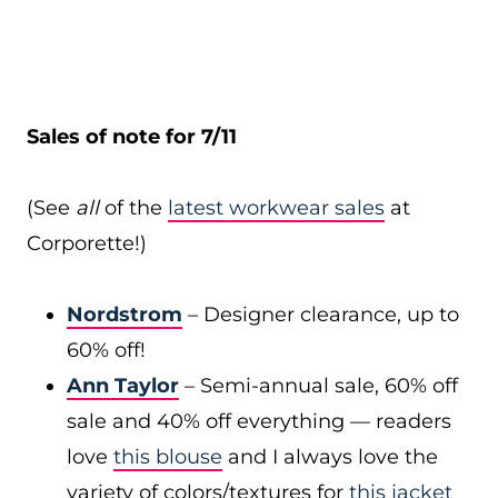
Sales of note for 7/11
(See
all
of the
latest workwear sales
at
Corporette!)
Nordstrom
– Designer clearance, up to
60% off!
Ann Taylor
– Semi-annual sale, 60% off
sale and 40% off everything — readers
love
this blouse
and I always love the
variety of colors/textures for
this jacket