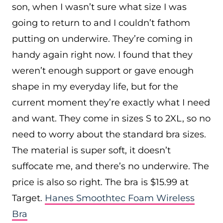
son, when I wasn’t sure what size I was
going to return to and I couldn’t fathom
putting on underwire. They’re coming in
handy again right now. I found that they
weren’t enough support or gave enough
shape in my everyday life, but for the
current moment they’re exactly what I need
and want. They come in sizes S to 2XL, so no
need to worry about the standard bra sizes.
The material is super soft, it doesn’t
suffocate me, and there’s no underwire. The
price is also so right. The bra is $15.99 at
Target.
Hanes Smoothtec Foam Wireless
Bra