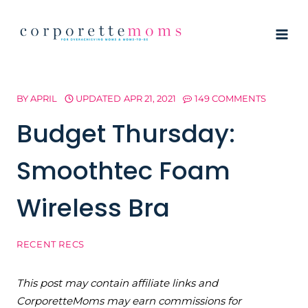
Skip
to
content
BY
APRIL
UPDATED
APR 21, 2021
149 COMMENTS
Budget Thursday:
Smoothtec Foam
Wireless Bra
RECENT RECS
This post may contain affiliate links and
CorporetteMoms may earn commissions for