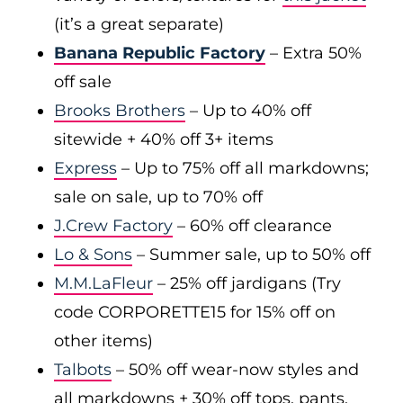
(it’s a great separate)
Banana Republic Factory
– Extra 50%
off sale
Brooks Brothers
– Up to 40% off
sitewide + 40% off 3+ items
Express
– Up to 75% off all markdowns;
sale on sale, up to 70% off
J.Crew Factory
– 60% off clearance
Lo & Sons
– Summer sale, up to 50% off
M.M.LaFleur
– 25% off jardigans (Try
code CORPORETTE15 for 15% off on
other items)
Talbots
– 50% off wear-now styles and
all markdowns + 30% off tops, pants,