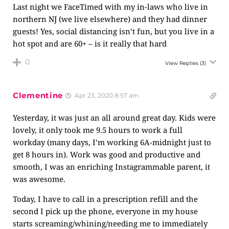
Last night we FaceTimed with my in-laws who live in
northern NJ (we live elsewhere) and they had dinner
guests! Yes, social distancing isn’t fun, but you live in a
hot spot and are 60+ – is it really that hard
0
View Replies
(3)
Clementine
Apr 23, 2020 8:57 am
Yesterday, it was just an all around great day. Kids were
lovely, it only took me 9.5 hours to work a full
workday (many days, I’m working 6A-midnight just to
get 8 hours in). Work was good and productive and
smooth, I was an enriching Instagrammable parent, it
was awesome.
Today, I have to call in a prescription refill and the
second I pick up the phone, everyone in my house
starts screaming/whining/needing me to immediately