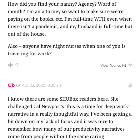
How did you find your nanny? Agency? Word of
mouth? I’m an attorney so want to make sure we’re
paying on the books, etc. I’m full-time WFH even when
there isn’t a pandemic, and my husband is full-time but
out of the house.
Also – anyone have night nurses when one of you is
traveling for work?
0
View Replies
(4)
Cb
Apr 23, 2020 10:35 am
I know there are some SHUBox readers here. She
challenged Cal Newport’s ‘this is a time for deep work’
narrative in a really thoughtful way. I’ve been getting a
bit down on my lack of focus and it was nice to
remember how many of our productivity narratives
come from people without the same caring