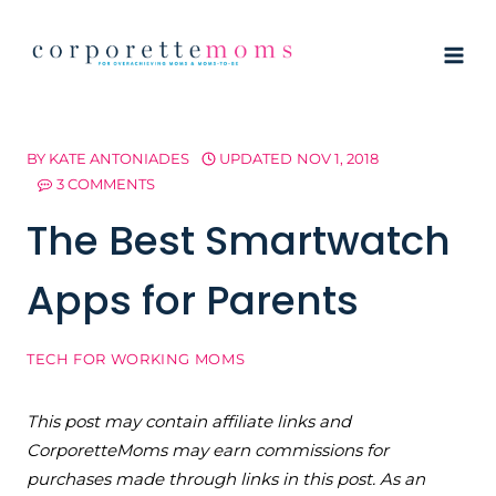
Skip
to
content
BY
KATE ANTONIADES
UPDATED
NOV 1, 2018
3 COMMENTS
The Best Smartwatch
Apps for Parents
TECH FOR WORKING MOMS
This post may contain affiliate links and
CorporetteMoms may earn commissions for
purchases made through links in this post. As an