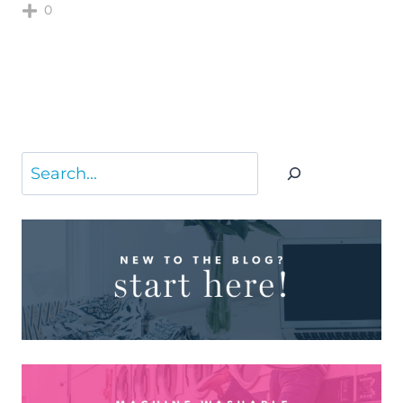
0
Search