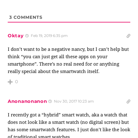
3
COMMENTS
Oktay
Feb 19, 2019 6:35 pm
I don’t want to be a negative nancy, but I can’t help but
think “you can just get all these apps on your
smartphone”. There’s no real need for or anything
really special about the smartwatch itself.
0
Anonanonanon
Nov 30, 2017 10:23 am
I recently got a “hybrid” smart watch, aka a watch that
does not look like a smart watch (no digital screen) but
has some smartwatch features. I just don’t like the look
of traditional smart watches.