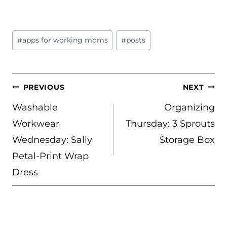
Post
#
apps for working moms
#
posts
Tags:
POST
PREVIOUS
NEXT
NAVIGATION
Washable
Organizing
Workwear
Thursday: 3 Sprouts
Wednesday: Sally
Storage Box
Petal-Print Wrap
Dress