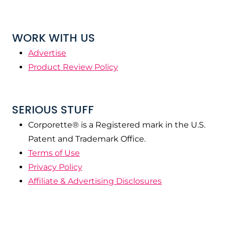
WORK WITH US
Advertise
Product Review Policy
SERIOUS STUFF
Corporette® is a Registered mark in the U.S.
Patent and Trademark Office.
Terms of Use
Privacy Policy
Affiliate & Advertising Disclosures