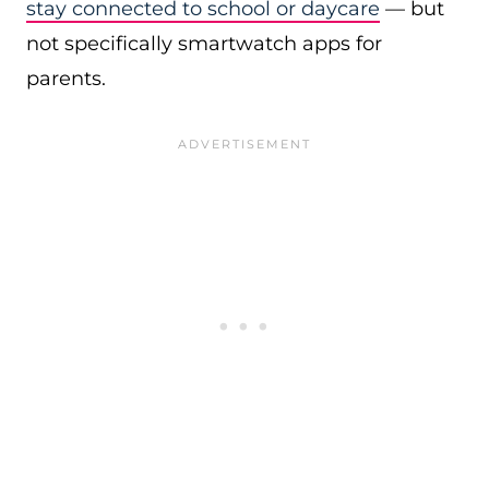
stay connected to school or daycare
— but
not specifically smartwatch apps for
parents.