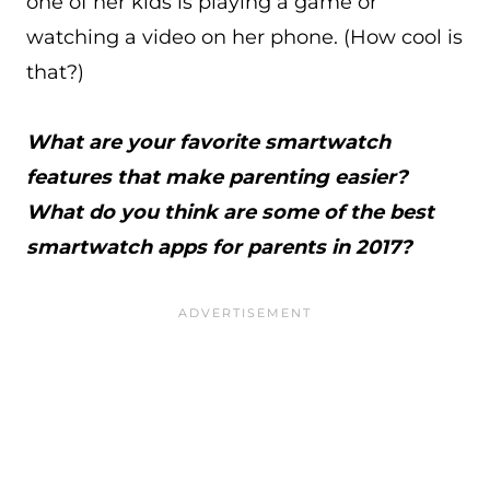
one of her kids is playing a game or
watching a video on her phone. (How cool is
that?)
What are your favorite smartwatch
features that make parenting easier?
What do you think are some of the best
smartwatch apps for parents in 2017?