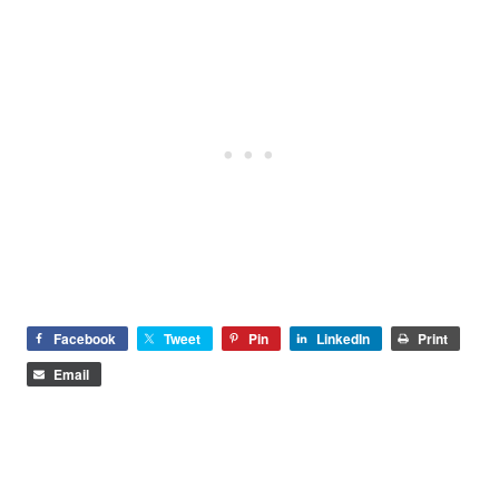
Facebook
Tweet
Pin
LinkedIn
Print
Email