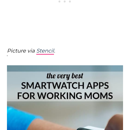
Picture via
Stencil
.