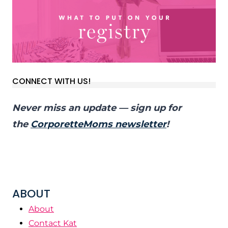
CONNECT WITH US!
Never miss an update — sign up for
the
CorporetteMoms newsletter
!
ABOUT
About
Contact Kat