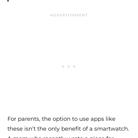
For parents, the option to use apps like
these isn’t the only benefit of a smartwatch.