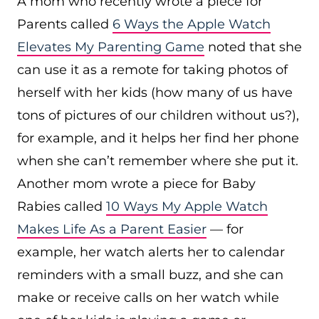
A mom who recently wrote a piece for
Parents called
6 Ways the Apple Watch
Elevates My Parenting Game
noted that she
can use it as a remote for taking photos of
herself with her kids (how many of us have
tons of pictures of our children without us?),
for example, and it helps her find her phone
when she can’t remember where she put it.
Another mom wrote a piece for Baby
Rabies called
10 Ways My Apple Watch
Makes Life As a Parent Easier
— for
example, her watch alerts her to calendar
reminders with a small buzz, and she can
make or receive calls on her watch while