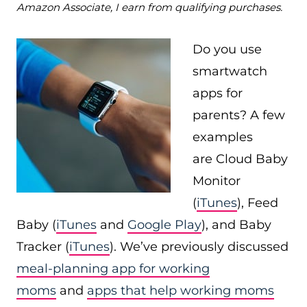
Amazon Associate, I earn from qualifying purchases.
Do you use
smartwatch
apps for
parents? A few
examples
are Cloud Baby
Monitor
(
iTunes
), Feed
Baby (
iTunes
and
Google Play
), and Baby
Tracker (
iTunes
). We’ve previously discussed
meal-planning app for working
moms
and
apps that help working moms