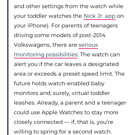
and other settings from the watch while
your toddler watches the
Nick Jr. app
on
your iPhone). For parents of teenagers
driving some models of post-2014
Volkswagens, there are
serious
monitoring possibilities
: The watch can
alert you if the car leaves a designated
area or exceeds a preset speed limit. The
future holds watch-enabled baby
monitors and, surely, virtual toddler
leashes. Already, a parent and a teenager
could use Apple Watches to stay more
closely connected — if, that is, you’re
willing to spring for a second watch.