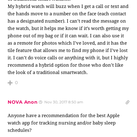
My hybrid watch will buzz when I get a call or text and
the hands move to a number on the face (each contact
has a designated number). I can’t read the message on
the watch, but it helps me know if it’s worth getting my
phone out of my bag or if it can wait. I can also use it
as a remote for photos which I’ve loved, and it has the
tile feature that allows me to find my phone if I’ve lost
it. I can’t do voice calls or anything with it, but I highly
recommend a hybrid option for those who don’t like
the look of a traditional smartwatch.
0
NOVA Anon
Nov 30, 2017 8:50 am
Anyone have a recommendation for the best Apple
watch app for tracking nursing and/or baby sleep
schedules?