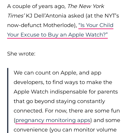
A couple of years ago,
The New York
Times’
KJ Dell’Antonia asked (at the NYT’s
now-defunct Motherlode),
“Is Your Child
Your Excuse to Buy an Apple Watch?”
She wrote:
We can count on Apple, and app
developers, to find ways to make the
Apple Watch indispensable for parents
that go beyond staying constantly
connected. For now, there are some fun
(
pregnancy monitoring apps
) and some
convenience (you can monitor volume