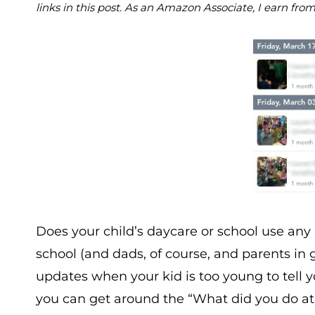
links in this post. As an Amazon Associate, I earn fro
Does your child’s daycare or school use an
school (and dads, of course, and parents in g
updates when your kid is too young to tell 
you can get around the “What did you do at 