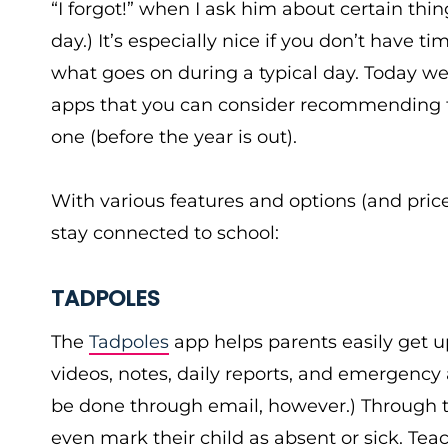
“I forgot!” when I ask him about certain thi
day.) It’s especially nice if you don’t have t
what goes on during a typical day. Today 
apps that you can consider recommending to 
one (before the year is out).
With various features and options (and pric
stay connected to school:
TADPOLES
The
Tadpoles
app helps parents easily get 
videos, notes, daily reports, and emergency 
be done through email, however.) Through th
even mark their child as absent or sick. Tea