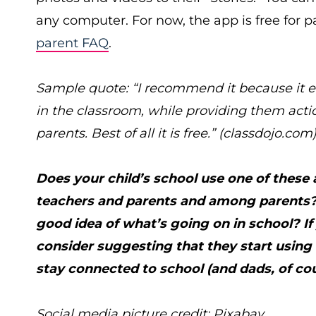
any computer. For now, the app is free for p
parent FAQ
.
Sample quote: “I recommend it because it e
in the classroom, while providing them act
parents. Best of all it is free.” (
classdojo.com
Does your child’s school use one of thes
teachers and parents and among parents? 
good idea of what’s going on in school? If
consider suggesting that they start usin
stay connected to school (and dads, of co
Social media picture credit: Pixabay.