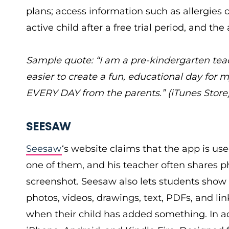
plans; access information such as allergies 
active child after a free trial period, and th
Sample quote: “I am a pre-kindergarten te
easier to create a fun, educational day for 
EVERY DAY from the parents.” (iTunes Store
SEESAW
Seesaw
‘s website claims that the app is use
one of them, and his teacher often shares p
screenshot. Seesaw also lets students show
photos, videos, drawings, text, PDFs, and lin
when their child has added something. In a