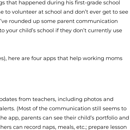
ngs that happened during his first-grade school
ime to volunteer at school and don’t ever get to see
we’ve rounded up some parent communication
your child’s school if they don’t currently use
es), here are four apps that help working moms
updates from teachers, including photos and
alerts. (Most of the communication still seems to
e app, parents can see their child’s portfolio and
chers can record naps, meals, etc.; prepare lesson