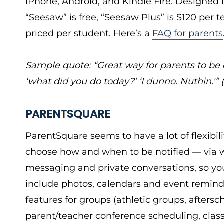
iPhone, Android, and Kindle Fire. Designed fo
“Seesaw” is free, “Seesaw Plus” is $120 per t
priced per student. Here’s a
FAQ for parents
Sample quote: “Great way for parents to be
‘what did you do today?’ ‘I dunno. Nuthin.'”
PARENTSQUARE
ParentSquare seems to have a lot of flexibil
choose how and when to be notified — via web
messaging and private conversations, so you
include photos, calendars and event remind
features for groups (athletic groups, aftersch
parent/teacher conference scheduling, class