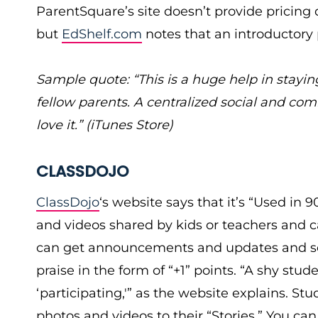
ParentSquare’s site doesn’t provide pricing de
but
EdShelf.com
notes that an introductory p
Sample quote: “This is a huge help in stayin
fellow parents. A centralized social and com
love it.” (iTunes Store)
CLASSDOJO
ClassDojo
‘s website says that it’s “Used in 
and videos shared by kids or teachers and c
can get announcements and updates and see
praise in the form of “+1” points. “A shy stud
‘participating,'” as the website explains. 
photos and videos to their “Stories.” You can