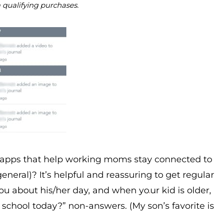
m qualifying purchases.
y apps that help working moms stay connected to
eneral)? It’s helpful and reassuring to get regular
you about his/her day, and when yo
ur kid is older,
school today?” non-answers. (My son’s favorite is