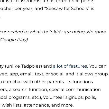
r K-12 classrooms, it has three price points:
eacher per year, and “Seesaw for Schools” is
.
 connected to what their kids are doing. No more
 (Google Play)
ity (unlike Tadpoles) and
a lot of features
. You can
, app, email, text, or social, and it allows group
 can chat with other parents. Its functions
ers, a search function, special communication
ool programs, etc.), volunteer signups, polls,
 wish lists, attendance, and more.