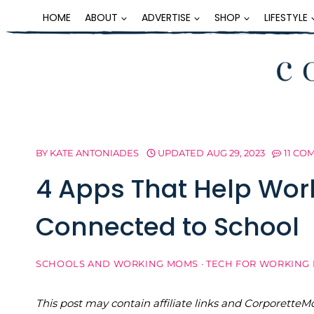
Skip
HOME
ABOUT
ADVERTISE
SHOP
LIFESTYLE
to
content
BY
KATE ANTONIADES
UPDATED
AUG 29, 2023
11 CO
4 Apps That Help Wo
Connected to School
SCHOOLS AND WORKING MOMS
·
TECH FOR WORKING
This post may contain affiliate links and Corporet