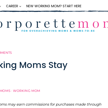
CAREER
NEW WORKING MOM? START HERE
MMENTS
rking Moms Stay
 MOMS
·
WORKING MOM
teMoms may earn commissions for purchases made through