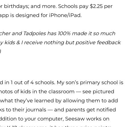
or birthdays; and more. Schools pay $2.25 per
e app is designed for iPhone/iPad.
acher and Tadpoles has 100% made it so much
my kids & I receive nothing but positive feedback
)
d in 1 out of 4 schools. My son’s primary school is
hotos of kids in the classroom — see pictured
 what they’ve learned by allowing them to add
ks to their journals — and parents get notified
ddition to your computer, Seesaw works on