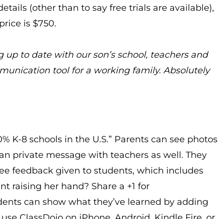
tails (other than to say free trials are available),
rice is $750.
g up to date with our son’s school, teachers and
munication tool for a working family. Absolutely
90% K-8 schools in the U.S.” Parents can see photos
an private message with teachers as well. They
 feedback given to students, which includes
ent raising her hand? Share a +1 for
Students can show what they’ve learned by adding
 use ClassDojo on iPhone, Android, Kindle Fire, or