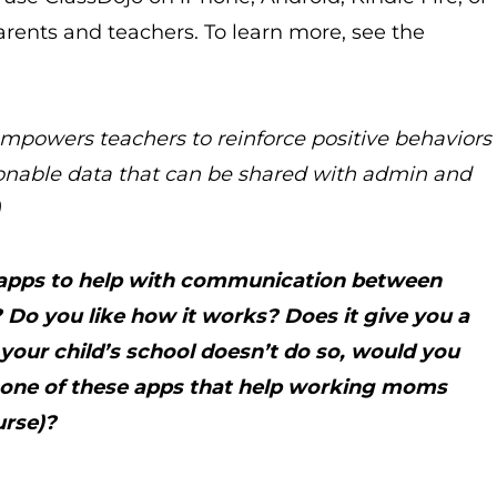
arents and teachers. To learn more, see the
mpowers teachers to reinforce positive behaviors
ionable data that can be shared with admin and
)
e apps to help with communication between
Do you like how it works? Does it give you a
 your child’s school doesn’t do so, would you
g one of these apps that help working moms
urse)?