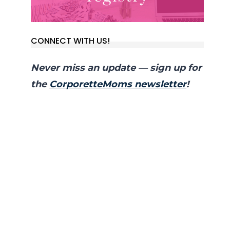
CONNECT WITH US!
Never miss an update — sign up for
the
CorporetteMoms newsletter
!