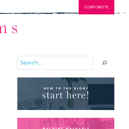
CORPORETTE
Search