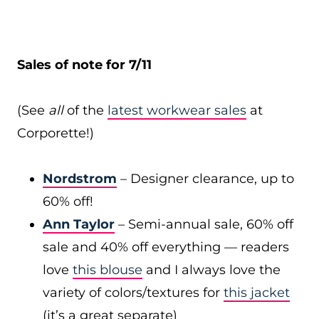
Sales of note for 7/11
(See
all
of the
latest workwear sales
at
Corporette!)
Nordstrom
– Designer clearance, up to
60% off!
Ann Taylor
– Semi-annual sale, 60% off
sale and 40% off everything — readers
love
this blouse
and I always love the
variety of colors/textures for
this jacket
(it’s a great separate)