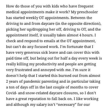
How do those of you with kids who have frequent
medical appointments make it work? My preschooler
has started weekly OT appointments. Between the
driving to and from daycare (in the opposite direction),
picking her up/dropping her off, driving to OT, and the
appointment itself, it usually takes almost 4 hours. I
check and respond to emails at the OT appointment,
but can’t do any focused work. I’m fortunate that I
have very generous sick leave and can cover this with
paid time off, but being out for half a day every week is
really killing my productivity and people are getting
very frustrated and annoyed with me. I’m sure it
doesn’t help that I started this burned out from almost
2 years of pandemic parenting and in particular taking
a ton of days off in the last couple of months to cover
Covid- and snow-related daycare closures, so I don’t
have a great reputation to fall back on. I like working
and although my salary isn’t “necessary” for our