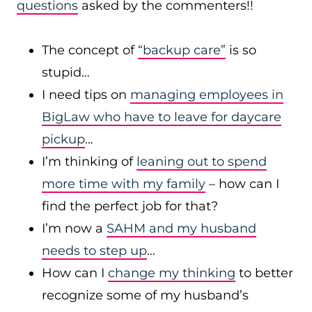
questions
asked by the commenters!!
The concept of
“backup care”
is so
stupid…
I need tips on
managing employees in
BigLaw who have to leave for daycare
pickup
…
I’m thinking of
leaning out to spend
more time with my family
– how can I
find the perfect job for that?
I’m now a
SAHM and my husband
needs to step up
…
How can I
change my thinking
to better
recognize some of my husband’s