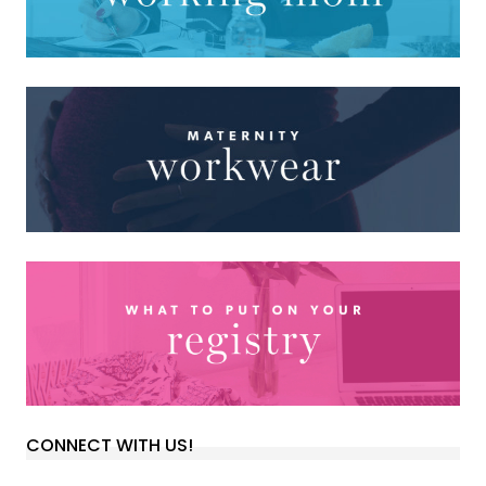
CONNECT WITH US!