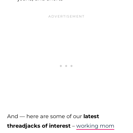
And — here are some of our
latest
threadjacks of interest
–
working mom