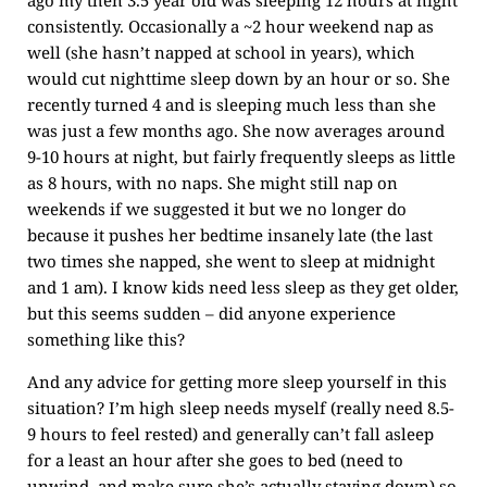
ago my then 3.5 year old was sleeping 12 hours at night
consistently. Occasionally a ~2 hour weekend nap as
well (she hasn’t napped at school in years), which
would cut nighttime sleep down by an hour or so. She
recently turned 4 and is sleeping much less than she
was just a few months ago. She now averages around
9-10 hours at night, but fairly frequently sleeps as little
as 8 hours, with no naps. She might still nap on
weekends if we suggested it but we no longer do
because it pushes her bedtime insanely late (the last
two times she napped, she went to sleep at midnight
and 1 am). I know kids need less sleep as they get older,
but this seems sudden – did anyone experience
something like this?
And any advice for getting more sleep yourself in this
situation? I’m high sleep needs myself (really need 8.5-
9 hours to feel rested) and generally can’t fall asleep
for a least an hour after she goes to bed (need to
unwind, and make sure she’s actually staying down) so