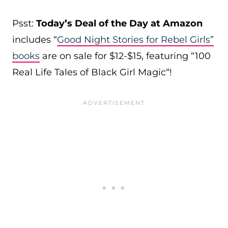
Psst:
Today’s Deal of the Day at Amazon
includes
“
Good Night Stories for Rebel Girls”
books
are on sale for $12-$15, featuring “100
Real Life Tales of Black Girl Magic
“!