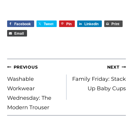
Facebook
Tweet
Pin
LinkedIn
Print
Email
POST
PREVIOUS
NEXT
NAVIGATION
Washable
Family Friday: Stack
Workwear
Up Baby Cups
Wednesday: The
Modern Trouser