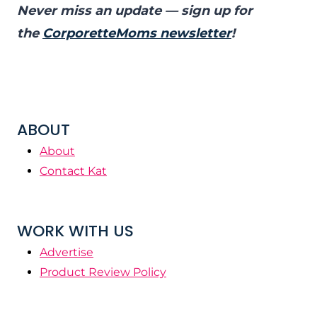
Never miss an update — sign up for
the
CorporetteMoms newsletter
!
ABOUT
About
Contact Kat
WORK WITH US
Advertise
Product Review Policy