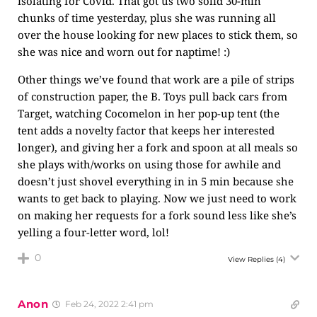
isolating for Covid. That got us two solid 30-min
chunks of time yesterday, plus she was running all
over the house looking for new places to stick them, so
she was nice and worn out for naptime! :)
Other things we’ve found that work are a pile of strips
of construction paper, the B. Toys pull back cars from
Target, watching Cocomelon in her pop-up tent (the
tent adds a novelty factor that keeps her interested
longer), and giving her a fork and spoon at all meals so
she plays with/works on using those for awhile and
doesn’t just shovel everything in in 5 min because she
wants to get back to playing. Now we just need to work
on making her requests for a fork sound less like she’s
yelling a four-letter word, lol!
0
View Replies
(4)
Anon
Feb 24, 2022 2:41 pm