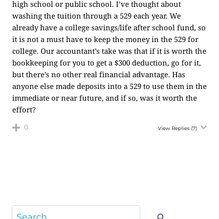
high school or public school. I’ve thought about
washing the tuition through a 529 each year. We
already have a college savings/life after school fund, so
it is not a must have to keep the money in the 529 for
college. Our accountant’s take was that if it is worth the
bookkeeping for you to get a $300 deduction, go for it,
but there’s no other real financial advantage. Has
anyone else made deposits into a 529 to use them in the
immediate or near future, and if so, was it worth the
effort?
0
View Replies
(7)
Search