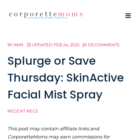
Skip
to
content
BY
ANN
UPDATED
FEB 24, 2022
125 COMMENTS
Splurge or Save
Thursday: SkinActive
Facial Mist Spray
RECENT RECS
This post may contain affiliate links and
CorporetteMoms may earn commissions for