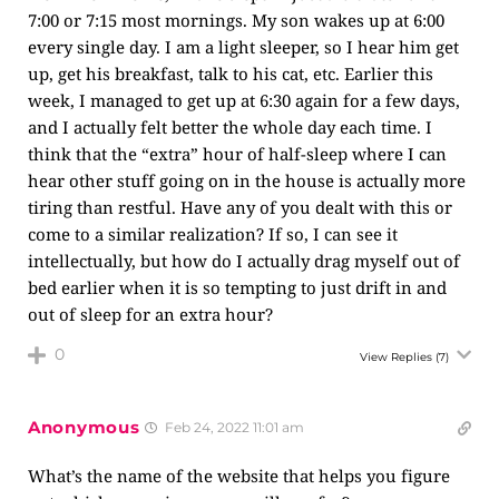
7:00 or 7:15 most mornings. My son wakes up at 6:00
every single day. I am a light sleeper, so I hear him get
up, get his breakfast, talk to his cat, etc. Earlier this
week, I managed to get up at 6:30 again for a few days,
and I actually felt better the whole day each time. I
think that the “extra” hour of half-sleep where I can
hear other stuff going on in the house is actually more
tiring than restful. Have any of you dealt with this or
come to a similar realization? If so, I can see it
intellectually, but how do I actually drag myself out of
bed earlier when it is so tempting to just drift in and
out of sleep for an extra hour?
0
View Replies
(7)
Anonymous
Feb 24, 2022 11:01 am
What’s the name of the website that helps you figure