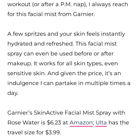
workout (or after a P.M. nap), I always reach
for this facial mist from Garnier.
A few spritzes and your skin feels instantly
hydrated and refreshed. This facial mist
spray can even be used before or after
makeup. It works for all skin types, even
sensitive skin. And given the price, it’s an
indulgence I can partake in multiple times a
day.
Garnier’s SkinActive Facial Mist Spray with
Rose Water is $6.23 at
Amazon
;
Ulta
has the
travel size for $3.99.