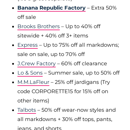
Banana Republic Factory
– Extra 50%
off sale
Brooks Brothers
– Up to 40% off
sitewide + 40% off 3+ items
Express
– Up to 75% off all markdowns;
sale on sale, up to 70% off
J.Crew Factory
– 60% off clearance
Lo & Sons
– Summer sale, up to 50% off
M.M.LaFleur
– 25% off jardigans (Try
code CORPORETTE15 for 15% off on
other items)
Talbots
– 50% off wear-now styles and
all markdowns + 30% off tops, pants,
jeans, and shorts