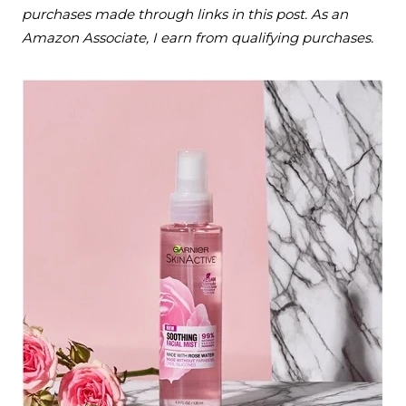
purchases made through links in this post. As an
Amazon Associate, I earn from qualifying purchases.