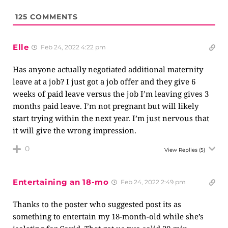
125
COMMENTS
Elle
Feb 24, 2022 4:22 pm
Has anyone actually negotiated additional maternity
leave at a job? I just got a job offer and they give 6
weeks of paid leave versus the job I’m leaving gives 3
months paid leave. I’m not pregnant but will likely
start trying within the next year. I’m just nervous that
it will give the wrong impression.
0
View Replies
(5)
Entertaining an 18-mo
Feb 24, 2022 2:49 pm
Thanks to the poster who suggested post its as
something to entertain my 18-month-old while she’s