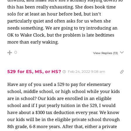
this has been really exhausting. She does book time
solo for at least an hour before bed, but isn’t
particularly quiet and often asks for us when she
needs something. We are going to try introducing an
OK to Wake Clock, but the problem is late bedtimes
more than early waking.
0
View Replies
(13)
529 for ES, MS, or HS?
Feb 24, 2022 9:08 am
Have any of you used a 529 to pay for elementary
school, middle school, or high school while your kids
are in school? Our kids are enrolled in an eligible
school and if I put yearly tuition in the 529, I would
have about a $300 tax deduction every year. We know
our kids will be in the eligible private school through
8th grade, 6-8 more years. After that, either a private