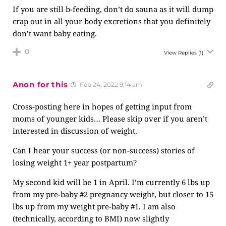
If you are still b-feeding, don’t do sauna as it will dump
crap out in all your body excretions that you definitely
don’t want baby eating.
0
View Replies
(1)
Anon for this
Feb 24, 2022 9:14 am
Cross-posting here in hopes of getting input from
moms of younger kids… Please skip over if you aren’t
interested in discussion of weight.
Can I hear your success (or non-success) stories of
losing weight 1+ year postpartum?
My second kid will be 1 in April. I’m currently 6 lbs up
from my pre-baby #2 pregnancy weight, but closer to 15
lbs up from my weight pre-baby #1. I am also
(technically, according to BMI) now slightly