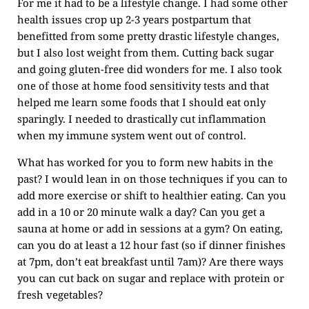
For me it had to be a lifestyle change. I had some other
health issues crop up 2-3 years postpartum that
benefitted from some pretty drastic lifestyle changes,
but I also lost weight from them. Cutting back sugar
and going gluten-free did wonders for me. I also took
one of those at home food sensitivity tests and that
helped me learn some foods that I should eat only
sparingly. I needed to drastically cut inflammation
when my immune system went out of control.
What has worked for you to form new habits in the
past? I would lean in on those techniques if you can to
add more exercise or shift to healthier eating. Can you
add in a 10 or 20 minute walk a day? Can you get a
sauna at home or add in sessions at a gym? On eating,
can you do at least a 12 hour fast (so if dinner finishes
at 7pm, don’t eat breakfast until 7am)? Are there ways
you can cut back on sugar and replace with protein or
fresh vegetables?