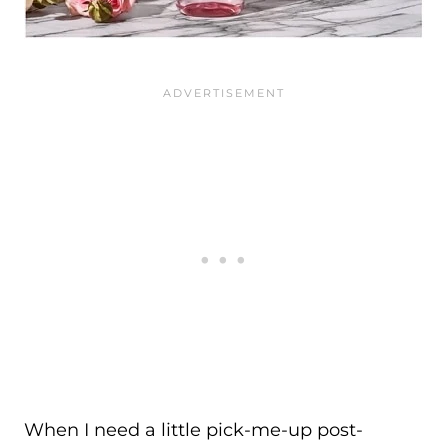
When I need a little pick-me-up post-