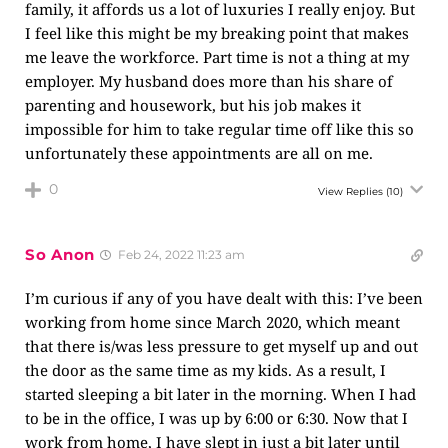
family, it affords us a lot of luxuries I really enjoy. But
I feel like this might be my breaking point that makes
me leave the workforce. Part time is not a thing at my
employer. My husband does more than his share of
parenting and housework, but his job makes it
impossible for him to take regular time off like this so
unfortunately these appointments are all on me.
0
View Replies
(10)
So Anon
Feb 24, 2022 11:23 am
I’m curious if any of you have dealt with this: I’ve been
working from home since March 2020, which meant
that there is/was less pressure to get myself up and out
the door as the same time as my kids. As a result, I
started sleeping a bit later in the morning. When I had
to be in the office, I was up by 6:00 or 6:30. Now that I
work from home, I have slept in just a bit later until