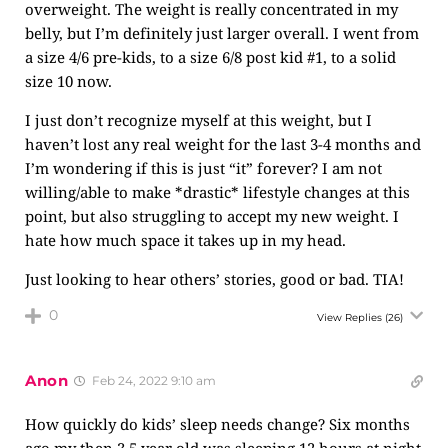
overweight. The weight is really concentrated in my
belly, but I’m definitely just larger overall. I went from
a size 4/6 pre-kids, to a size 6/8 post kid #1, to a solid
size 10 now.
I just don’t recognize myself at this weight, but I
haven’t lost any real weight for the last 3-4 months and
I’m wondering if this is just “it” forever? I am not
willing/able to make *drastic* lifestyle changes at this
point, but also struggling to accept my new weight. I
hate how much space it takes up in my head.
Just looking to hear others’ stories, good or bad. TIA!
0
View Replies
(26)
Anon
Feb 24, 2022 9:10 am
How quickly do kids’ sleep needs change? Six months