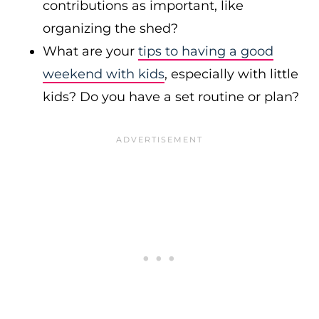
contributions as important, like
organizing the shed?
What are your
tips to having a good
weekend with kids
, especially with little
kids? Do you have a set routine or plan?