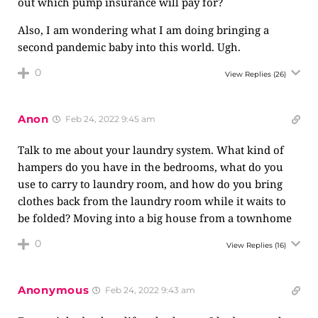
out which pump insurance will pay for?
Also, I am wondering what I am doing bringing a
second pandemic baby into this world. Ugh.
0
View Replies
(26)
Anon
Feb 24, 2022 9:45 am
Talk to me about your laundry system. What kind of
hampers do you have in the bedrooms, what do you
use to carry to laundry room, and how do you bring
clothes back from the laundry room while it waits to
be folded? Moving into a big house from a townhome
0
View Replies
(16)
Anonymous
Feb 24, 2022 9:43 am