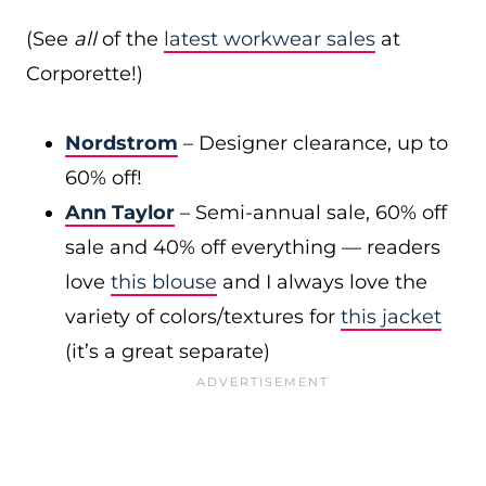
(See
all
of the
latest workwear sales
at
Corporette!)
Nordstrom
– Designer clearance, up to
60% off!
Ann Taylor
– Semi-annual sale, 60% off
sale and 40% off everything — readers
love
this blouse
and I always love the
variety of colors/textures for
this jacket
(it’s a great separate)