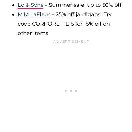
Lo & Sons
– Summer sale, up to 50% off
M.M.LaFleur
– 25% off jardigans (Try
code CORPORETTE15 for 15% off on
other items)