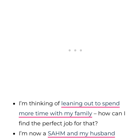
I’m thinking of
leaning out to spend
more time with my family
– how can I
find the perfect job for that?
I’m now a
SAHM and my husband