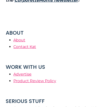
the
CorporetteMoms newsletter
!
ABOUT
About
Contact Kat
WORK WITH US
Advertise
Product Review Policy
SERIOUS STUFF