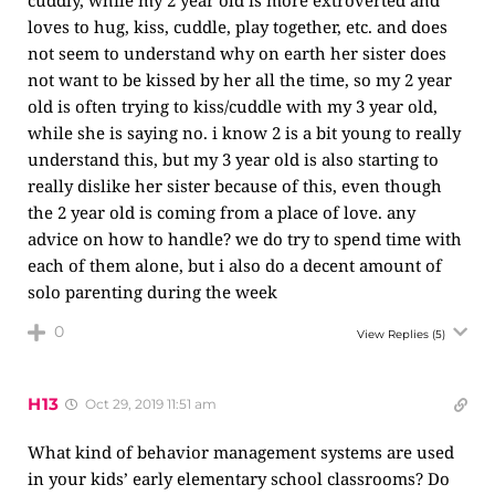
cuddly, while my 2 year old is more extroverted and
loves to hug, kiss, cuddle, play together, etc. and does
not seem to understand why on earth her sister does
not want to be kissed by her all the time, so my 2 year
old is often trying to kiss/cuddle with my 3 year old,
while she is saying no. i know 2 is a bit young to really
understand this, but my 3 year old is also starting to
really dislike her sister because of this, even though
the 2 year old is coming from a place of love. any
advice on how to handle? we do try to spend time with
each of them alone, but i also do a decent amount of
solo parenting during the week
0
View Replies
(5)
H13
Oct 29, 2019 11:51 am
What kind of behavior management systems are used
in your kids’ early elementary school classrooms? Do