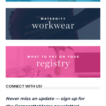
CONNECT WITH US!
Never miss an update — sign up for