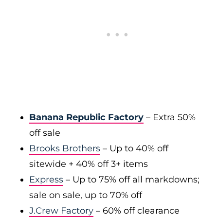
Banana Republic Factory
– Extra 50%
off sale
Brooks Brothers
– Up to 40% off
sitewide + 40% off 3+ items
Express
– Up to 75% off all markdowns;
sale on sale, up to 70% off
J.Crew Factory
– 60% off clearance