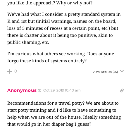
you like the approach? Why or why not?
We’ve had what I consider a pretty standard system in
K and 1st but (initial warnings, names on the board,
loss of 5 minutes of recess at a certain point, etc.) but
there is chatter about it being too punitive, akin to
public shaming, etc.
I’m curious what others see working. Does anyone
forgo these kinds of systems entirely?
0
View Replies
(25)
Anonymous
Oct 29, 2019 10:40 am
Recommendations for a travel potty? We are about to
start potty training and I’d like to have something to
help when we are out of the house. Ideally something
that would go in her diaper bag I guess?