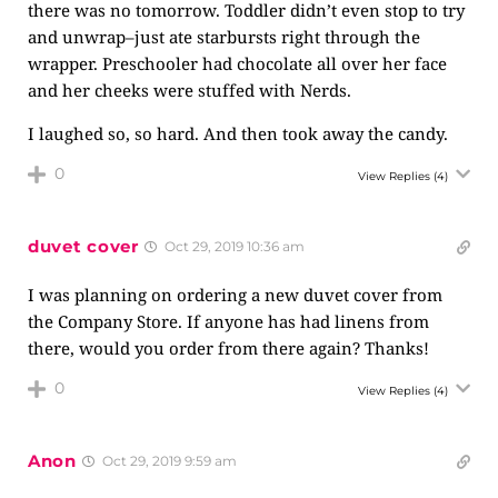
there was no tomorrow. Toddler didn’t even stop to try
and unwrap–just ate starbursts right through the
wrapper. Preschooler had chocolate all over her face
and her cheeks were stuffed with Nerds.
I laughed so, so hard. And then took away the candy.
0
View Replies
(4)
duvet cover
Oct 29, 2019 10:36 am
I was planning on ordering a new duvet cover from
the Company Store. If anyone has had linens from
there, would you order from there again? Thanks!
0
View Replies
(4)
Anon
Oct 29, 2019 9:59 am