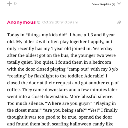
0
View Replies
(7)
Anonymous
Oct 29, 2019 10:39 am
Today in “things my kids did”. I have a 1,3 and 6 year
old. My older 2 will often play together happily, but
only recently has my 1 year old joined in. Yesterday
after the oldest got on the bus, the younger two were
totally quiet. Too quiet. I found them in a bedroom
with the door closed playing “camp out” with my 3 y/o
“reading” by flashlight to the toddler. Adorable! I
closed the door at their request and got another cup of
coffee. They came downstairs and a few minutes later
went into a closet downstairs. More blissful silence.
Too much silence. “Where are you guys?” “Playing in
the closet mom!” “Are you being safe?” “Yes!” I finally
thought it was too good to be true, opened the door
and found them both scarfing halloween candy like