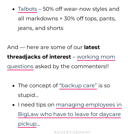
Talbots
– 50% off wear-now styles and
all markdowns + 30% off tops, pants,
jeans, and shorts
And — here are some of our
latest
threadjacks of interest
–
working mom
questions
asked by the commenters!!
The concept of
“backup care”
is so
stupid…
I need tips on
managing employees in
BigLaw who have to leave for daycare
pickup
…