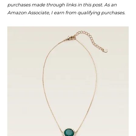
purchases made through links in this post. As an
Amazon Associate, I earn from qualifying purchases.