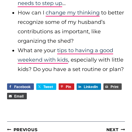
needs to step up
…
How can I
change my thinking
to better
recognize some of my husband’s
contributions as important, like
organizing the shed?
What are your
tips to having a good
weekend with kids
, especially with little
kids? Do you have a set routine or plan?
Facebook
Tweet
Pin
LinkedIn
Print
Email
POST
PREVIOUS
NEXT