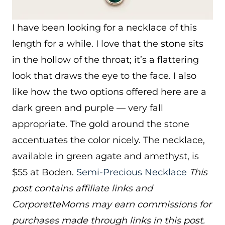
I have been looking for a necklace of this
length for a while. I love that the stone sits
in the hollow of the throat; it’s a flattering
look that draws the eye to the face. I also
like how the two options offered here are a
dark green and purple — very fall
appropriate. The gold around the stone
accentuates the color nicely. The necklace,
available in green agate and amethyst, is
$55 at Boden.
Semi-Precious Necklace
This
post contains affiliate links and
CorporetteMoms may earn commissions for
purchases made through links in this post.