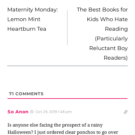
NAVIGATION
Maternity Monday:
The Best Books for
Lemon Mint
Kids Who Hate
Heartburn Tea
Reading
(Particularly
Reluctant Boy
Readers)
71
COMMENTS
So Anon
Oct 29, 2019 1:48 pm
Is anyone else facing the prospect of a rainy
Halloween? I just ordered clear ponchos to go over