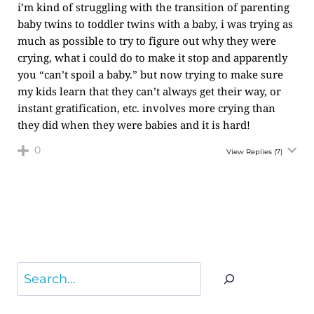
i’m kind of struggling with the transition of parenting
baby twins to toddler twins with a baby, i was trying as
much as possible to try to figure out why they were
crying, what i could do to make it stop and apparently
you “can’t spoil a baby.” but now trying to make sure
my kids learn that they can’t always get their way, or
instant gratification, etc. involves more crying than
they did when they were babies and it is hard!
0
View Replies
(7)
Search