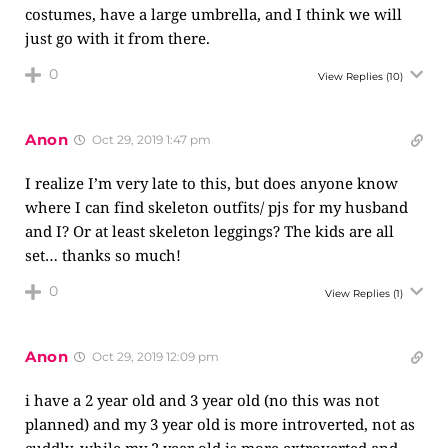
costumes, have a large umbrella, and I think we will
just go with it from there.
0
View Replies
(10)
Anon
Oct 29, 2019 1:47 pm
I realize I’m very late to this, but does anyone know
where I can find skeleton outfits/ pjs for my husband
and I? Or at least skeleton leggings? The kids are all
set… thanks so much!
0
View Replies
(1)
Anon
Oct 29, 2019 12:09 pm
i have a 2 year old and 3 year old (no this was not
planned) and my 3 year old is more introverted, not as