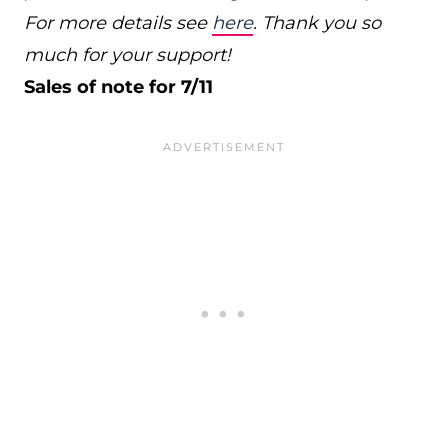
For more details see
here
. Thank you so
much for your support!
Sales of note for 7/11