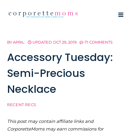
Skip
to
content
BY
APRIL
UPDATED
OCT 29, 2019
71 COMMENTS
Accessory Tuesday:
Semi-Precious
Necklace
RECENT RECS
This post may contain affiliate links and
CorporetteMoms may earn commissions for