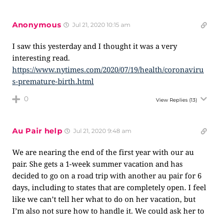
Anonymous
Jul 21, 2020 10:15 am
I saw this yesterday and I thought it was a very
interesting read.
https://www.nytimes.com/2020/07/19/health/coronaviru
s-premature-birth.html
0
View Replies
(13)
Au Pair help
Jul 21, 2020 9:48 am
We are nearing the end of the first year with our au
pair. She gets a 1-week summer vacation and has
decided to go on a road trip with another au pair for 6
days, including to states that are completely open. I feel
like we can’t tell her what to do on her vacation, but
I’m also not sure how to handle it. We could ask her to