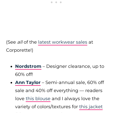
(See
all
of the
latest workwear sales
at
Corporette!)
Nordstrom
– Designer clearance, up to
60% off!
Ann Taylor
– Semi-annual sale, 60% off
sale and 40% off everything — readers
love
this blouse
and I always love the
variety of colors/textures for
this jacket