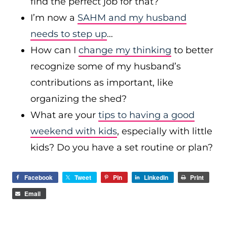
find the perfect job for that?
I’m now a
SAHM and my husband
needs to step up
…
How can I
change my thinking
to better
recognize some of my husband’s
contributions as important, like
organizing the shed?
What are your
tips to having a good
weekend with kids
, especially with little
kids? Do you have a set routine or plan?
Facebook
Tweet
Pin
LinkedIn
Print
Email