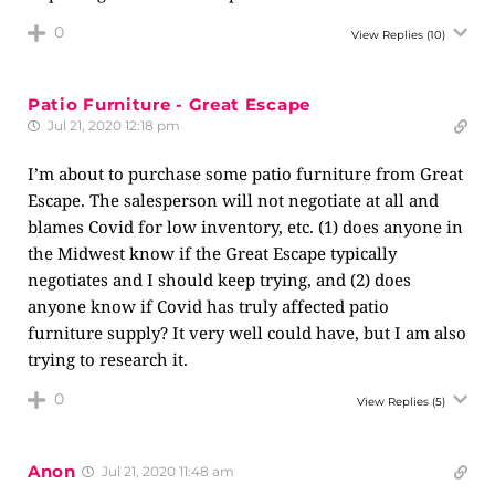
0
View Replies
(10)
Patio Furniture - Great Escape
Jul 21, 2020 12:18 pm
I’m about to purchase some patio furniture from Great
Escape. The salesperson will not negotiate at all and
blames Covid for low inventory, etc. (1) does anyone in
the Midwest know if the Great Escape typically
negotiates and I should keep trying, and (2) does
anyone know if Covid has truly affected patio
furniture supply? It very well could have, but I am also
trying to research it.
0
View Replies
(5)
Anon
Jul 21, 2020 11:48 am