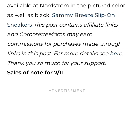
available at Nordstrom in the pictured color
as well as black.
Sammy Breeze Slip-On
Sneakers
This post contains affiliate links
and CorporetteMoms may earn
commissions for purchases made through
links in this post. For more details see
here
.
Thank you so much for your support!
Sales of note for 7/11