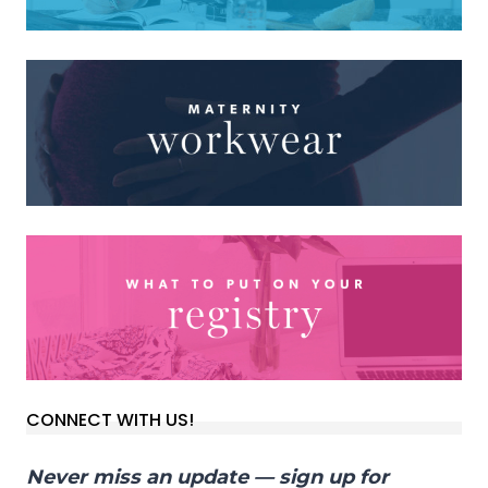
CONNECT WITH US!
Never miss an update — sign up for