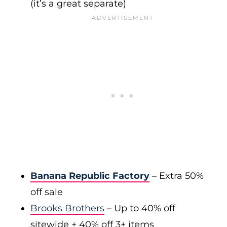
(it’s a great separate)
Banana Republic Factory
– Extra 50%
off sale
Brooks Brothers
– Up to 40% off
sitewide + 40% off 3+ items