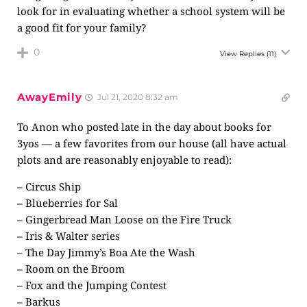
look for in evaluating whether a school system will be
a good fit for your family?
0
View Replies
(11)
AwayEmily
Jul 21, 2020 8:32 am
To Anon who posted late in the day about books for
3yos — a few favorites from our house (all have actual
plots and are reasonably enjoyable to read):
– Circus Ship
– Blueberries for Sal
– Gingerbread Man Loose on the Fire Truck
– Iris & Walter series
– The Day Jimmy’s Boa Ate the Wash
– Room on the Broom
– Fox and the Jumping Contest
– Barkus