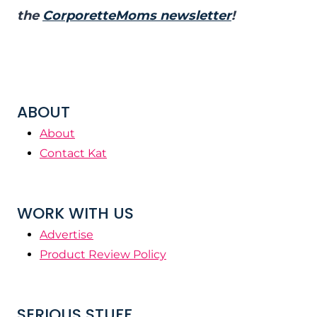
the
CorporetteMoms newsletter
!
ABOUT
About
Contact Kat
WORK WITH US
Advertise
Product Review Policy
SERIOUS STUFF