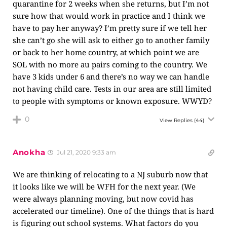
quarantine for 2 weeks when she returns, but I’m not
sure how that would work in practice and I think we
have to pay her anyway? I’m pretty sure if we tell her
she can’t go she will ask to either go to another family
or back to her home country, at which point we are
SOL with no more au pairs coming to the country. We
have 3 kids under 6 and there’s no way we can handle
not having child care. Tests in our area are still limited
to people with symptoms or known exposure. WWYD?
0
View Replies
(44)
Anokha
Jul 21, 2020 9:33 am
We are thinking of relocating to a NJ suburb now that
it looks like we will be WFH for the next year. (We
were always planning moving, but now covid has
accelerated our timeline). One of the things that is hard
is figuring out school systems. What factors do you