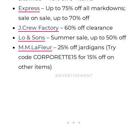
Express
– Up to 75% off all markdowns;
sale on sale, up to 70% off
J.Crew Factory
– 60% off clearance
Lo & Sons
– Summer sale, up to 50% off
M.M.LaFleur
– 25% off jardigans (Try
code CORPORETTE15 for 15% off on
other items)