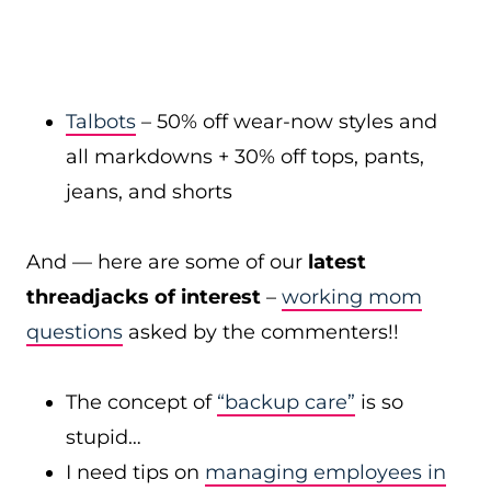
Talbots
– 50% off wear-now styles and
all markdowns + 30% off tops, pants,
jeans, and shorts
And — here are some of our
latest
threadjacks of interest
–
working mom
questions
asked by the commenters!!
The concept of
“backup care”
is so
stupid…
I need tips on
managing employees in