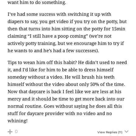
want him to do something.
I’ve had some success with switching it up with
diapers to say, you get video if you try on the potty, but
then that turns into him sitting on the potty for 15min
claiming “I still have a poop coming” (we’re not
actively potty training, but we encourage him to try if
he wants to and he’s had a few successes).
Tips to wean him off this habit? He didn’t used to need
it, and I’d like for him to be able to dress himself
someday without a video. He will brush his teeth
himself without the video about only 50% of the time.
Now that daycare is back I feel like we are less at his
mercy and it should be time to get more back into our
normal routine. Goes without saying he does all this
stuff for daycare provider with no video and no
whining!
0
View Replies
(11)