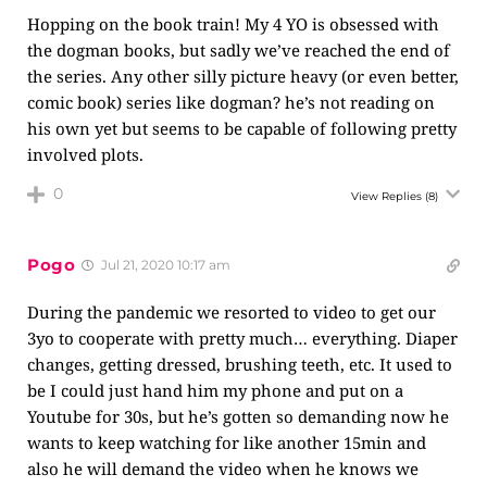
Hopping on the book train! My 4 YO is obsessed with
the dogman books, but sadly we’ve reached the end of
the series. Any other silly picture heavy (or even better,
comic book) series like dogman? he’s not reading on
his own yet but seems to be capable of following pretty
involved plots.
0
View Replies
(8)
Pogo
Jul 21, 2020 10:17 am
During the pandemic we resorted to video to get our
3yo to cooperate with pretty much… everything. Diaper
changes, getting dressed, brushing teeth, etc. It used to
be I could just hand him my phone and put on a
Youtube for 30s, but he’s gotten so demanding now he
wants to keep watching for like another 15min and
also he will demand the video when he knows we