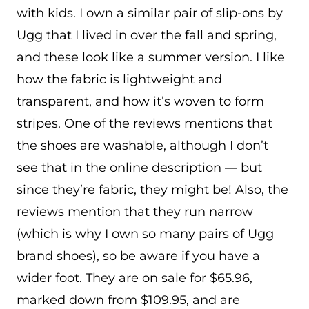
with kids. I own a similar pair of slip-ons by
Ugg that I lived in over the fall and spring,
and these look like a summer version. I like
how the fabric is lightweight and
transparent, and how it’s woven to form
stripes. One of the reviews mentions that
the shoes are washable, although I don’t
see that in the online description — but
since they’re fabric, they might be! Also, the
reviews mention that they run narrow
(which is why I own so many pairs of Ugg
brand shoes), so be aware if you have a
wider foot. They are on sale for $65.96,
marked down from $109.95, and are