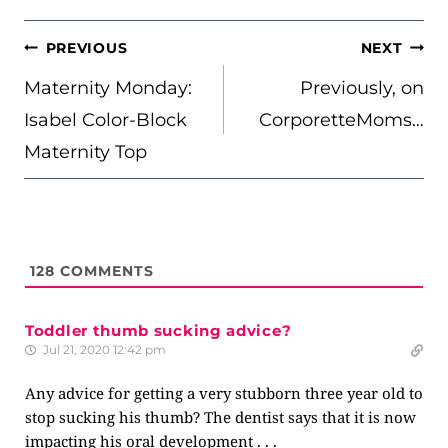
POST
PREVIOUS
NEXT
NAVIGATION
Maternity Monday:
Previously, on
Isabel Color-Block
CorporetteMoms…
Maternity Top
128
COMMENTS
Toddler thumb sucking advice?
Jul 21, 2020 12:42 pm
Any advice for getting a very stubborn three year old to
stop sucking his thumb? The dentist says that it is now
impacting his oral development . . .