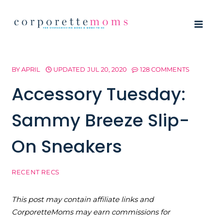
Skip
to
content
BY
APRIL
UPDATED
JUL 20, 2020
128 COMMENTS
Accessory Tuesday:
Sammy Breeze Slip-
On Sneakers
RECENT RECS
This post may contain affiliate links and
CorporetteMoms may earn commissions for