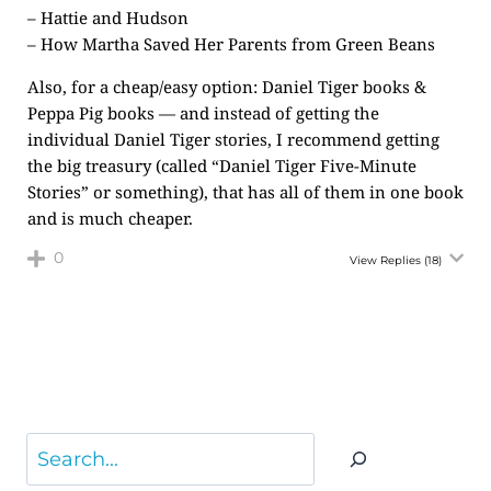
– Hattie and Hudson
– How Martha Saved Her Parents from Green Beans
Also, for a cheap/easy option: Daniel Tiger books &
Peppa Pig books — and instead of getting the
individual Daniel Tiger stories, I recommend getting
the big treasury (called “Daniel Tiger Five-Minute
Stories” or something), that has all of them in one book
and is much cheaper.
0
View Replies
(18)
Search