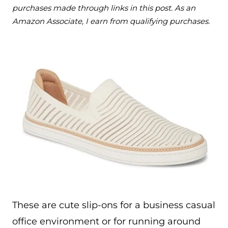
purchases made through links in this post. As an
Amazon Associate, I earn from qualifying purchases.
These are cute slip-ons for a business casual
office environment or for running around