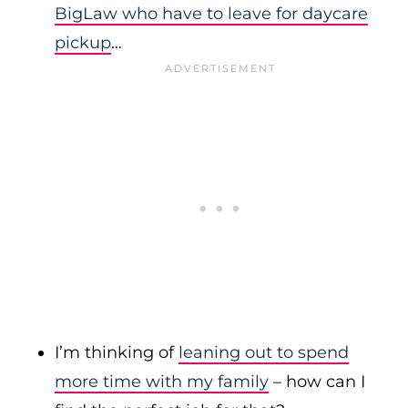
BigLaw who have to leave for daycare
pickup
…
I’m thinking of
leaning out to spend
more time with my family
– how can I