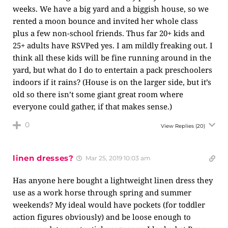
weeks. We have a big yard and a biggish house, so we
rented a moon bounce and invited her whole class
plus a few non-school friends. Thus far 20+ kids and
25+ adults have RSVPed yes. I am mildly freaking out. I
think all these kids will be fine running around in the
yard, but what do I do to entertain a pack preschoolers
indoors if it rains? (House is on the larger side, but it’s
old so there isn’t some giant great room where
everyone could gather, if that makes sense.)
0
View Replies
(20)
linen dresses?
Mar 25, 2019 10:03 am
Has anyone here bought a lightweight linen dress they
use as a work horse through spring and summer
weekends? My ideal would have pockets (for toddler
action figures obviously) and be loose enough to