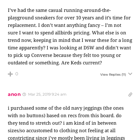
I’ve had the same casual running-around-the-
playground sneakers for over 10 years and it’s time for
replacement. I don’t want anything fancy – I’m not
sure I want to spend allbirds pricing. What else is on
trend now, keeping in mind that I wear these for a long
time apparently? I was looking at DSW and didn’t want
to pick up Converse because they felt too young or
outdated or something. Are Keds current?
0
View Replies
(11)
anon
Mar 25, 2019 9:24 am
i purchased some of the old navy jeggings (the ones
with no buttons) based on recs from this board. do
they tend to stretch out? i am kind of in between
sizes/so accustomed to clothing not feeling at all
constricting since i’ve mostly been living in leggings