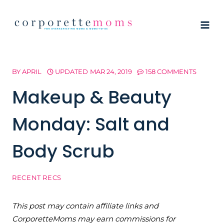
Skip
to
content
BY
APRIL
UPDATED
MAR 24, 2019
158 COMMENTS
Makeup & Beauty
Monday: Salt and
Body Scrub
RECENT RECS
This post may contain affiliate links and
CorporetteMoms may earn commissions for