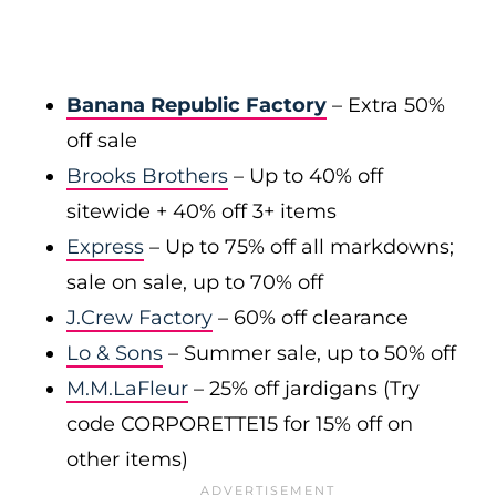
Banana Republic Factory
– Extra 50%
off sale
Brooks Brothers
– Up to 40% off
sitewide + 40% off 3+ items
Express
– Up to 75% off all markdowns;
sale on sale, up to 70% off
J.Crew Factory
– 60% off clearance
Lo & Sons
– Summer sale, up to 50% off
M.M.LaFleur
– 25% off jardigans (Try
code CORPORETTE15 for 15% off on
other items)