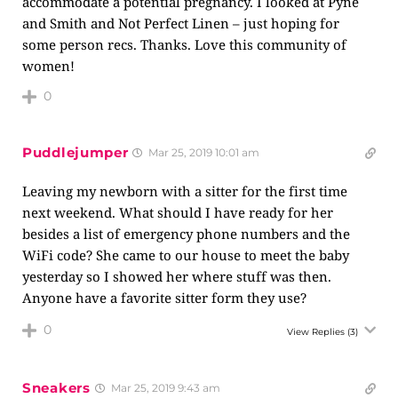
accommodate a potential pregnancy. I looked at Pyne
and Smith and Not Perfect Linen – just hoping for
some person recs. Thanks. Love this community of
women!
0
Puddlejumper
Mar 25, 2019 10:01 am
Leaving my newborn with a sitter for the first time
next weekend. What should I have ready for her
besides a list of emergency phone numbers and the
WiFi code? She came to our house to meet the baby
yesterday so I showed her where stuff was then.
Anyone have a favorite sitter form they use?
0
View Replies
(3)
Sneakers
Mar 25, 2019 9:43 am