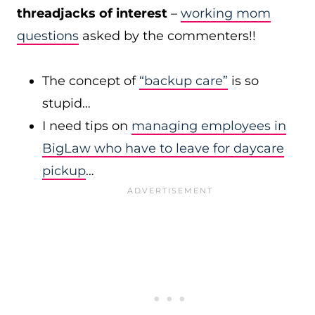
threadjacks of interest
–
working mom
questions
asked by the commenters!!
The concept of
“backup care”
is so
stupid…
I need tips on
managing employees in
BigLaw who have to leave for daycare
pickup
…