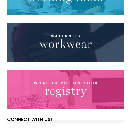
CONNECT WITH US!