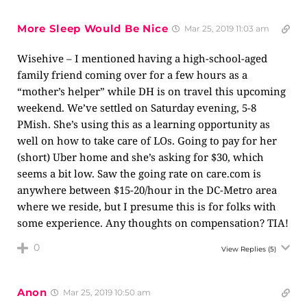
More Sleep Would Be Nice
Mar 25, 2019 11:03 am
Wisehive – I mentioned having a high-school-aged
family friend coming over for a few hours as a
“mother’s helper” while DH is on travel this upcoming
weekend. We’ve settled on Saturday evening, 5-8
PMish. She’s using this as a learning opportunity as
well on how to take care of LOs. Going to pay for her
(short) Uber home and she’s asking for $30, which
seems a bit low. Saw the going rate on
care.com
is
anywhere between $15-20/hour in the DC-Metro area
where we reside, but I presume this is for folks with
some experience. Any thoughts on compensation? TIA!
0
View Replies
(5)
Anon
Mar 25, 2019 10:50 am