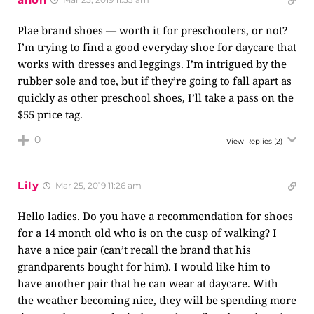
Plae brand shoes — worth it for preschoolers, or not?
I’m trying to find a good everyday shoe for daycare that
works with dresses and leggings. I’m intrigued by the
rubber sole and toe, but if they’re going to fall apart as
quickly as other preschool shoes, I’ll take a pass on the
$55 price tag.
0
View Replies
(2)
Lily
Mar 25, 2019 11:26 am
Hello ladies. Do you have a recommendation for shoes
for a 14 month old who is on the cusp of walking? I
have a nice pair (can’t recall the brand that his
grandparents bought for him). I would like him to
have another pair that he can wear at daycare. With
the weather becoming nice, they will be spending more