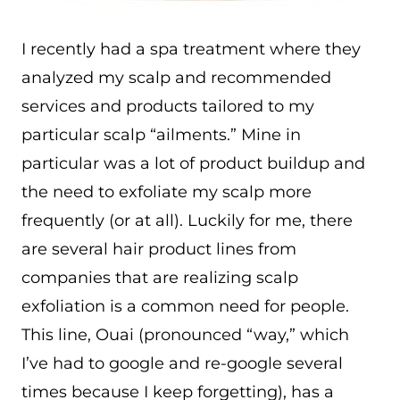
I recently had a spa treatment where they
analyzed my scalp and recommended
services and products tailored to my
particular scalp “ailments.” Mine in
particular was a lot of product buildup and
the need to exfoliate my scalp more
frequently (or at all). Luckily for me, there
are several hair product lines from
companies that are realizing scalp
exfoliation is a common need for people.
This line, Ouai (pronounced “way,” which
I’ve had to google and re-google several
times because I keep forgetting), has a