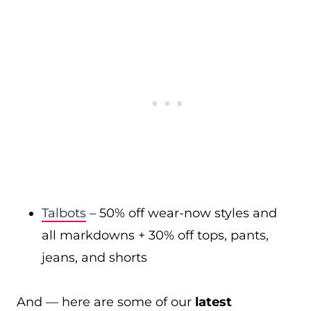
Talbots
– 50% off wear-now styles and
all markdowns + 30% off tops, pants,
jeans, and shorts
And — here are some of our
latest