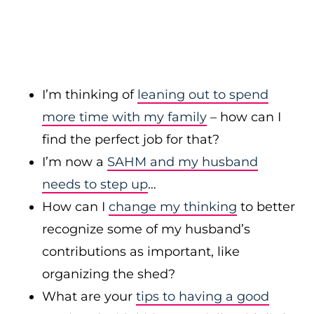
I’m thinking of
leaning out to spend
more time with my family
– how can I
find the perfect job for that?
I’m now a
SAHM and my husband
needs to step up
…
How can I
change my thinking
to better
recognize some of my husband’s
contributions as important, like
organizing the shed?
What are your
tips to having a good