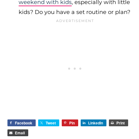
weekend with kids
, especially with little
kids? Do you have a set routine or plan?
Facebook
Tweet
Pin
LinkedIn
Print
Email