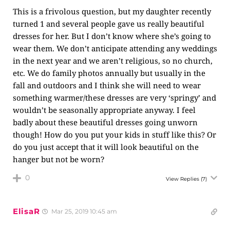
This is a frivolous question, but my daughter recently
turned 1 and several people gave us really beautiful
dresses for her. But I don’t know where she’s going to
wear them. We don’t anticipate attending any weddings
in the next year and we aren’t religious, so no church,
etc. We do family photos annually but usually in the
fall and outdoors and I think she will need to wear
something warmer/these dresses are very ‘springy’ and
wouldn’t be seasonally appropriate anyway. I feel
badly about these beautiful dresses going unworn
though! How do you put your kids in stuff like this? Or
do you just accept that it will look beautiful on the
hanger but not be worn?
0
View Replies
(7)
ElisaR
Mar 25, 2019 10:45 am