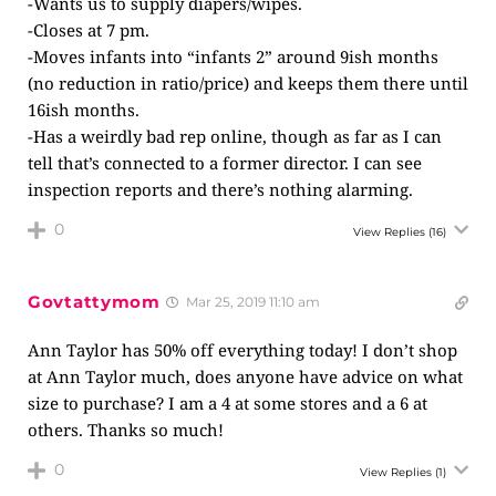
-Wants us to supply diapers/wipes.
-Closes at 7 pm.
-Moves infants into “infants 2” around 9ish months
(no reduction in ratio/price) and keeps them there until
16ish months.
-Has a weirdly bad rep online, though as far as I can
tell that’s connected to a former director. I can see
inspection reports and there’s nothing alarming.
0
View Replies
(16)
Govtattymom
Mar 25, 2019 11:10 am
Ann Taylor has 50% off everything today! I don’t shop
at Ann Taylor much, does anyone have advice on what
size to purchase? I am a 4 at some stores and a 6 at
others. Thanks so much!
0
View Replies
(1)