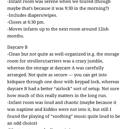
-Infant room was serene when we toured (though
maybe that’s because it was 9:30 in the morning?)
-Includes diapers/wipes.
-Closes at 6:30 pm.
-Moves infants up to the next room around 12ish
months.
Daycare B
-Clean but not quite as well-organized (e.g. the storage
room for strollers/carriers was a crazy jumble,
whereas the storage at daycare A was carefully
arranged. Not quite as secure — you can get into
kidspace through one door with keypad lock, whereas
daycare B had a better “airlock” sort of setup. Not sure
how much of this really matters in the long run.
-Infant room was loud and chaotic (maybe because it
was naptime and kiddos were not into it, but still I
found the playing of “soothing” music quite loud to be
an odd choice)