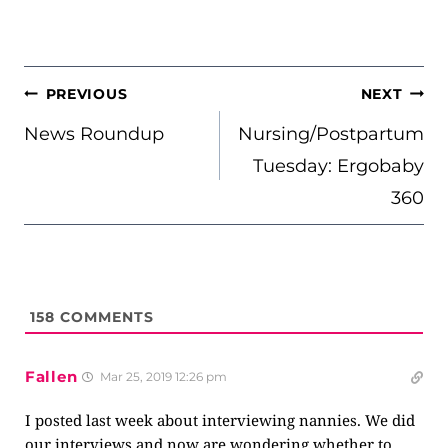
POST
PREVIOUS
NEXT
NAVIGATION
News Roundup
Nursing/Postpartum
Tuesday: Ergobaby
360
158
COMMENTS
Fallen
Mar 25, 2019 12:26 pm
I posted last week about interviewing nannies. We did
our interviews and now are wondering whether to