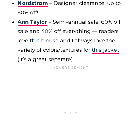
Nordstrom
– Designer clearance, up to
60% off!
Ann Taylor
– Semi-annual sale, 60% off
sale and 40% off everything — readers
love
this blouse
and I always love the
variety of colors/textures for
this jacket
(it’s a great separate)