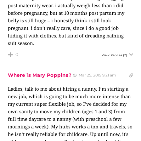
post maternity wear. i actually weigh less than i did
before pregnancy, but at 10 months post partum my
belly is still huge – i honestly think i still look
pregnant. i don’t really care, since i do a good job
hiding it with clothes, but kind of dreading bathing
suit season.
0
View Replies
(2)
Where is Mary Poppins?
Mar 25, 2019 9:21 am
Ladies, talk to me about hiring a nanny. I’m starting a
new job, which is going to be much more intense than
my current super flexible job, so I’ve decided for my
own sanity to move my children (ages 1 and 3) from
full time daycare to a nanny (with preschool a few
mornings a week). My hubs works a ton and travels, so
he isn’t really reliable for childcare. Up until now, it’s