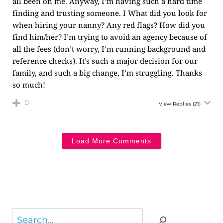
all been on me. Anyway, I’m having such a hard time
finding and trusting someone. I What did you look for
when hiring your nanny? Any red flags? How did you
find him/her? I’m trying to avoid an agency because of
all the fees (don’t worry, I’m running background and
reference checks). It’s such a major decision for our
family, and such a big change, I’m struggling. Thanks
so much!
0
View Replies
(21)
Load More Comments
Search