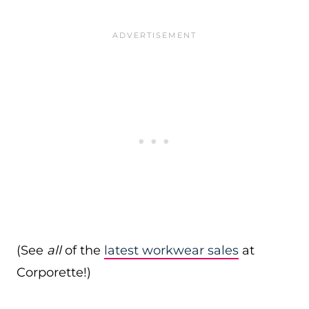
(See
all
of the
latest workwear sales
at
Corporette!)