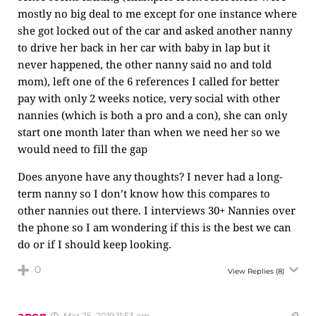
mostly no big deal to me except for one instance where
she got locked out of the car and asked another nanny
to drive her back in her car with baby in lap but it
never happened, the other nanny said no and told
mom), left one of the 6 references I called for better
pay with only 2 weeks notice, very social with other
nannies (which is both a pro and a con), she can only
start one month later than when we need her so we
would need to fill the gap
Does anyone have any thoughts? I never had a long-
term nanny so I don’t know how this compares to
other nannies out there. I interviews 30+ Nannies over
the phone so I am wondering if this is the best we can
do or if I should keep looking.
0
View Replies
(8)
anon
Mar 25, 2019 11:53 am