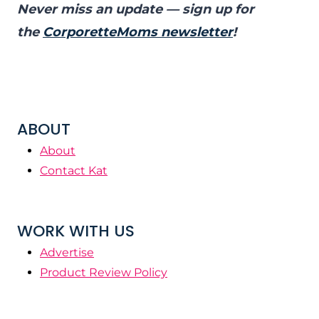
Never miss an update — sign up for
the
CorporetteMoms newsletter
!
ABOUT
About
Contact Kat
WORK WITH US
Advertise
Product Review Policy