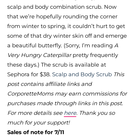
scalp and body combination scrub. Now
that we’re hopefully rounding the corner
from winter to spring, it couldn’t hurt to get
some of that dry winter skin off and emerge
a beautiful butterfly. (Sorry, I’m reading
A
Very Hungry Caterpillar
pretty frequently
these days.) The scrub is available at
Sephora for $38.
Scalp and Body Scrub
This
post contains affiliate links and
CorporetteMoms may earn commissions for
purchases made through links in this post.
For more details see
here
. Thank you so
much for your support!
Sales of note for 7/11