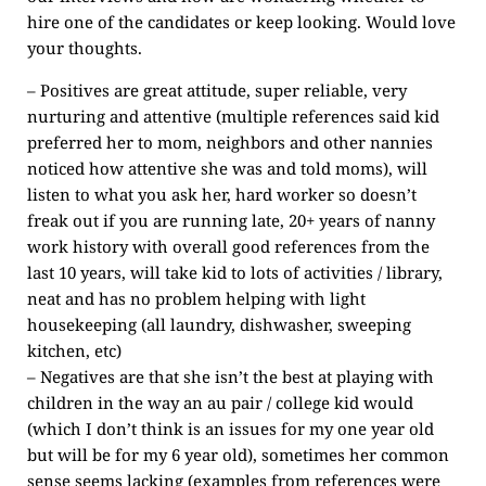
hire one of the candidates or keep looking. Would love
your thoughts.
– Positives are great attitude, super reliable, very
nurturing and attentive (multiple references said kid
preferred her to mom, neighbors and other nannies
noticed how attentive she was and told moms), will
listen to what you ask her, hard worker so doesn’t
freak out if you are running late, 20+ years of nanny
work history with overall good references from the
last 10 years, will take kid to lots of activities / library,
neat and has no problem helping with light
housekeeping (all laundry, dishwasher, sweeping
kitchen, etc)
– Negatives are that she isn’t the best at playing with
children in the way an au pair / college kid would
(which I don’t think is an issues for my one year old
but will be for my 6 year old), sometimes her common
sense seems lacking (examples from references were