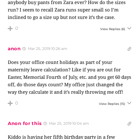
anybody buy pants from Zara ever? How do the sizes
run? I seem to recall Zara runs super small so I’m
inclined to go a size up but not sure it’s the case.
0
View Replies
(6)
anon
Mar 25, 2019 10:26 am
Does your office count holidays as part of your
maternity leave calculation? Like if you are out for
Easter, Memorial Fourth of July, etc. and you get 60 days
off, do those days count? My office just changed the
way they calculate it and it’s really throwing me off!
0
View Replies
(15)
Anon for this
Mar 25, 2019 10:04 am
Kiddo is having her fifth birthday party in a few