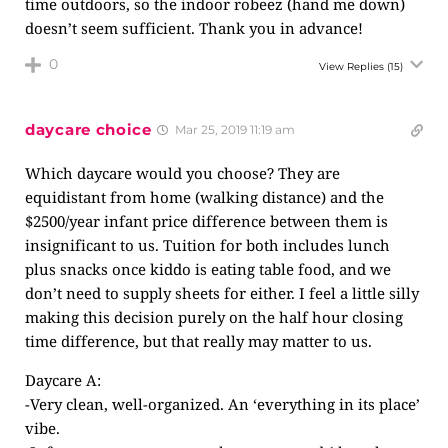
time outdoors, so the indoor robeez (hand me down)
doesn’t seem sufficient. Thank you in advance!
0
View Replies
(15)
daycare choice
Mar 25, 2019 11:19 am
Which daycare would you choose? They are
equidistant from home (walking distance) and the
$2500/year infant price difference between them is
insignificant to us. Tuition for both includes lunch
plus snacks once kiddo is eating table food, and we
don’t need to supply sheets for either. I feel a little silly
making this decision purely on the half hour closing
time difference, but that really may matter to us.
Daycare A:
-Very clean, well-organized. An ‘everything in its place’
vibe.