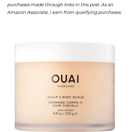
purchases made through links in this post. As an
Amazon Associate, I earn from qualifying purchases.