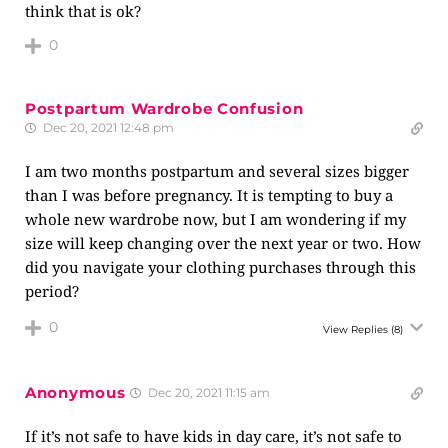
think that is ok?
0
Postpartum Wardrobe Confusion
Dec 20, 2021 12:48 pm
I am two months postpartum and several sizes bigger
than I was before pregnancy. It is tempting to buy a
whole new wardrobe now, but I am wondering if my
size will keep changing over the next year or two. How
did you navigate your clothing purchases through this
period?
0
View Replies
(8)
Anonymous
Dec 20, 2021 11:15 am
If it’s not safe to have kids in day care, it’s not safe to