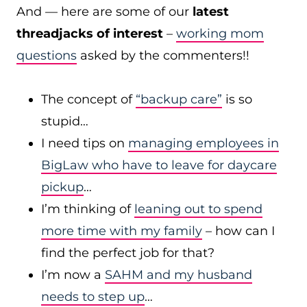
And — here are some of our
latest
threadjacks of interest
–
working mom
questions
asked by the commenters!!
The concept of
“backup care”
is so
stupid…
I need tips on
managing employees in
BigLaw who have to leave for daycare
pickup
…
I’m thinking of
leaning out to spend
more time with my family
– how can I
find the perfect job for that?
I’m now a
SAHM and my husband
needs to step up
…