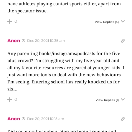
have athletes playing contact sports either, apart from
the spectator issue.
0
View Replies
(4)
Anon
Dec 20, 2021 10:35 am
Any parenting books/instagrams/podcasts for the five
plus crowd? I’m struggling with my five year old and
all my favourite resources are geared at younger kids. I
just want more tools to deal with the new behaviours
I’m seeing. Entering school has really knocked us for
six…
0
View Replies
(1)
Anon
Dec 20, 2021 10:15 am
Did you guys hear about Harvard going remote and