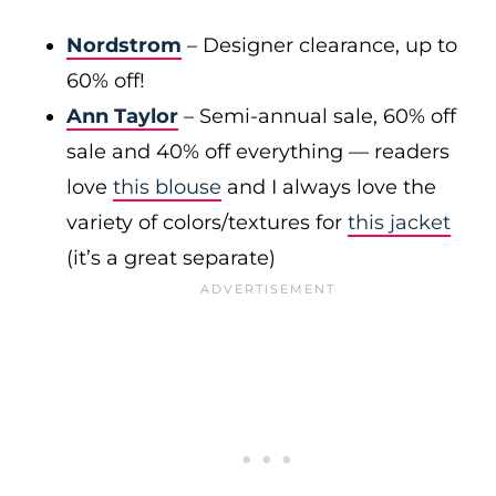
Nordstrom
– Designer clearance, up to
60% off!
Ann Taylor
– Semi-annual sale, 60% off
sale and 40% off everything — readers
love
this blouse
and I always love the
variety of colors/textures for
this jacket
(it’s a great separate)