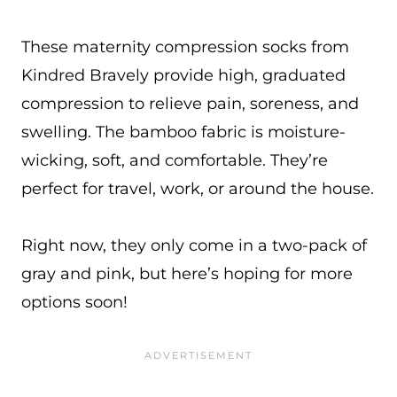
These maternity compression socks from
Kindred Bravely provide high, graduated
compression to relieve pain, soreness, and
swelling. The bamboo fabric is moisture-
wicking, soft, and comfortable. They’re
perfect for travel, work, or around the house.
Right now, they only come in a two-pack of
gray and pink, but here’s hoping for more
options soon!