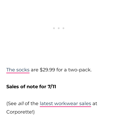
The socks
are $29.99 for a two-pack.
Sales of note for 7/11
(See
all
of the
latest workwear sales
at
Corporette!)