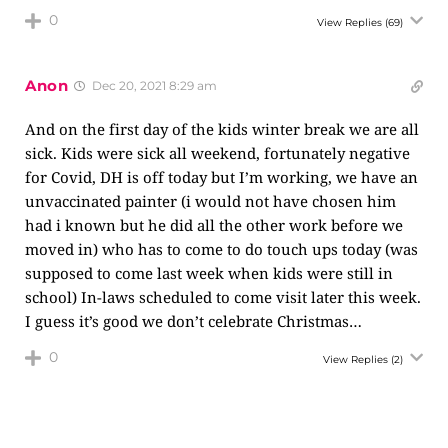
0
View Replies
(69)
Anon
Dec 20, 2021 8:29 am
And on the first day of the kids winter break we are all
sick. Kids were sick all weekend, fortunately negative
for Covid, DH is off today but I’m working, we have an
unvaccinated painter (i would not have chosen him
had i known but he did all the other work before we
moved in) who has to come to do touch ups today (was
supposed to come last week when kids were still in
school) In-laws scheduled to come visit later this week.
I guess it’s good we don’t celebrate Christmas…
0
View Replies
(2)