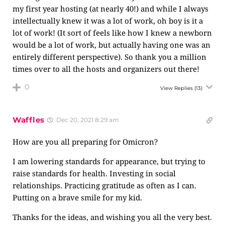
my first year hosting (at nearly 40!) and while I always
intellectually knew it was a lot of work, oh boy is it a
lot of work! (It sort of feels like how I knew a newborn
would be a lot of work, but actually having one was an
entirely different perspective). So thank you a million
times over to all the hosts and organizers out there!
0
View Replies
(13)
Waffles
Dec 20, 2021 8:29 am
How are you all preparing for Omicron?
I am lowering standards for appearance, but trying to
raise standards for health. Investing in social
relationships. Practicing gratitude as often as I can.
Putting on a brave smile for my kid.
Thanks for the ideas, and wishing you all the very best.