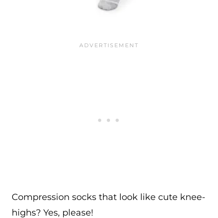
Compression socks that look like cute knee-
highs? Yes, please!