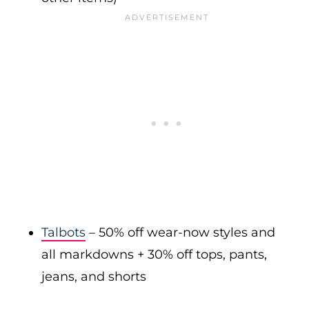
Talbots
– 50% off wear-now styles and
all markdowns + 30% off tops, pants,
jeans, and shorts