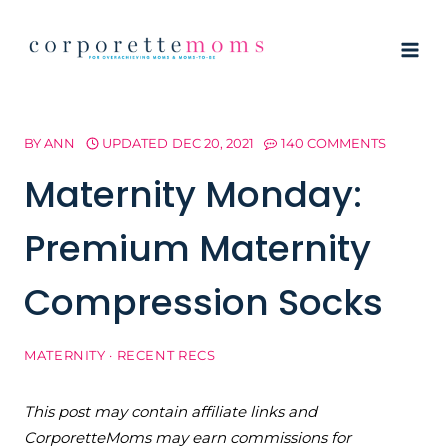
Skip
to
content
BY
ANN
UPDATED
DEC 20, 2021
140 COMMENTS
Maternity Monday:
Premium Maternity
Compression Socks
MATERNITY
·
RECENT RECS
This post may contain affiliate links and
CorporetteMoms may earn commissions for