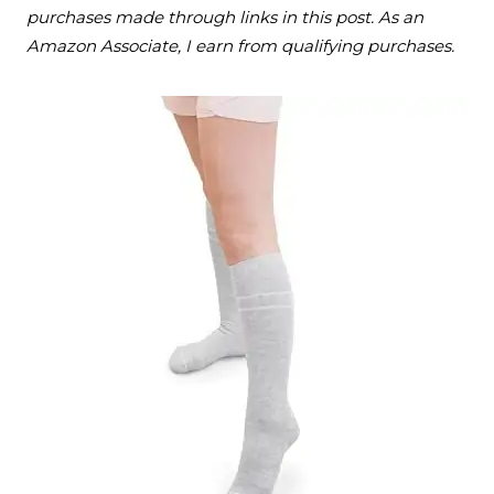
purchases made through links in this post. As an
Amazon Associate, I earn from qualifying purchases.