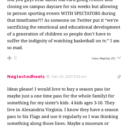
closing on campus daycare for six weeks but allowing
in person sporting events WITH SPECTATORS during
that timeframe?!? As someone on Twitter put it “we’re
sacrificing the emotional and educational development
of a generation of children so people don’t have to
suffer the indignity of watching basketball on tv.” I am
so mad.
0
View Replies
(11)
Neglectedheels
Dec 20, 2021 9:32 am
Ideas please! I would love to buy a season pass (or
maybe just a one time pass for the whole family) for
something for my sister’s kids. 4 kids ages 3-10. They
live in Alexandria Virginia. I know they have a season
pass to Six Flags and use it regularly so I was thinking
something along those lines. Maybe a museum or