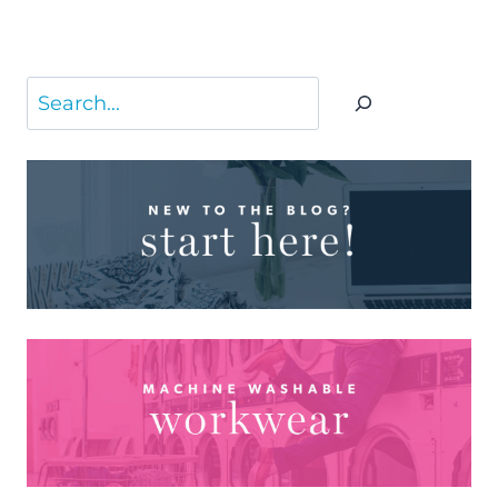
Search