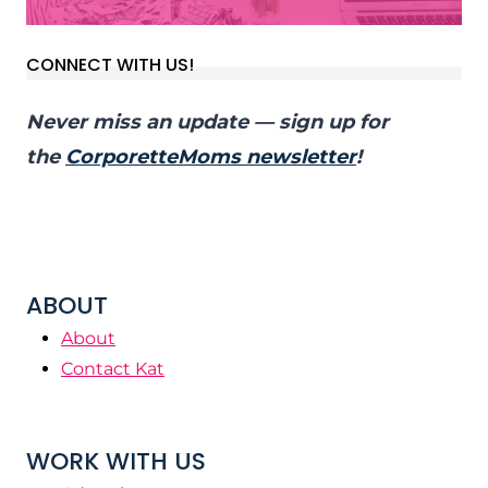
CONNECT WITH US!
Never miss an update — sign up for
the
CorporetteMoms newsletter
!
ABOUT
About
Contact Kat
WORK WITH US