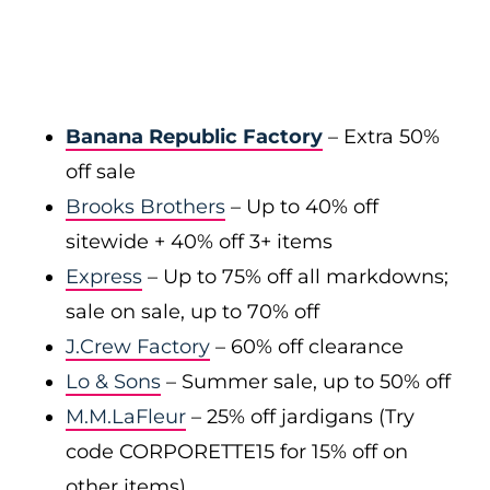
Banana Republic Factory
– Extra 50%
off sale
Brooks Brothers
– Up to 40% off
sitewide + 40% off 3+ items
Express
– Up to 75% off all markdowns;
sale on sale, up to 70% off
J.Crew Factory
– 60% off clearance
Lo & Sons
– Summer sale, up to 50% off
M.M.LaFleur
– 25% off jardigans (Try
code CORPORETTE15 for 15% off on
other items)