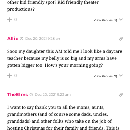
other kid friendly spot? Kid friendly theater
productions?
0
View Replies
(5)
Allie
Dec 20, 2021 9:28 am
Sooo my daughter this AM told me I look like a daycare
teacher because my belly is so big and my arms have
gotten bigger too. How’s your morning going?
0
View Replies
(7)
TheElms
Dec 20, 2021 9:23 am
I want to say thank you to all the moms, aunts,
grandmothers (and of course some dads, uncles,
granddads) and other folks who take on the job of
hosting Christmas for their family and friends. This is