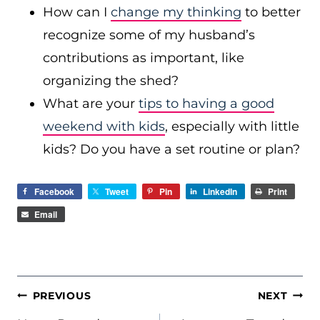
How can I
change my thinking
to better
recognize some of my husband’s
contributions as important, like
organizing the shed?
What are your
tips to having a good
weekend with kids
, especially with little
kids? Do you have a set routine or plan?
Facebook
Tweet
Pin
LinkedIn
Print
Email
POST
PREVIOUS
NEXT
NAVIGATION