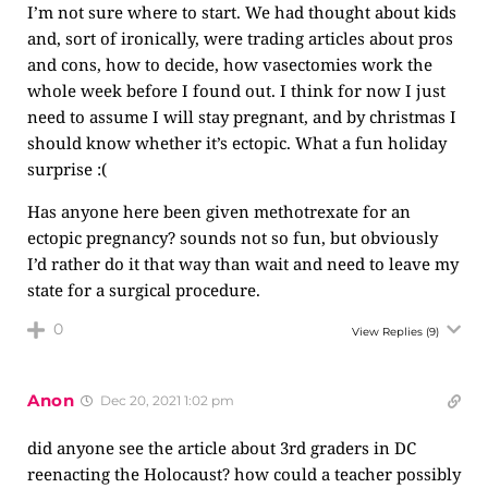
I’m not sure where to start. We had thought about kids
and, sort of ironically, were trading articles about pros
and cons, how to decide, how vasectomies work the
whole week before I found out. I think for now I just
need to assume I will stay pregnant, and by christmas I
should know whether it’s ectopic. What a fun holiday
surprise :(
Has anyone here been given methotrexate for an
ectopic pregnancy? sounds not so fun, but obviously
I’d rather do it that way than wait and need to leave my
state for a surgical procedure.
0
View Replies
(9)
Anon
Dec 20, 2021 1:02 pm
did anyone see the article about 3rd graders in DC
reenacting the Holocaust? how could a teacher possibly