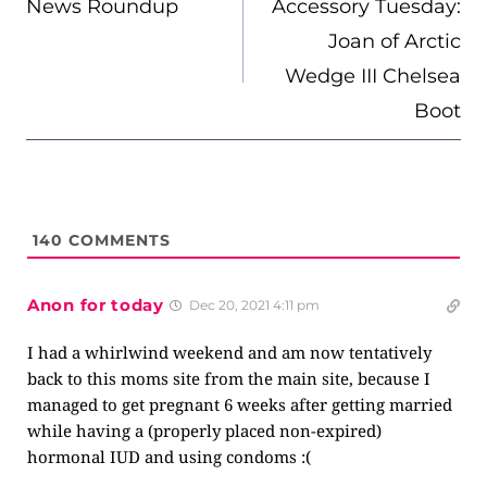
News Roundup
Accessory Tuesday:
Joan of Arctic
Wedge III Chelsea
Boot
140
COMMENTS
Anon for today
Dec 20, 2021 4:11 pm
I had a whirlwind weekend and am now tentatively
back to this moms site from the main site, because I
managed to get pregnant 6 weeks after getting married
while having a (properly placed non-expired)
hormonal IUD and using condoms :(