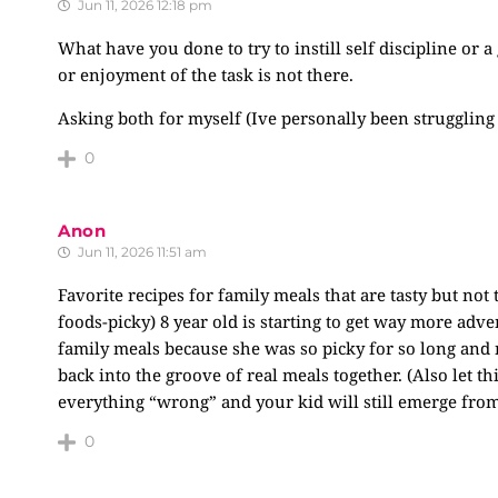
Jun 11, 2026 12:18 pm
What have you done to try to instill self discipline or
or enjoyment of the task is not there.
Asking both for myself (Ive personally been struggling
0
Anon
Jun 11, 2026 11:51 am
Favorite recipes for family meals that are tasty but no
foods-picky) 8 year old is starting to get way more ad
family meals because she was so picky for so long and n
back into the groove of real meals together. (Also let t
everything “wrong” and your kid will still emerge from 
0