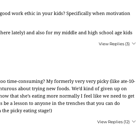
 a good work ethic in your kids? Specifically when motivation
 here lately) and also for my middle and high school age kids
View Replies
(3)
t too time-consuming? My formerly very very picky (like ate-10-
venturous about trying new foods. We’d kind of given up on
ow that she’s eating more normally I feel like we need to get
his be a lesson to anyone in the trenches that you can do
the picky eating stage!)
View Replies
(12)