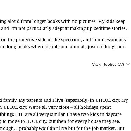
ding aloud from longer books with no pictures. My kids keep
 and I’m not particularly adept at making up bedtime stories.
 on the protective side of the spectrum, and I don’t want any
end long books where people and animals just do things and
View Replies
(27)
family. My parents and I live (separately) in a HCOL city. My
a LCOL city. We’re all very close – all holidays spent
iblings HHI are all very similar. I have two kids in daycare
g to move to HCOL city, but then for every house they see,
nough. I probably wouldn’t live but for the job market. But