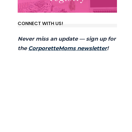
CONNECT WITH US!
Never miss an update — sign up for
the
CorporetteMoms newsletter
!