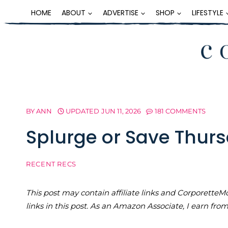
Skip
HOME
ABOUT
ADVERTISE
SHOP
LIFESTYLE
to
content
BY
ANN
UPDATED
JUN 11, 2026
181 COMMENTS
Splurge or Save Thurs
RECENT RECS
This post may contain affiliate links and Corporet
links in this post. As an Amazon Associate, I earn fro