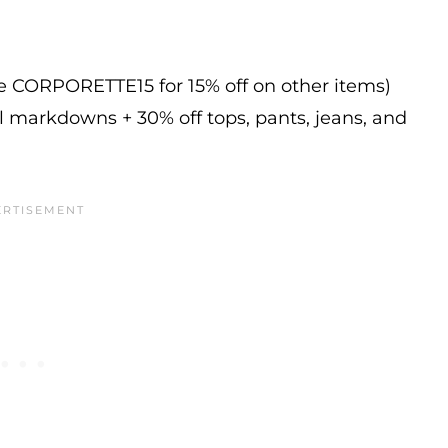
de CORPORETTE15 for 15% off on other items)
l markdowns + 30% off tops, pants, jeans, and