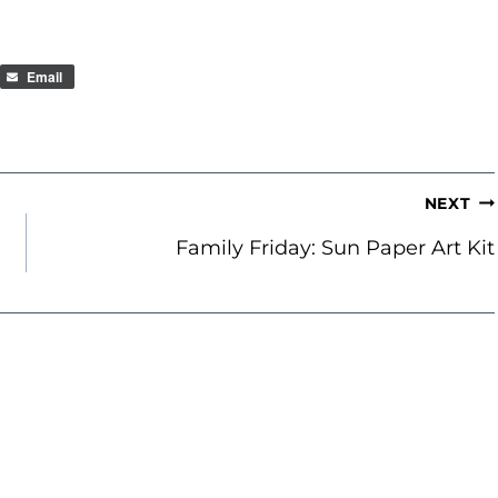
Email
NEXT
Family Friday: Sun Paper Art Kit