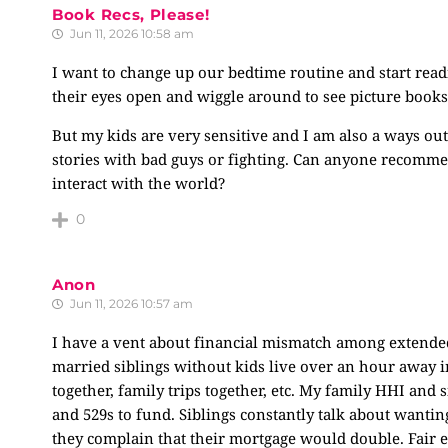
Book Recs, Please!
Jun 11, 2026 10:58 am
I want to change up our bedtime routine and start rea
their eyes open and wiggle around to see picture books
But my kids are very sensitive and I am also a ways out
stories with bad guys or fighting. Can anyone recomm
interact with the world?
0
Anon
Jun 11, 2026 10:57 am
I have a vent about financial mismatch among extended 
married siblings without kids live over an hour away in 
together, family trips together, etc. My family HHI and s
and 529s to fund. Siblings constantly talk about wantin
they complain that their mortgage would double. Fair e