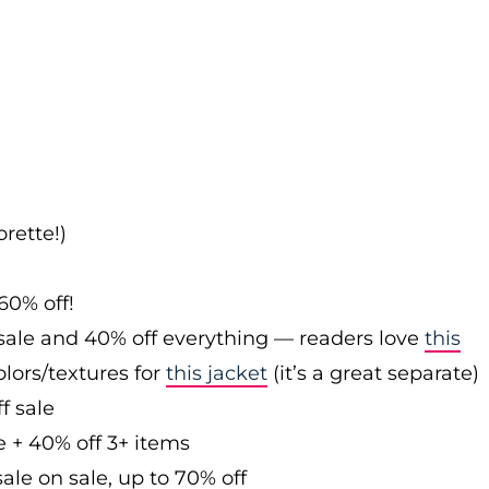
rette!)
60% off!
sale and 40% off everything — readers love
this
olors/textures for
this jacket
(it’s a great separate)
f sale
e + 40% off 3+ items
ale on sale, up to 70% off