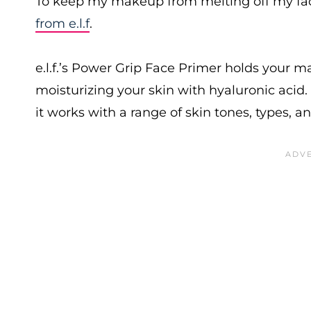
To keep my makeup from melting off my face 
from e.l.f
.
e.l.f.’s Power Grip Face Primer holds your 
moisturizing your skin with hyaluronic acid. 
it works with a range of skin tones, types, a