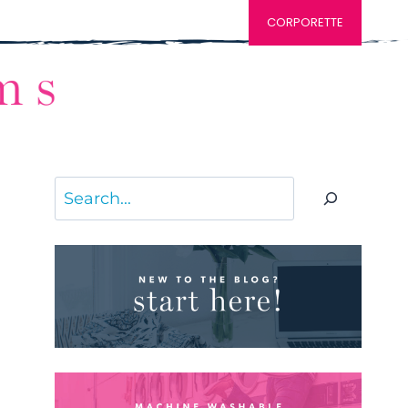
CORPORETTE
Search