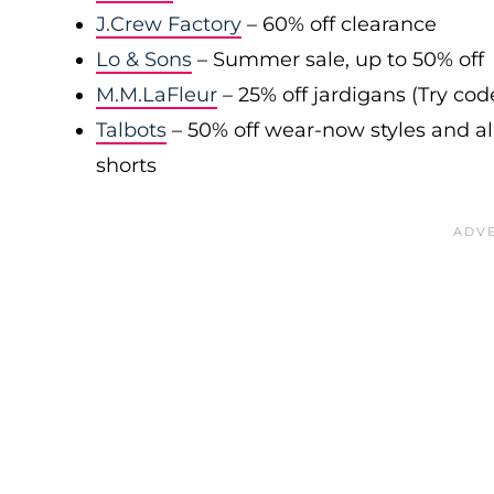
J.Crew Factory
– 60% off clearance
Lo & Sons
– Summer sale, up to 50% off
M.M.LaFleur
– 25% off jardigans (Try co
Talbots
– 50% off wear-now styles and al
shorts