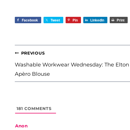
Facebook
Tweet
Pin
LinkedIn
Print
POST
PREVIOUS
NAVIGATION
Washable Workwear Wednesday: The Elton
Apèro Blouse
181
COMMENTS
Anon