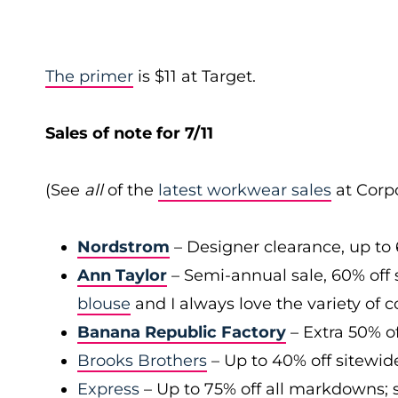
The primer
is $11 at Target.
Sales of note for 7/11
(See
all
of the
latest workwear sales
at Corpo
Nordstrom
– Designer clearance, up to 
Ann Taylor
– Semi-annual sale, 60% off 
blouse
and I always love the variety of c
Banana Republic Factory
– Extra 50% of
Brooks Brothers
– Up to 40% off sitewid
Express
– Up to 75% off all markdowns; s