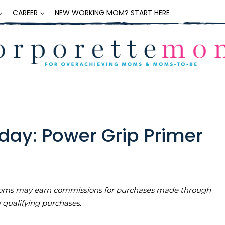
CAREER
NEW WORKING MOM? START HERE
day: Power Grip Primer
teMoms may earn commissions for purchases made through
m qualifying purchases.