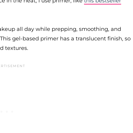
in the heat, I use primer, like
this bestseller
makeup all day while prepping, smoothing, and
This gel-based primer has a translucent finish, so
nd textures.