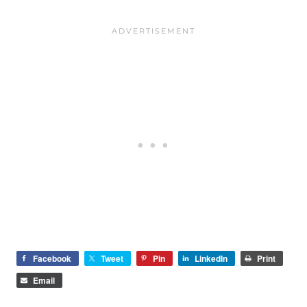
Facebook
Tweet
Pin
LinkedIn
Print
Email