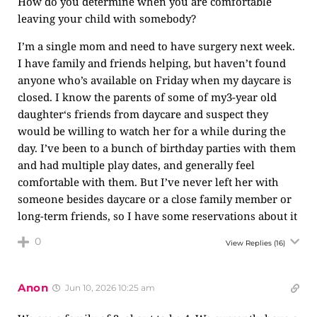
How do you determine when you are comfortable
leaving your child with somebody?
I’m a single mom and need to have surgery next week.
I have family and friends helping, but haven’t found
anyone who’s available on Friday when my daycare is
closed. I know the parents of some of my3-year old
daughter‘s friends from daycare and suspect they
would be willing to watch her for a while during the
day. I’ve been to a bunch of birthday parties with them
and had multiple play dates, and generally feel
comfortable with them. But I’ve never left her with
someone besides daycare or a close family member or
long-term friends, so I have some reservations about it
0
View Replies
(16)
Anon
Jun 10, 2026 10:25 am