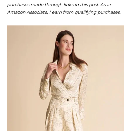
purchases made through links in this post. As an
Amazon Associate, I earn from qualifying purchases.