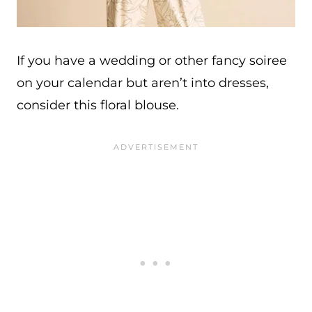
If you have a wedding or other fancy soiree
on your calendar but aren’t into dresses,
consider this floral blouse.