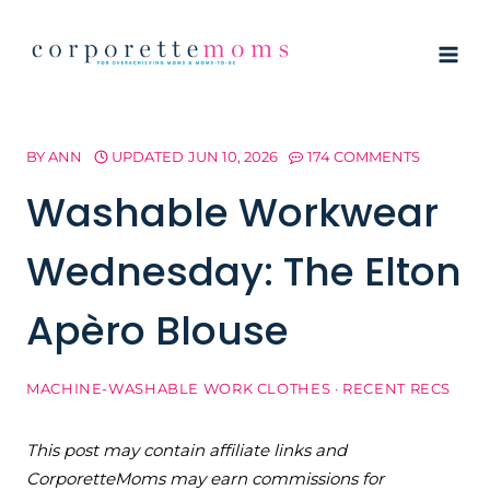
Skip
to
content
BY
ANN
UPDATED
JUN 10, 2026
174 COMMENTS
Washable Workwear
Wednesday: The Elton
Apèro Blouse
MACHINE-WASHABLE WORK CLOTHES
·
RECENT RECS
This post may contain affiliate links and
CorporetteMoms may earn commissions for