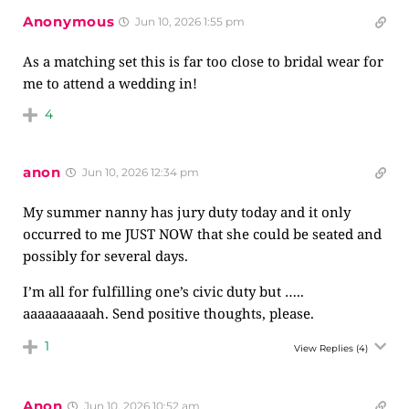
Anonymous
Jun 10, 2026 1:55 pm
As a matching set this is far too close to bridal wear for
me to attend a wedding in!
4
anon
Jun 10, 2026 12:34 pm
My summer nanny has jury duty today and it only
occurred to me JUST NOW that she could be seated and
possibly for several days.
I’m all for fulfilling one’s civic duty but …..
aaaaaaaaaah. Send positive thoughts, please.
1
View Replies
(4)
Anon
Jun 10, 2026 10:52 am