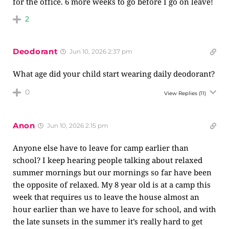
for the office. 6 more weeks to go before I go on leave!
2
Deodorant
Jun 10, 2026 2:37 pm
What age did your child start wearing daily deodorant?
0
View Replies
(11)
Anon
Jun 10, 2026 2:15 pm
Anyone else have to leave for camp earlier than
school? I keep hearing people talking about relaxed
summer mornings but our mornings so far have been
the opposite of relaxed. My 8 year old is at a camp this
week that requires us to leave the house almost an
hour earlier than we have to leave for school, and with
the late sunsets in the summer it’s really hard to get