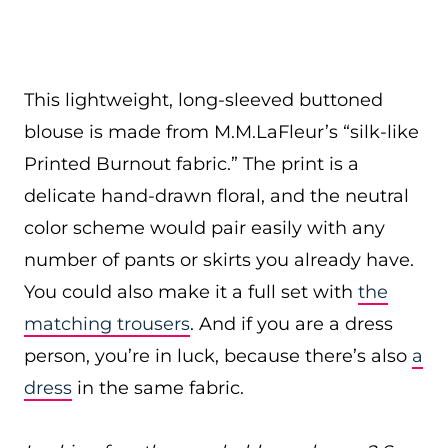
This lightweight, long-sleeved buttoned
blouse is made from M.M.LaFleur’s “silk-like
Printed Burnout fabric.” The print is a
delicate hand-drawn floral, and the neutral
color scheme would pair easily with any
number of pants or skirts you already have.
You could also make it a full set with
the
matching trousers
. And if you are a dress
person, you’re in luck, because there’s also
a
dress
in the same fabric.