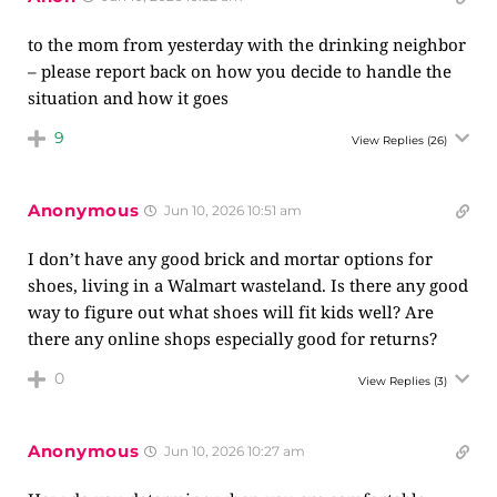
to the mom from yesterday with the drinking neighbor
– please report back on how you decide to handle the
situation and how it goes
9
View Replies
(26)
Anonymous
Jun 10, 2026 10:51 am
I don’t have any good brick and mortar options for
shoes, living in a Walmart wasteland. Is there any good
way to figure out what shoes will fit kids well? Are
there any online shops especially good for returns?
0
View Replies
(3)
Anonymous
Jun 10, 2026 10:27 am