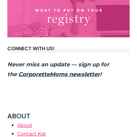
CONNECT WITH US!
Never miss an update — sign up for
the
CorporetteMoms newsletter
!
ABOUT
About
Contact Kat