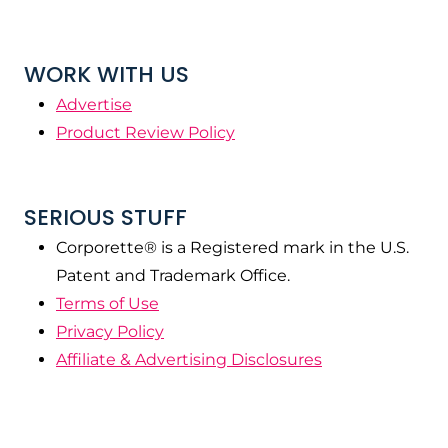
WORK WITH US
Advertise
Product Review Policy
SERIOUS STUFF
Corporette® is a Registered mark in the U.S.
Patent and Trademark Office.
Terms of Use
Privacy Policy
Affiliate & Advertising Disclosures