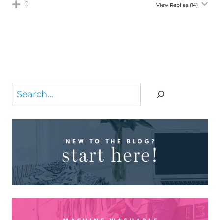
0
View Replies
(14)
Search