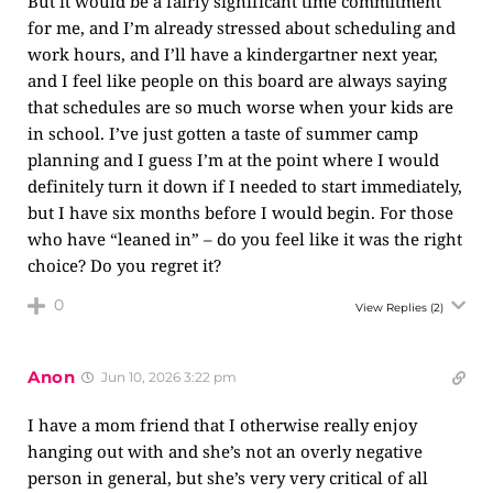
But it would be a fairly significant time commitment
for me, and I’m already stressed about scheduling and
work hours, and I’ll have a kindergartner next year,
and I feel like people on this board are always saying
that schedules are so much worse when your kids are
in school. I’ve just gotten a taste of summer camp
planning and I guess I’m at the point where I would
definitely turn it down if I needed to start immediately,
but I have six months before I would begin. For those
who have “leaned in” – do you feel like it was the right
choice? Do you regret it?
0
View Replies
(2)
Anon
Jun 10, 2026 3:22 pm
I have a mom friend that I otherwise really enjoy
hanging out with and she’s not an overly negative
person in general, but she’s very very critical of all