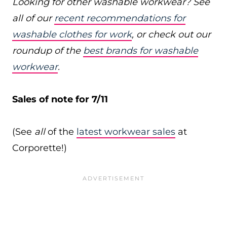
Looking for other washable workwear? See
all of our
recent recommendations for
washable clothes for work
, or check out our
roundup of the
best brands for washable
workwear
.
Sales of note for 7/11
(See
all
of the
latest workwear sales
at
Corporette!)