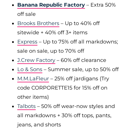
Banana Republic Factory
– Extra 50%
off sale
Brooks Brothers
– Up to 40% off
sitewide + 40% off 3+ items
Express
– Up to 75% off all markdowns;
sale on sale, up to 70% off
J.Crew Factory
– 60% off clearance
Lo & Sons
– Summer sale, up to 50% off
M.M.LaFleur
– 25% off jardigans (Try
code CORPORETTE15 for 15% off on
other items)
Talbots
– 50% off wear-now styles and
all markdowns + 30% off tops, pants,
jeans, and shorts