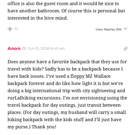
office is also the guest room and it would be nice to
have another bathroom. Of course this is personal but
interested in the hive mind.
0
View Replies
(59)
Anon
Jun 10, 2026 8:45 am
Does anyone have a favorite backpack that they use for
travel with kids? Sadly has to be a backpack because I
have back issues. I’ve used a floppy MZ Wallace
backpack forever and do like how light it is but we’re
doing a big international trip with city sightseeing and
rurLalhiking excursions. I’m not envisioning using the
travel backpack for day outings, just transit between
places. (For day outings, my husband will carry a small
hiking backpack with the kids stuff and I’ll just have
my purse.) Thank you!