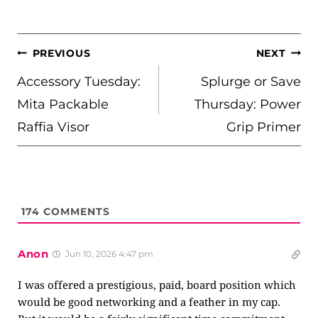
POST
PREVIOUS
NEXT
NAVIGATION
Accessory Tuesday:
Splurge or Save
Mita Packable
Thursday: Power
Raffia Visor
Grip Primer
174
COMMENTS
Anon
Jun 10, 2026 4:47 pm
I was offered a prestigious, paid, board position which
would be good networking and a feather in my cap.