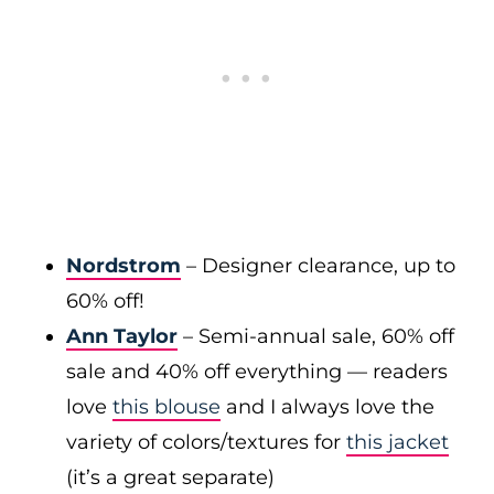
Nordstrom
– Designer clearance, up to
60% off!
Ann Taylor
– Semi-annual sale, 60% off
sale and 40% off everything — readers
love
this blouse
and I always love the
variety of colors/textures for
this jacket
(it’s a great separate)