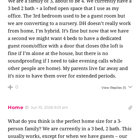
We are a family of 3, about to be 4. We currently have a
3 bed 2 bath + a lofted open space that I use as my
office. The 3rd bedroom used to be a guest room but
we are converting to a nursery. DH doesn’t really work
from home, I’m hybrid. It’s fine but now that we have
a second we might want 4 beds to have a dedicated
guest room/office with a door that closes (the loft is
fine if I’m alone at the house, but there is no
soundproofing if I need to take evening calls while
other people are home). My parents live far away and
it’s nice to have them over for extended periods.
0
View Replies
(1)
Home
Jun 10, 2026 9:01 am
What do you think is the perfect home size for a 3-
person family? We are currently in a 3 bed, 2 bath. This
usually works, except for when we have guests – our