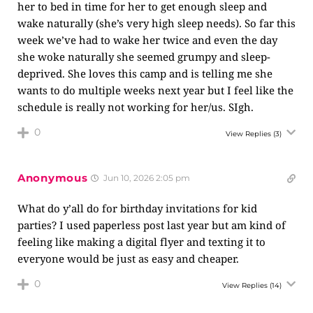
her to bed in time for her to get enough sleep and
wake naturally (she’s very high sleep needs). So far this
week we’ve had to wake her twice and even the day
she woke naturally she seemed grumpy and sleep-
deprived. She loves this camp and is telling me she
wants to do multiple weeks next year but I feel like the
schedule is really not working for her/us. SIgh.
0
View Replies
(3)
Anonymous
Jun 10, 2026 2:05 pm
What do y’all do for birthday invitations for kid
parties? I used paperless post last year but am kind of
feeling like making a digital flyer and texting it to
everyone would be just as easy and cheaper.
0
View Replies
(14)