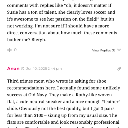
comments with replies like “oh, it doesn’t matter if
Susie has a ton of talent, she clearly loves soccer and
it’s awesome to see her passion on the field!” but it’s
not working. I’m not sure if I should have a more
direct conversation about how much these comments
bother me? Blergh.
0
View Replies
(7)
Anon
Jun 10, 2026 2:44 pm
Third trimes mom who wrote in asking for shoe
recommendations here. I actually found some unlikely
success at Old Navy. They make a Rothy-like woven
flat, a cute neutral sneaker and a nice enough “leather”
slide. Obviously not the best quality, but I got 3 pairs
for less than $100 – sizing up from my usual size. The
flats are comfortable and look reasonably professional