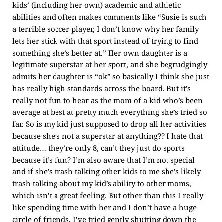
kids’ (including her own) academic and athletic
abilities and often makes comments like “Susie is such
a terrible soccer player, I don’t know why her family
lets her stick with that sport instead of trying to find
something she’s better at.” Her own daughter is a
legitimate superstar at her sport, and she begrudgingly
admits her daughter is “ok” so basically I think she just
has really high standards across the board. But it’s
really not fun to hear as the mom of a kid who’s been
average at best at pretty much everything she’s tried so
far. So is my kid just supposed to drop all her activities
because she’s not a superstar at anything?? I hate that
attitude… they’re only 8, can’t they just do sports
because it’s fun? I’m also aware that I’m not special
and if she’s trash talking other kids to me she’s likely
trash talking about my kid’s ability to other moms,
which isn’t a great feeling. But other than this I really
like spending time with her and I don’t have a huge
circle of friends. I’ve tried gently shutting down the