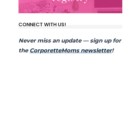
CONNECT WITH US!
Never miss an update — sign up for
the
CorporetteMoms newsletter
!