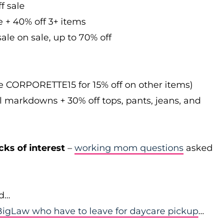
f sale
e + 40% off 3+ items
ale on sale, up to 70% off
de CORPORETTE15 for 15% off on other items)
l markdowns + 30% off tops, pants, jeans, and
cks of interest
–
working mom questions
asked
id…
igLaw who have to leave for daycare pickup
…