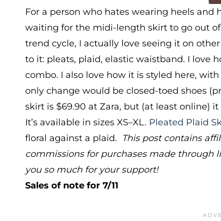
For a person who hates wearing heels and ha
waiting for the midi-length skirt to go out of
trend cycle, I actually love seeing it on othe
to it: pleats, plaid, elastic waistband. I lov
combo. I also love how it is styled here, with
only change would be closed-toed shoes (prac
skirt is $69.90 at Zara, but (at least online) 
It’s available in sizes XS–XL.
Pleated Plaid Sk
floral against a plaid.
This post contains af
commissions for purchases made through lin
you so much for your support!
Sales of note for 7/11