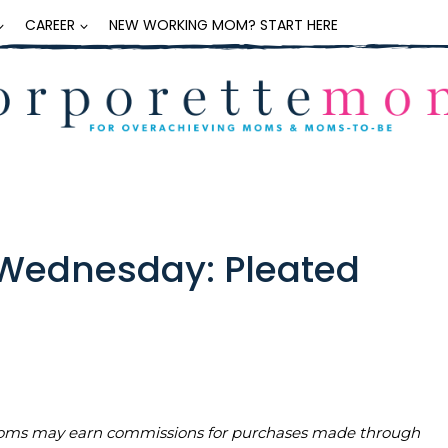
CAREER
NEW WORKING MOM? START HERE
Wednesday: Pleated
teMoms may earn commissions for purchases made through