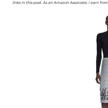
links in this post. As an Amazon Associate, I earn fro