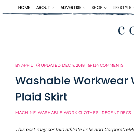
Skip
HOME
ABOUT
ADVERTISE
SHOP
LIFESTYLE
to
content
BY
APRIL
UPDATED
DEC 4, 2018
134 COMMENTS
Washable Workwear 
Plaid Skirt
MACHINE-WASHABLE WORK CLOTHES
·
RECENT RECS
This post may contain affiliate links and Corporet