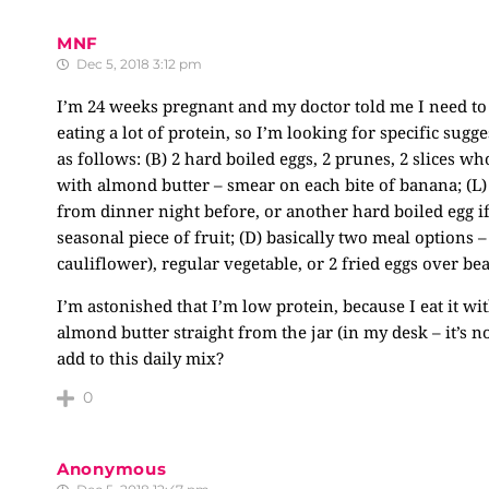
MNF
Dec 5, 2018 3:12 pm
I’m 24 weeks pregnant and my doctor told me I need to 
eating a lot of protein, so I’m looking for specific sug
as follows: (B) 2 hard boiled eggs, 2 prunes, 2 slices 
with almond butter – smear on each bite of banana; (L)
from dinner night before, or another hard boiled egg if 
seasonal piece of fruit; (D) basically two meal options –
cauliflower), regular vegetable, or 2 fried eggs over be
I’m astonished that I’m low protein, because I eat it wi
almond butter straight from the jar (in my desk – it’s 
add to this daily mix?
0
Anonymous