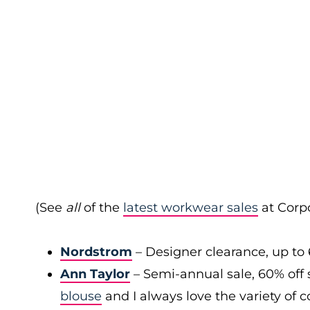
(See
all
of the
latest workwear sales
at Corpo
Nordstrom
– Designer clearance, up to 
Ann Taylor
– Semi-annual sale, 60% off 
blouse
and I always love the variety of c