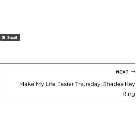
Email
NEXT
Make My Life Easier Thursday: Shades Key
Ring