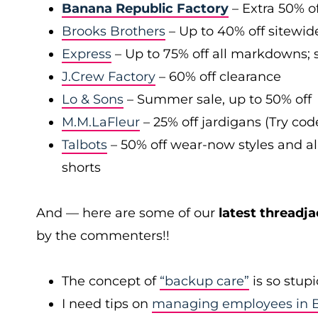
Banana Republic Factory
– Extra 50% of
Brooks Brothers
– Up to 40% off sitewid
Express
– Up to 75% off all markdowns; s
J.Crew Factory
– 60% off clearance
Lo & Sons
– Summer sale, up to 50% off
M.M.LaFleur
– 25% off jardigans (Try co
Talbots
– 50% off wear-now styles and al
shorts
And — here are some of our
latest threadja
by the commenters!!
The concept of
“backup care”
is so stup
I need tips on
managing employees in B