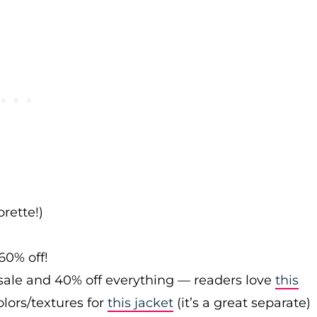
rette!)
60% off!
sale and 40% off everything — readers love
this
olors/textures for
this jacket
(it’s a great separate)