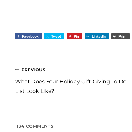
Facebook
Tweet
Pin
LinkedIn
Print
POST
PREVIOUS
NAVIGATION
What Does Your Holiday Gift-Giving To Do
List Look Like?
134
COMMENTS