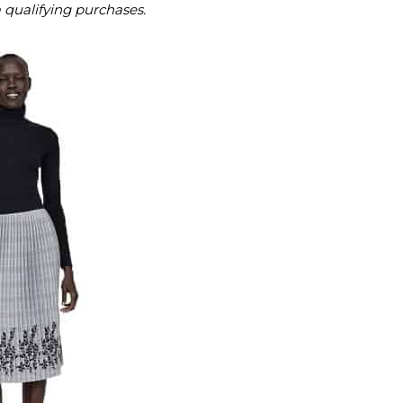
m qualifying purchases.