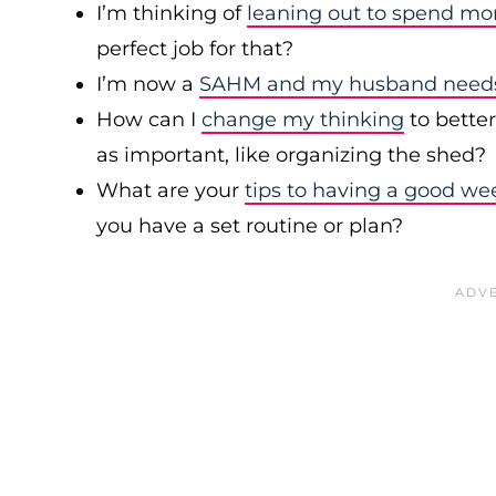
I’m thinking of
leaning out to spend mo
perfect job for that?
I’m now a
SAHM and my husband needs 
How can I
change my thinking
to bette
as important, like organizing the shed?
What are your
tips to having a good we
you have a set routine or plan?