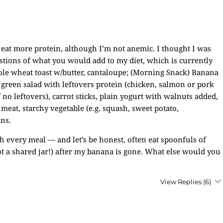
eat more protein, although I’m not anemic. I thought I was
gestions of what you would add to my diet, which is currently
whole wheat toast w/butter, cantaloupe; (Morning Snack) Banana
 green salad with leftovers protein (chicken, salmon or pork
no leftovers), carrot sticks, plain yogurt with walnuts added,
 meat, starchy vegetable (e.g. squash, sweet potato,
ans.
th every meal — and let’s be honest, often eat spoonfuls of
not a shared jar!) after my banana is gone. What else would you
View Replies
(6)