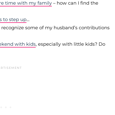
re time with my family
– how can I find the
to step up
…
r recognize some of my husband’s contributions
ekend with kids
, especially with little kids? Do