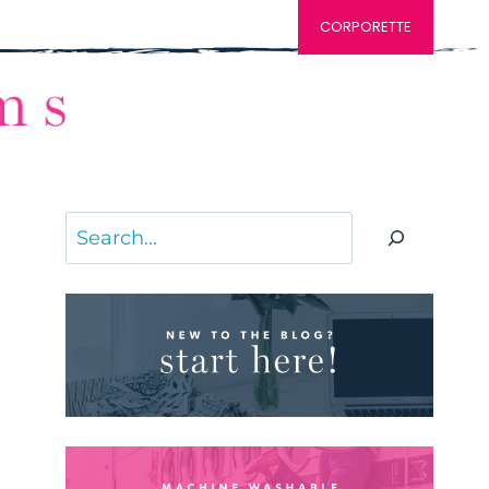
CORPORETTE
Search