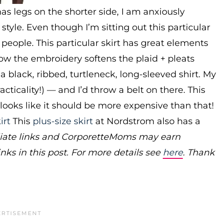
s legs on the shorter side, I am anxiously
 style. Even though I’m sitting out this particular
r people. This particular skirt has great elements
e how the embroidery softens the plaid + pleats
 a black, ribbed, turtleneck, long-sleeved shirt. My
ticality!) — and I’d throw a belt on there. This
it looks like it should be more expensive than that!
irt
This
plus-size skirt
at Nordstrom also has a
filiate links and CorporetteMoms may earn
ks in this post. For more details see
here
. Thank