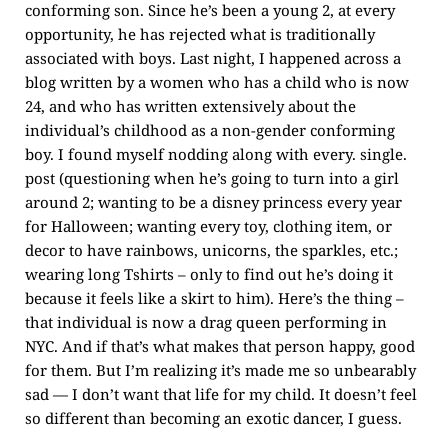
conforming son. Since he’s been a young 2, at every
opportunity, he has rejected what is traditionally
associated with boys. Last night, I happened across a
blog written by a women who has a child who is now
24, and who has written extensively about the
individual’s childhood as a non-gender conforming
boy. I found myself nodding along with every. single.
post (questioning when he’s going to turn into a girl
around 2; wanting to be a disney princess every year
for Halloween; wanting every toy, clothing item, or
decor to have rainbows, unicorns, the sparkles, etc.;
wearing long Tshirts – only to find out he’s doing it
because it feels like a skirt to him). Here’s the thing –
that individual is now a drag queen performing in
NYC. And if that’s what makes that person happy, good
for them. But I’m realizing it’s made me so unbearably
sad — I don’t want that life for my child. It doesn’t feel
so different than becoming an exotic dancer, I guess.