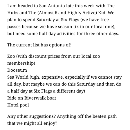
I am headed to San Antonio late this week with The
Hubs and The (Almost 6 and Highly Active) Kid. We
plan to spend Saturday at Six Flags (we have free
passes because we have season tix to our local one),
but need some half day activities for three other days.
The current list has options of:
Zoo (with discount prices from our local zoo
membership)
Dooseum
Sea World (ugh, expensive, especially if we cannot stay
all day, but maybe we can do this Saturday and then do
a half day at Six Flags a different day)
Ride on Riverwalk boat
Hotel pool
Any other suggestions? Anything off the beaten path
that we might all enjoy?