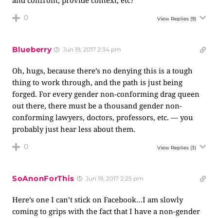
and confront, provide context, etc?
0
View Replies
(9)
Blueberry
Jun 19, 2017 2:34 pm
Oh, hugs, because there’s no denying this is a tough
thing to work through, and the path is just being
forged. For every gender non-conforming drag queen
out there, there must be a thousand gender non-
conforming lawyers, doctors, professors, etc. — you
probably just hear less about them.
0
View Replies
(3)
SoAnonForThis
Jun 19, 2017 2:25 pm
Here’s one I can’t stick on Facebook…I am slowly
coming to grips with the fact that I have a non-gender