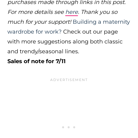
purchases made through links in this post.
For more details see
here
. Thank you so
much for your support!
Building a maternity
wardrobe for work?
Check out our page
with more suggestions along both classic
and trendy/seasonal lines.
Sales of note for 7/11