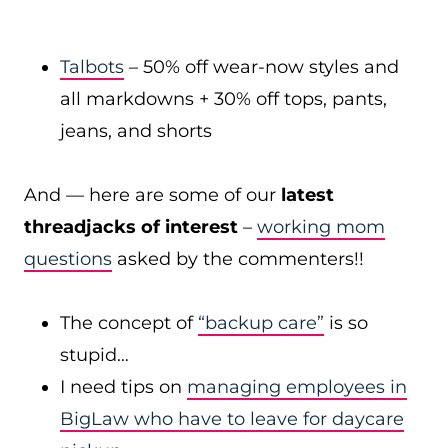
Talbots
– 50% off wear-now styles and
all markdowns + 30% off tops, pants,
jeans, and shorts
And — here are some of our
latest
threadjacks of interest
–
working mom
questions
asked by the commenters!!
The concept of
“backup care”
is so
stupid…
I need tips on
managing employees in
BigLaw who have to leave for daycare