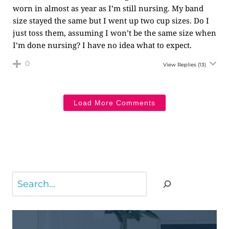
worn in almost as year as I’m still nursing. My band
size stayed the same but I went up two cup sizes. Do I
just toss them, assuming I won’t be the same size when
I’m done nursing? I have no idea what to expect.
0
View Replies
(13)
Load More Comments
Search