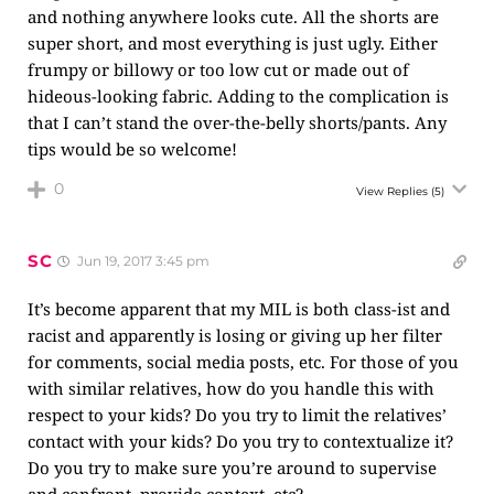
and nothing anywhere looks cute. All the shorts are
super short, and most everything is just ugly. Either
frumpy or billowy or too low cut or made out of
hideous-looking fabric. Adding to the complication is
that I can’t stand the over-the-belly shorts/pants. Any
tips would be so welcome!
0
View Replies
(5)
SC
Jun 19, 2017 3:45 pm
It’s become apparent that my MIL is both class-ist and
racist and apparently is losing or giving up her filter
for comments, social media posts, etc. For those of you
with similar relatives, how do you handle this with
respect to your kids? Do you try to limit the relatives’
contact with your kids? Do you try to contextualize it?
Do you try to make sure you’re around to supervise