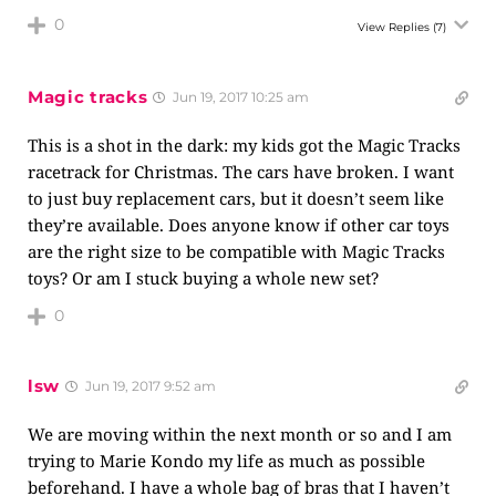
0
View Replies
(7)
Magic tracks
Jun 19, 2017 10:25 am
This is a shot in the dark: my kids got the Magic Tracks
racetrack for Christmas. The cars have broken. I want
to just buy replacement cars, but it doesn’t seem like
they’re available. Does anyone know if other car toys
are the right size to be compatible with Magic Tracks
toys? Or am I stuck buying a whole new set?
0
lsw
Jun 19, 2017 9:52 am
We are moving within the next month or so and I am
trying to Marie Kondo my life as much as possible
beforehand. I have a whole bag of bras that I haven’t