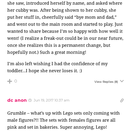
she saw, introduced herself by name, and asked where
her cubby was. After being shown to her cubby, she
put her stuff in, cheerfully said “bye mom and dad,”
and went out to the main room and started to play. Just
wanted to share because I’m so happy with how well it
went! (I realize a freak-out could be in our near future,
once she realizes this is a permanent change, but
hopefully not.) Such a great morning!
I’m also left wishing I had the confidence of my
toddler…I hope she never loses it. :)
0
View Replies
(8)
dc anon
Jun 19, 2017 10:37 am
Grumble – what’s up with Lego sets only coming with
male figures?!! The sets with females figures are all
pink and set in bakeries. Super annoying, Lego!