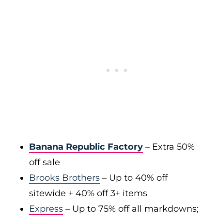
Banana Republic Factory
– Extra 50%
off sale
Brooks Brothers
– Up to 40% off
sitewide + 40% off 3+ items
Express
– Up to 75% off all markdowns;