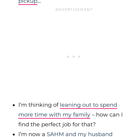
pickup
…
I’m thinking of
leaning out to spend
more time with my family
– how can I
find the perfect job for that?
I’m now a
SAHM and my husband