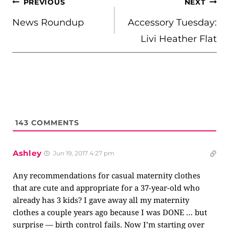
POST
PREVIOUS
NEXT
NAVIGATION
News Roundup
Accessory Tuesday:
Livi Heather Flat
143
COMMENTS
Ashley
Jun 19, 2017 4:27 pm
Any recommendations for casual maternity clothes
that are cute and appropriate for a 37-year-old who
already has 3 kids? I gave away all my maternity
clothes a couple years ago because I was DONE … but
surprise — birth control fails. Now I’m starting over