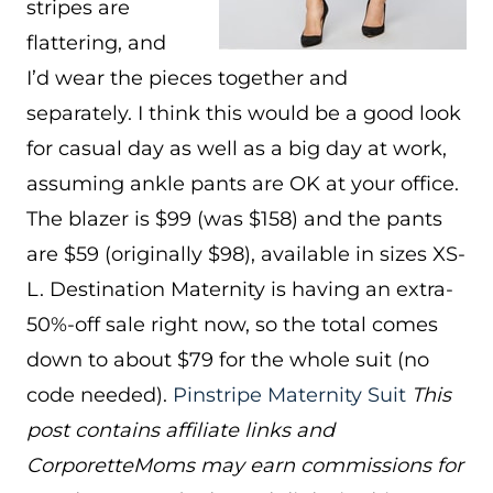
stripes are
flattering, and
I’d wear the pieces together and
separately. I think this would be a good look
for casual day as well as a big day at work,
assuming ankle pants are OK at your office.
The blazer is $99 (was $158) and the pants
are $59 (originally $98), available in sizes XS-
L. Destination Maternity is having an extra-
50%-off sale right now, so the total comes
down to about $79 for the whole suit (no
code needed).
Pinstripe Maternity Suit
This
post contains affiliate links and
CorporetteMoms may earn commissions for