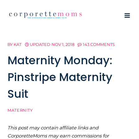
Skip
to
content
BY
KAT
UPDATED
NOV 1, 2018
143 COMMENTS
Maternity Monday:
Pinstripe Maternity
Suit
MATERNITY
This post may contain affiliate links and
CorporetteMoms may earn commissions for