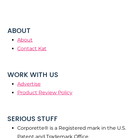
ABOUT
About
Contact Kat
WORK WITH US
Advertise
Product Review Policy
SERIOUS STUFF
Corporette® is a Registered mark in the U.S.
Patent and Trademark Office.