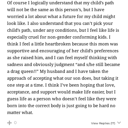
Of course I logically understand that my child’s path
will not be the same as this person’s, but I have
worried a lot about what a future for my child might
look like. I also understand that you can’t pick your
child’s path, under any conditions, but I feel like life is
especially cruel for non-gender conforming kids. I
think I feel a little heartbroken because this mom was
supportive and encouraging of her child’s preferences
as she raised him, and I can feel myself thinking with
sadness and obviously judgment “and s/he still became
a drag queen!!” My husband and I have taken the
approach of accepting what our son does, but taking it
one step at a time. I think I’ve been hoping that love,
acceptance, and support would make life easier, but I
guess life as a person who doesn’t feel like they were
born into the correct body is just going to be hard no
matter what.
0
View Replies
(17)