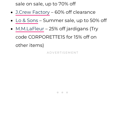
sale on sale, up to 70% off
J.Crew Factory
– 60% off clearance
Lo & Sons
– Summer sale, up to 50% off
M.M.LaFleur
– 25% off jardigans (Try
code CORPORETTE15 for 15% off on
other items)