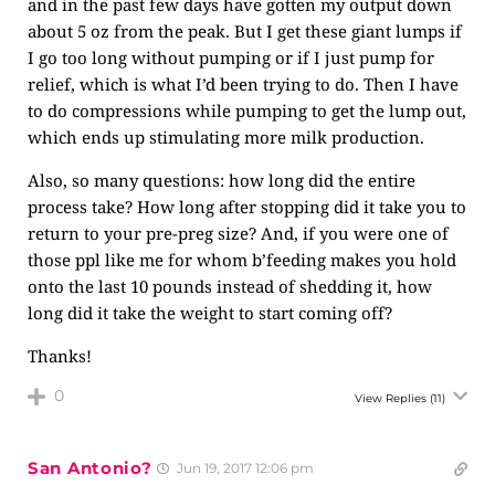
and in the past few days have gotten my output down
about 5 oz from the peak. But I get these giant lumps if
I go too long without pumping or if I just pump for
relief, which is what I’d been trying to do. Then I have
to do compressions while pumping to get the lump out,
which ends up stimulating more milk production.
Also, so many questions: how long did the entire
process take? How long after stopping did it take you to
return to your pre-preg size? And, if you were one of
those ppl like me for whom b’feeding makes you hold
onto the last 10 pounds instead of shedding it, how
long did it take the weight to start coming off?
Thanks!
0
View Replies
(11)
San Antonio?
Jun 19, 2017 12:06 pm