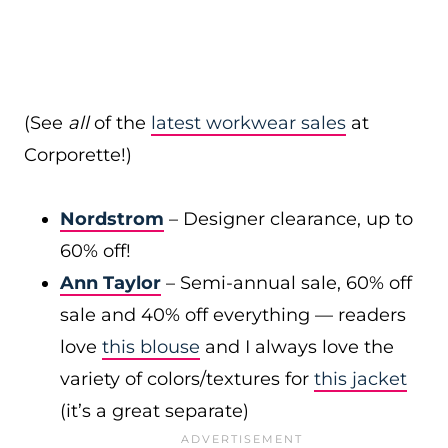
(See
all
of the
latest workwear sales
at
Corporette!)
Nordstrom
– Designer clearance, up to
60% off!
Ann Taylor
– Semi-annual sale, 60% off
sale and 40% off everything — readers
love
this blouse
and I always love the
variety of colors/textures for
this jacket
(it’s a great separate)