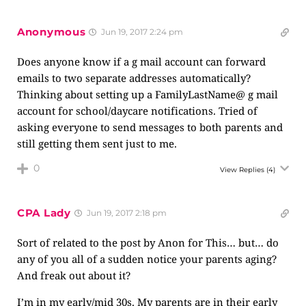
Anonymous
Jun 19, 2017 2:24 pm
Does anyone know if a g mail account can forward
emails to two separate addresses automatically?
Thinking about setting up a FamilyLastName@ g mail
account for school/daycare notifications. Tried of
asking everyone to send messages to both parents and
still getting them sent just to me.
0
View Replies
(4)
CPA Lady
Jun 19, 2017 2:18 pm
Sort of related to the post by Anon for This… but… do
any of you all of a sudden notice your parents aging?
And freak out about it?
I’m in my early/mid 30s. My parents are in their early