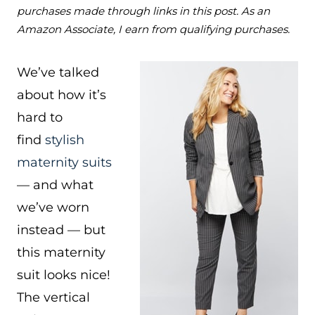
purchases made through links in this post. As an
Amazon Associate, I earn from qualifying purchases.
We’ve talked
about how it’s
hard to
find
stylish
maternity suits
— and what
we’ve worn
instead — but
this maternity
suit looks nice!
The vertical