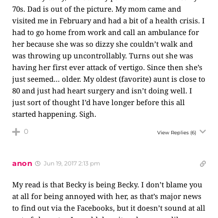
70s. Dad is out of the picture. My mom came and
visited me in February and had a bit of a health crisis. I
had to go home from work and call an ambulance for
her because she was so dizzy she couldn’t walk and
was throwing up uncontrollably. Turns out she was
having her first ever attack of vertigo. Since then she’s
just seemed… older. My oldest (favorite) aunt is close to
80 and just had heart surgery and isn’t doing well. I
just sort of thought I’d have longer before this all
started happening. Sigh.
0
View Replies
(6)
anon
Jun 19, 2017 2:13 pm
My read is that Becky is being Becky. I don’t blame you
at all for being annoyed with her, as that’s major news
to find out via the Facebooks, but it doesn’t sound at all