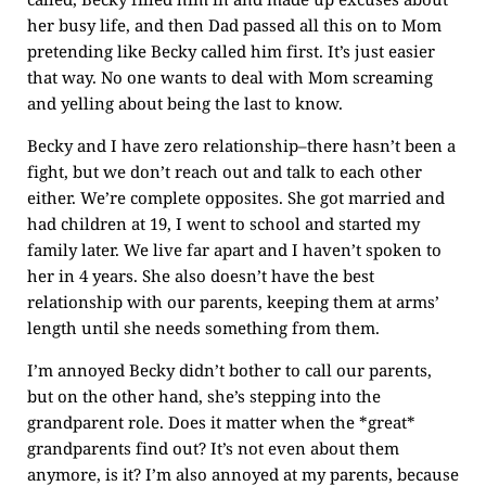
her busy life, and then Dad passed all this on to Mom
pretending like Becky called him first. It’s just easier
that way. No one wants to deal with Mom screaming
and yelling about being the last to know.
Becky and I have zero relationship–there hasn’t been a
fight, but we don’t reach out and talk to each other
either. We’re complete opposites. She got married and
had children at 19, I went to school and started my
family later. We live far apart and I haven’t spoken to
her in 4 years. She also doesn’t have the best
relationship with our parents, keeping them at arms’
length until she needs something from them.
I’m annoyed Becky didn’t bother to call our parents,
but on the other hand, she’s stepping into the
grandparent role. Does it matter when the *great*
grandparents find out? It’s not even about them
anymore, is it? I’m also annoyed at my parents, because