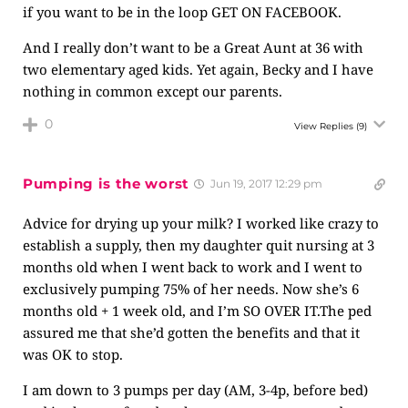
if you want to be in the loop GET ON FACEBOOK.
And I really don’t want to be a Great Aunt at 36 with
two elementary aged kids. Yet again, Becky and I have
nothing in common except our parents.
0
View Replies
(9)
Pumping is the worst
Jun 19, 2017 12:29 pm
Advice for drying up your milk? I worked like crazy to
establish a supply, then my daughter quit nursing at 3
months old when I went back to work and I went to
exclusively pumping 75% of her needs. Now she’s 6
months old + 1 week old, and I’m SO OVER
IT.The
ped
assured me that she’d gotten the benefits and that it
was OK to stop.
I am down to 3 pumps per day (AM, 3-4p, before bed)