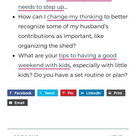
needs to step up
…
How can I
change my thinking
to better
recognize some of my husband’s
contributions as important, like
organizing the shed?
What are your
tips to having a good
weekend with kids
, especially with little
kids? Do you have a set routine or plan?
Facebook
Tweet
Pin
LinkedIn
Print
Email