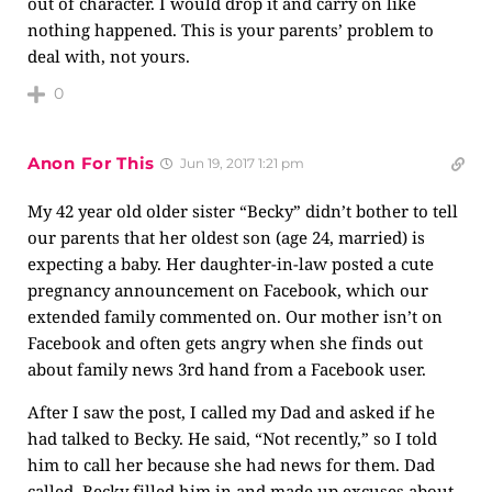
out of character. I would drop it and carry on like
nothing happened. This is your parents’ problem to
deal with, not yours.
0
Anon For This
Jun 19, 2017 1:21 pm
My 42 year old older sister “Becky” didn’t bother to tell
our parents that her oldest son (age 24, married) is
expecting a baby. Her daughter-in-law posted a cute
pregnancy announcement on Facebook, which our
extended family commented on. Our mother isn’t on
Facebook and often gets angry when she finds out
about family news 3rd hand from a Facebook user.
After I saw the post, I called my Dad and asked if he
had talked to Becky. He said, “Not recently,” so I told
him to call her because she had news for them. Dad
called, Becky filled him in and made up excuses about