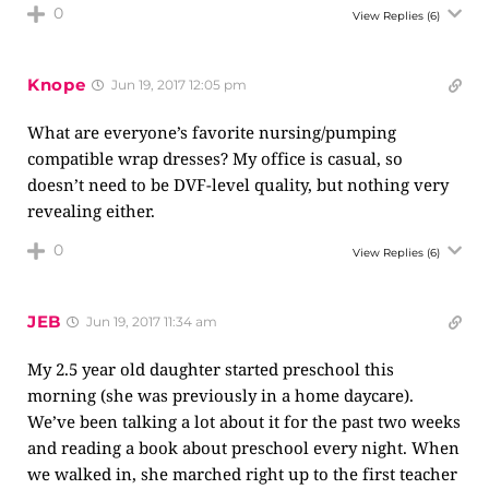
0
View Replies
(6)
Knope
Jun 19, 2017 12:05 pm
What are everyone’s favorite nursing/pumping
compatible wrap dresses? My office is casual, so
doesn’t need to be DVF-level quality, but nothing very
revealing either.
0
View Replies
(6)
JEB
Jun 19, 2017 11:34 am
My 2.5 year old daughter started preschool this
morning (she was previously in a home daycare).
We’ve been talking a lot about it for the past two weeks
and reading a book about preschool every night. When
we walked in, she marched right up to the first teacher