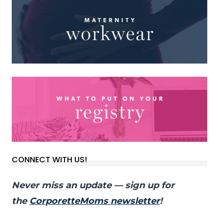
CONNECT WITH US!
Never miss an update — sign up for
the
CorporetteMoms newsletter
!