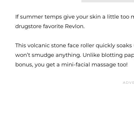
If summer temps give your skin a little too m
drugstore favorite Revlon.
This volcanic stone face roller quickly soaks
won’t smudge anything. Unlike blotting paper
bonus, you get a mini-facial massage too!