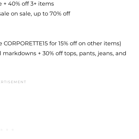
e + 40% off 3+ items
ale on sale, up to 70% off
de CORPORETTE15 for 15% off on other items)
l markdowns + 30% off tops, pants, jeans, and