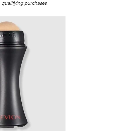
m qualifying purchases.