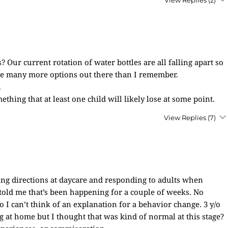
View Replies
(2)
? Our current rotation of water bottles are all falling apart so
be many more options out there than I remember.
.
thing that at least one child will likely lose at some point.
View Replies
(7)
ng directions at daycare and responding to adults when
 told me that’s been happening for a couple of weeks. No
 I can’t think of an explanation for a behavior change. 3 y/o
ng at home but I thought that was kind of normal at this stage?