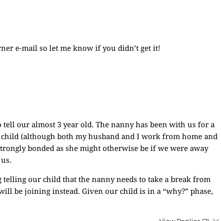
ner e-mail so let me know if you didn’t get it!
 tell our almost 3 year old. The nanny has been with us for a
our child (although both my husband and I work from home and
strongly bonded as she might otherwise be if we were away
 us.
telling our child that the nanny needs to take a break from
ll be joining instead. Given our child is in a “why?” phase,