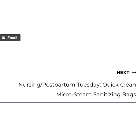
Email
NEXT
Nursing/Postpartum Tuesday: Quick Clean
Micro-Steam Sanitizing Bags