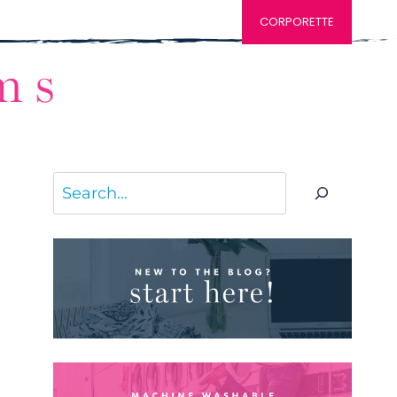
CORPORETTE
Search