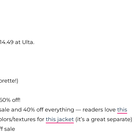
14.49 at Ulta.
rette!)
60% off!
sale and 40% off everything — readers love
this
olors/textures for
this jacket
(it’s a great separate)
f sale