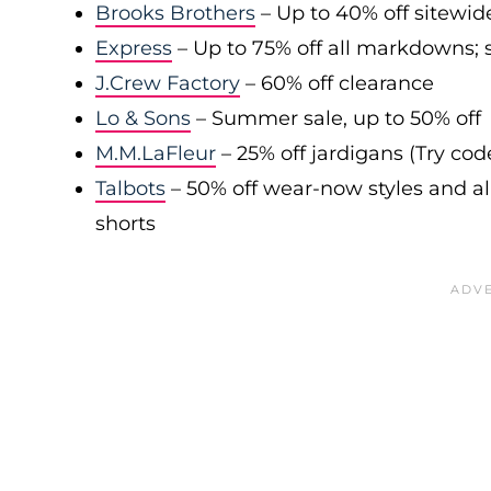
Brooks Brothers
– Up to 40% off sitewid
Express
– Up to 75% off all markdowns; s
J.Crew Factory
– 60% off clearance
Lo & Sons
– Summer sale, up to 50% off
M.M.LaFleur
– 25% off jardigans (Try co
Talbots
– 50% off wear-now styles and al
shorts