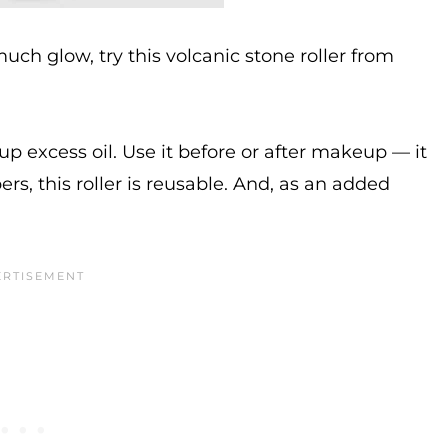
uch glow, try this volcanic stone roller from
 up excess oil. Use it before or after makeup — it
s, this roller is reusable. And, as an added