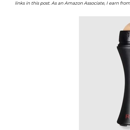
links in this post. As an Amazon Associate, I earn fro