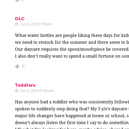
DLC
Jun 5, 2023 1:19 pm
What water bottles are people liking these days for kids
we need to restock for the summer and there seem to 
Our daycare requires the spout/mouthpiece be covered
I also don’t really want to spend a small fortune on some
0
Toddlers
Jun 5, 2023 11:36 am
Has anyone had a toddler who was consistently followi
spoken to suddenly stop doing that? My 3 y/o’s daycare
major life changes have happened at home or school, so
doesn’t always listen the first time I say to do somethi