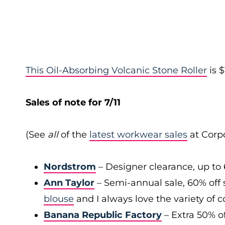
This Oil-Absorbing Volcanic Stone Roller
is $
Sales of note for 7/11
(See
all
of the
latest workwear sales
at Corpo
Nordstrom
– Designer clearance, up to 
Ann Taylor
– Semi-annual sale, 60% off 
blouse
and I always love the variety of c
Banana Republic Factory
– Extra 50% of