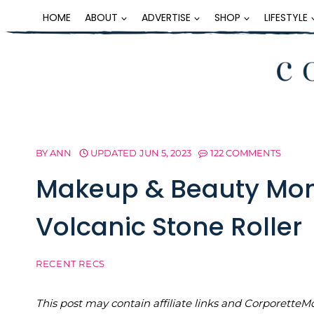
Skip
HOME
ABOUT
ADVERTISE
SHOP
LIFESTYLE
to
content
BY
ANN
UPDATED
JUN 5, 2023
122 COMMENTS
Makeup & Beauty Mon
Volcanic Stone Roller
RECENT RECS
This post may contain affiliate links and Corporet