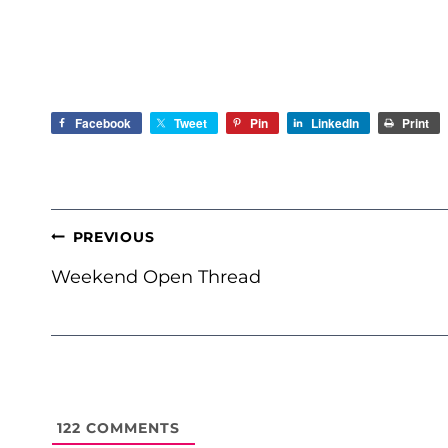
Facebook
Tweet
Pin
LinkedIn
Print
POST
PREVIOUS
NAVIGATION
Weekend Open Thread
122
COMMENTS