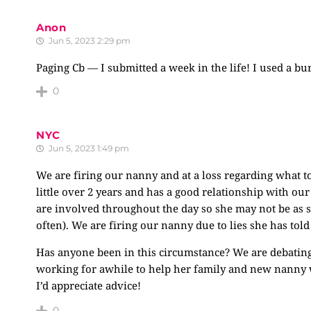
Anon
Jun 5, 2023 2:29 pm
Paging Cb — I submitted a week in the life! I used a bur
0
NYC
Jun 5, 2023 1:49 pm
We are firing our nanny and at a loss regarding what to
little over 2 years and has a good relationship with 
are involved throughout the day so she may not be as 
often). We are firing our nanny due to lies she has told
Has anyone been in this circumstance? We are debating 
working for awhile to help her family and new nanny wi
I’d appreciate advice!
0