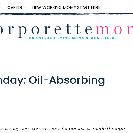
CAREER
NEW WORKING MOM? START HERE
day: Oil-Absorbing
teMoms may earn commissions for purchases made through