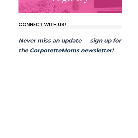
CONNECT WITH US!
Never miss an update — sign up for
the
CorporetteMoms newsletter
!