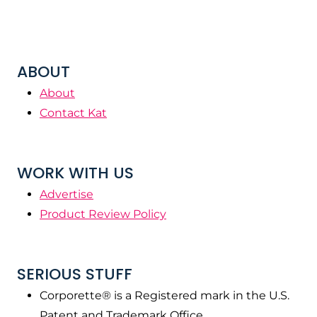
ABOUT
About
Contact Kat
WORK WITH US
Advertise
Product Review Policy
SERIOUS STUFF
Corporette® is a Registered mark in the U.S.
Patent and Trademark Office.