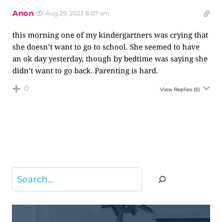
Anon
Aug 29, 2023 8:07 am
this morning one of my kindergartners was crying that
she doesn’t want to go to school. She seemed to have
an ok day yesterday, though by bedtime was saying she
didn’t want to go back. Parenting is hard.
0
View Replies
(5)
Search