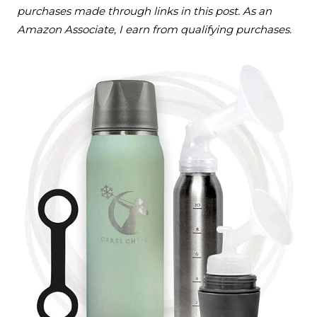
purchases made through links in this post. As an
Amazon Associate, I earn from qualifying purchases.