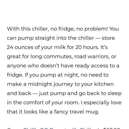
With this chiller, no fridge, no problem! You
can pump straight into the chiller — store
24 ounces of your milk for 20 hours. It’s
great for long commutes, road warriors, or
anyone who doesn’t have ready access to a
fridge. If you pump at night, no need to
make a midnight journey to your kitchen
and back — just pump and go back to sleep
in the comfort of your room. I especially love
that it looks like a fancy travel mug.