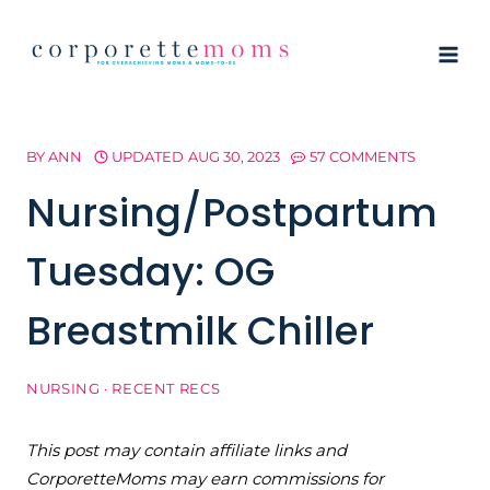
Skip
to
content
BY
ANN
UPDATED
AUG 30, 2023
57 COMMENTS
Nursing/Postpartum
Tuesday: OG
Breastmilk Chiller
NURSING
·
RECENT RECS
This post may contain affiliate links and
CorporetteMoms may earn commissions for