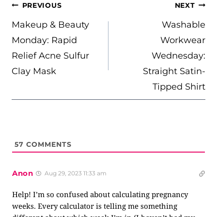
POST
PREVIOUS
NEXT
NAVIGATION
Makeup & Beauty
Washable
Monday: Rapid
Workwear
Relief Acne Sulfur
Wednesday:
Clay Mask
Straight Satin-
Tipped Shirt
57
COMMENTS
Anon
Aug 29, 2023 11:33 am
Help! I’m so confused about calculating pregnancy
weeks. Every calculator is telling me something