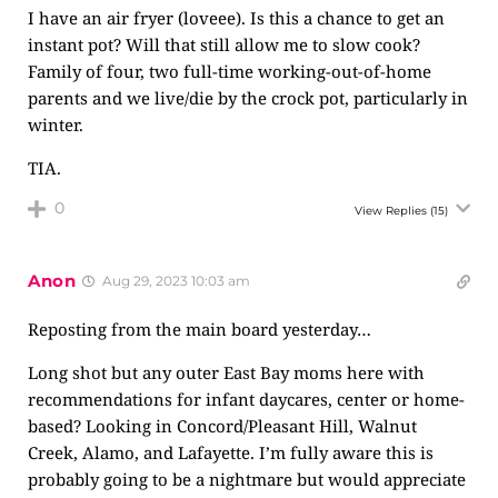
I have an air fryer (loveee). Is this a chance to get an
instant pot? Will that still allow me to slow cook?
Family of four, two full-time working-out-of-home
parents and we live/die by the crock pot, particularly in
winter.
TIA.
0
View Replies
(15)
Anon
Aug 29, 2023 10:03 am
Reposting from the main board yesterday…
Long shot but any outer East Bay moms here with
recommendations for infant daycares, center or home-
based? Looking in Concord/Pleasant Hill, Walnut
Creek, Alamo, and Lafayette. I’m fully aware this is
probably going to be a nightmare but would appreciate