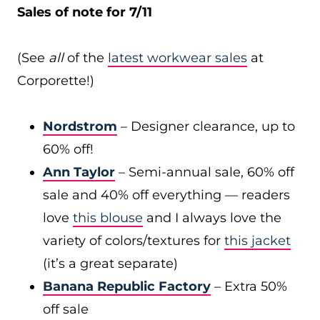
Sales of note for 7/11
(See
all
of the
latest workwear sales
at
Corporette!)
Nordstrom
– Designer clearance, up to
60% off!
Ann Taylor
– Semi-annual sale, 60% off
sale and 40% off everything — readers
love
this blouse
and I always love the
variety of colors/textures for
this jacket
(it’s a great separate)
Banana Republic Factory
– Extra 50%
off sale