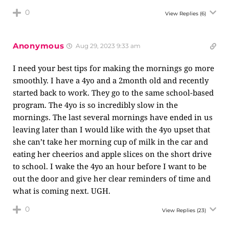
0
View Replies
(6)
Anonymous
Aug 29, 2023 9:33 am
I need your best tips for making the mornings go more
smoothly. I have a 4yo and a 2month old and recently
started back to work. They go to the same school-based
program. The 4yo is so incredibly slow in the
mornings. The last several mornings have ended in us
leaving later than I would like with the 4yo upset that
she can’t take her morning cup of milk in the car and
eating her cheerios and apple slices on the short drive
to school. I wake the 4yo an hour before I want to be
out the door and give her clear reminders of time and
what is coming next. UGH.
0
View Replies
(23)