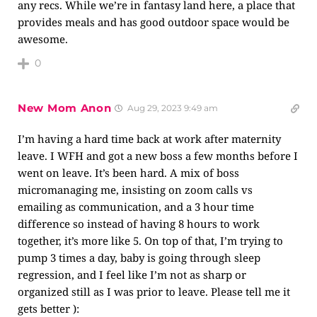
any recs. While we’re in fantasy land here, a place that
provides meals and has good outdoor space would be
awesome.
0
New Mom Anon
Aug 29, 2023 9:49 am
I’m having a hard time back at work after maternity
leave. I WFH and got a new boss a few months before I
went on leave. It’s been hard. A mix of boss
micromanaging me, insisting on zoom calls vs
emailing as communication, and a 3 hour time
difference so instead of having 8 hours to work
together, it’s more like 5. On top of that, I’m trying to
pump 3 times a day, baby is going through sleep
regression, and I feel like I’m not as sharp or
organized still as I was prior to leave. Please tell me it
gets better ):