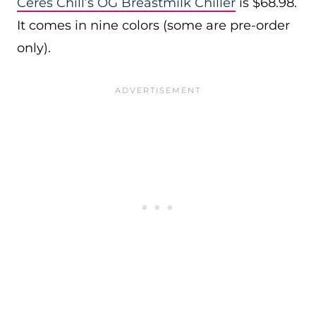
Ceres Chill’s OG Breastmilk Chiller
is $68.98.
It comes in nine colors (some are pre-order
only).