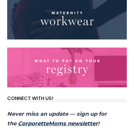
CONNECT WITH US!
Never miss an update — sign up for
the
CorporetteMoms newsletter
!