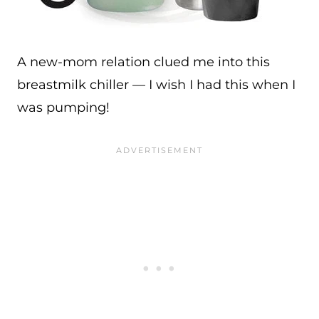
A new-mom relation clued me into this
breastmilk chiller — I wish I had this when I
was pumping!