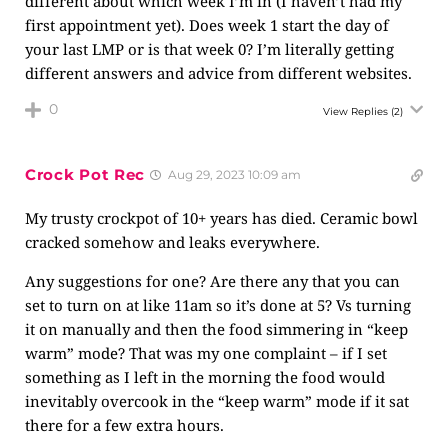
different about which week I’m in (I haven’t had my
first appointment yet). Does week 1 start the day of
your last LMP or is that week 0? I’m literally getting
different answers and advice from different websites.
0
View Replies
(2)
Crock Pot Rec
Aug 29, 2023 10:09 am
My trusty crockpot of 10+ years has died. Ceramic bowl
cracked somehow and leaks everywhere.
Any suggestions for one? Are there any that you can
set to turn on at like 11am so it’s done at 5? Vs turning
it on manually and then the food simmering in “keep
warm” mode? That was my one complaint – if I set
something as I left in the morning the food would
inevitably overcook in the “keep warm” mode if it sat
there for a few extra hours.