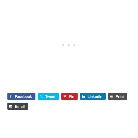
Facebook
Tweet
Pin
LinkedIn
Print
Email