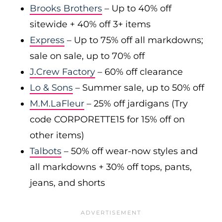
Brooks Brothers
– Up to 40% off
sitewide + 40% off 3+ items
Express
– Up to 75% off all markdowns;
sale on sale, up to 70% off
J.Crew Factory
– 60% off clearance
Lo & Sons
– Summer sale, up to 50% off
M.M.LaFleur
– 25% off jardigans (Try
code CORPORETTE15 for 15% off on
other items)
Talbots
– 50% off wear-now styles and
all markdowns + 30% off tops, pants,
jeans, and shorts