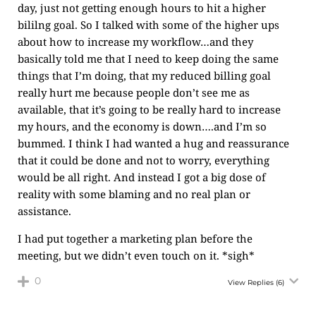
day, just not getting enough hours to hit a higher
bililng goal. So I talked with some of the higher ups
about how to increase my workflow…and they
basically told me that I need to keep doing the same
things that I’m doing, that my reduced billing goal
really hurt me because people don’t see me as
available, that it’s going to be really hard to increase
my hours, and the economy is down….and I’m so
bummed. I think I had wanted a hug and reassurance
that it could be done and not to worry, everything
would be all right. And instead I got a big dose of
reality with some blaming and no real plan or
assistance.
I had put together a marketing plan before the
meeting, but we didn’t even touch on it. *sigh*
0
View Replies
(6)