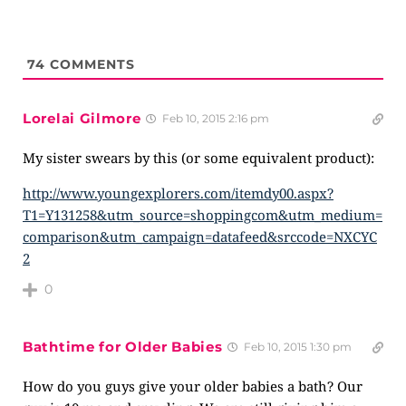
74
COMMENTS
Lorelai Gilmore
Feb 10, 2015 2:16 pm
My sister swears by this (or some equivalent product):
http://www.youngexplorers.com/itemdy00.aspx?
T1=Y131258&utm_source=shoppingcom&utm_medium=
comparison&utm_campaign=datafeed&srccode=NXCYC
2
0
Bathtime for Older Babies
Feb 10, 2015 1:30 pm
How do you guys give your older babies a bath? Our