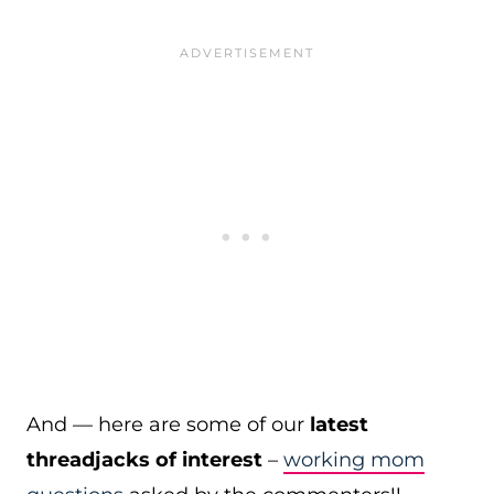
And — here are some of our
latest
threadjacks of interest
–
working mom