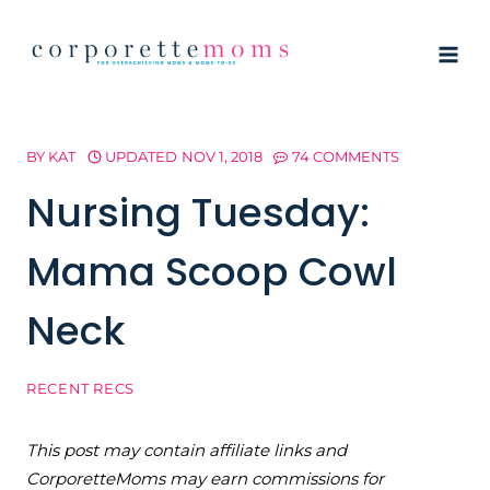
Skip
to
content
BY
KAT
UPDATED
NOV 1, 2018
74 COMMENTS
Nursing Tuesday:
Mama Scoop Cowl
Neck
RECENT RECS
This post may contain affiliate links and
CorporetteMoms may earn commissions for