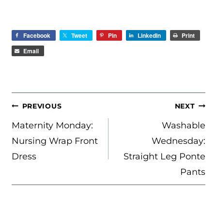
Facebook
Tweet
Pin
LinkedIn
Print
Email
POST
PREVIOUS
NEXT
NAVIGATION
Maternity Monday:
Washable
Nursing Wrap Front
Wednesday:
Dress
Straight Leg Ponte
Pants