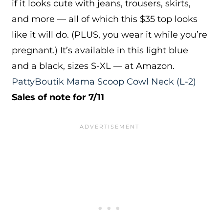
if it looks cute with jeans, trousers, skirts,
and more — all of which this $35 top looks
like it will do. (PLUS, you wear it while you’re
pregnant.) It’s available in this light blue
and a black, sizes S-XL — at Amazon.
PattyBoutik Mama Scoop Cowl Neck
(L-2)
Sales of note for 7/11