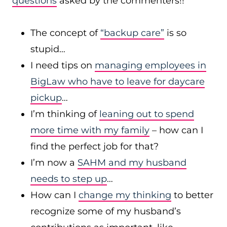
questions
asked by the commenters!!
The concept of
“backup care”
is so
stupid…
I need tips on
managing employees in
BigLaw who have to leave for daycare
pickup
…
I’m thinking of
leaning out to spend
more time with my family
– how can I
find the perfect job for that?
I’m now a
SAHM and my husband
needs to step up
…
How can I
change my thinking
to better
recognize some of my husband’s