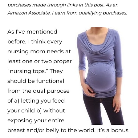
purchases made through links in this post. As an
Amazon Associate, I earn from qualifying purchases.
As I’ve mentioned
before, I think every
nursing mom needs at
least one or two proper
“nursing tops.” They
should be functional
from the dual purpose
of a) letting you feed
your child b) without
exposing your entire
breast and/or belly to the world. It’s a bonus