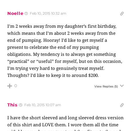
Noelle
Feb 10, 2015 10:32 am
I’m 2 weeks away from my daughter’s first birthday,
which means that I’m about 2 weeks away from the
end of pumping. Hooray! I’d like to get myself a
present to celebrate the end of my pumping
obligations. My tendency is to always get something
“practical” or “useful” for myself, but on this occasion,
I’m trying very hard to genuinely treat myself.
Thoughts? I’d like to keep it to around $200.
0
View Replies
(5)
This
Feb 10, 2015 10:07 am
I have the short sleeved and long sleeved dress version
of this shirt and LOVE them. I wore them all the time