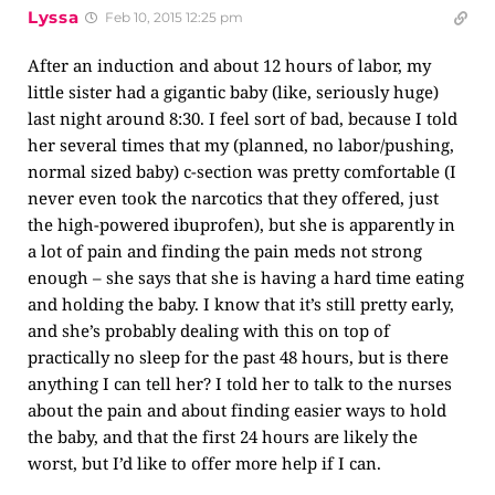
Lyssa
Feb 10, 2015 12:25 pm
After an induction and about 12 hours of labor, my
little sister had a gigantic baby (like, seriously huge)
last night around 8:30. I feel sort of bad, because I told
her several times that my (planned, no labor/pushing,
normal sized baby) c-section was pretty comfortable (I
never even took the narcotics that they offered, just
the high-powered ibuprofen), but she is apparently in
a lot of pain and finding the pain meds not strong
enough – she says that she is having a hard time eating
and holding the baby. I know that it’s still pretty early,
and she’s probably dealing with this on top of
practically no sleep for the past 48 hours, but is there
anything I can tell her? I told her to talk to the nurses
about the pain and about finding easier ways to hold
the baby, and that the first 24 hours are likely the
worst, but I’d like to offer more help if I can.