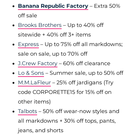
Banana Republic Factory
– Extra 50%
off sale
Brooks Brothers
– Up to 40% off
sitewide + 40% off 3+ items
Express
– Up to 75% off all markdowns;
sale on sale, up to 70% off
J.Crew Factory
– 60% off clearance
Lo & Sons
– Summer sale, up to 50% off
M.M.LaFleur
– 25% off jardigans (Try
code CORPORETTE15 for 15% off on
other items)
Talbots
– 50% off wear-now styles and
all markdowns + 30% off tops, pants,
jeans, and shorts