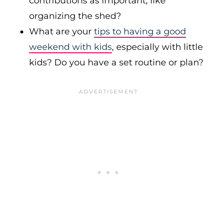
contributions as important, like
organizing the shed?
What are your
tips to having a good
weekend with kids
, especially with little
kids? Do you have a set routine or plan?