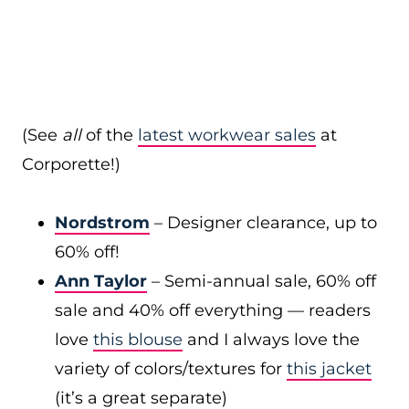
(See
all
of the
latest workwear sales
at
Corporette!)
Nordstrom
– Designer clearance, up to
60% off!
Ann Taylor
– Semi-annual sale, 60% off
sale and 40% off everything — readers
love
this blouse
and I always love the
variety of colors/textures for
this jacket
(it’s a great separate)