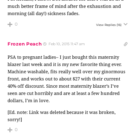
much better frame of mind after the exhaustion and
morning (all day!) sickness fades.
0
View Replies
(16)
Frozen Peach
Feb 10, 2015 11:47 am
PSA to pregnant ladies– I just bought this maternity
blazer last week and it is my new favorite thing ever.
Machine washable, fits really well over my ginormous
front, and works out to about $27 with their current
40% off discount. Since most maternity blazer’s I’ve
seen are cut horribly and are at least a few hundred
dollars, I’m in love.
[Ed. note: Link was deleted because it was broken,
sorry!]
0