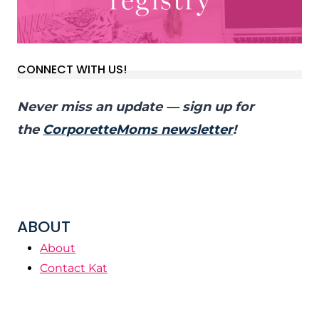
CONNECT WITH US!
Never miss an update — sign up for
the
CorporetteMoms newsletter
!
ABOUT
About
Contact Kat