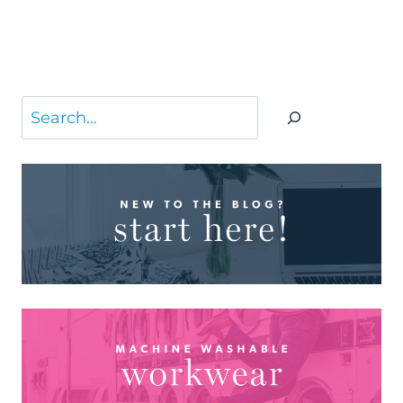
Search