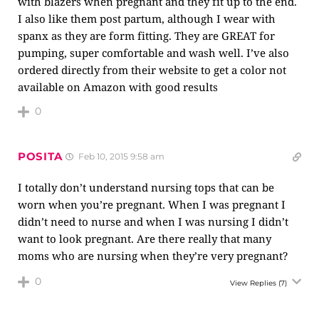
with blazers when pregnant and they fit up to the end.
I also like them post partum, although I wear with
spanx as they are form fitting. They are GREAT for
pumping, super comfortable and wash well. I’ve also
ordered directly from their website to get a color not
available on Amazon with good results
0
POSITA
Feb 10, 2015 9:58 am
I totally don’t understand nursing tops that can be
worn when you’re pregnant. When I was pregnant I
didn’t need to nurse and when I was nursing I didn’t
want to look pregnant. Are there really that many
moms who are nursing when they’re very pregnant?
0
View Replies
(7)