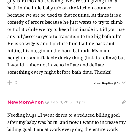
guy is 10 mo and crawling. We are still giving him a
bath in the little baby tub on the kitchen counter
because we are so used to that routine. At times it is a
comedy of errors because he just wants to try to climb
out of it while we try to keep him inside it. Did you use
any tub/accessory/etc to transition to the big bathtub?
He is so wiggly and I picture him flailing back and
hitting his noggin on the hard bathtub. My mom
bought us an inflatable ducky thing (link to follow) but
I would rather not have to inflate and deflate
something every night before bath time. Thanks!
0
View Replies
(20)
NewMomAnon
Feb 10, 2015 1:10 pm
Needing hugs…I went down to a reduced billing goal
after my baby was born, and now I want to increase my
billing goal. I am at work every day, the entire work