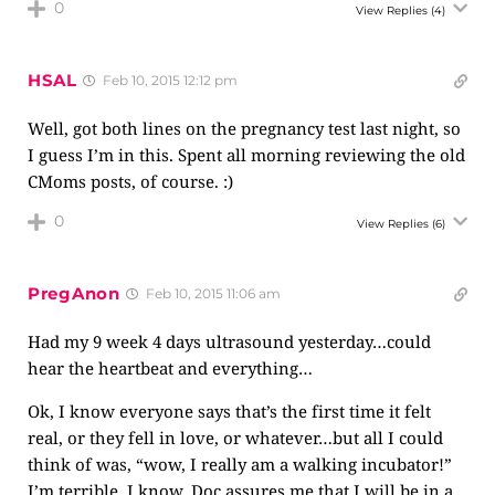
0
View Replies
(4)
HSAL
Feb 10, 2015 12:12 pm
Well, got both lines on the pregnancy test last night, so
I guess I’m in this. Spent all morning reviewing the old
CMoms posts, of course. :)
0
View Replies
(6)
PregAnon
Feb 10, 2015 11:06 am
Had my 9 week 4 days ultrasound yesterday…could
hear the heartbeat and everything…
Ok, I know everyone says that’s the first time it felt
real, or they fell in love, or whatever…but all I could
think of was, “wow, I really am a walking incubator!”
I’m terrible, I know. Doc assures me that I will be in a