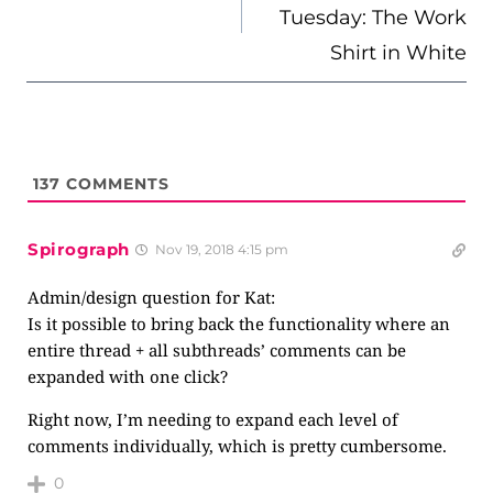
Tuesday: The Work
Shirt in White
137
COMMENTS
Spirograph
Nov 19, 2018 4:15 pm
Admin/design question for Kat:
Is it possible to bring back the functionality where an
entire thread + all subthreads’ comments can be
expanded with one click?
Right now, I’m needing to expand each level of
comments individually, which is pretty cumbersome.
0