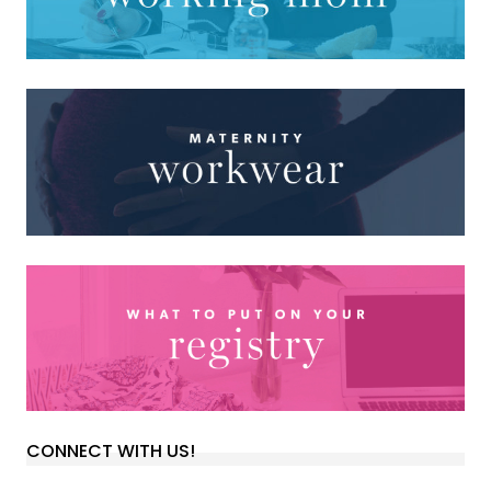
CONNECT WITH US!