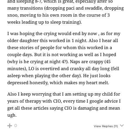
and sleeping 8-7, which is great, especially after so
many transitions (dropping paci and swaddle, dropping
snoo, moving to his own room in the course of 3
weeks leading up to sleep training).
I was hoping the crying would end by now , as for my
older daughter this worked in 1 night. Also I hear all
these stories of people for whom this worked in a
couple days. But it is not working as well as I hoped
(why is he crying at night 4?). Naps are crappy (45
minutes), LO is overtired and cranky all day long (fell
asleep when playing the other day). He just looks
depressed honestly, which makes my heart melt.
Also I keep worrying that I am setting up my child for
years of therapy with CIO, every time I google advice I
get all these articles saying CIO is damaging and mean
ugh.
0
View Replies
(11)