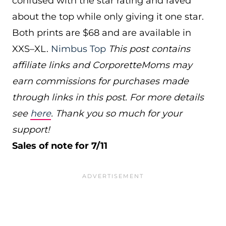
confused with the star rating and raved
about the top while only giving it one star.
Both prints are $68 and are available in
XXS–XL.
Nimbus Top
This post contains
affiliate links and CorporetteMoms may
earn commissions for purchases made
through links in this post. For more details
see
here
. Thank you so much for your
support!
Sales of note for 7/11