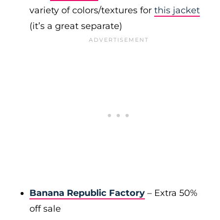
variety of colors/textures for
this jacket
(it’s a great separate)
Banana Republic Factory
– Extra 50%
off sale