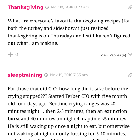
Thanksgiving
Nov 19, 2018 8:23 am
What are everyone’s favorite thanksgiving recipes (for
both the turkey and sideshow? i just realized
thanksgiving is on Thursday and I still haven’t figured
out what I am making.
0
View Replies
(4)
sleeptraining
Nov 19, 2018 7:53 am
For those that did CIO, how long did it take before the
crying stopped??? Started Ferber CIO with five month
old four days ago. Bedtime crying ranges was 20
minutes night 1, then 2-5 minutes, then an extinction
burst and 40 minutes on night 4, naptime <5 minutes.
He is still waking up once a night to eat, but otherwise
not waking at night or only fussing for 5-10 minutes,