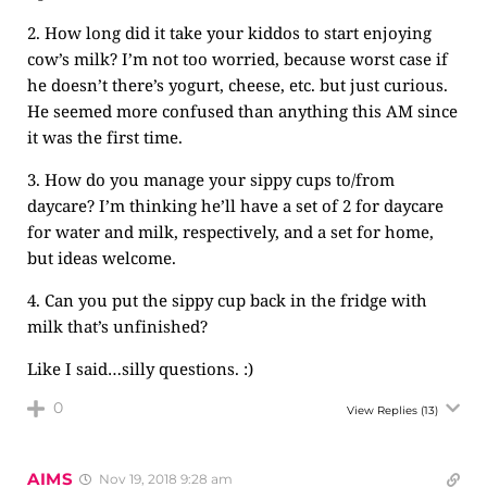
2. How long did it take your kiddos to start enjoying
cow’s milk? I’m not too worried, because worst case if
he doesn’t there’s yogurt, cheese, etc. but just curious.
He seemed more confused than anything this AM since
it was the first time.
3. How do you manage your sippy cups to/from
daycare? I’m thinking he’ll have a set of 2 for daycare
for water and milk, respectively, and a set for home,
but ideas welcome.
4. Can you put the sippy cup back in the fridge with
milk that’s unfinished?
Like I said…silly questions. :)
0
View Replies
(13)
AIMS
Nov 19, 2018 9:28 am