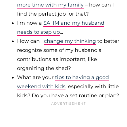
more time with my family
– how can I
find the perfect job for that?
I’m now a
SAHM and my husband
needs to step up
…
How can I
change my thinking
to better
recognize some of my husband’s
contributions as important, like
organizing the shed?
What are your
tips to having a good
weekend with kids
, especially with little
kids? Do you have a set routine or plan?