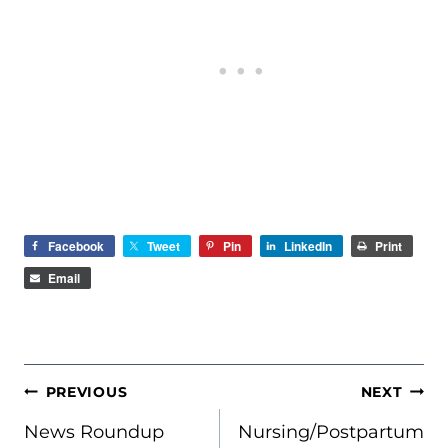
Facebook
Tweet
Pin
LinkedIn
Print
Email
POST
PREVIOUS
NEXT
NAVIGATION
News Roundup
Nursing/Postpartum