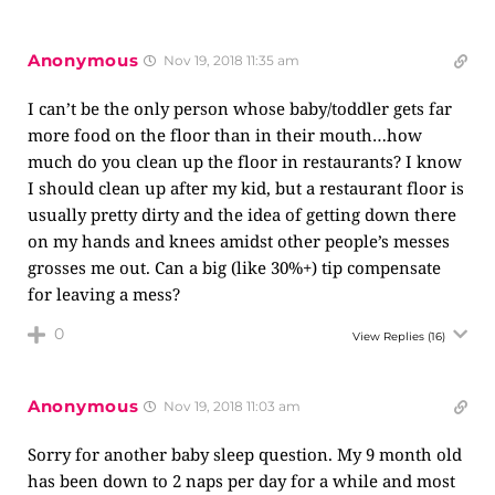
Anonymous
Nov 19, 2018 11:35 am
I can’t be the only person whose baby/toddler gets far
more food on the floor than in their mouth…how
much do you clean up the floor in restaurants? I know
I should clean up after my kid, but a restaurant floor is
usually pretty dirty and the idea of getting down there
on my hands and knees amidst other people’s messes
grosses me out. Can a big (like 30%+) tip compensate
for leaving a mess?
0
View Replies
(16)
Anonymous
Nov 19, 2018 11:03 am
Sorry for another baby sleep question. My 9 month old
has been down to 2 naps per day for a while and most