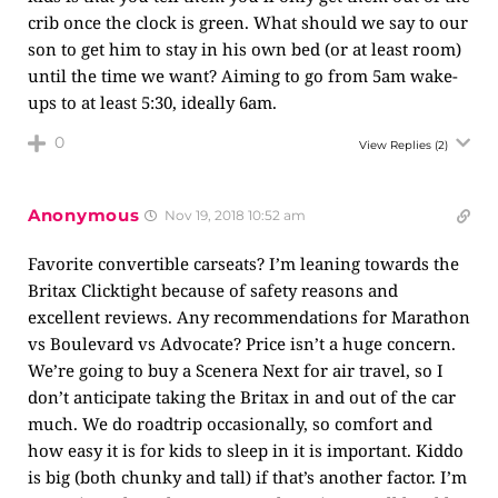
crib once the clock is green. What should we say to our
son to get him to stay in his own bed (or at least room)
until the time we want? Aiming to go from 5am wake-
ups to at least 5:30, ideally 6am.
0
View Replies
(2)
Anonymous
Nov 19, 2018 10:52 am
Favorite convertible carseats? I’m leaning towards the
Britax Clicktight because of safety reasons and
excellent reviews. Any recommendations for Marathon
vs Boulevard vs Advocate? Price isn’t a huge concern.
We’re going to buy a Scenera Next for air travel, so I
don’t anticipate taking the Britax in and out of the car
much. We do roadtrip occasionally, so comfort and
how easy it is for kids to sleep in it is important. Kiddo
is big (both chunky and tall) if that’s another factor. I’m