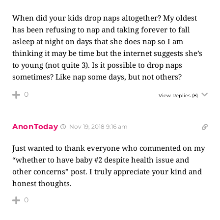
When did your kids drop naps altogether? My oldest
has been refusing to nap and taking forever to fall
asleep at night on days that she does nap so I am
thinking it may be time but the internet suggests she’s
to young (not quite 3). Is it possible to drop naps
sometimes? Like nap some days, but not others?
0
View Replies
(8)
AnonToday
Nov 19, 2018 9:16 am
Just wanted to thank everyone who commented on my
“whether to have baby #2 despite health issue and
other concerns” post. I truly appreciate your kind and
honest thoughts.
0