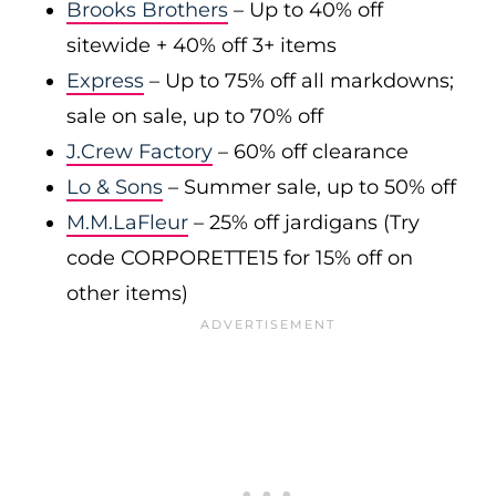
Brooks Brothers
– Up to 40% off
sitewide + 40% off 3+ items
Express
– Up to 75% off all markdowns;
sale on sale, up to 70% off
J.Crew Factory
– 60% off clearance
Lo & Sons
– Summer sale, up to 50% off
M.M.LaFleur
– 25% off jardigans (Try
code CORPORETTE15 for 15% off on
other items)