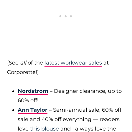
(See
all
of the
latest workwear sales
at
Corporette!)
Nordstrom
– Designer clearance, up to
60% off!
Ann Taylor
– Semi-annual sale, 60% off
sale and 40% off everything — readers
love
this blouse
and I always love the