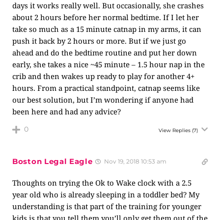
days it works really well. But occasionally, she crashes
about 2 hours before her normal bedtime. If I let her
take so much as a 15 minute catnap in my arms, it can
push it back by 2 hours or more. But if we just go
ahead and do the bedtime routine and put her down
early, she takes a nice ~45 minute – 1.5 hour nap in the
crib and then wakes up ready to play for another 4+
hours. From a practical standpoint, catnap seems like
our best solution, but I’m wondering if anyone had
been here and had any advice?
0
View Replies
(7)
Boston Legal Eagle
Nov 19, 2018 10:53 am
Thoughts on trying the Ok to Wake clock with a 2.5
year old who is already sleeping in a toddler bed? My
understanding is that part of the training for younger
kids is that you tell them you’ll only get them out of the