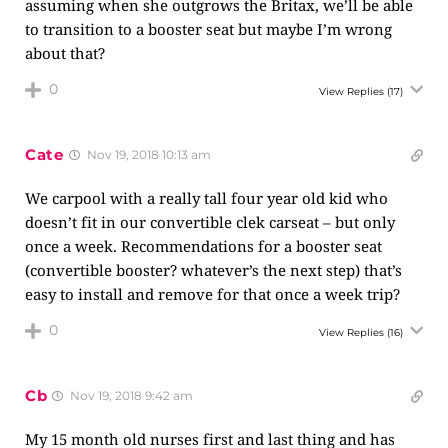
assuming when she outgrows the Britax, we’ll be able
to transition to a booster seat but maybe I’m wrong
about that?
0
View Replies
(17)
Cate
Nov 19, 2018 10:13 am
We carpool with a really tall four year old kid who
doesn’t fit in our convertible clek carseat – but only
once a week. Recommendations for a booster seat
(convertible booster? whatever’s the next step) that’s
easy to install and remove for that once a week trip?
0
View Replies
(16)
Cb
Nov 19, 2018 9:42 am
My 15 month old nurses first and last thing and has