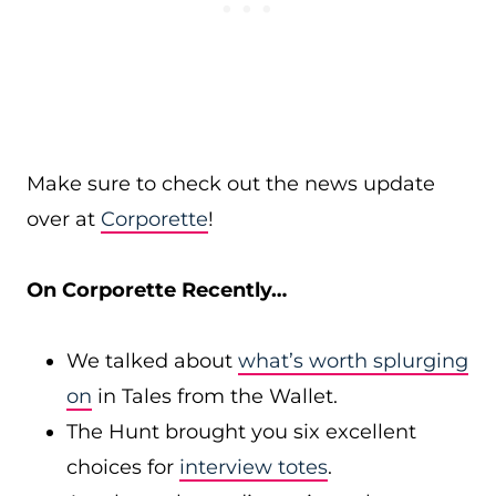
Make sure to check out the news update
over at
Corporette
!
On Corporette Recently…
We talked about
what’s worth splurging
on
in Tales from the Wallet.
The Hunt brought you six excellent
choices for
interview totes
.