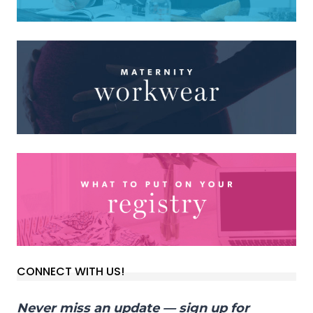
CONNECT WITH US!
Never miss an update — sign up for