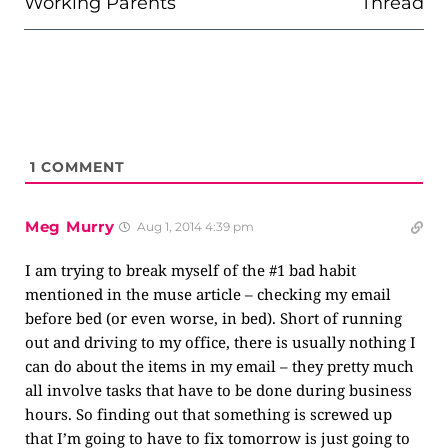
Working Parents
Thread
1
COMMENT
Meg Murry
Aug 1, 2014 4:39 pm
I am trying to break myself of the #1 bad habit
mentioned in the muse article – checking my email
before bed (or even worse, in bed). Short of running
out and driving to my office, there is usually nothing I
can do about the items in my email – they pretty much
all involve tasks that have to be done during business
hours. So finding out that something is screwed up
that I’m going to have to fix tomorrow is just going to