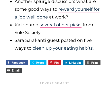
Another splurge discussion: what are
some good ways to
reward yourself for
a job well done
at work?
Kat shared
several of her picks
from
Sole Society.
Sara Sarakanti guest posted on five
ways to
clean up your eating habits
.
Facebook
Tweet
Pin
LinkedIn
Print
Email