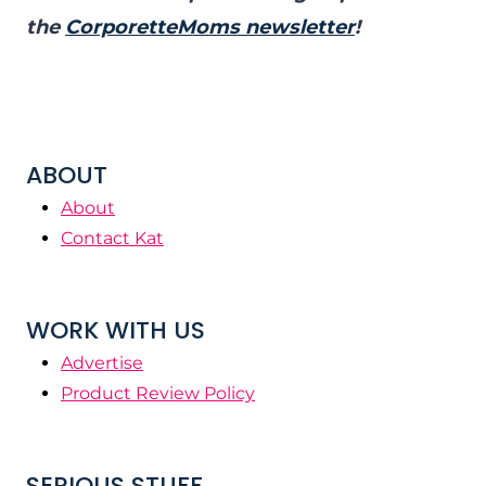
the
CorporetteMoms newsletter
!
ABOUT
About
Contact Kat
WORK WITH US
Advertise
Product Review Policy
SERIOUS STUFF