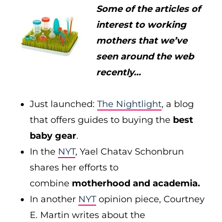
Some of the articles of
interest to working
mothers that we’ve
seen around the web
recently…
Just launched:
The Nightlight
, a blog
that offers guides to buying the
best
baby gear
.
In the
NYT
, Yael Chatav Schonbrun
shares her efforts to
combine
motherhood and academia.
In another
NYT
opinion piece, Courtney
E. Martin writes about the