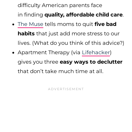
difficulty American parents face
in finding
quality, affordable child care
.
The Muse
tells moms to quit
five bad
habits
that just add more stress to our
lives. (What do you think of this advice?)
Apartment Therapy (via
Lifehacker
)
gives you three
easy ways to declutter
that don’t take much time at all.