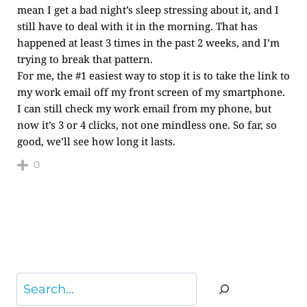
mean I get a bad night’s sleep stressing about it, and I
still have to deal with it in the morning. That has
happened at least 3 times in the past 2 weeks, and I’m
trying to break that pattern.
For me, the #1 easiest way to stop it is to take the link to
my work email off my front screen of my smartphone.
I can still check my work email from my phone, but
now it’s 3 or 4 clicks, not one mindless one. So far, so
good, we’ll see how long it lasts.
0
Search