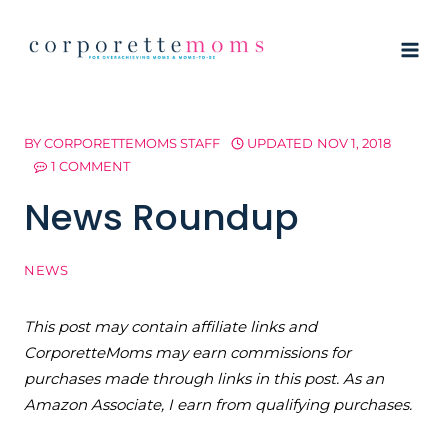
Skip
to
content
BY
CORPORETTEMOMS STAFF
UPDATED
NOV 1, 2018
1 COMMENT
News Roundup
NEWS
This post may contain affiliate links and
CorporetteMoms may earn commissions for
purchases made through links in this post. As an
Amazon Associate, I earn from qualifying purchases.