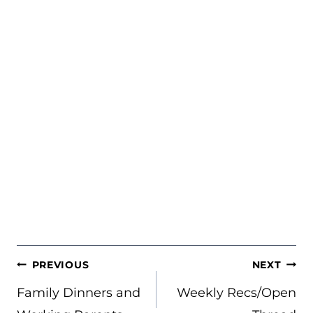
POST
PREVIOUS
NEXT
NAVIGATION
Family Dinners and
Weekly Recs/Open