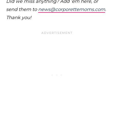
Did we miss anything? Add ’em here, or
send them to
news@corporettemoms.com
.
Thank you!