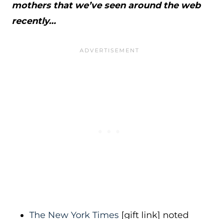
mothers that we’ve seen around the web
recently…
The New York Times
[gift link] noted