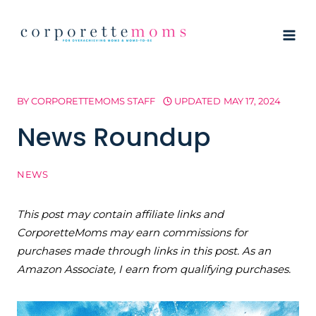
Skip
to
content
BY
CORPORETTEMOMS STAFF
UPDATED
MAY 17, 2024
News Roundup
NEWS
This post may contain affiliate links and
CorporetteMoms may earn commissions for
purchases made through links in this post. As an
Amazon Associate, I earn from qualifying purchases.