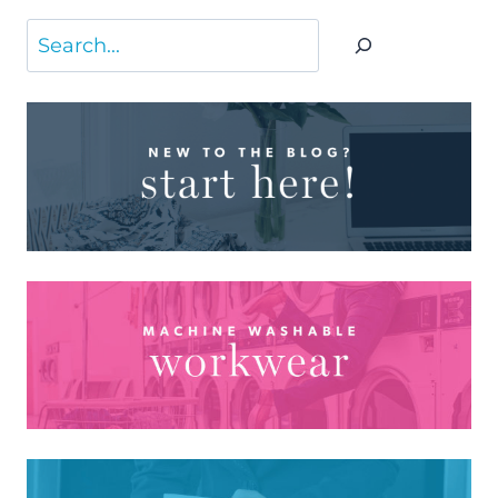
Search