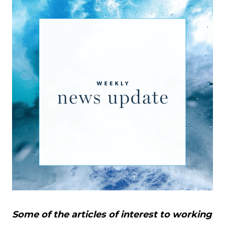
Some of the articles of interest to working