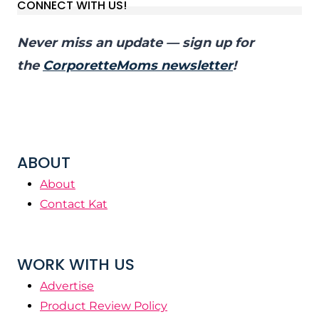
CONNECT WITH US!
Never miss an update — sign up for
the
CorporetteMoms newsletter
!
ABOUT
About
Contact Kat
WORK WITH US
Advertise
Product Review Policy