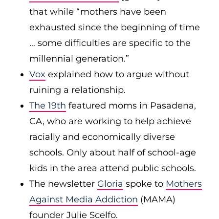
that while “mothers have been
exhausted since the beginning of time
… some difficulties are specific to the
millennial generation.”
Vox
explained how to argue without
ruining a relationship.
The 19th
featured moms in Pasadena,
CA, who are working to help achieve
racially and economically diverse
schools. Only about half of school-age
kids in the area attend public schools.
The newsletter
Gloria
spoke to
Mothers
Against Media Addiction
(MAMA)
founder Julie Scelfo.