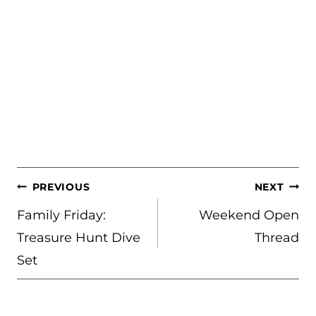
POST
PREVIOUS
NEXT
NAVIGATION
Family Friday:
Weekend Open
Treasure Hunt Dive
Thread
Set