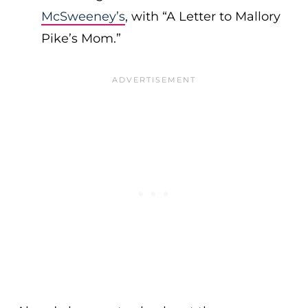
McSweeney’s
, with “A Letter to Mallory
Pike’s Mom.”