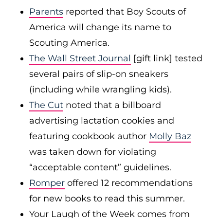
Parents
reported that Boy Scouts of
America will change its name to
Scouting America.
The Wall Street Journal
[gift link] tested
several pairs of slip-on sneakers
(including while wrangling kids).
The Cut
noted that a billboard
advertising lactation cookies and
featuring cookbook author
Molly Baz
was taken down for violating
“acceptable content” guidelines.
Romper
offered 12 recommendations
for new books to read this summer.
Your Laugh of the Week comes from