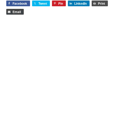
Facebook
Tweet
Pin
LinkedIn
Print
Email