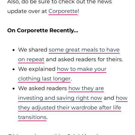
Also, do be sure to check out the news
update over at
Corporette
!
On Corporette Recently…
We shared
some great meals to have
on repeat
and asked readers for theirs.
We explained
how to make your
clothing last longer
.
We asked readers
how they are
investing and saving right now
and
how
they adjusted their wardrobe after life
transitions
.