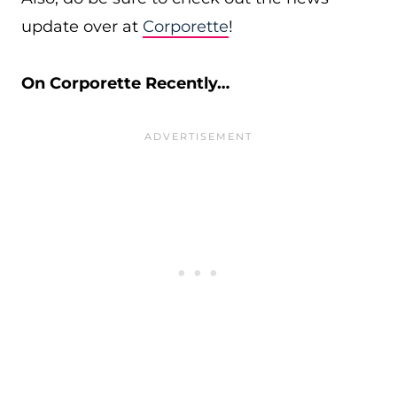
update over at
Corporette
!
On Corporette Recently…