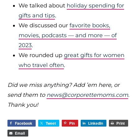
We talked about
holiday spending for
gifts and tips
.
We discussed our
favorite books,
movies, podcasts — and more — of
2023
.
We rounded up
great gifts for women
who travel often
.
Did we miss anything? Add ’em here, or
send them to
news@corporettemoms.com
.
Thank you!
Facebook
Tweet
Pin
LinkedIn
Print
Email