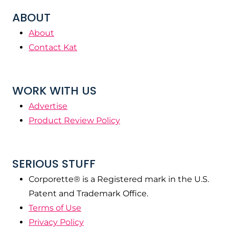
ABOUT
About
Contact Kat
WORK WITH US
Advertise
Product Review Policy
SERIOUS STUFF
Corporette® is a Registered mark in the U.S.
Patent and Trademark Office.
Terms of Use
Privacy Policy