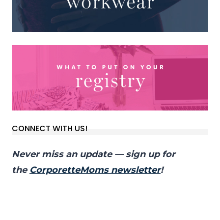
CONNECT WITH US!
Never miss an update — sign up for
the
CorporetteMoms newsletter
!