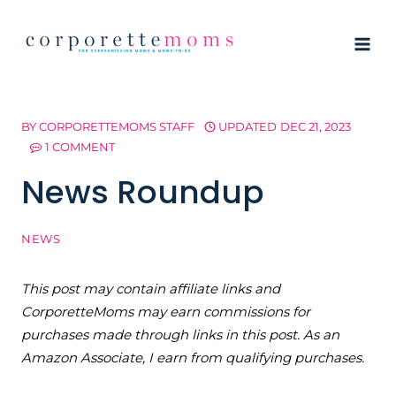
Skip
to
content
BY
CORPORETTEMOMS STAFF
UPDATED
DEC 21, 2023
1 COMMENT
News Roundup
NEWS
This post may contain affiliate links and
CorporetteMoms may earn commissions for
purchases made through links in this post. As an
Amazon Associate, I earn from qualifying purchases.