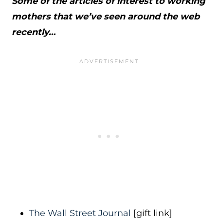
Some of the articles of interest to working
mothers that we’ve seen around the web
recently…
The Wall Street Journal
[gift link]