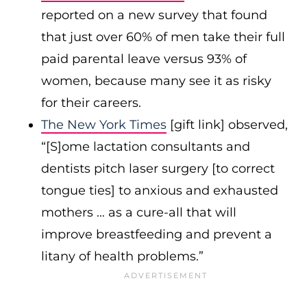
reported on a new survey that found
that just over 60% of men take their full
paid parental leave versus 93% of
women, because many see it as risky
for their careers.
The New York Times
[gift link] observed,
“[S]ome lactation consultants and
dentists pitch laser surgery [to correct
tongue ties] to anxious and exhausted
mothers … as a cure-all that will
improve breastfeeding and prevent a
litany of health problems.”