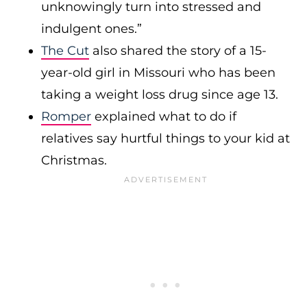
unknowingly turn into stressed and
indulgent ones.”
The Cut
also shared the story of a 15-
year-old girl in Missouri who has been
taking a weight loss drug since age 13.
Romper
explained what to do if
relatives say hurtful things to your kid at
Christmas.