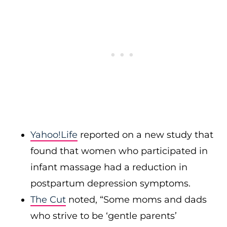
Yahoo!Life
reported on a new study that
found that women who participated in
infant massage had a reduction in
postpartum depression symptoms.
The Cut
noted, “Some moms and dads
who strive to be ‘gentle parents’