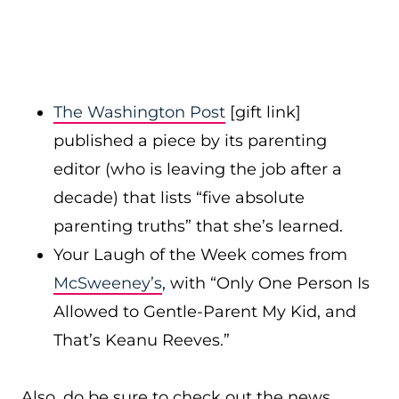
The Washington Post
[gift link]
published a piece by its parenting
editor (who is leaving the job after a
decade) that lists “five absolute
parenting truths” that she’s learned.
Your Laugh of the Week comes from
McSweeney’s
, with “Only One Person Is
Allowed to Gentle-Parent My Kid, and
That’s Keanu Reeves.”
Also, do be sure to check out the news