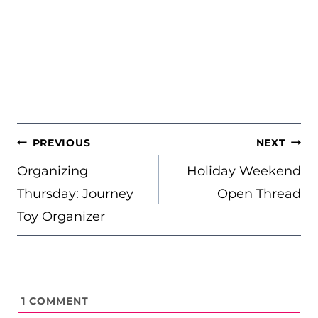
POST
PREVIOUS
NEXT
NAVIGATION
Organizing
Holiday Weekend
Thursday: Journey
Open Thread
Toy Organizer
1
COMMENT