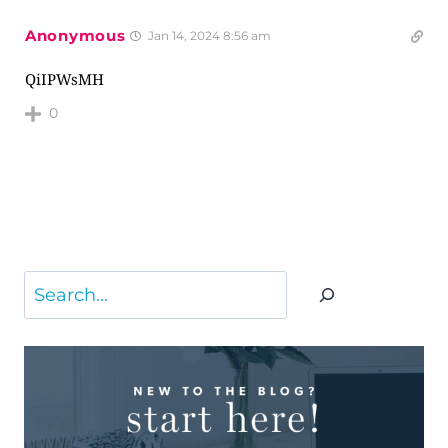
Anonymous
Jan 14, 2024 8:56 am
QiIPWsMH
0
Search