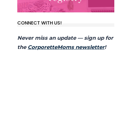
CONNECT WITH US!
Never miss an update — sign up for
the
CorporetteMoms newsletter
!