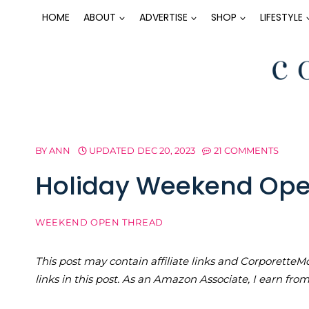
Skip
HOME
ABOUT
ADVERTISE
SHOP
LIFESTYLE
to
content
BY
ANN
UPDATED
DEC 20, 2023
21 COMMENTS
Holiday Weekend Ope
WEEKEND OPEN THREAD
This post may contain affiliate links and Corporet
links in this post. As an Amazon Associate, I earn fro