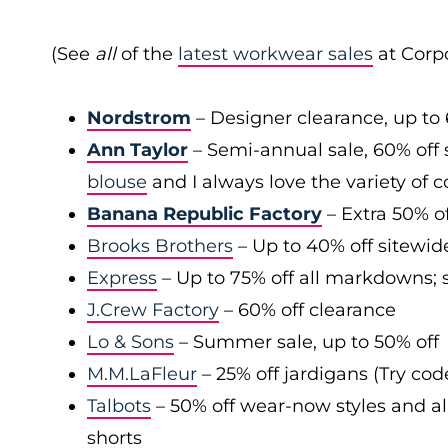
(See
all
of the
latest workwear sales
at Corpo
Nordstrom
– Designer clearance, up to 
Ann Taylor
– Semi-annual sale, 60% off 
blouse
and I always love the variety of c
Banana Republic Factory
– Extra 50% of
Brooks Brothers
– Up to 40% off sitewid
Express
– Up to 75% off all markdowns; s
J.Crew Factory
– 60% off clearance
Lo & Sons
– Summer sale, up to 50% off
M.M.LaFleur
– 25% off jardigans (Try co
Talbots
– 50% off wear-now styles and al
shorts