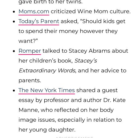
gave birth to her twins.
Moms.com
criticized Wine Mom culture.
Today’s Parent
asked, “Should kids get
to spend their money however they
want?”
Romper
talked to Stacey Abrams about
her children’s book,
Stacey’s
Extraordinary Words
, and her advice to
parents.
The New York Times
shared a guest
essay by professor and author Dr. Kate
Manne, who reflected on her body
image issues, especially in relation to
her young daughter.