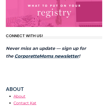
CONNECT WITH US!
Never miss an update — sign up for
the
CorporetteMoms newsletter
!
ABOUT
About
Contact Kat