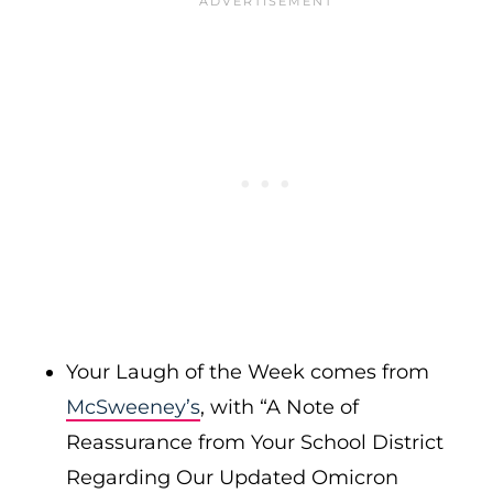
Your Laugh of the Week comes from
McSweeney’s
, with “A Note of
Reassurance from Your School District
Regarding Our Updated Omicron