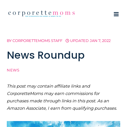
Skip
to
content
BY
CORPORETTEMOMS STAFF
UPDATED
JAN 7, 2022
News Roundup
NEWS
This post may contain affiliate links and
CorporetteMoms may earn commissions for
purchases made through links in this post. As an
Amazon Associate, I earn from qualifying purchases.