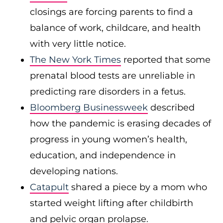
closings are forcing parents to find a
balance of work, childcare, and health
with very little notice.
The New York Times
reported that some
prenatal blood tests are unreliable in
predicting rare disorders in a fetus.
Bloomberg Businessweek
described
how the pandemic is erasing decades of
progress in young women’s health,
education, and independence in
developing nations.
Catapult
shared a piece by a mom who
started weight lifting after childbirth
and pelvic organ prolapse.