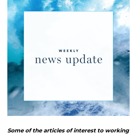
Some of the articles of interest to working