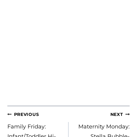
POST
PREVIOUS
NEXT
NAVIGATION
Family Friday:
Maternity Monday:
Infant/Toddler Hi-
Stella Bubble-