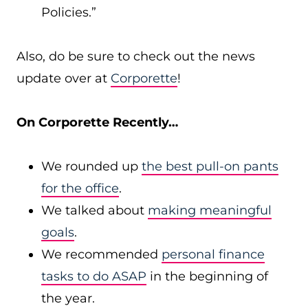
Policies.”
Also, do be sure to check out the news
update over at
Corporette
!
On Corporette Recently…
We rounded up
the best pull-on pants
for the office
.
We talked about
making meaningful
goals
.
We recommended
personal finance
tasks to do ASAP
in the beginning of
the year.