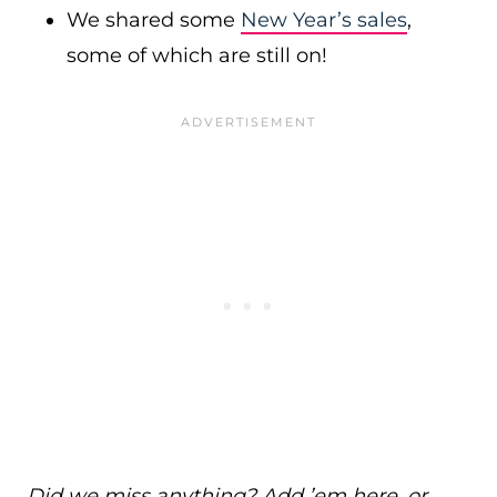
We shared some
New Year’s sales
,
some of which are still on!
Did we miss anything? Add ’em here, or