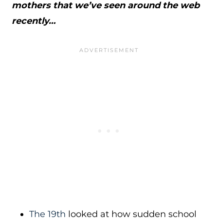
mothers that we’ve seen around the web
recently…
The 19th
looked at how sudden school