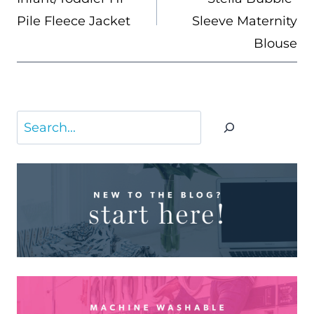
Pile Fleece Jacket
Sleeve Maternity
Blouse
Search