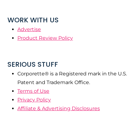
WORK WITH US
Advertise
Product Review Policy
SERIOUS STUFF
Corporette® is a Registered mark in the U.S.
Patent and Trademark Office.
Terms of Use
Privacy Policy
Affiliate & Advertising Disclosures