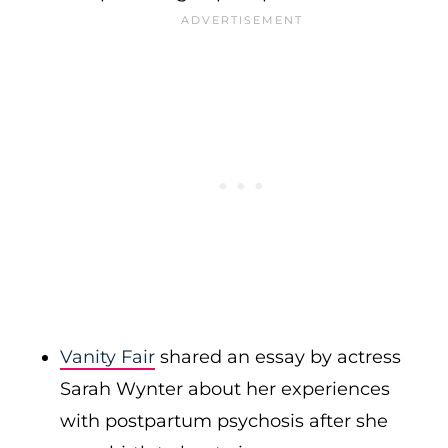
Vanity Fair
shared an essay by
actress
Sarah Wynter about her experiences
with postpartum psychosis after she