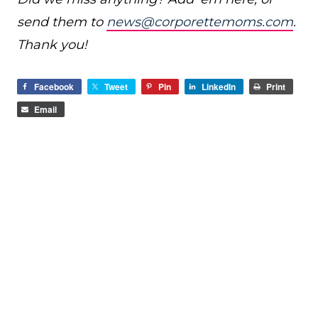
send them to
news@corporettemoms.com
.
Thank you!
Facebook
Tweet
Pin
LinkedIn
Print
Email