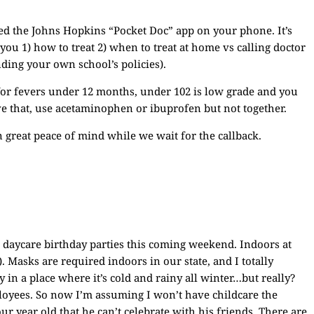
d the Johns Hopkins “Pocket Doc” app on your phone. It’s
you 1) how to treat 2) when to treat at home vs calling doctor
ding your own school’s policies).
for fevers under 12 months, under 102 is low grade and you
ve that, use acetaminophen or ibuprofen but not together.
en great peace of mind while we wait for the callback.
o daycare birthday parties this coming weekend. Indoors at
). Masks are required indoors in our state, and I totally
 in a place where it’s cold and rainy all winter…but really?
loyees. So now I’m assuming I won’t have childcare the
r year old that he can’t celebrate with his friends. There are