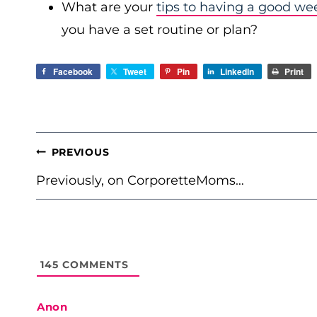
What are your
tips to having a good we
you have a set routine or plan?
Facebook
Tweet
Pin
LinkedIn
Print
POST
PREVIOUS
NAVIGATION
Previously, on CorporetteMoms…
145
COMMENTS
Anon