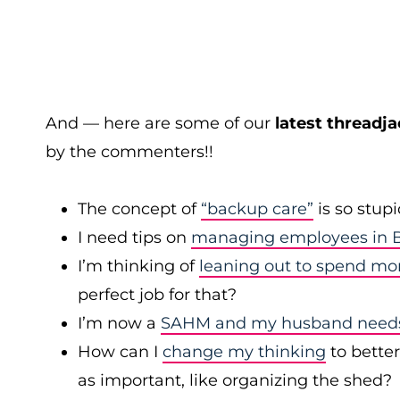
And — here are some of our
latest threadja
by the commenters!!
The concept of
“backup care”
is so stup
I need tips on
managing employees in B
I’m thinking of
leaning out to spend mo
perfect job for that?
I’m now a
SAHM and my husband needs 
How can I
change my thinking
to bette
as important, like organizing the shed?