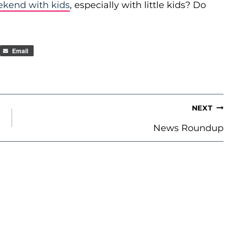
ekend with kids
, especially with little kids? Do
Email
NEXT
News Roundup