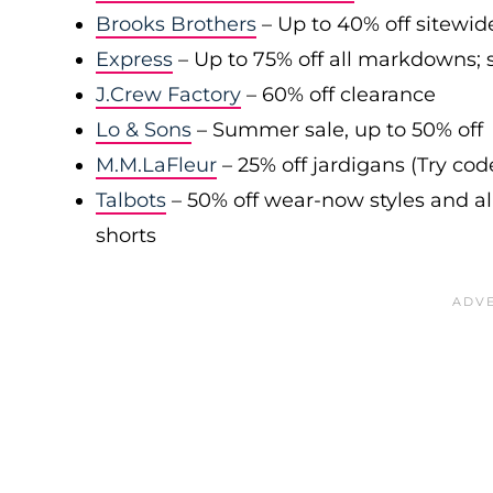
Brooks Brothers
– Up to 40% off sitewid
Express
– Up to 75% off all markdowns; s
J.Crew Factory
– 60% off clearance
Lo & Sons
– Summer sale, up to 50% off
M.M.LaFleur
– 25% off jardigans (Try co
Talbots
– 50% off wear-now styles and al
shorts