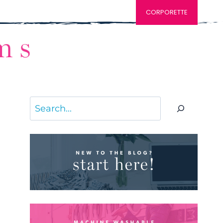
CORPORETTE
Search