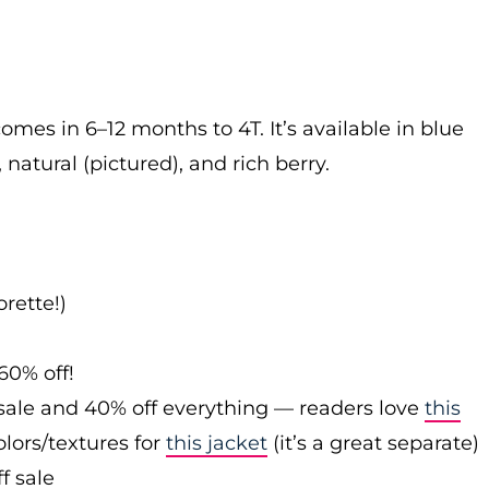
omes in 6–12 months to 4T. It’s available in blue
 natural (pictured), and rich berry.
rette!)
60% off!
sale and 40% off everything — readers love
this
olors/textures for
this jacket
(it’s a great separate)
f sale