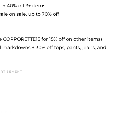
e + 40% off 3+ items
ale on sale, up to 70% off
de CORPORETTE15 for 15% off on other items)
l markdowns + 30% off tops, pants, jeans, and