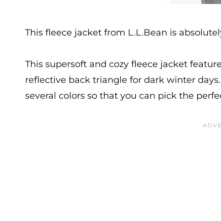
This fleece jacket from L.L.Bean is absolutel
This supersoft and cozy fleece jacket featur
reflective back triangle for dark winter days.
several colors so that you can pick the perfec