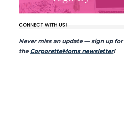
CONNECT WITH US!
Never miss an update — sign up for
the
CorporetteMoms newsletter
!