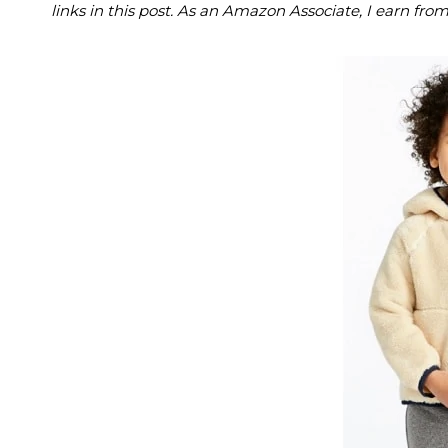
links in this post. As an Amazon Associate, I earn fro