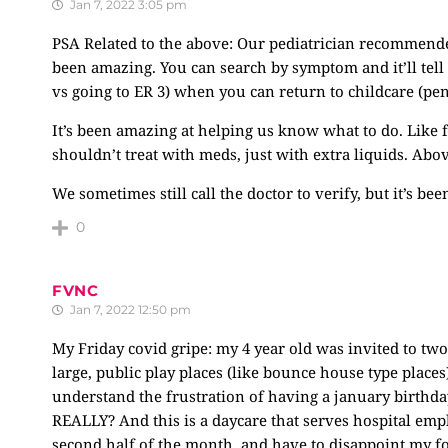
Jan 7, 2022 3:05 pm
PSA Related to the above: Our pediatrician recommende
been amazing. You can search by symptom and it’ll tell 
vs going to ER 3) when you can return to childcare (pen
It’s been amazing at helping us know what to do. Like 
shouldn’t treat with meds, just with extra liquids. Abo
We sometimes still call the doctor to verify, but it’s be
0
FVNC
Jan 7, 2022 12:50 pm
My Friday covid gripe: my 4 year old was invited to tw
large, public play places (like bounce house type places
understand the frustration of having a january birthday
REALLY? And this is a daycare that serves hospital emp
second half of the month, and have to disappoint my fou