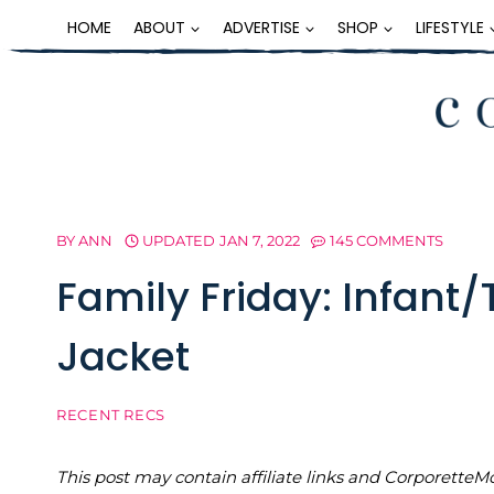
Skip
HOME
ABOUT
ADVERTISE
SHOP
LIFESTYLE
to
content
BY
ANN
UPDATED
JAN 7, 2022
145 COMMENTS
Family Friday: Infant/
Jacket
RECENT RECS
This post may contain affiliate links and Corporet