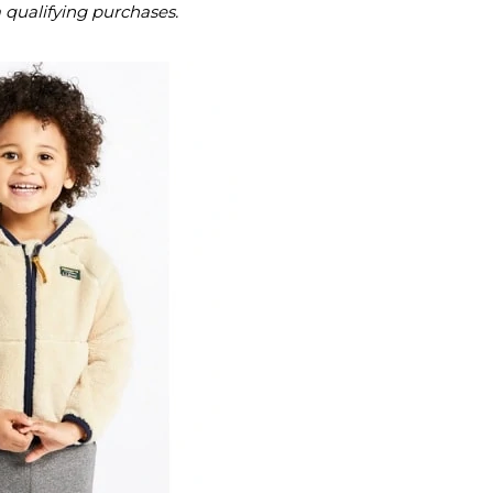
m qualifying purchases.