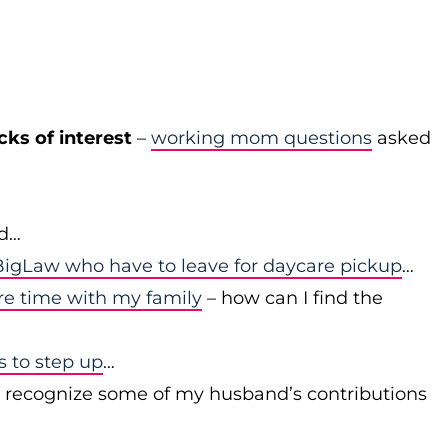
cks of interest
–
working mom questions
asked
id…
igLaw who have to leave for daycare pickup
…
re time with my family
– how can I find the
to step up
…
r recognize some of my husband’s contributions