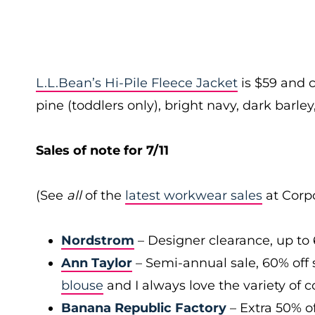
L.L.Bean’s Hi-Pile Fleece Jacket
is $59 and c
pine (toddlers only), bright navy, dark barley,
Sales of note for 7/11
(See
all
of the
latest workwear sales
at Corpo
Nordstrom
– Designer clearance, up to 
Ann Taylor
– Semi-annual sale, 60% off 
blouse
and I always love the variety of c
Banana Republic Factory
– Extra 50% of