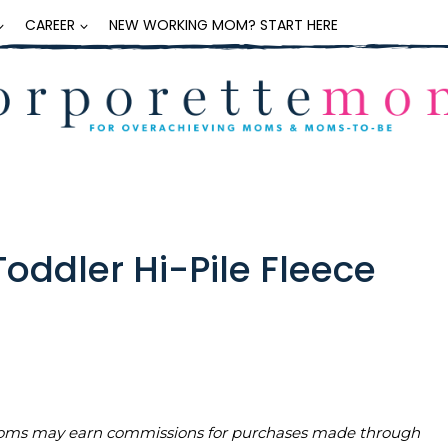
CAREER
NEW WORKING MOM? START HERE
Toddler Hi-Pile Fleece
teMoms may earn commissions for purchases made through