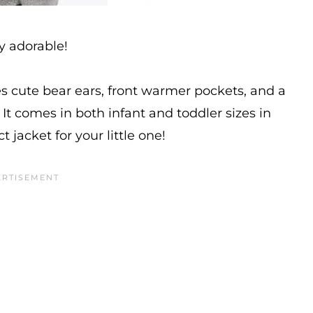
y adorable!
es cute bear ears, front warmer pockets, and a
 It comes in both infant and toddler sizes in
t jacket for your little one!