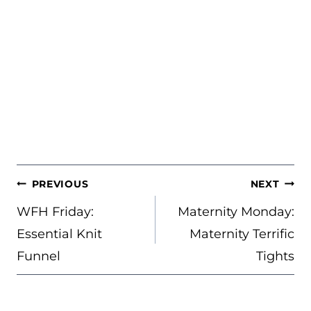
POST
PREVIOUS
NEXT
NAVIGATION
WFH Friday:
Maternity Monday:
Essential Knit
Maternity Terrific
Funnel
Tights