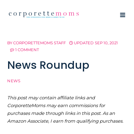
Skip
to
content
BY
CORPORETTEMOMS STAFF
UPDATED
SEP 10, 2021
1 COMMENT
News Roundup
NEWS
This post may contain affiliate links and
CorporetteMoms may earn commissions for
purchases made through links in this post. As an
Amazon Associate, I earn from qualifying purchases.