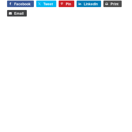
Facebook
Tweet
Pin
LinkedIn
Print
Email