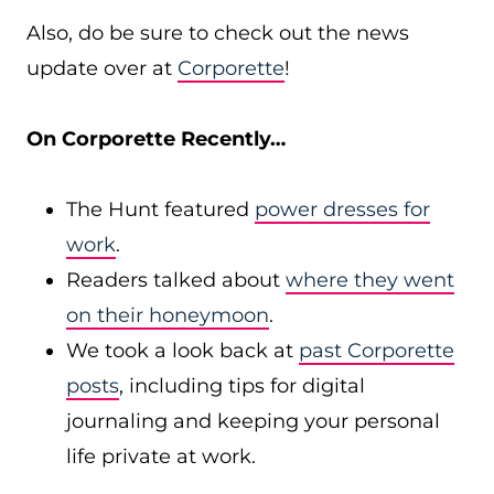
Also, do be sure to check out the news
update over at
Corporette
!
On Corporette Recently…
The Hunt featured
power dresses for
work
.
Readers talked about
where they went
on their honeymoon
.
We took a look back at
past Corporette
posts
, including tips for digital
journaling and keeping your personal
life private at work.