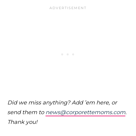
Did we miss anything? Add ’em here, or
send them to
news@corporettemoms.com
.
Thank you!