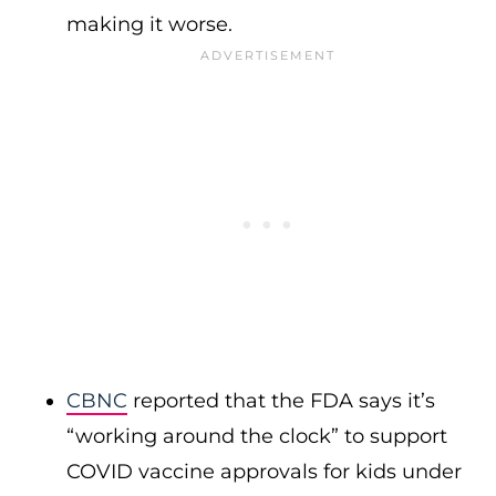
making it worse.
CBNC
reported that the FDA says it’s
“working around the clock” to support
COVID vaccine approvals for kids under