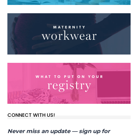
CONNECT WITH US!
Never miss an update — sign up for