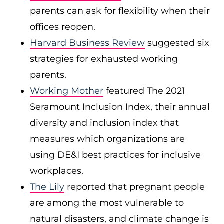
parents can ask for flexibility when their
offices reopen.
Harvard Business Review
suggested six
strategies for exhausted working
parents.
Working Mother
featured The 2021
Seramount Inclusion Index, their annual
diversity and inclusion index that
measures which organizations are
using DE&I best practices for inclusive
workplaces.
The Lily
reported that pregnant people
are among the most vulnerable to
natural disasters, and climate change is