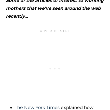
Some of the articles of interest to working
mothers that we’ve seen around the web
recently…
The New York Times
explained how