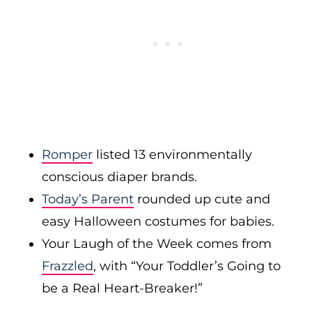
Romper
listed 13 environmentally
conscious diaper brands.
Today’s Parent
rounded up cute and
easy Halloween costumes for babies.
Your Laugh of the Week comes from
Frazzled
, with “Your Toddler’s Going to
be a Real Heart-Breaker!”