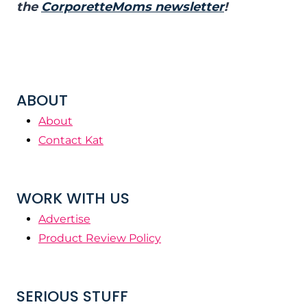
the
CorporetteMoms newsletter
!
ABOUT
About
Contact Kat
WORK WITH US
Advertise
Product Review Policy
SERIOUS STUFF