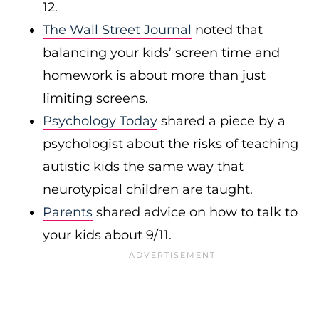
12.
The Wall Street Journal
noted that
balancing your kids’ screen time and
homework is about more than just
limiting screens.
Psychology Today
shared a piece by a
psychologist about the risks of teaching
autistic kids the same way that
neurotypical children are taught.
Parents
shared advice on how to talk to
your kids about 9/11.