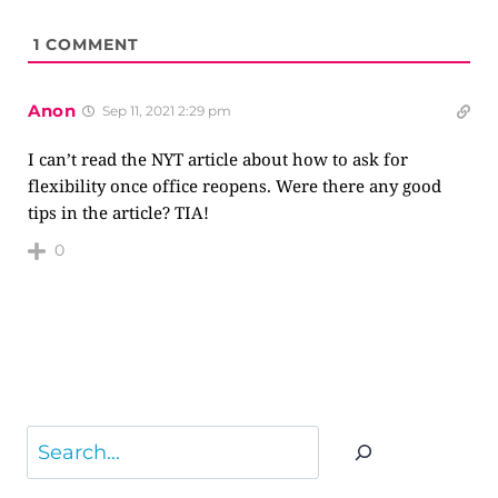
1
COMMENT
Anon
Sep 11, 2021 2:29 pm
I can’t read the NYT article about how to ask for
flexibility once office reopens. Were there any good
tips in the article? TIA!
0
Search