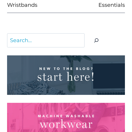
Wristbands
Essentials
Search