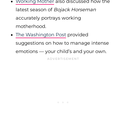
Working Mother
also discussed how the
latest season of
Bojack Horseman
accurately portrays working
motherhood.
The Washington Post
provided
suggestions on how to manage intense
emotions — your child’s and your own.