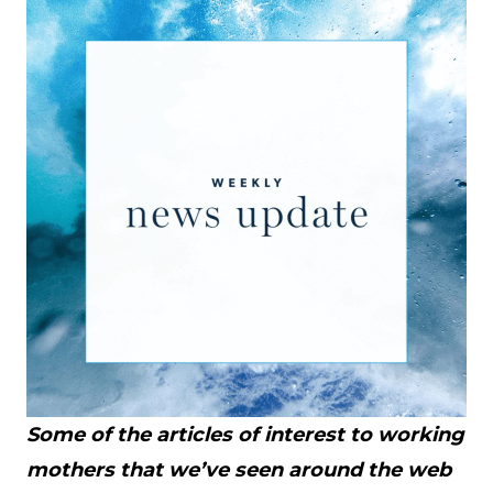
Some of the articles of interest to working
mothers that we’ve seen around the web