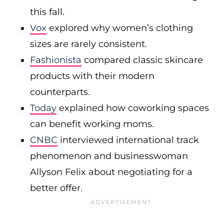
this fall.
Vox
explored why women’s clothing
sizes are rarely consistent.
Fashionista
compared classic skincare
products with their modern
counterparts.
Today
explained how coworking spaces
can benefit working moms.
CNBC
interviewed international track
phenomenon and businesswoman
Allyson Felix about negotiating for a
better offer.