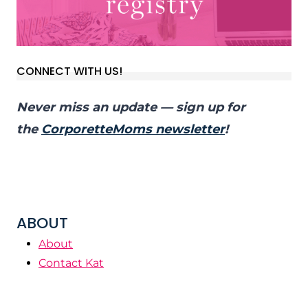
CONNECT WITH US!
Never miss an update — sign up for
the
CorporetteMoms newsletter
!
ABOUT
About
Contact Kat