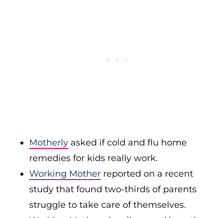
Motherly
asked if cold and flu home
remedies for kids really work.
Working Mother
reported on a recent
study that found two-thirds of parents
struggle to take care of themselves.