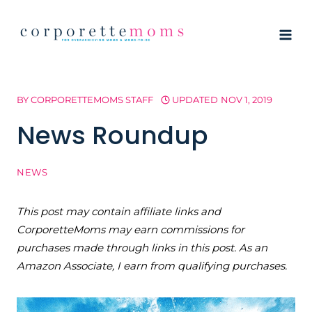
Skip
to
content
BY
CORPORETTEMOMS STAFF
UPDATED
NOV 1, 2019
News Roundup
NEWS
This post may contain affiliate links and
CorporetteMoms may earn commissions for
purchases made through links in this post. As an
Amazon Associate, I earn from qualifying purchases.