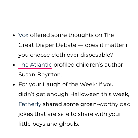
Vox
offered some thoughts on The
Great Diaper Debate — does it matter if
you choose cloth over disposable?
The Atlantic
profiled children’s author
Susan Boynton.
For your Laugh of the Week: If you
didn’t get enough Halloween this week,
Fatherly
shared some groan-worthy dad
jokes that are safe to share with your
little boys and ghouls.