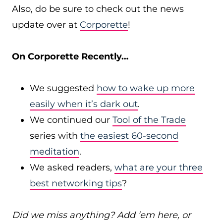
Also, do be sure to check out the news
update over at
Corporette
!
On Corporette Recently…
We suggested
how to wake up more
easily when it’s dark out
.
We continued our
Tool of the Trade
series with
the easiest 60-second
meditation
.
We asked readers,
what are your three
best networking tips
?
Did we miss anything? Add ’em here, or