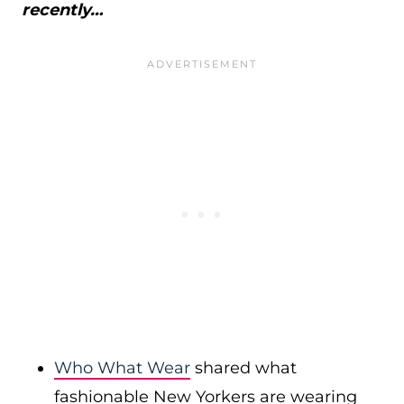
recently…
Who What Wear
shared what
fashionable New Yorkers are wearing