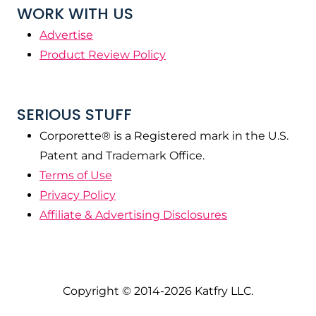
WORK WITH US
Advertise
Product Review Policy
SERIOUS STUFF
Corporette® is a Registered mark in the U.S.
Patent and Trademark Office.
Terms of Use
Privacy Policy
Affiliate & Advertising Disclosures
Copyright © 2014-2026 Katfry LLC.