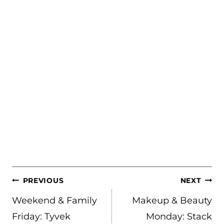
POST
PREVIOUS
NEXT
NAVIGATION
Weekend & Family
Makeup & Beauty
Friday: Tyvek
Monday: Stack