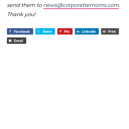
send them to
news@corporettemoms.com
.
Thank you!
Facebook
Tweet
Pin
LinkedIn
Print
Email