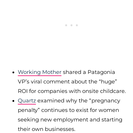
Working Mother
shared a Patagonia
VP’s viral comment about the “huge”
ROI for companies with onsite childcare.
Quartz
examined why the “pregnancy
penalty” continues to exist for women
seeking new employment and starting
their own businesses.