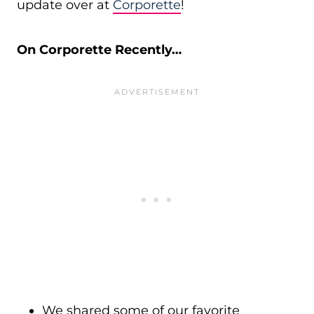
update over at
Corporette
!
On Corporette Recently…
We shared some of our favorite