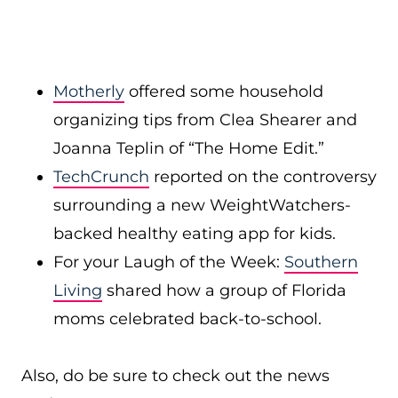
Motherly
offered some household
organizing tips from Clea Shearer and
Joanna Teplin of “The Home Edit.”
TechCrunch
reported on the controversy
surrounding a new WeightWatchers-
backed healthy eating app for kids.
For your Laugh of the Week:
Southern
Living
shared how a group of Florida
moms celebrated back-to-school.
Also, do be sure to check out the news