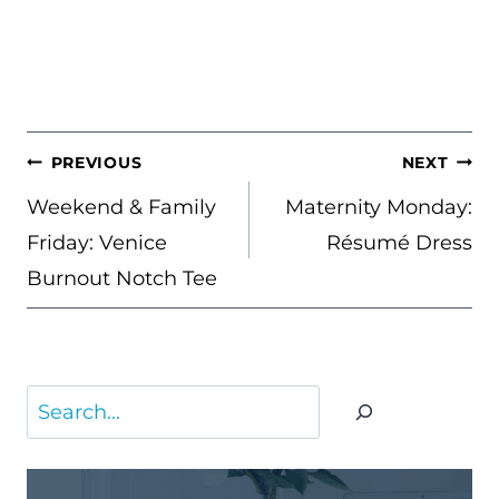
POST
PREVIOUS
NEXT
NAVIGATION
Weekend & Family
Maternity Monday:
Friday: Venice
Résumé Dress
Burnout Notch Tee
Search