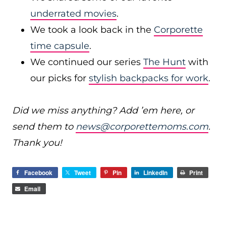
underrated movies
.
We took a look back in the
Corporette
time capsule
.
We continued our series
The Hunt
with
our picks for
stylish backpacks for work
.
Did we miss anything? Add ’em here, or
send them to
news@corporettemoms.com
.
Thank you!
Facebook
Tweet
Pin
LinkedIn
Print
Email