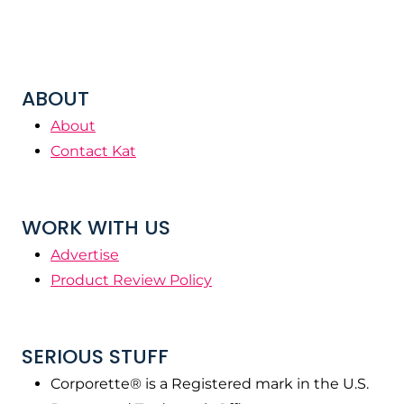
ABOUT
About
Contact Kat
WORK WITH US
Advertise
Product Review Policy
SERIOUS STUFF
Corporette® is a Registered mark in the U.S.