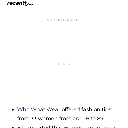
recently…
Who What Wear
offered fashion tips
from 33 women from age 16 to 89.
Elle
reported that women are seeking