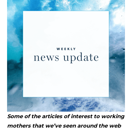
Some of the articles of interest to working
mothers that we’ve seen around the web