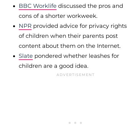
BBC Worklife
discussed the pros and
cons of a shorter workweek.
NPR
provided advice for privacy rights
of children when their parents post
content about them on the Internet.
Slate
pondered whether leashes for
children are a good idea.