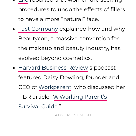
procedures to undo the effects of fillers
to have a more “natural” face.
Fast Company
explained how and why
Beautycon, a massive convention for
the makeup and beauty industry, has
evolved beyond cosmetics.
Harvard Business Review
‘s podcast
featured Daisy Dowling, founder and
CEO of
Workparent
, who discussed her
HBR article, “
A Working Parent’s
Survival Guide
.”