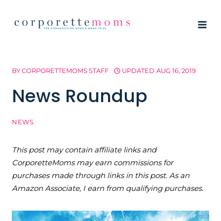
Skip
to
content
BY
CORPORETTEMOMS STAFF
UPDATED
AUG 16, 2019
News Roundup
NEWS
This post may contain affiliate links and
CorporetteMoms may earn commissions for
purchases made through links in this post. As an
Amazon Associate, I earn from qualifying purchases.