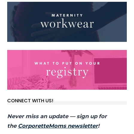
CONNECT WITH US!
Never miss an update — sign up for
the
CorporetteMoms newsletter
!