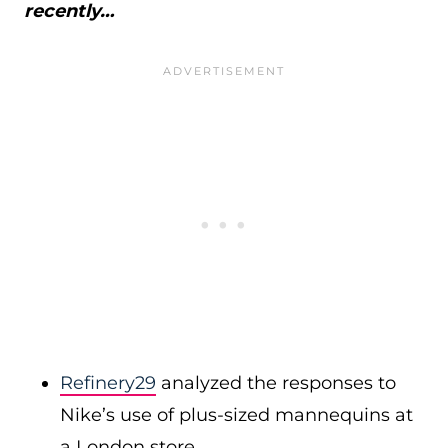
recently…
Refinery29
analyzed the responses to
Nike’s use of plus-sized mannequins at
a London store.