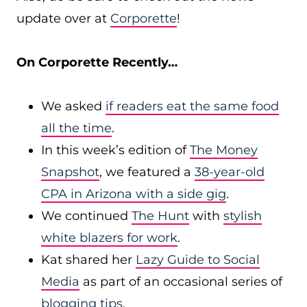
update over at
Corporette
!
On Corporette Recently…
We asked
if readers eat the same food
all the time
.
In this week’s edition of
The Money
Snapshot
, we featured a
38-year-old
CPA in Arizona with a side gig
.
We continued
The Hunt
with
stylish
white blazers for work
.
Kat shared her
Lazy Guide to Social
Media
as part of an occasional series of
blogging tips
.