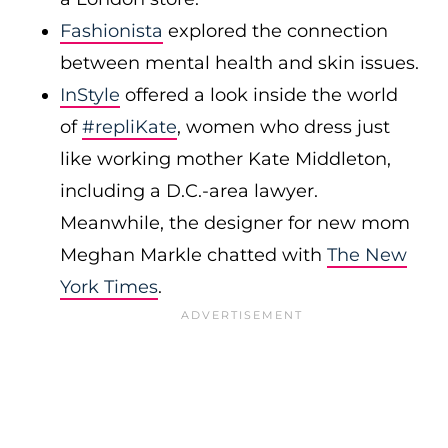
Fashionista
explored the connection
between mental health and skin issues.
InStyle
offered a look inside the world
of
#repliKate
, women who dress just
like working mother Kate Middleton,
including a D.C.-area lawyer.
Meanwhile, the designer for new mom
Meghan Markle chatted with
The New
York Times
.