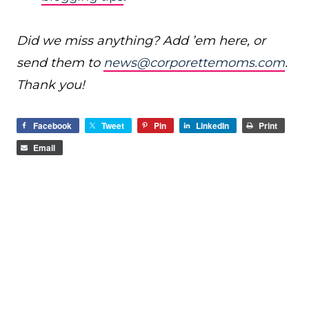
Did we miss anything? Add ’em here, or
send them to
news@corporettemoms.com
.
Thank you!
Facebook
Tweet
Pin
LinkedIn
Print
Email