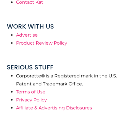
Contact Kat
WORK WITH US
Advertise
Product Review Policy
SERIOUS STUFF
Corporette® is a Registered mark in the U.S.
Patent and Trademark Office.
Terms of Use
Privacy Policy
Affiliate & Advertising Disclosures