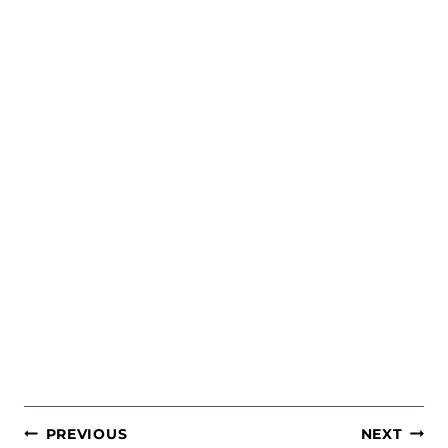
POST
PREVIOUS
NEXT