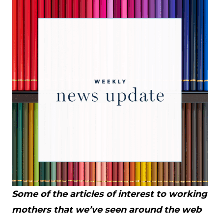
Some of the articles of interest to working
mothers that we’ve seen around the web