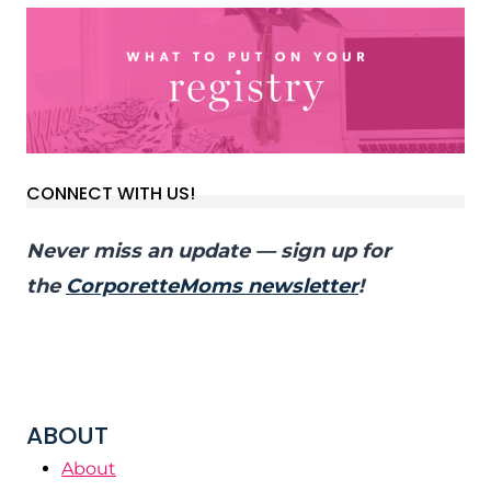
CONNECT WITH US!
Never miss an update — sign up for
the
CorporetteMoms newsletter
!
ABOUT
About