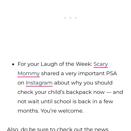
For your Laugh of the Week:
Scary
Mommy
shared a very important PSA
on
Instagram
about why you should
check your child’s backpack now — and
not wait until school is back in a few
months. You’re welcome.
Also, do be sure to check out the news