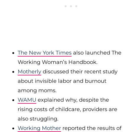
The New York Times
also launched The
Working Woman’s Handbook.
Motherly
discussed their recent study
about invisible labor and burnout
among moms.
WAMU
explained why, despite the
rising costs of childcare, providers are
also struggling.
Working Mother
reported the results of