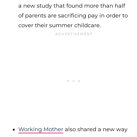
a new study that found more than half
of parents are sacrificing pay in order to
cover their summer childcare.
Working Mother
also shared a new way