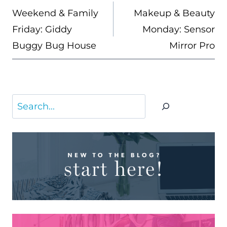
NAVIGATION
Weekend & Family
Makeup & Beauty
Friday: Giddy
Monday: Sensor
Buggy Bug House
Mirror Pro
Search