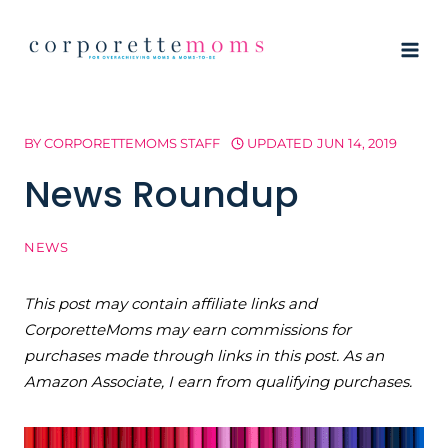
Skip
to
content
BY
CORPORETTEMOMS STAFF
UPDATED
JUN 14, 2019
News Roundup
NEWS
This post may contain affiliate links and
CorporetteMoms may earn commissions for
purchases made through links in this post. As an
Amazon Associate, I earn from qualifying purchases.