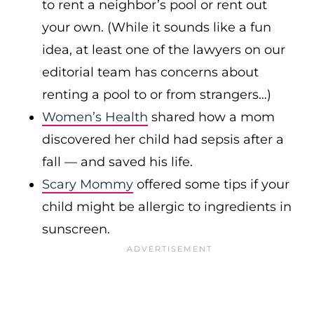
to rent a neighbor’s pool or rent out
your own. (While it sounds like a fun
idea, at least one of the lawyers on our
editorial team has concerns about
renting a pool to or from strangers…)
Women’s Health
shared how a mom
discovered her child had sepsis after a
fall — and saved his life.
Scary Mommy
offered some tips if your
child might be allergic to ingredients in
sunscreen.