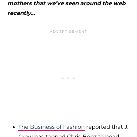
mothers that we’ve seen around the web
recently…
The Business of Fashion
reported that J.
Crew has tapped Chris Benz to head