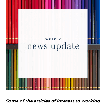
Some of the articles of interest to working