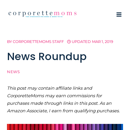
Skip
to
content
BY
CORPORETTEMOMS STAFF
UPDATED
MAR 1, 2019
News Roundup
NEWS
This post may contain affiliate links and
CorporetteMoms may earn commissions for
purchases made through links in this post. As an
Amazon Associate, I earn from qualifying purchases.