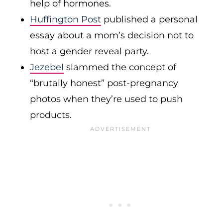
help of hormones.
Huffington Post
published a personal
essay about a mom’s decision not to
host a gender reveal party.
Jezebel
slammed the concept of
“brutally honest” post-pregnancy
photos when they’re used to push
products.