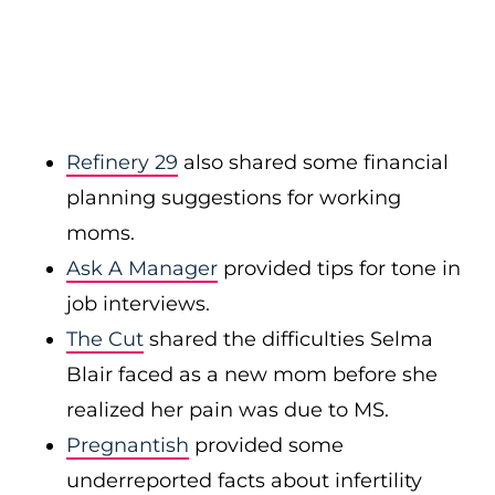
Refinery 29
also shared some financial
planning suggestions for working
moms.
Ask A Manager
provided tips for tone in
job interviews.
The Cut
shared the difficulties Selma
Blair faced as a new mom before she
realized her pain was due to MS.
Pregnantish
provided some
underreported facts about infertility