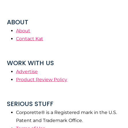
ABOUT
About
Contact Kat
WORK WITH US
Advertise
Product Review Policy
SERIOUS STUFF
Corporette® is a Registered mark in the U.S.
Patent and Trademark Office.