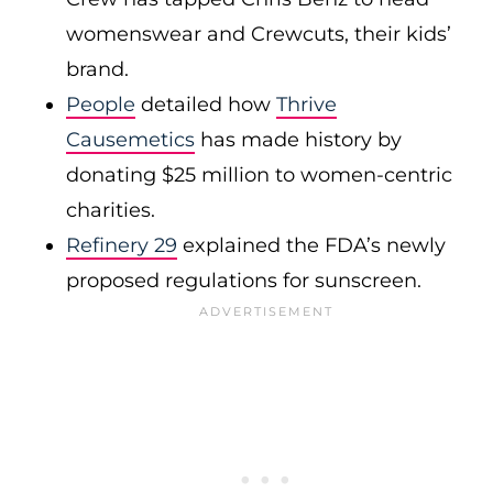
womenswear and Crewcuts, their kids’
brand.
People
detailed how
Thrive
Causemetics
has made history by
donating $25 million to women-centric
charities.
Refinery 29
explained the FDA’s newly
proposed regulations for sunscreen.