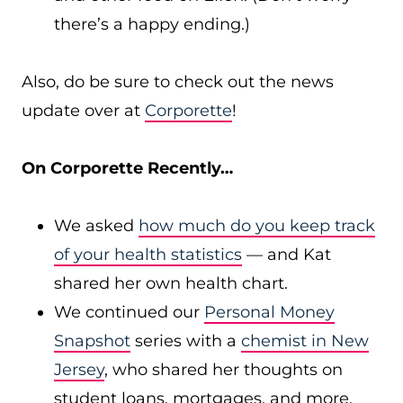
there’s a happy ending.)
Also, do be sure to check out the news
update over at
Corporette
!
On Corporette Recently…
We asked
how much do you keep track
of your health statistics
— and Kat
shared her own health chart.
We continued our
Personal Money
Snapshot
series with a
chemist in New
Jersey
, who shared her thoughts on
student loans, mortgages, and more.