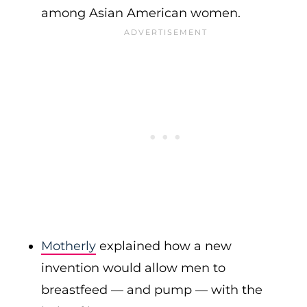
among Asian American women.
Motherly
explained how a new
invention would allow men to
breastfeed — and pump — with the