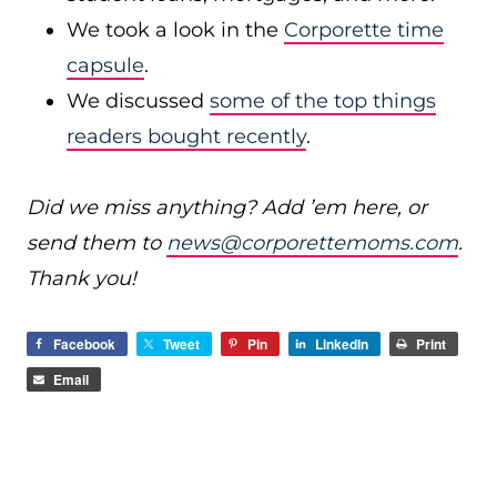
We took a look in the
Corporette time
capsule
.
We discussed
some of the top things
readers bought recently
.
Did we miss anything? Add ’em here, or
send them to
news@corporettemoms.com
.
Thank you!
Facebook
Tweet
Pin
LinkedIn
Print
Email