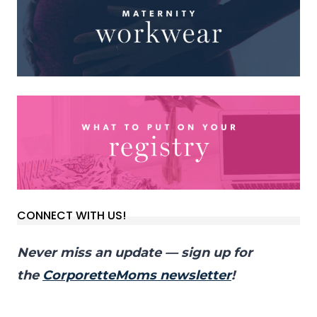
CONNECT WITH US!
Never miss an update — sign up for
the
CorporetteMoms newsletter
!