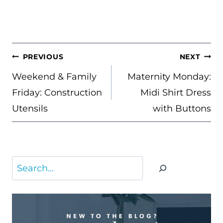
POST
PREVIOUS
NEXT
NAVIGATION
Weekend & Family
Maternity Monday:
Friday: Construction
Midi Shirt Dress
Utensils
with Buttons
Search