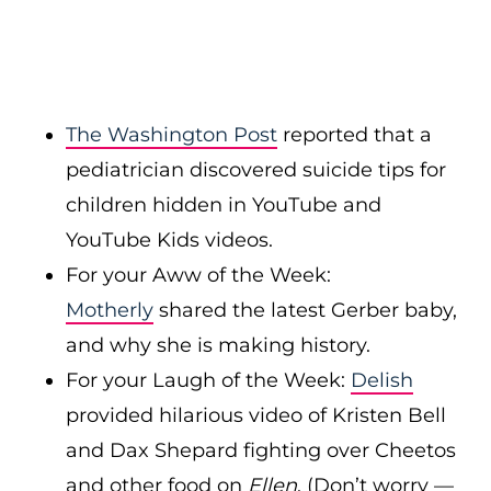
The Washington Post
reported that a
pediatrician discovered suicide tips for
children hidden in YouTube and
YouTube Kids videos.
For your Aww of the Week:
Motherly
shared the latest Gerber baby,
and why she is making history.
For your Laugh of the Week:
Delish
provided hilarious video of Kristen Bell
and Dax Shepard fighting over Cheetos
and other food on
Ellen
. (Don’t worry —