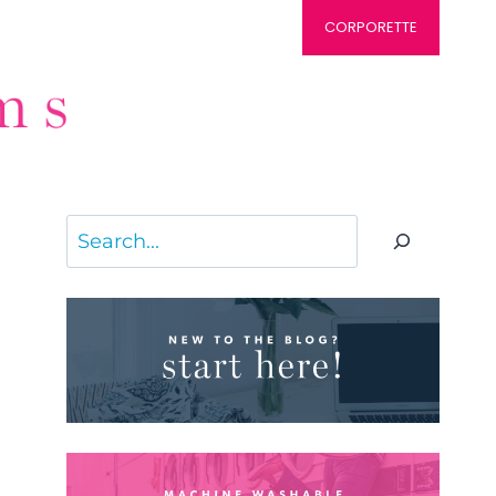
CORPORETTE
Search