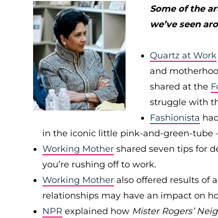
Some of the ar
we’ve seen ar
Quartz at Work
and motherhood
shared at the
F
struggle with t
Fashionista
had 
in the iconic little pink-and-green-tu
Working Mother
shared seven tips for d
you’re rushing off to work.
Working Mother
also offered results of
relationships may have an impact on ho
NPR
explained how
Mister Rogers’ Nei