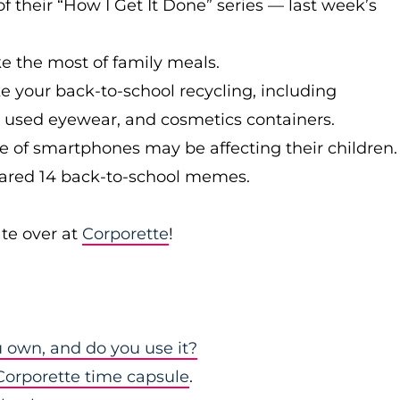
 their “How I Get It Done” series — last week’s
 the most of family meals.
 your back-to-school recycling, including
tly used eyewear, and cosmetics containers.
 of smartphones may be affecting their children.
ared 14 back-to-school memes.
te over at
Corporette
!
u own, and do you use it?
Corporette time capsule
.