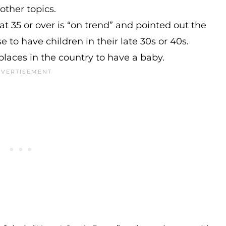
ther topics.
t 35 or over is “on trend” and pointed out the
to have children in their late 30s or 40s.
laces in the country to have a baby.