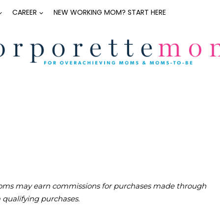
CAREER
NEW WORKING MOM? START HERE
teMoms may earn commissions for purchases made through
m qualifying purchases.