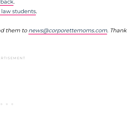
 back
.
 law students
.
nd them to
news@corporettemoms.com
. Thank