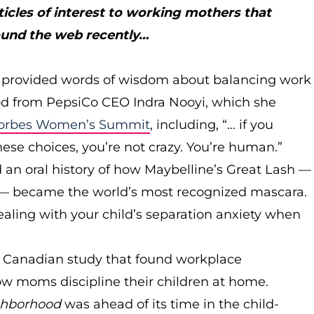
ticles of interest to working mothers that
ound the web recently…
provided words of wisdom about balancing work
 from PepsiCo CEO Indra Nooyi, which she
orbes Women’s Summit
, including, “… if you
hese choices, you’re not crazy. You’re human.”
an oral history of how Maybelline’s Great Lash —
be — became the world’s most recognized mascara.
ealing with your child’s separation anxiety when
 a Canadian study that found workplace
w moms discipline their children at home.
ghborhood
was ahead of its time in the child-