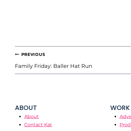
POST
PREVIOUS
NAVIGATION
Family Friday: Baller Hat Run
ABOUT
WORK 
About
Adve
Contact Kat
Prod