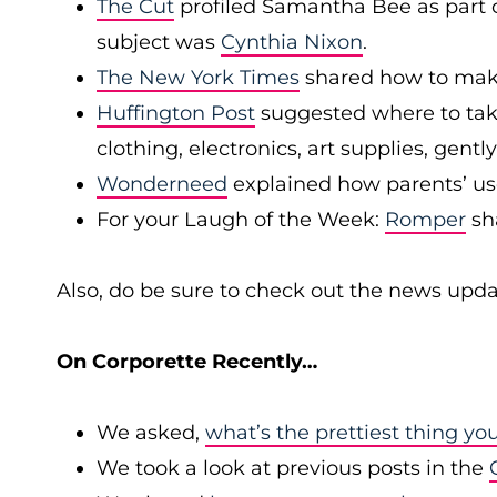
The Cut
profiled Samantha Bee as part of
subject was
Cynthia Nixon
.
The New York Times
shared how to make
Huffington Post
suggested where to take
clothing, electronics, art supplies, gen
Wonderneed
explained how parents’ use
For your Laugh of the Week:
Romper
sh
Also, do be sure to check out the news upda
On Corporette Recently…
We asked,
what’s the prettiest thing yo
We took a look at previous posts in the