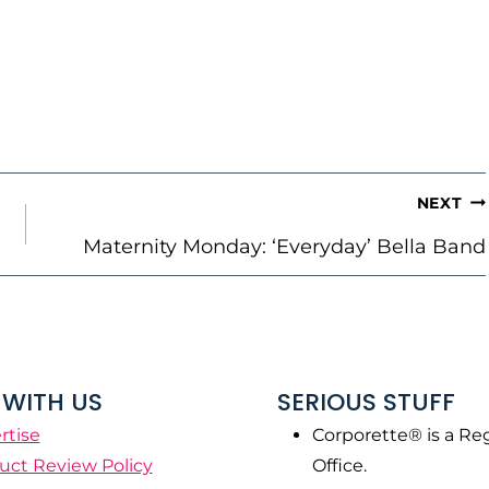
NEXT
Maternity Monday: ‘Everyday’ Bella Band
WITH US
SERIOUS STUFF
rtise
Corporette® is a Re
uct Review Policy
Office.