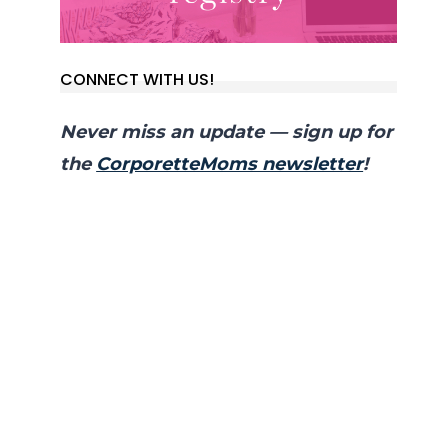
CONNECT WITH US!
Never miss an update — sign up for
the
CorporetteMoms newsletter
!