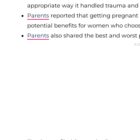
appropriate way it handled trauma and o
Parents
reported that getting pregnant a
potential benefits for women who choose 
Parents
also shared the best and worst p