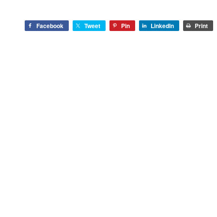
Facebook
Tweet
Pin
LinkedIn
Print