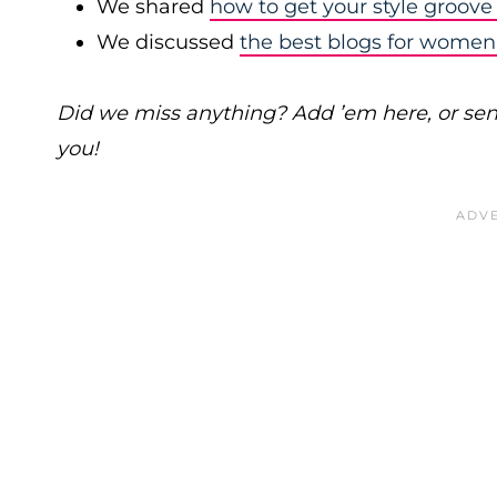
We shared
how to get your style groove
We discussed
the best blogs for women
Did we miss anything? Add ’em here, or se
you!