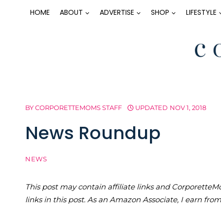
Skip
HOME
ABOUT
ADVERTISE
SHOP
LIFESTYLE
to
content
BY
CORPORETTEMOMS STAFF
UPDATED
NOV 1, 2018
News Roundup
NEWS
This post may contain affiliate links and Corporet
links in this post. As an Amazon Associate, I earn fro