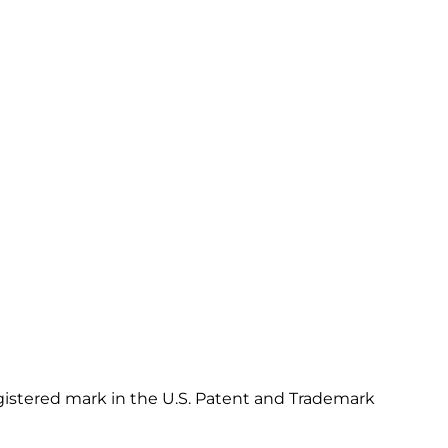
gistered mark in the U.S. Patent and Trademark