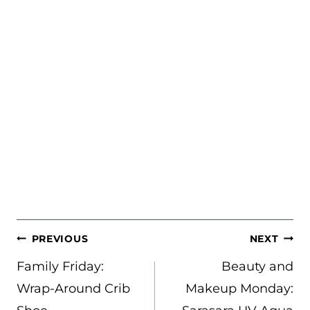
POST
PREVIOUS
NEXT
NAVIGATION
Family Friday:
Beauty and
Wrap-Around Crib
Makeup Monday: