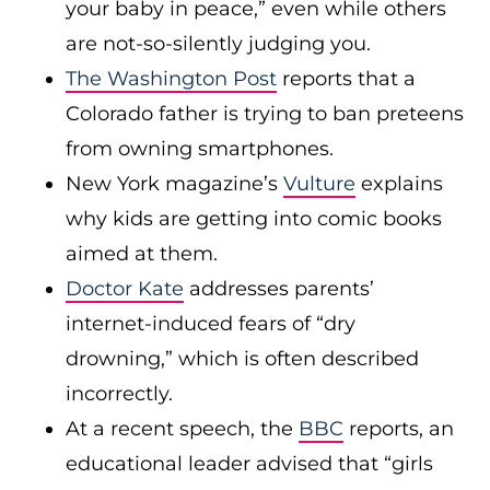
your baby in peace,” even while others
are not-so-silently judging you.
The Washington Post
reports that a
Colorado father is trying to ban preteens
from owning smartphones.
New York magazine’s
Vulture
explains
why kids are getting into comic books
aimed at them.
Doctor Kate
addresses parents’
internet-induced fears of “dry
drowning,” which is often described
incorrectly.
At a recent speech, the
BBC
reports, an
educational leader advised that “girls