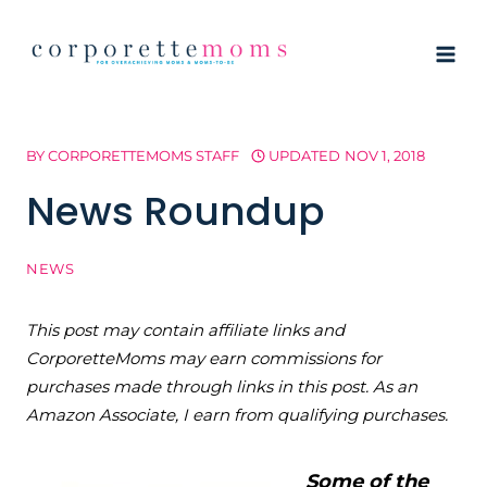
Skip
to
content
BY
CORPORETTEMOMS STAFF
UPDATED
NOV 1, 2018
News Roundup
NEWS
This post may contain affiliate links and
CorporetteMoms may earn commissions for
purchases made through links in this post. As an
Amazon Associate, I earn from qualifying purchases.
Some of the