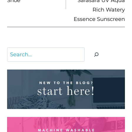
Shoe
Sarasara UV Aqua
Rich Watery
Essence Sunscreen
Search