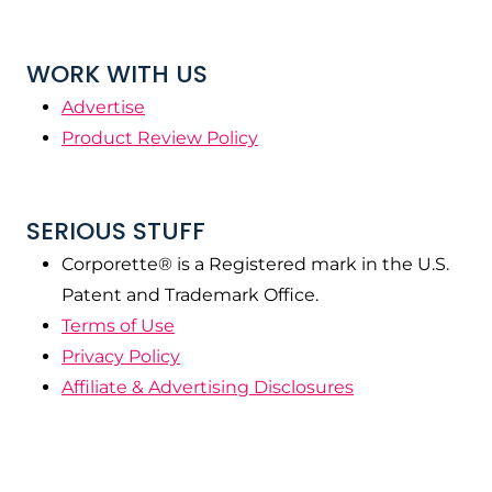
WORK WITH US
Advertise
Product Review Policy
SERIOUS STUFF
Corporette® is a Registered mark in the U.S.
Patent and Trademark Office.
Terms of Use
Privacy Policy
Affiliate & Advertising Disclosures