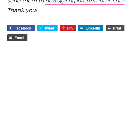
send them to
news@corporettemoms.com
.
Thank you!
Facebook
Tweet
Pin
LinkedIn
Print
Email