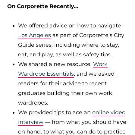
On Corporette Recently…
We offered advice on how to navigate
Los Angeles
as part of Corporette’s City
Guide series, including where to stay,
eat, and play, as well as safety tips.
We shared a new resource,
Work
Wardrobe Essentials
, and we asked
readers for their advice to recent
graduates building their own work
wardrobes.
We provided tips to ace an
online video
interview
— from what you should have
on hand, to what you can do to practice