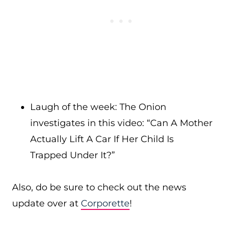
Laugh of the week: The Onion
investigates in this video: “Can A Mother
Actually Lift A Car If Her Child Is
Trapped Under It?”
Also, do be sure to check out the news
update over at
Corporette
!