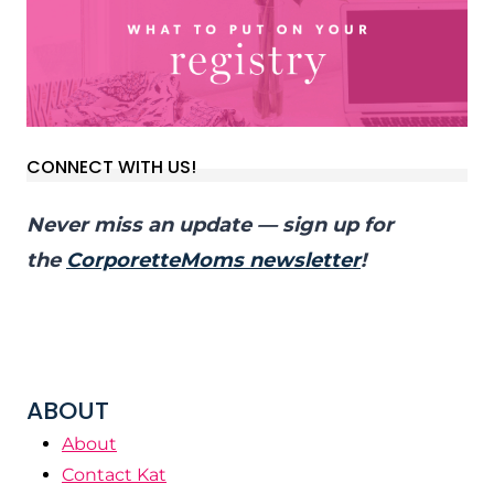
CONNECT WITH US!
Never miss an update — sign up for
the
CorporetteMoms newsletter
!
ABOUT
About
Contact Kat