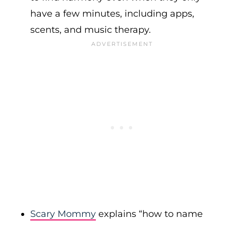
have a few minutes, including apps,
scents, and music therapy.
Scary Mommy
explains “how to name