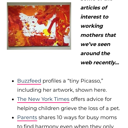
articles of
interest to
working
mothers that
we’ve seen
around the
web recently…
Buzzfeed
profiles a “tiny Picasso,”
including her artwork, shown here.
The New York Times
offers advice for
helping children grieve the loss of a pet.
Parents
shares 10 ways for busy moms
to find harmony even when they only