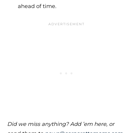
ahead of time.
Did we miss anything? Add ’em here, or