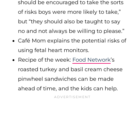
should be encouraged to take the sorts
of risks boys were more likely to take,”
but “they should also be taught to say
no and not always be willing to please.”
Café Mom explains the potential risks of
using fetal heart monitors.
Recipe of the week:
Food Network
’s
roasted turkey and basil cream cheese
pinwheel sandwiches can be made
ahead of time, and the kids can help.