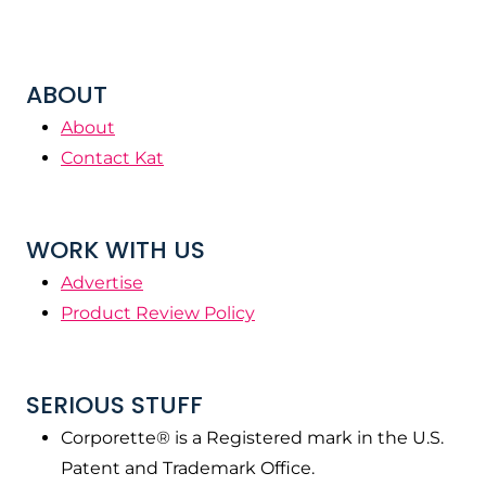
ABOUT
About
Contact Kat
WORK WITH US
Advertise
Product Review Policy
SERIOUS STUFF
Corporette® is a Registered mark in the U.S.
Patent and Trademark Office.