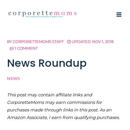
Skip
to
content
BY
CORPORETTEMOMS STAFF
UPDATED
NOV 1, 2018
1 COMMENT
News Roundup
NEWS
This post may contain affiliate links and
CorporetteMoms may earn commissions for
purchases made through links in this post. As an
Amazon Associate, I earn from qualifying purchases.