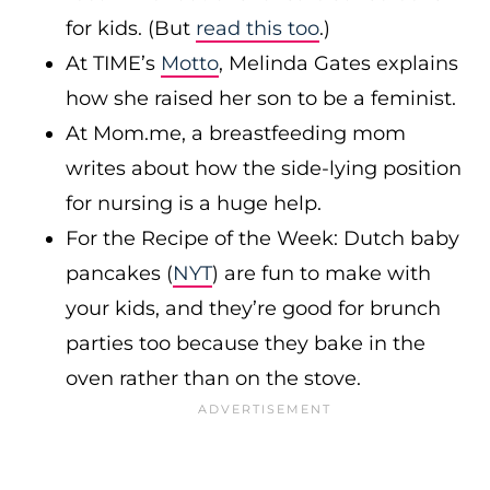
for kids. (But
read this too
.)
At TIME’s
Motto
, Melinda Gates explains
how she raised her son to be a feminist.
At
Mom.me
, a breastfeeding mom
writes about how the side-lying position
for nursing is a huge help.
For the Recipe of the Week: Dutch baby
pancakes (
NYT
) are fun to make with
your kids, and they’re good for brunch
parties too because they bake in the
oven rather than on the stove.