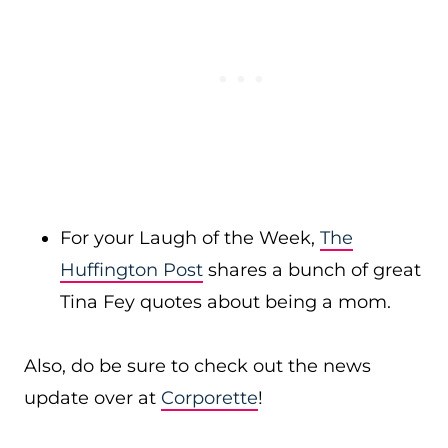
For your Laugh of the Week,
The
Huffington Post
shares a bunch of great
Tina Fey quotes about being a mom.
Also, do be sure to check out the news
update over at
Corporette
!