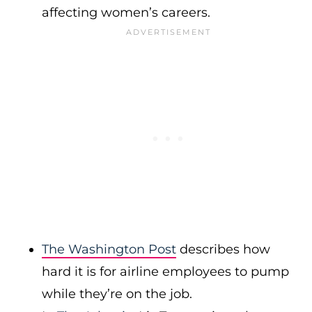
affecting women’s careers.
The Washington Post
describes how
hard it is for airline employees to pump
while they’re on the job.