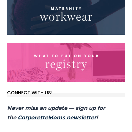
CONNECT WITH US!
Never miss an update — sign up for
the
CorporetteMoms newsletter
!