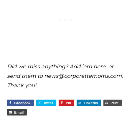
Did we miss anything? Add ’em here, or
send them to
news@
corporettemoms.com
.
Thank you!
Facebook
Tweet
Pin
LinkedIn
Print
Email