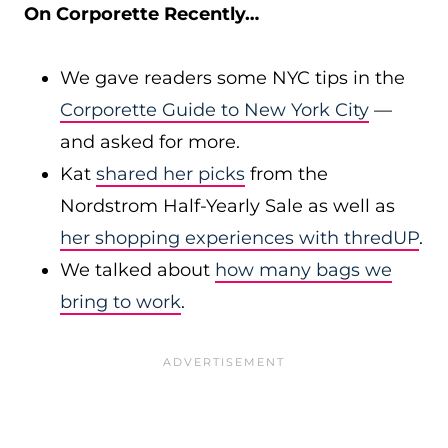
On Corporette Recently…
We gave readers some NYC tips in the
Corporette Guide to New York City
—
and asked for more.
Kat
shared her picks
from the
Nordstrom Half-Yearly Sale as well as
her shopping experiences with thredUP
.
We talked about
how many bags we
bring to work
.