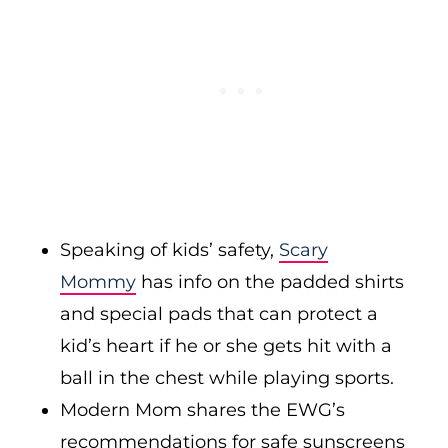
Speaking of kids’ safety,
Scary
Mommy
has info on the padded shirts
and special pads that can protect a
kid’s heart if he or she gets hit with a
ball in the chest while playing sports.
Modern Mom shares the EWG’s
recommendations for safe sunscreens