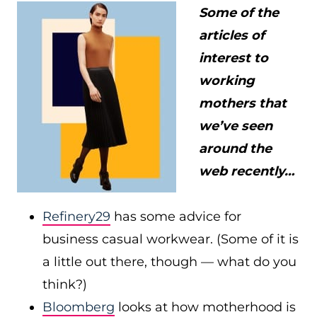
Some of the
articles of
interest to
working
mothers that
we’ve seen
around the
web recently…
Refinery29
has some advice for
business casual workwear. (Some of it is
a little out there, though — what do you
think?)
Bloomberg
looks at how motherhood is