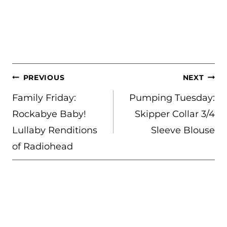
POST
PREVIOUS
NEXT
NAVIGATION
Family Friday:
Pumping Tuesday:
Rockabye Baby!
Skipper Collar 3/4
Lullaby Renditions
Sleeve Blouse
of Radiohead