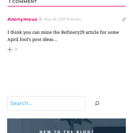
1
COMMENT
Anonymous
May 26, 2017 8:46 pm
I think you can mine the Refinery29 article for some
April fool’s post ideas…
0
Search