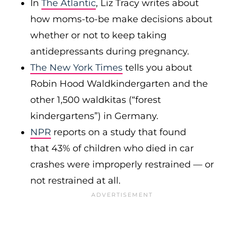
In
The Atlantic
, Liz Tracy writes about
how moms-to-be make decisions about
whether or not to keep taking
antidepressants during pregnancy.
The New York Times
tells you about
Robin Hood Waldkindergarten and the
other 1,500 waldkitas (“forest
kindergartens”) in Germany.
NPR
reports on a study that found
that 43% of children who died in car
crashes were improperly restrained — or
not restrained at all.