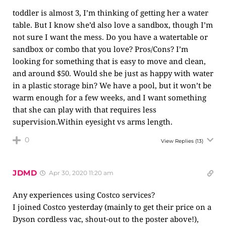
toddler is almost 3, I’m thinking of getting her a water
table. But I know she’d also love a sandbox, though I’m
not sure I want the mess. Do you have a watertable or
sandbox or combo that you love? Pros/Cons? I’m
looking for something that is easy to move and clean,
and around $50. Would she be just as happy with water
in a plastic storage bin? We have a pool, but it won’t be
warm enough for a few weeks, and I want something
that she can play with that requires less
supervision.Within eyesight vs arms length.
0
View Replies
(13)
JDMD
Apr 30, 2020 11:20 am
Any experiences using Costco services?
I joined Costco yesterday (mainly to get their price on a
Dyson cordless vac, shout-out to the poster above!),