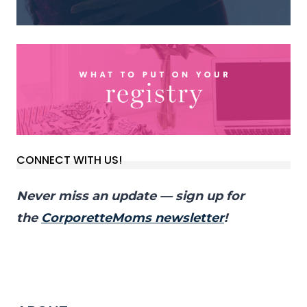
CONNECT WITH US!
Never miss an update — sign up for
the
CorporetteMoms newsletter
!