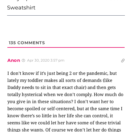
Sweatshirt
135
COMMENTS
Anon
Apr 30, 2020 3:57 pm
I don’t know if it’s just being 2 or the pandemic, but
lately my toddler makes all sorts of demands (like
Daddy needs to sit in that exact chair) and then gets
totally hysterical when we don’t comply. How much do
you give in in these situations? I don’t want her to
become spoiled or self-centered, but at the same time I
know there’s so little in her life she can control, it
seems like we could let her have some of these trivial
things she wants. Of course we don’t let her do things