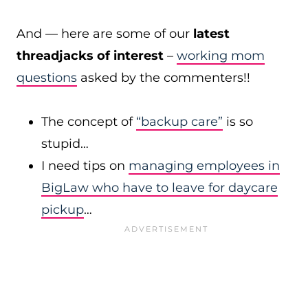
And — here are some of our
latest
threadjacks of interest
–
working mom
questions
asked by the commenters!!
The concept of
“backup care”
is so
stupid…
I need tips on
managing employees in
BigLaw who have to leave for daycare
pickup
…