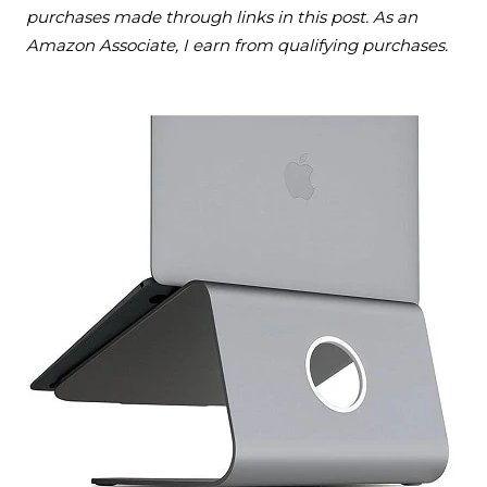
purchases made through links in this post. As an
Amazon Associate, I earn from qualifying purchases.