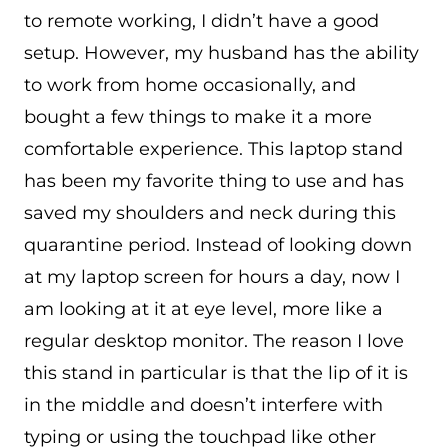
to remote working, I didn’t have a good
setup. However, my husband has the ability
to work from home occasionally, and
bought a few things to make it a more
comfortable experience. This laptop stand
has been my favorite thing to use and has
saved my shoulders and neck during this
quarantine period. Instead of looking down
at my laptop screen for hours a day, now I
am looking at it at eye level, more like a
regular desktop monitor. The reason I love
this stand in particular is that the lip of it is
in the middle and doesn’t interfere with
typing or using the touchpad like other