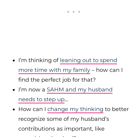
I’m thinking of
leaning out to spend
more time with my family
– how can I
find the perfect job for that?
I’m now a
SAHM and my husband
needs to step up
…
How can I
change my thinking
to better
recognize some of my husband’s
contributions as important, like