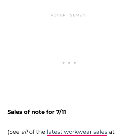
Sales of note for 7/11
(See
all
of the
latest workwear sales
at