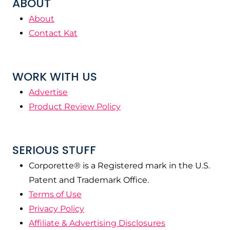
ABOUT
About
Contact Kat
WORK WITH US
Advertise
Product Review Policy
SERIOUS STUFF
Corporette® is a Registered mark in the U.S.
Patent and Trademark Office.
Terms of Use
Privacy Policy
Affiliate & Advertising Disclosures