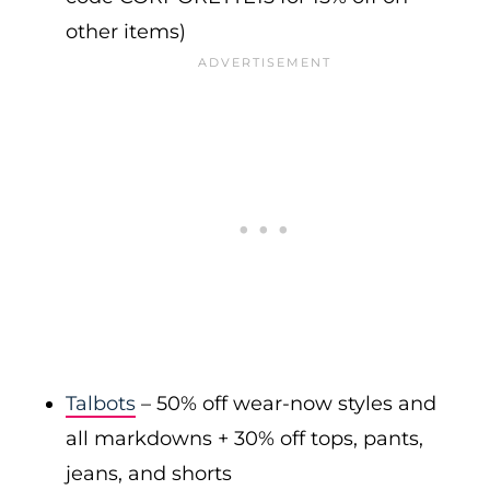
other items)
Talbots
– 50% off wear-now styles and
all markdowns + 30% off tops, pants,
jeans, and shorts