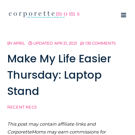
Skip
to
content
BY
APRIL
UPDATED
APR 21, 2021
135 COMMENTS
Make My Life Easier
Thursday: Laptop
Stand
RECENT RECS
This post may contain affiliate links and
CorporetteMoms may earn commissions for