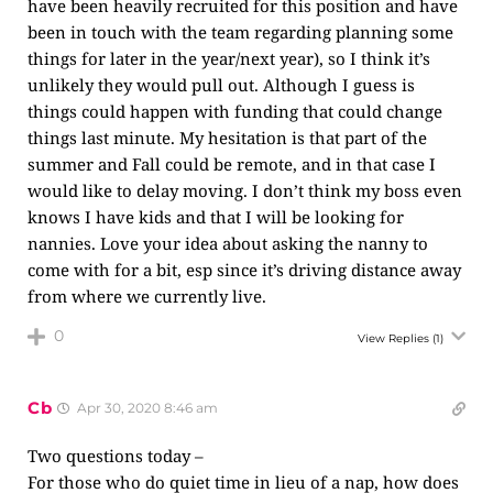
have been heavily recruited for this position and have
been in touch with the team regarding planning some
things for later in the year/next year), so I think it’s
unlikely they would pull out. Although I guess is
things could happen with funding that could change
things last minute. My hesitation is that part of the
summer and Fall could be remote, and in that case I
would like to delay moving. I don’t think my boss even
knows I have kids and that I will be looking for
nannies. Love your idea about asking the nanny to
come with for a bit, esp since it’s driving distance away
from where we currently live.
0
View Replies
(1)
Cb
Apr 30, 2020 8:46 am
Two questions today –
For those who do quiet time in lieu of a nap, how does