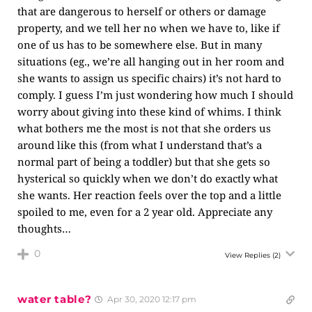
that are dangerous to herself or others or damage
property, and we tell her no when we have to, like if
one of us has to be somewhere else. But in many
situations (eg., we’re all hanging out in her room and
she wants to assign us specific chairs) it’s not hard to
comply. I guess I’m just wondering how much I should
worry about giving into these kind of whims. I think
what bothers me the most is not that she orders us
around like this (from what I understand that’s a
normal part of being a toddler) but that she gets so
hysterical so quickly when we don’t do exactly what
she wants. Her reaction feels over the top and a little
spoiled to me, even for a 2 year old. Appreciate any
thoughts…
0
View Replies
(2)
water table?
Apr 30, 2020 12:17 pm