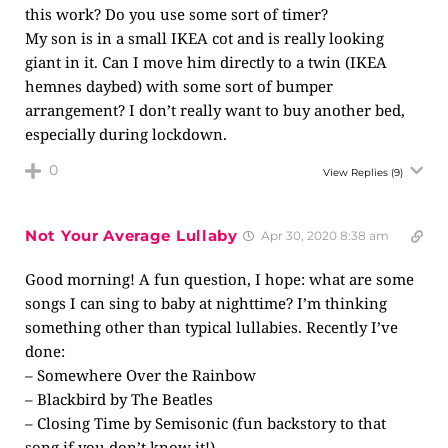
this work? Do you use some sort of timer?
My son is in a small IKEA cot and is really looking
giant in it. Can I move him directly to a twin (IKEA
hemnes daybed) with some sort of bumper
arrangement? I don’t really want to buy another bed,
especially during lockdown.
0
View Replies
(9)
Not Your Average Lullaby
Apr 30, 2020 8:38 am
Good morning! A fun question, I hope: what are some
songs I can sing to baby at nighttime? I’m thinking
something other than typical lullabies. Recently I’ve
done:
– Somewhere Over the Rainbow
– Blackbird by The Beatles
– Closing Time by Semisonic (fun backstory to that
song if you don’t know it!)