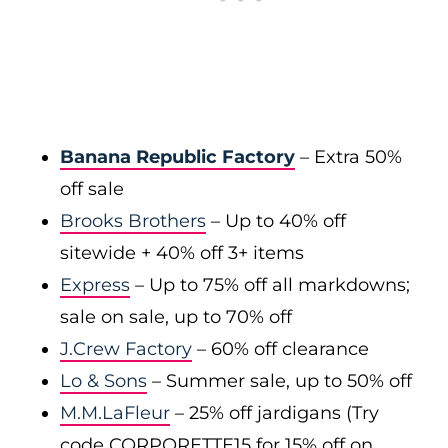
Banana Republic Factory
– Extra 50%
off sale
Brooks Brothers
– Up to 40% off
sitewide + 40% off 3+ items
Express
– Up to 75% off all markdowns;
sale on sale, up to 70% off
J.Crew Factory
– 60% off clearance
Lo & Sons
– Summer sale, up to 50% off
M.M.LaFleur
– 25% off jardigans (Try
code CORPORETTE15 for 15% off on