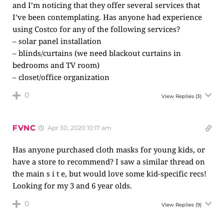
and I’m noticing that they offer several services that
I’ve been contemplating. Has anyone had experience
using Costco for any of the following services?
– solar panel installation
– blinds/curtains (we need blackout curtains in
bedrooms and TV room)
– closet/office organization
0
View Replies
(3)
FVNC
Apr 30, 2020 10:17 am
Has anyone purchased cloth masks for young kids, or
have a store to recommend? I saw a similar thread on
the main s i t e, but would love some kid-specific recs!
Looking for my 3 and 6 year olds.
0
View Replies
(9)