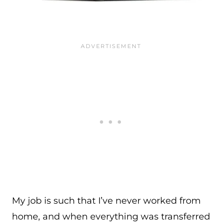
My job is such that I’ve never worked from
home, and when everything was transferred