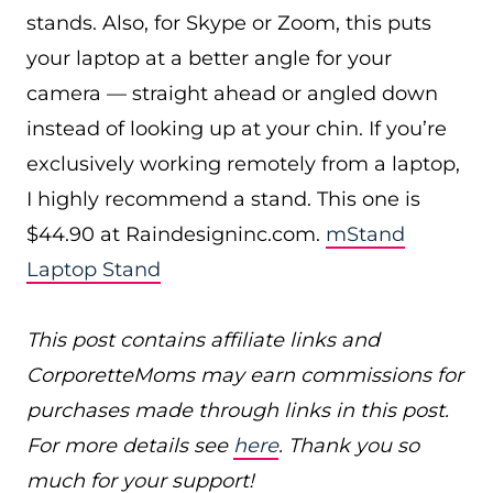
stands. Also, for Skype or Zoom, this puts
your laptop at a better angle for your
camera — straight ahead or angled down
instead of looking up at your chin. If you’re
exclusively working remotely from a laptop,
I highly recommend a stand. This one is
$44.90 at
Raindesigninc.com
.
mStand
Laptop Stand
This post contains affiliate links and
CorporetteMoms may earn commissions for
purchases made through links in this post.
For more details see
here
. Thank you so
much for your support!