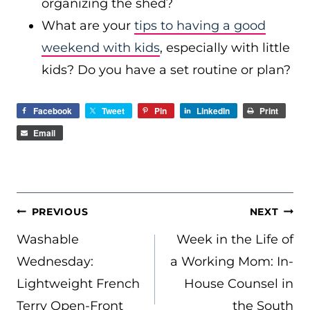
organizing the shed?
What are your
tips to having a good
weekend with kids
, especially with little
kids? Do you have a set routine or plan?
Facebook
Tweet
Pin
LinkedIn
Print
Email
POST
PREVIOUS
NEXT
NAVIGATION
Washable
Week in the Life of
Wednesday:
a Working Mom: In-
Lightweight French
House Counsel in
Terry Open-Front
the South