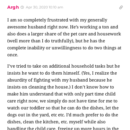
Argh
Apr 30, 2020 10:10 am
I am so completely frustrated with my generally
awesome husband right now. He’s working a ton and
also does a larger share of the pet care and housework
(well more than I do truthfully), but he has the
complete inability or unwillingness to do two things at
once.
I’ve tried to take on additional household tasks but he
insists he want to do them himself. (Yes, I realize the
absurdity of fighting with my husband because he
insists on cleaning the house.) I don’t know how to
make him understand that with only part time child
care right now, we simply do not have time for me to
watch our toddler so that he can do the dishes, let the
dogs out in the yard, etc etc. I’d much prefer to do the
dishes, clean the kitchen, etc. myself while also
handling the child care, freeing up more hours in the