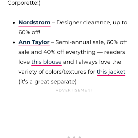
Corporette!)
Nordstrom
– Designer clearance, up to
60% off!
Ann Taylor
– Semi-annual sale, 60% off
sale and 40% off everything — readers
love
this blouse
and I always love the
variety of colors/textures for
this jacket
(it’s a great separate)