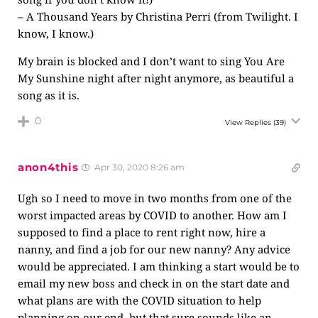
– A Thousand Years by Christina Perri (from Twilight. I
know, I know.)
My brain is blocked and I don’t want to sing You Are
My Sunshine night after night anymore, as beautiful a
song as it is.
0
View Replies
(39)
anon4this
Apr 30, 2020 8:26 am
Ugh so I need to move in two months from one of the
worst impacted areas by COVID to another. How am I
supposed to find a place to rent right now, hire a
nanny, and find a job for our new nanny? Any advice
would be appreciated. I am thinking a start would be to
email my new boss and check in on the start date and
what plans are with the COVID situation to help
planning on our end, but that sure sounds like an