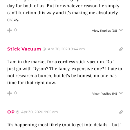
day for both of us. But for whatever reason he simply
can’t function this way and it’s making me absolutely
crazy.
0
View Replies
(25)
Stick Vacuum
Apr 30, 2020 9:44 am
I am in the market for a cordless stick vacuum. Do I
just go with Dyson? The fancy, expensive one? I hate to
not research a bunch, but let’s be honest, no one has
time for that right now.
0
View Replies
(14)
OP
Apr 30, 2020 9:05 am
It’s happening most likely (not to get into details – but I