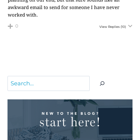
awkward email to send for someone I have never
worked with.
0
View Replies
(10)
Search