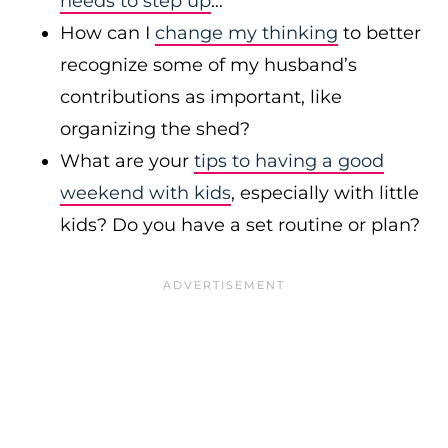
needs to step up
…
How can I
change my thinking
to better
recognize some of my husband’s
contributions as important, like
organizing the shed?
What are your
tips to having a good
weekend with kids
, especially with little
kids? Do you have a set routine or plan?