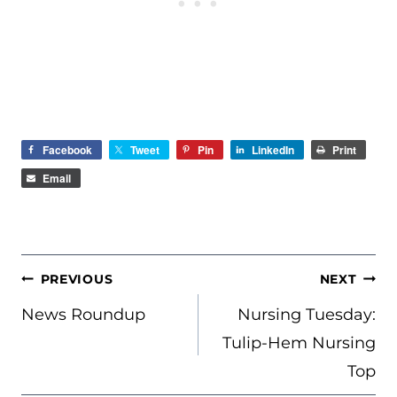
Facebook
Tweet
Pin
LinkedIn
Print
Email
POST
PREVIOUS
NEXT
NAVIGATION
News Roundup
Nursing Tuesday:
Tulip-Hem Nursing
Top