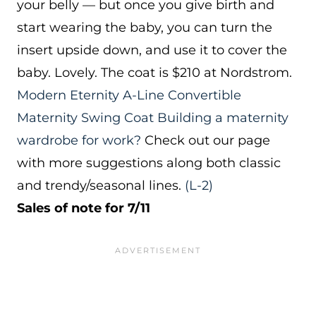
your belly — but once you give birth and
start wearing the baby, you can turn the
insert upside down, and use it to cover the
baby. Lovely. The coat is $210 at Nordstrom.
Modern Eternity A-Line Convertible
Maternity Swing Coat
Building a maternity
wardrobe for work?
Check out our page
with more suggestions along both classic
and trendy/seasonal lines.
(L-2)
Sales of note for 7/11