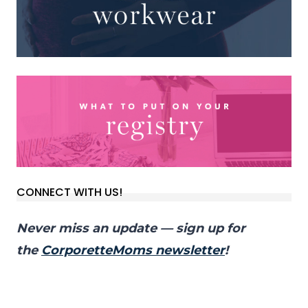
CONNECT WITH US!
Never miss an update — sign up for
the
CorporetteMoms newsletter
!