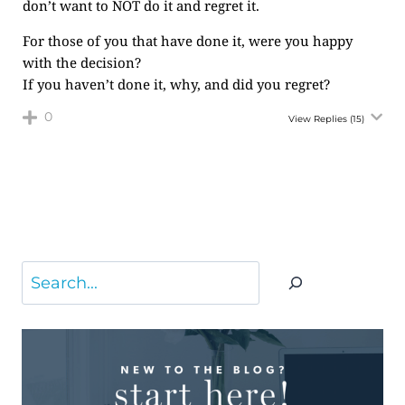
don’t want to NOT do it and regret it.
For those of you that have done it, were you happy
with the decision?
If you haven’t done it, why, and did you regret?
0
View Replies
(15)
Search