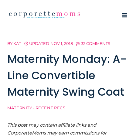
Skip
to
content
BY
KAT
UPDATED
NOV 1, 2018
32 COMMENTS
Maternity Monday: A-
Line Convertible
Maternity Swing Coat
MATERNITY
·
RECENT RECS
This post may contain affiliate links and
CorporetteMoms may earn commissions for