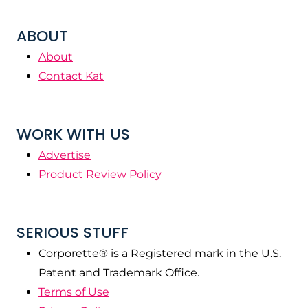
ABOUT
About
Contact Kat
WORK WITH US
Advertise
Product Review Policy
SERIOUS STUFF
Corporette® is a Registered mark in the U.S.
Patent and Trademark Office.
Terms of Use