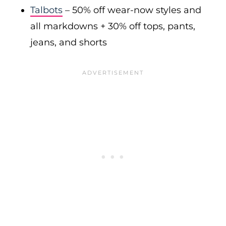
Talbots
– 50% off wear-now styles and
all markdowns + 30% off tops, pants,
jeans, and shorts