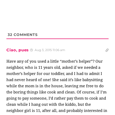
32
COMMENTS
Ciao, pues
Aug 3, 2015 11:06 am
Have any of you used a little “mother’s helper”? Our
neighbor, who is 11 years old, asked if we needed a
mother’s helper for our toddler, and I had to admit I
had never heard of one! She said it’s like babysitting
while the mom is in the house, leaving me free to do
the boring things like cook and clean. Of course, if I’m
going to pay someone, I’d rather pay them to cook and
clean while I hang out with the kiddo, but the
neighbor girl is 11, after all, and probably interested in