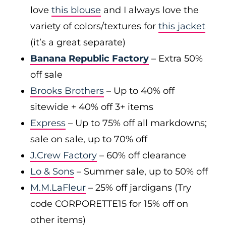
love
this blouse
and I always love the
variety of colors/textures for
this jacket
(it’s a great separate)
Banana Republic Factory
– Extra 50%
off sale
Brooks Brothers
– Up to 40% off
sitewide + 40% off 3+ items
Express
– Up to 75% off all markdowns;
sale on sale, up to 70% off
J.Crew Factory
– 60% off clearance
Lo & Sons
– Summer sale, up to 50% off
M.M.LaFleur
– 25% off jardigans (Try
code CORPORETTE15 for 15% off on
other items)