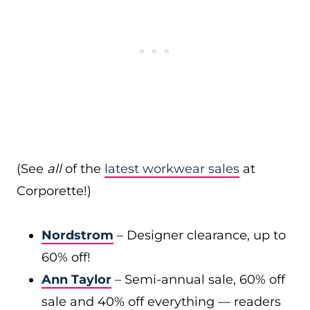
(See
all
of the
latest workwear sales
at
Corporette!)
Nordstrom
– Designer clearance, up to
60% off!
Ann Taylor
– Semi-annual sale, 60% off
sale and 40% off everything — readers