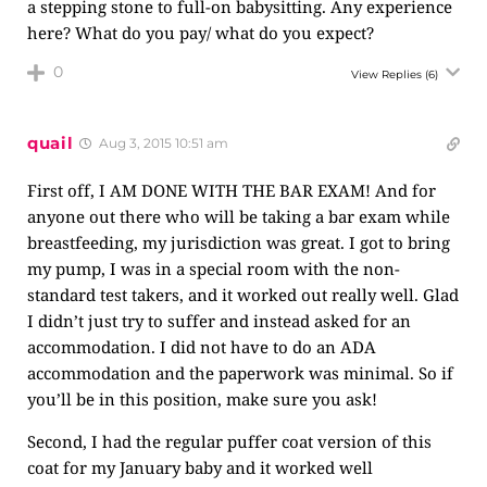
a stepping stone to full-on babysitting. Any experience
here? What do you pay/ what do you expect?
0
View Replies
(6)
quail
Aug 3, 2015 10:51 am
First off, I AM DONE WITH THE BAR EXAM! And for
anyone out there who will be taking a bar exam while
breastfeeding, my jurisdiction was great. I got to bring
my pump, I was in a special room with the non-
standard test takers, and it worked out really well. Glad
I didn’t just try to suffer and instead asked for an
accommodation. I did not have to do an ADA
accommodation and the paperwork was minimal. So if
you’ll be in this position, make sure you ask!
Second, I had the regular puffer coat version of this
coat for my January baby and it worked well