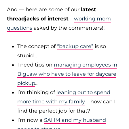
And — here are some of our
latest
threadjacks of interest
–
working mom
questions
asked by the commenters!!
The concept of
“backup care”
is so
stupid…
I need tips on
managing employees in
BigLaw who have to leave for daycare
pickup
…
I’m thinking of
leaning out to spend
more time with my family
– how can I
find the perfect job for that?
I’m now a
SAHM and my husband