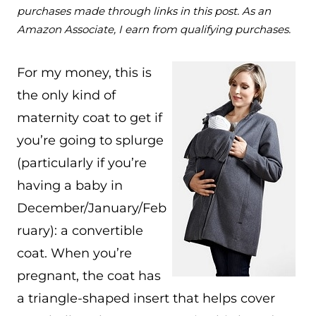
purchases made through links in this post. As an
Amazon Associate, I earn from qualifying purchases.
For my money, this is
the only kind of
maternity coat to get if
you’re going to splurge
(particularly if you’re
having a baby in
December/January/Feb
ruary): a convertible
coat. When you’re
pregnant, the coat has
a triangle-shaped insert that helps cover