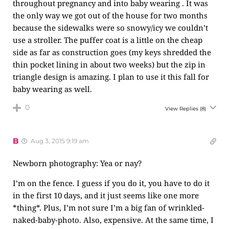
throughout pregnancy and into baby wearing . It was
the only way we got out of the house for two months
because the sidewalks were so snowy/icy we couldn’t
use a stroller. The puffer coat is a little on the cheap
side as far as construction goes (my keys shredded the
thin pocket lining in about two weeks) but the zip in
triangle design is amazing. I plan to use it this fall for
baby wearing as well.
0
View Replies
(8)
B
Aug 3, 2015 9:19 am
Newborn photography: Yea or nay?
I’m on the fence. I guess if you do it, you have to do it
in the first 10 days, and it just seems like one more
*thing*. Plus, I’m not sure I’m a big fan of wrinkled-
naked-baby-photo. Also, expensive. At the same time, I