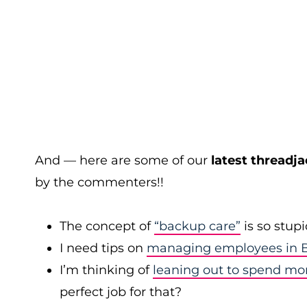
And — here are some of our
latest threadja
by the commenters!!
The concept of
“backup care”
is so stup
I need tips on
managing employees in B
I’m thinking of
leaning out to spend mo
perfect job for that?