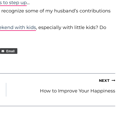
to step up
…
r recognize some of my husband’s contributions
ekend with kids
, especially with little kids? Do
Email
NEXT
How to Improve Your Happiness