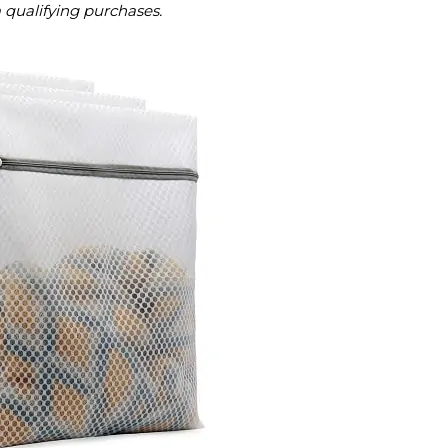
m qualifying purchases.