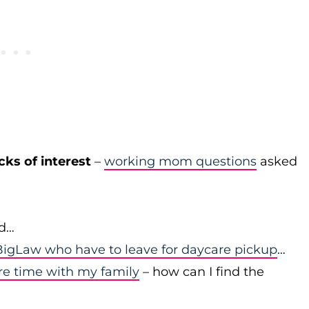
cks of interest
–
working mom questions
asked
id…
igLaw who have to leave for daycare pickup
…
re time with my family
– how can I find the