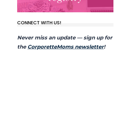
CONNECT WITH US!
Never miss an update — sign up for
the
CorporetteMoms newsletter
!