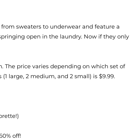
ng from sweaters to underwear and feature a
springing open in the laundry. Now if they only
. The price varies depending on which set of
 (1 large, 2 medium, and 2 small) is $9.99.
rette!)
60% off!