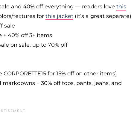
sale and 40% off everything — readers love
this
olors/textures for
this jacket
(it’s a great separate)
f sale
e + 40% off 3+ items
ale on sale, up to 70% off
de CORPORETTE15 for 15% off on other items)
l markdowns + 30% off tops, pants, jeans, and