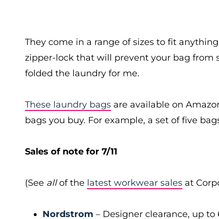
They come in a range of sizes to fit anythi
zipper-lock that will prevent your bag from 
folded the laundry for me.
These laundry bags
are available on Amazon
bags you buy. For example, a set of five bags
Sales of note for 7/11
(See
all
of the
latest workwear sales
at Corpo
Nordstrom
– Designer clearance, up to 