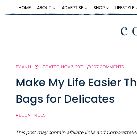
Skip
HOME
ABOUT
ADVERTISE
SHOP
LIFESTYLE
to
content
BY
ANN
UPDATED
NOV 3, 2021
107 COMMENTS
Make My Life Easier 
Bags for Delicates
RECENT RECS
This post may contain affiliate links and Corporet