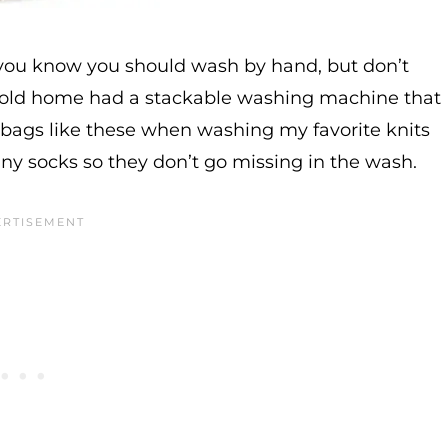
 you know you should wash by hand, but don’t
y old home had a stackable washing machine that
y bags like these when washing my favorite knits
ny socks so they don’t go missing in the wash.