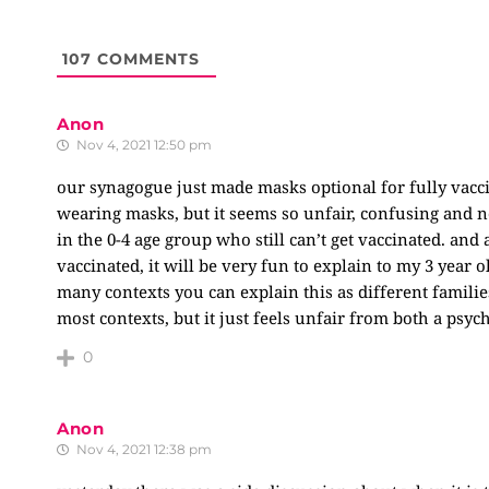
107
COMMENTS
Anon
Nov 4, 2021 12:50 pm
our synagogue just made masks optional for fully vaccin
wearing masks, but it seems so unfair, confusing and no
in the 0-4 age group who still can’t get vaccinated. and
vaccinated, it will be very fun to explain to my 3 year o
many contexts you can explain this as different familie
most contexts, but it just feels unfair from both a psych
0
Anon
Nov 4, 2021 12:38 pm