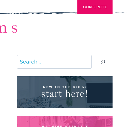
CORPORETTE
Search