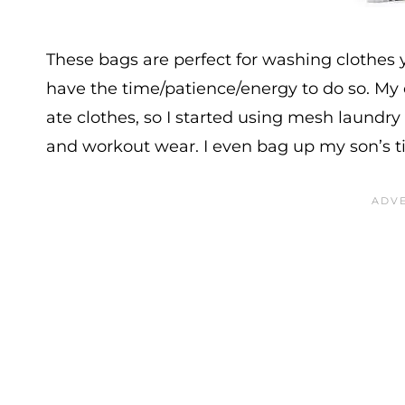
These bags are perfect for washing clothes
have the time/patience/energy to do so. M
ate clothes, so I started using mesh laundr
and workout wear. I even bag up my son’s ti