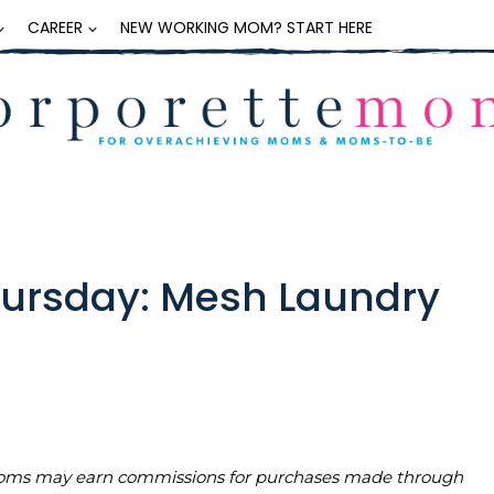
CAREER
NEW WORKING MOM? START HERE
Thursday: Mesh Laundry
teMoms may earn commissions for purchases made through