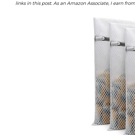
links in this post. As an Amazon Associate, I earn fro