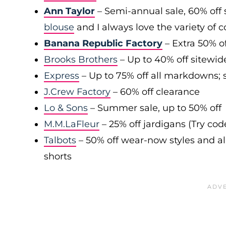
Ann Taylor
– Semi-annual sale, 60% off 
blouse
and I always love the variety of c
Banana Republic Factory
– Extra 50% of
Brooks Brothers
– Up to 40% off sitewid
Express
– Up to 75% off all markdowns; s
J.Crew Factory
– 60% off clearance
Lo & Sons
– Summer sale, up to 50% off
M.M.LaFleur
– 25% off jardigans (Try co
Talbots
– 50% off wear-now styles and al
shorts