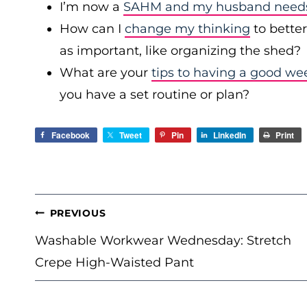
I’m now a
SAHM and my husband needs 
How can I
change my thinking
to bette
as important, like organizing the shed?
What are your
tips to having a good we
you have a set routine or plan?
Facebook
Tweet
Pin
LinkedIn
Print
POST
PREVIOUS
NAVIGATION
Washable Workwear Wednesday: Stretch
Crepe High-Waisted Pant