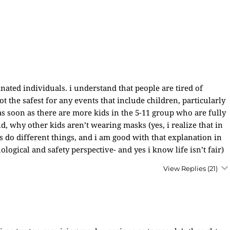
ated individuals. i understand that people are tired of
t the safest for any events that include children, particularly
 as soon as there are more kids in the 5-11 group who are fully
ld, why other kids aren’t wearing masks (yes, i realize that in
s do different things, and i am good with that explanation in
ological and safety perspective- and yes i know life isn’t fair)
View Replies
(21)