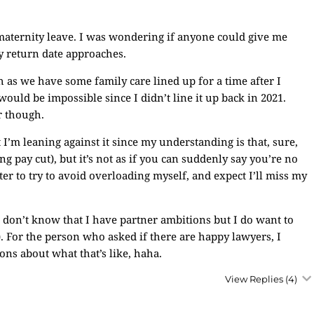
maternity leave. I was wondering if anyone could give me
y return date approaches.
ch as we have some family care lined up for a time after I
ould be impossible since I didn’t line it up back in 2021.
r though.
 I’m leaning against it since my understanding is that, sure,
 pay cut), but it’s not as if you can suddenly say you’re no
er to try to avoid overloading myself, and expect I’ll miss my
 I don’t know that I have partner ambitions but I do want to
. For the person who asked if there are happy lawyers, I
ons about what that’s like, haha.
View Replies
(4)