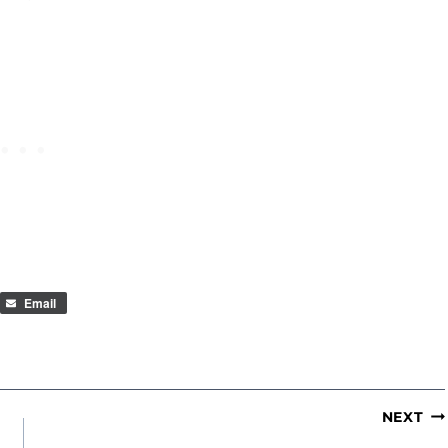
Email
NEXT