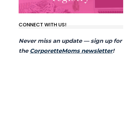
CONNECT WITH US!
Never miss an update — sign up for
the
CorporetteMoms newsletter
!