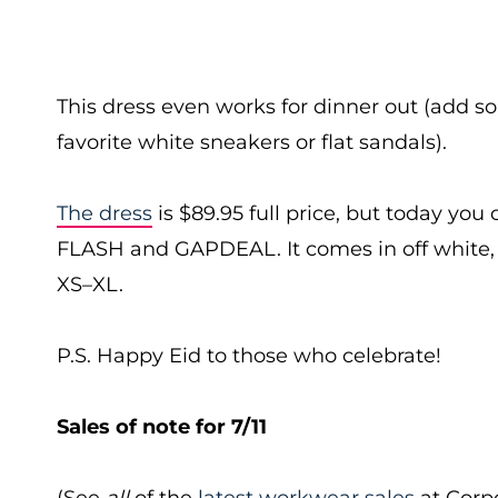
This dress even works for dinner out (add 
favorite white sneakers or flat sandals).
The dress
is $89.95 full price, but today you
FLASH and GAPDEAL. It comes in off white, b
XS–XL.
P.S. Happy Eid to those who celebrate!
Sales of note for 7/11