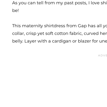
As you can tell from my past posts, I love sh
be!
This maternity shirtdress from Gap has all yo
collar, crisp yet soft cotton fabric, curved
belly. Layer with a cardigan or blazer for 