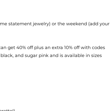
some statement jewelry) or the weekend (add your
 can get 40% off plus an extra 10% off with codes
lack, and sugar pink and is available in sizes