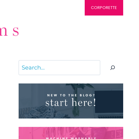
CORPORETTE
Search