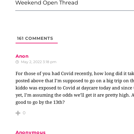
NAVIGATION
Weekend Open Thread
161
COMMENTS
Anon
May 2, 2022 3:18 pm
For those of you had Covid recently, how long did it t
posted above that I’m supposed to go on a big trip on t
kiddo was exposed to Covid at daycare today and sinc
yet, I’m assuming the odds we’ll get it are pretty high. 
good to go by the 13th?
0
Anonymous