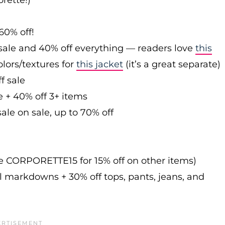
rette!)
60% off!
sale and 40% off everything — readers love
this
olors/textures for
this jacket
(it’s a great separate)
f sale
e + 40% off 3+ items
ale on sale, up to 70% off
de CORPORETTE15 for 15% off on other items)
l markdowns + 30% off tops, pants, jeans, and