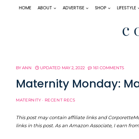
Skip
HOME
ABOUT
ADVERTISE
SHOP
LIFESTYLE
to
content
BY
ANN
UPDATED
MAY 2, 2022
161 COMMENTS
Maternity Monday: Mat
MATERNITY
·
RECENT RECS
This post may contain affiliate links and Corporet
links in this post. As an Amazon Associate, I earn fro