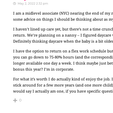
May 2, 2022 2:32 pm
I am a midlevel associate (NYC) nearing the end of my 
some advice on things I should be thinking about as m
I haven’t lined up care yet, but there’s not a time crun
return. We’re planning on a nanny – I figured daycare w
Definitely thinking daycare when the baby is a bit olde
I have the option to return on a flex work schedule but
you can go down to 75-80% hours (and the corresponding
longer available one day a week. I think maybe just bett
bonus this year? I’m in corporate.
For what it’s worth I do actually kind of enjoy the job.
stick around for a few more years (and one more child)
would say I actually am one, if you have specific questi
0