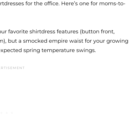
irtdresses for the office. Here’s one for moms-to-
ur favorite shirtdress features (button front,
 hem), but a smocked empire waist for your growing
unexpected spring temperature swings.