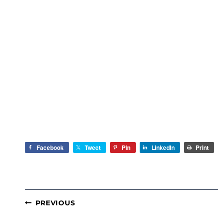
Facebook
Tweet
Pin
LinkedIn
Print
POST
PREVIOUS