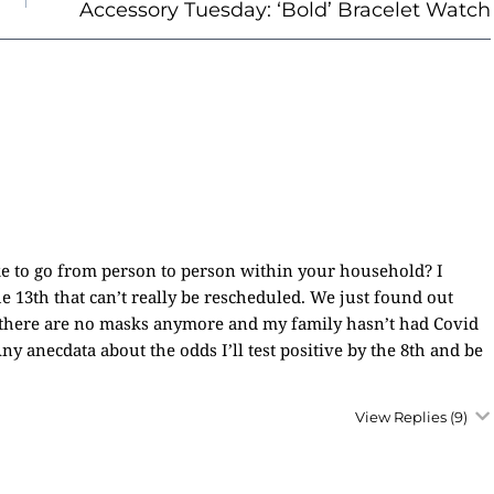
Accessory Tuesday: ‘Bold’ Bracelet Watch
ake to go from person to person within your household? I
he 13th that can’t really be rescheduled. We just found out
e there are no masks anymore and my family hasn’t had Covid
Any anecdata about the odds I’ll test positive by the 8th and be
View Replies
(9)