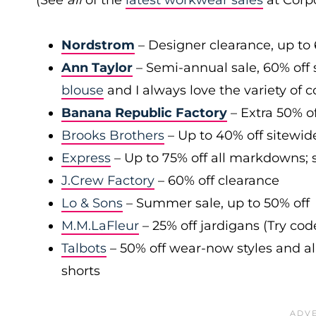
(See
all
of the
latest workwear sales
at Corpo
Nordstrom
– Designer clearance, up to 
Ann Taylor
– Semi-annual sale, 60% off 
blouse
and I always love the variety of c
Banana Republic Factory
– Extra 50% of
Brooks Brothers
– Up to 40% off sitewid
Express
– Up to 75% off all markdowns; s
J.Crew Factory
– 60% off clearance
Lo & Sons
– Summer sale, up to 50% off
M.M.LaFleur
– 25% off jardigans (Try co
Talbots
– 50% off wear-now styles and al
shorts