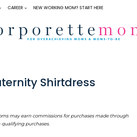
CAREER
NEW WORKING MOM? START HERE
ernity Shirtdress
teMoms may earn commissions for purchases made through
m qualifying purchases.