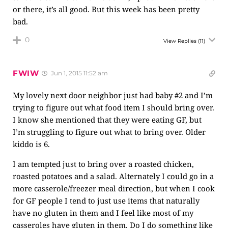
or there, it’s all good. But this week has been pretty
bad.
0
View Replies
(11)
FWIW
Jun 1, 2015 11:52 am
My lovely next door neighbor just had baby #2 and I’m
trying to figure out what food item I should bring over.
I know she mentioned that they were eating GF, but
I’m struggling to figure out what to bring over. Older
kiddo is 6.
I am tempted just to bring over a roasted chicken,
roasted potatoes and a salad. Alternately I could go in a
more casserole/freezer meal direction, but when I cook
for GF people I tend to just use items that naturally
have no gluten in them and I feel like most of my
casseroles have gluten in them. Do I do something like