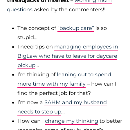
threadjacks of interest
–
working mom
questions
asked by the commenters!!
The concept of
“backup care”
is so
stupid…
I need tips on
managing employees in
BigLaw who have to leave for daycare
pickup
…
I’m thinking of
leaning out to spend
more time with my family
– how can I
find the perfect job for that?
I’m now a
SAHM and my husband
needs to step up
…
How can I
change my thinking
to better