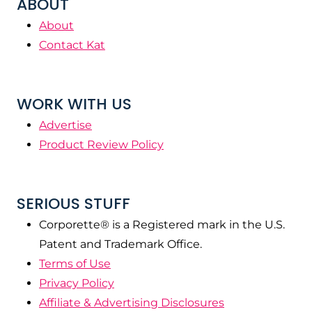
ABOUT
About
Contact Kat
WORK WITH US
Advertise
Product Review Policy
SERIOUS STUFF
Corporette® is a Registered mark in the U.S.
Patent and Trademark Office.
Terms of Use
Privacy Policy
Affiliate & Advertising Disclosures