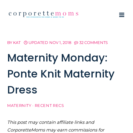
Skip
to
content
BY
KAT
UPDATED
NOV 1, 2018
32 COMMENTS
Maternity Monday:
Ponte Knit Maternity
Dress
MATERNITY
·
RECENT RECS
This post may contain affiliate links and
CorporetteMoms may earn commissions for