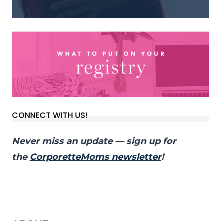
CONNECT WITH US!
Never miss an update — sign up for
the
CorporetteMoms newsletter
!