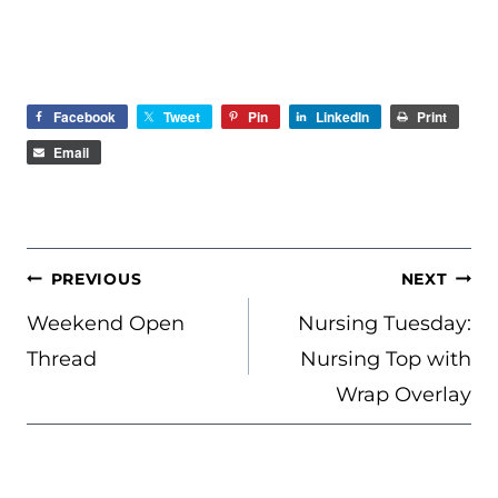
Facebook
Tweet
Pin
LinkedIn
Print
Email
POST
PREVIOUS
NEXT
NAVIGATION
Weekend Open
Nursing Tuesday:
Thread
Nursing Top with
Wrap Overlay