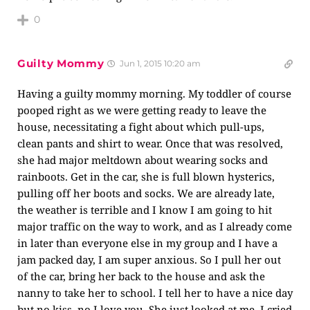
0
Guilty Mommy
Jun 1, 2015 10:20 am
Having a guilty mommy morning. My toddler of course
pooped right as we were getting ready to leave the
house, necessitating a fight about which pull-ups,
clean pants and shirt to wear. Once that was resolved,
she had major meltdown about wearing socks and
rainboots. Get in the car, she is full blown hysterics,
pulling off her boots and socks. We are already late,
the weather is terrible and I know I am going to hit
major traffic on the way to work, and as I already come
in later than everyone else in my group and I have a
jam packed day, I am super anxious. So I pull her out
of the car, bring her back to the house and ask the
nanny to take her to school. I tell her to have a nice day
but no kiss, no I love you. She just looked at me. I cried