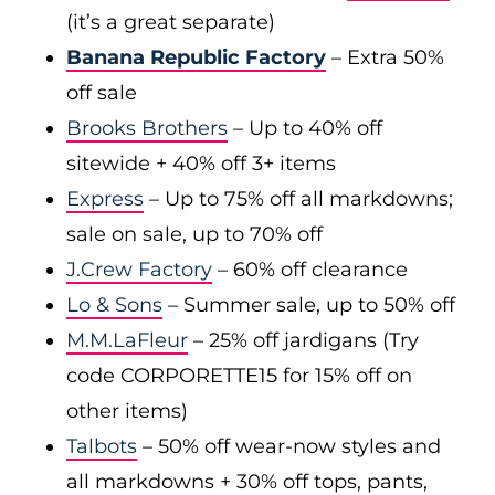
(it’s a great separate)
Banana Republic Factory
– Extra 50%
off sale
Brooks Brothers
– Up to 40% off
sitewide + 40% off 3+ items
Express
– Up to 75% off all markdowns;
sale on sale, up to 70% off
J.Crew Factory
– 60% off clearance
Lo & Sons
– Summer sale, up to 50% off
M.M.LaFleur
– 25% off jardigans (Try
code CORPORETTE15 for 15% off on
other items)
Talbots
– 50% off wear-now styles and
all markdowns + 30% off tops, pants,