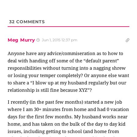
32
COMMENTS
Meg Murry
Jun 1, 2015 12:37 pm
Anyone have any advice/commiseration as to how to
deal with handing off some of the “default parent”
responsibilities without turning into a nagging shrew
or losing your temper completely? Or anyone else want
to share a “I blow up at my husband regularly but our
relationship is still fine because XYZ”?
I recently (in the past few months) started a new job
where I am 30+ minutes from home and had 0 vacation
days for the first few months. My husband works near
home, and has taken on the bulk of the day to day kid
issues, including getting to school (and home from