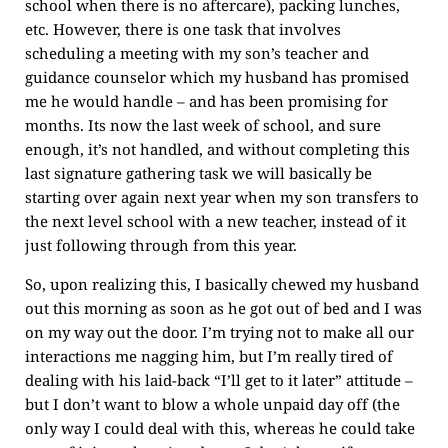
school when there is no aftercare), packing lunches,
etc. However, there is one task that involves
scheduling a meeting with my son’s teacher and
guidance counselor which my husband has promised
me he would handle – and has been promising for
months. Its now the last week of school, and sure
enough, it’s not handled, and without completing this
last signature gathering task we will basically be
starting over again next year when my son transfers to
the next level school with a new teacher, instead of it
just following through from this year.
So, upon realizing this, I basically chewed my husband
out this morning as soon as he got out of bed and I was
on my way out the door. I’m trying not to make all our
interactions me nagging him, but I’m really tired of
dealing with his laid-back “I’ll get to it later” attitude –
but I don’t want to blow a whole unpaid day off (the
only way I could deal with this, whereas he could take