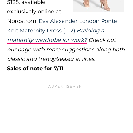
$128, available
exclusively online at
Nordstrom.
Eva Alexander London Ponte
Knit Maternity Dress
(L-2)
Building a
maternity wardrobe for work?
Check out
our page with more suggestions along both
classic and trendy/seasonal lines.
Sales of note for 7/11