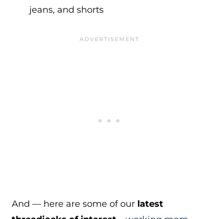
jeans, and shorts
And — here are some of our
latest