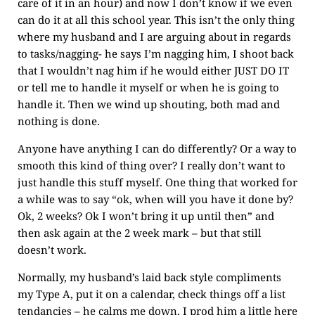
care of it in an hour) and now I don’t know if we even
can do it at all this school year. This isn’t the only thing
where my husband and I are arguing about in regards
to tasks/nagging- he says I’m nagging him, I shoot back
that I wouldn’t nag him if he would either JUST DO IT
or tell me to handle it myself or when he is going to
handle it. Then we wind up shouting, both mad and
nothing is done.
Anyone have anything I can do differently? Or a way to
smooth this kind of thing over? I really don’t want to
just handle this stuff myself. One thing that worked for
a while was to say “ok, when will you have it done by?
Ok, 2 weeks? Ok I won’t bring it up until then” and
then ask again at the 2 week mark – but that still
doesn’t work.
Normally, my husband’s laid back style compliments
my Type A, put it on a calendar, check things off a list
tendancies – he calms me down, I prod him a little here