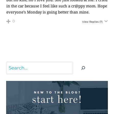
in the car because I feel like such a cr@ppy mom. Hope
everyone’s Monday is going better than mine.
0
View Replies
(7)
Search