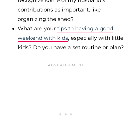
recognize some of my husband’s
contributions as important, like
organizing the shed?
What are your
tips to having a good
weekend with kids
, especially with little
kids? Do you have a set routine or plan?