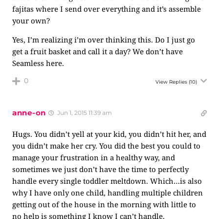
fajitas where I send over everything and it’s assemble
your own?
Yes, I’m realizing i’m over thinking this. Do I just go
get a fruit basket and call it a day? We don’t have
Seamless here.
0
View Replies
(10)
anne-on
Jun 1, 2015 11:39 am
Hugs. You didn’t yell at your kid, you didn’t hit her, and
you didn’t make her cry. You did the best you could to
manage your frustration in a healthy way, and
sometimes we just don’t have the time to perfectly
handle every single toddler meltdown. Which…is also
why I have only one child, handling multiple children
getting out of the house in the morning with little to
no help is something I know I can’t handle.