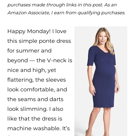
purchases made through links in this post. As an
Amazon Associate, I earn from qualifying purchases.
Happy Monday! I love
this simple ponte dress
for summer and
beyond — the V-neck is
nice and high, yet
flattering, the sleeves
look comfortable, and
the seams and darts
look slimming. I also
like that the dress is
machine washable. It’s