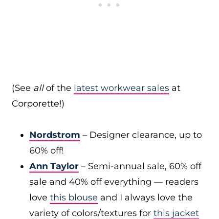
(See
all
of the
latest workwear sales
at
Corporette!)
Nordstrom
– Designer clearance, up to
60% off!
Ann Taylor
– Semi-annual sale, 60% off
sale and 40% off everything — readers
love
this blouse
and I always love the
variety of colors/textures for
this jacket