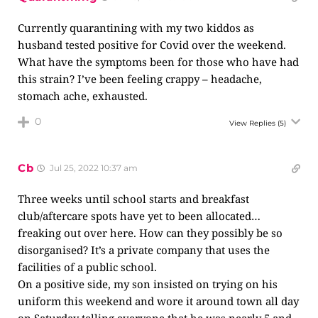
Currently quarantining with my two kiddos as
husband tested positive for Covid over the weekend.
What have the symptoms been for those who have had
this strain? I’ve been feeling crappy – headache,
stomach ache, exhausted.
0
View Replies
(5)
Cb
Jul 25, 2022 10:37 am
Three weeks until school starts and breakfast
club/aftercare spots have yet to been allocated…
freaking out over here. How can they possibly be so
disorganised? It’s a private company that uses the
facilities of a public school.
On a positive side, my son insisted on trying on his
uniform this weekend and wore it around town all day