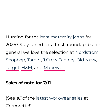
Hunting for the
best maternity jeans
for
2026? Stay tuned for a fresh roundup, but in
general we love the selection at
Nordstrom
,
Shopbop
,
Target
,
J.Crew Factory
,
Old Navy
,
Target
,
H&M
, and
Madewell
.
Sales of note for 7/11
(See
all
of the
latest workwear sales
at
Corporette!)