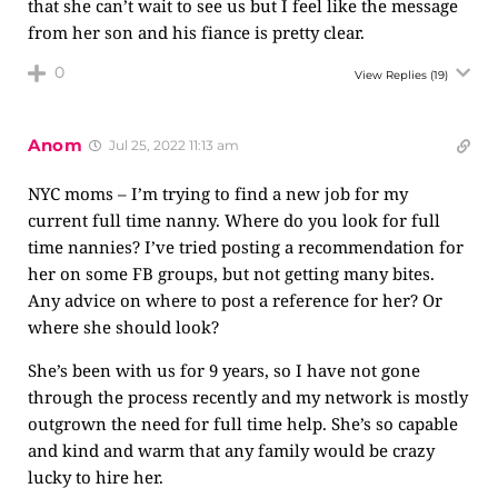
that she can’t wait to see us but I feel like the message
from her son and his fiance is pretty clear.
0
View Replies
(19)
Anom
Jul 25, 2022 11:13 am
NYC moms – I’m trying to find a new job for my
current full time nanny. Where do you look for full
time nannies? I’ve tried posting a recommendation for
her on some FB groups, but not getting many bites.
Any advice on where to post a reference for her? Or
where she should look?
She’s been with us for 9 years, so I have not gone
through the process recently and my network is mostly
outgrown the need for full time help. She’s so capable
and kind and warm that any family would be crazy
lucky to hire her.