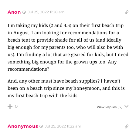
Anon
Jul 25, 2022 11:28 am
I’m taking my kids (2 and 4.5) on their first beach trip
in August. I am looking for recommendations for a
beach tent to provide shade for all of us (and ideally
big enough for my parents too, who will also be with
us). I’m finding a lot that are geared for kids, but I need
something big enough for the grown ups too. Any
recommendations?
And, any other must have beach supplies? I haven’t
been on a beach trip since my honeymoon, and this is
my first beach trip with the kids.
0
View Replies
(12)
Anonymous
Jul 25, 2022 11:22 am