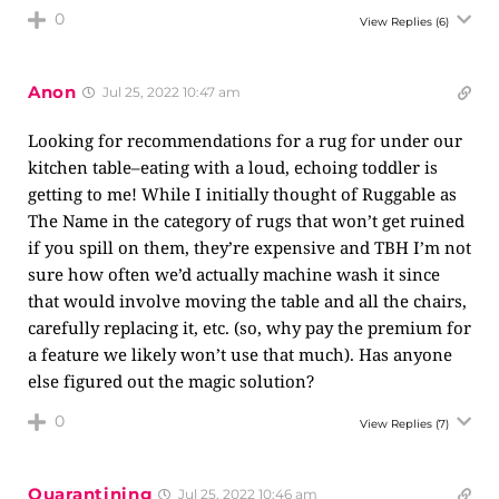
0
View Replies
(6)
Anon
Jul 25, 2022 10:47 am
Looking for recommendations for a rug for under our
kitchen table–eating with a loud, echoing toddler is
getting to me! While I initially thought of Ruggable as
The Name in the category of rugs that won’t get ruined
if you spill on them, they’re expensive and TBH I’m not
sure how often we’d actually machine wash it since
that would involve moving the table and all the chairs,
carefully replacing it, etc. (so, why pay the premium for
a feature we likely won’t use that much). Has anyone
else figured out the magic solution?
0
View Replies
(7)
Quarantining
Jul 25, 2022 10:46 am