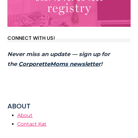
CONNECT WITH US!
Never miss an update — sign up for
the
CorporetteMoms newsletter
!
ABOUT
About
Contact Kat