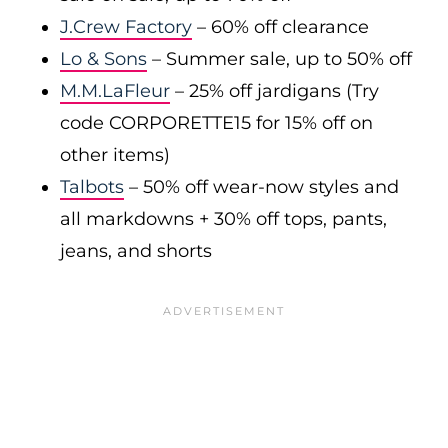
J.Crew Factory
– 60% off clearance
Lo & Sons
– Summer sale, up to 50% off
M.M.LaFleur
– 25% off jardigans (Try
code CORPORETTE15 for 15% off on
other items)
Talbots
– 50% off wear-now styles and
all markdowns + 30% off tops, pants,
jeans, and shorts