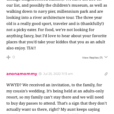
our list, and possibly the children’s museum, as well as
walking down to navy pier, millennium park and are
looking into a river architecture tour. The three year
old is a really good sport, traveler and is (thankfully!)
not a picky eater. For food, we’re not looking for
anything fancy, but I’d love to hear about your favorite
places that you’d take your kiddos that you as an adult
also enjoy. TIA!!
0
View Replies
(7)
anonamommy
Jul 25, 2022 11:13 am
WWYD? We received an invitation, to the family, for
my cousin’s wedding. It’s being held at an adults-only
resort, so my family can’t stay there and we will need
to buy day passes to attend. That’s a sign that they don’t
actually want us there, right? My aunt keeps saying