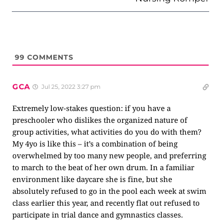
99
COMMENTS
GCA
Jul 25, 2022 3:27 pm
Extremely low-stakes question: if you have a
preschooler who dislikes the organized nature of
group activities, what activities do you do with them?
My 4yo is like this – it’s a combination of being
overwhelmed by too many new people, and preferring
to march to the beat of her own drum. In a familiar
environment like daycare she is fine, but she
absolutely refused to go in the pool each week at swim
class earlier this year, and recently flat out refused to
participate in trial dance and gymnastics classes.