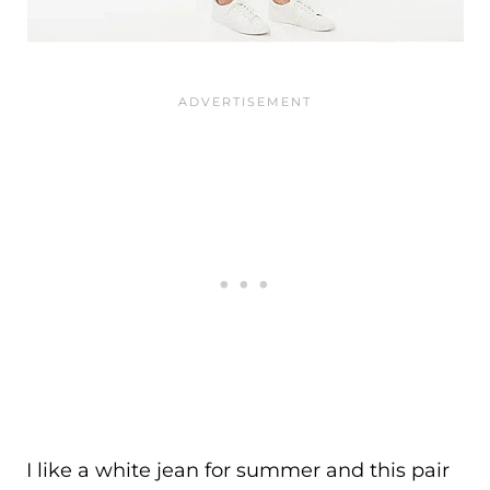
I like a white jean for summer and this pair