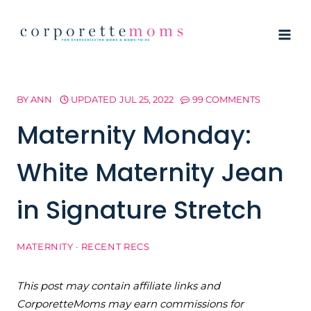
Skip
to
content
BY
ANN
UPDATED
JUL 25, 2022
99 COMMENTS
Maternity Monday:
White Maternity Jean
in Signature Stretch
MATERNITY
·
RECENT RECS
This post may contain affiliate links and
CorporetteMoms may earn commissions for