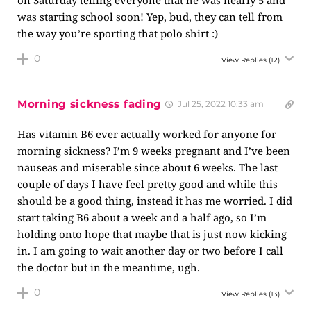
on Saturday telling everyone that he was nearly 5 and
was starting school soon! Yep, bud, they can tell from
the way you’re sporting that polo shirt :)
0
View Replies
(12)
Morning sickness fading
Jul 25, 2022 10:33 am
Has vitamin B6 ever actually worked for anyone for
morning sickness? I’m 9 weeks pregnant and I’ve been
nauseas and miserable since about 6 weeks. The last
couple of days I have feel pretty good and while this
should be a good thing, instead it has me worried. I did
start taking B6 about a week and a half ago, so I’m
holding onto hope that maybe that is just now kicking
in. I am going to wait another day or two before I call
the doctor but in the meantime, ugh.
0
View Replies
(13)