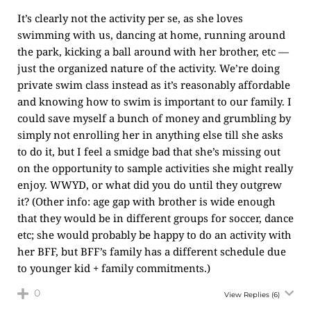
It’s clearly not the activity per se, as she loves
swimming with us, dancing at home, running around
the park, kicking a ball around with her brother, etc —
just the organized nature of the activity. We’re doing
private swim class instead as it’s reasonably affordable
and knowing how to swim is important to our family. I
could save myself a bunch of money and grumbling by
simply not enrolling her in anything else till she asks
to do it, but I feel a smidge bad that she’s missing out
on the opportunity to sample activities she might really
enjoy. WWYD, or what did you do until they outgrew
it? (Other info: age gap with brother is wide enough
that they would be in different groups for soccer, dance
etc; she would probably be happy to do an activity with
her BFF, but BFF’s family has a different schedule due
to younger kid + family commitments.)
0
View Replies
(6)