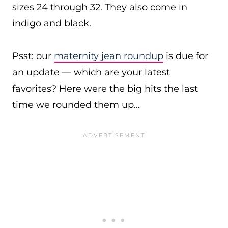
sizes 24 through 32. They also come in
indigo and black.
Psst: our
maternity jean roundup
is due for
an update — which are your latest
favorites? Here were the big hits the last
time we rounded them up…