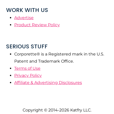
WORK WITH US
Advertise
Product Review Policy
SERIOUS STUFF
Corporette® is a Registered mark in the U.S.
Patent and Trademark Office.
Terms of Use
Privacy Policy
Affiliate & Advertising Disclosures
Copyright © 2014-2026 Katfry LLC.