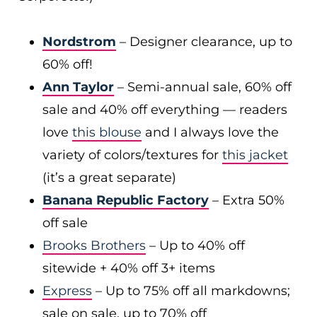
Nordstrom
– Designer clearance, up to
60% off!
Ann Taylor
– Semi-annual sale, 60% off
sale and 40% off everything — readers
love
this blouse
and I always love the
variety of colors/textures for
this jacket
(it’s a great separate)
Banana Republic Factory
– Extra 50%
off sale
Brooks Brothers
– Up to 40% off
sitewide + 40% off 3+ items
Express
– Up to 75% off all markdowns;
sale on sale, up to 70% off