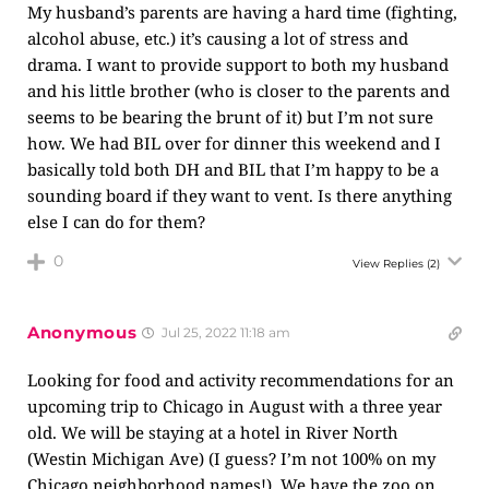
My husband’s parents are having a hard time (fighting,
alcohol abuse, etc.) it’s causing a lot of stress and
drama. I want to provide support to both my husband
and his little brother (who is closer to the parents and
seems to be bearing the brunt of it) but I’m not sure
how. We had BIL over for dinner this weekend and I
basically told both DH and BIL that I’m happy to be a
sounding board if they want to vent. Is there anything
else I can do for them?
0
View Replies
(2)
Anonymous
Jul 25, 2022 11:18 am
Looking for food and activity recommendations for an
upcoming trip to Chicago in August with a three year
old. We will be staying at a hotel in River North
(Westin Michigan Ave) (I guess? I’m not 100% on my
Chicago neighborhood names!). We have the zoo on