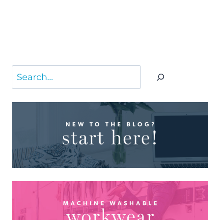
Search