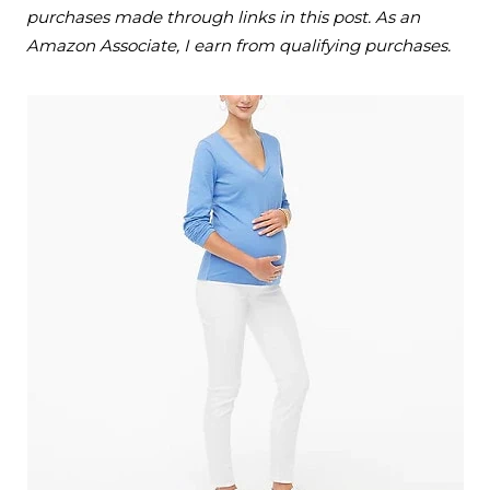
purchases made through links in this post. As an
Amazon Associate, I earn from qualifying purchases.