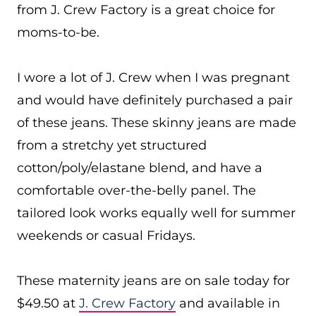
from J. Crew Factory is a great choice for
moms-to-be.
I wore a lot of J. Crew when I was pregnant
and would have definitely purchased a pair
of these jeans. These skinny jeans are made
from a stretchy yet structured
cotton/poly/elastane blend, and have a
comfortable over-the-belly panel. The
tailored look works equally well for summer
weekends or casual Fridays.
These maternity jeans are on sale today for
$49.50 at
J. Crew Factory
and available in