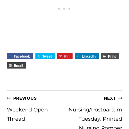
Facebook
Tweet
Pin
LinkedIn
Print
Email
POST
PREVIOUS
NEXT
NAVIGATION
Weekend Open
Nursing/Postpartum
Thread
Tuesday: Printed
Nursing Romper